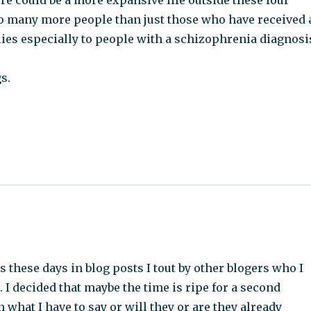
ere could be a more expansive life outside these four
 to many more people than just those who have received 
lies especially to people with a schizophrenia diagnosi
s.
 these days in blog posts I tout by other blogers who I
 I decided that maybe the time is ripe for a second
 what I have to say or will they or are they already