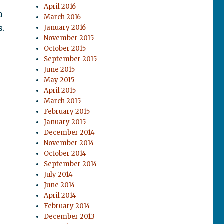
April 2016
a
March 2016
s.
January 2016
November 2015
October 2015
September 2015
June 2015
May 2015
April 2015
March 2015
February 2015
January 2015
December 2014
November 2014
October 2014
September 2014
July 2014
June 2014
April 2014
February 2014
December 2013