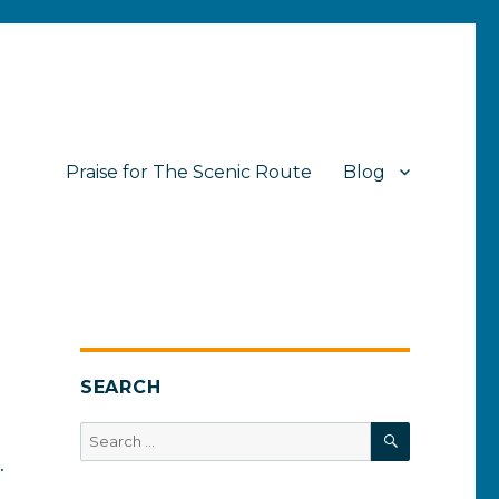
Praise for The Scenic Route
Blog
SEARCH
SEARCH
Search
for:
.