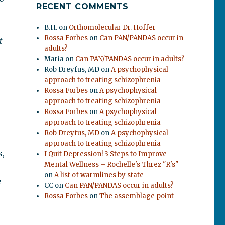
RECENT COMMENTS
B.H.
on
Orthomolecular Dr. Hoffer
Rossa Forbes
on
Can PAN/PANDAS occur in
t
adults?
Maria
on
Can PAN/PANDAS occur in adults?
Rob Dreyfus, MD
on
A psychophysical
approach to treating schizophrenia
Rossa Forbes
on
A psychophysical
approach to treating schizophrenia
Rossa Forbes
on
A psychophysical
approach to treating schizophrenia
Rob Dreyfus, MD
on
A psychophysical
approach to treating schizophrenia
s,
I Quit Depression! 3 Steps to Improve
Mental Wellness – Rochelle's Threz "R's"
on
A list of warmlines by state
e
CC
on
Can PAN/PANDAS occur in adults?
Rossa Forbes
on
The assemblage point