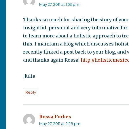
May 27, 2011 at 1:53 pm
Thanks so much for sharing the story of your 
insightful, personal and very informative for
to learn more about a holistic approach to tr
this. I maintain a blog which discusses holist
recently linked a post back to your blog, and 
and thanks again Rossa!
http://holisticmexic
-Julie
Reply
Rossa Forbes
says:
May 27, 2011 at 2:28 pm