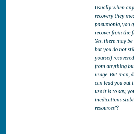
Usually when anyo
recovery they mean
pneumonia, you g
recover from the f
Yes, there may be
but you do not sti
yourself recovered
from anything but 
usage. But man, d
can lead you out 
use it is to say, y
medications stabil
resources”?