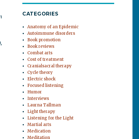
CATEGORIES
m
Anatomy of an Epidemic
Autoimmune disorders
Book promotion
,
Book reviews
Combat arts
Cost of treatment
Cranialsacral therapy
Cycle theory
Electric shock
Focused listening
Humor
Interviews
Laurna Tallman
Light therapy
Listening for the Light
Martial arts
Medication
Meditation