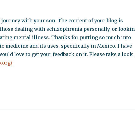
journey with your son. The content of your blog is
 those dealing with schizophrenia personally, or looki
eating mental illness. Thanks for putting so much into
ic medicine and its uses, specifically in Mexico. I have
would love to get your feedback on it. Please take a look
o.org/