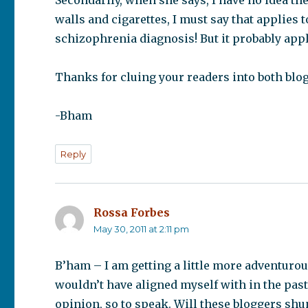
Secondarily, when she says, I have no idea th
walls and cigarettes, I must say that applies
schizophrenia diagnosis! But it probably app
Thanks for cluing your readers into both blog
-Bham
Reply
Rossa Forbes
says:
May 30, 2011 at 2:11 pm
B’ham – I am getting a little more adventurous
wouldn’t have aligned myself with in the past.
opinion, so to speak. Will these bloggers shun