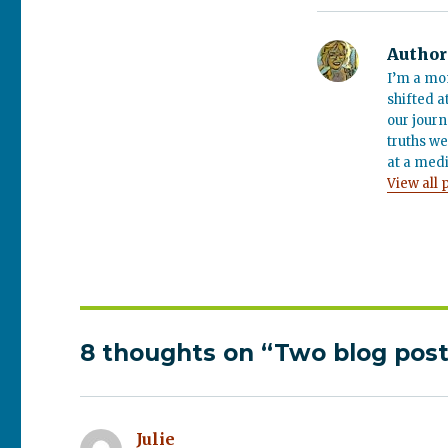
Author
I’m a mo
shifted a
our journ
truths we
at a medi
View all 
8 thoughts on “Two blog post
Julie
says: