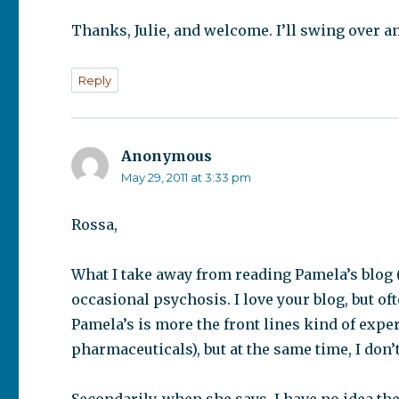
Thanks, Julie, and welcome. I’ll swing over an
Reply
Anonymous
says:
May 29, 2011 at 3:33 pm
Rossa,
What I take away from reading Pamela’s blog (
occasional psychosis. I love your blog, but oft
Pamela’s is more the front lines kind of expe
pharmaceuticals), but at the same time, I don’t