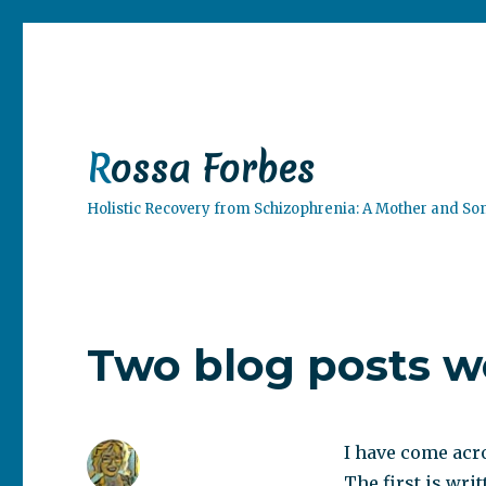
Rossa Forbes
Holistic Recovery from Schizophrenia: A Mother and So
Two blog posts w
I have come acro
The first is wri