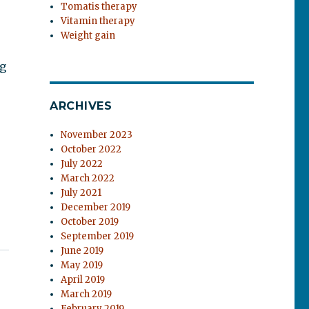
Tomatis therapy
Vitamin therapy
Weight gain
ng
ARCHIVES
November 2023
October 2022
July 2022
March 2022
July 2021
December 2019
October 2019
September 2019
June 2019
May 2019
April 2019
March 2019
February 2019