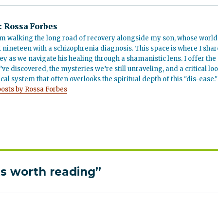
:
Rossa Forbes
m walking the long road of recovery alongside my son, whose world
t nineteen with a schizophrenia diagnosis. This space is where I shar
ey as we navigate his healing through a shamanistic lens. I offer the
’ve discovered, the mysteries we’re still unraveling, and a critical lo
cal system that often overlooks the spiritual depth of this "dis-ease."
posts by Rossa Forbes
s worth reading”