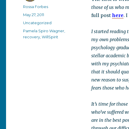
Author
Rossa Forbes
those of us who m
Posted
May 27, 2011
full post
here
. 
on
Categories
Uncategorized
Tags
Pamela Spiro Wagner
,
I started reading 
recovery
,
WillSpirit
my own problems h
psychology gradua
stellar academic 
with my psychiatri
that it should qua
new reason to sus
fears those who h
It’s time for tho
who’ve suffered wi
are in the best p
through our diffic