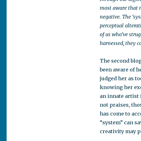
most aware that m
negative. The ‘sy
perceptual altera
of us who’ve stru
harnessed, they co
The second blog
been aware of he
judged her as to
knowing her exc
an innate artist
not praises, tho
has come to acce
“system” can save
creativity may 