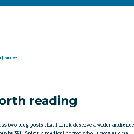
n Journey
orth reading
ss two blog posts that I think deserve a wider audience
tten by WillSpirit, a medical doctor who is now asking