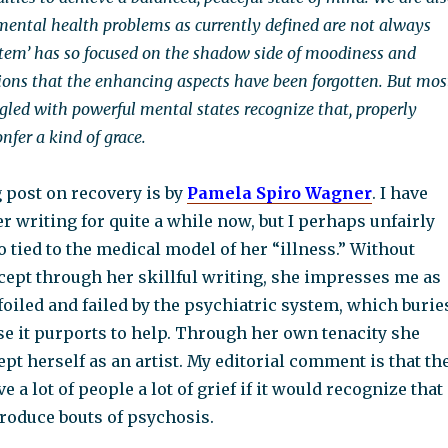
ental health problems as currently defined are not always
stem’ has so focused on the shadow side of moodiness and
tions that the enhancing aspects have been forgotten. But mos
ggled with powerful mental states recognize that, properly
nfer a kind of grace.
 post on recovery is by
Pamela Spiro Wagner
. I have
r writing for quite a while now, but I perhaps unfairly
o tied to the medical model of her “illness.” Without
ept through her skillful writing, she impresses me as
 foiled and failed by the psychiatric system, which burie
se it purports to help. Through her own tenacity she
pt herself as an artist. My editorial comment is that th
 a lot of people a lot of grief if it would recognize that
produce bouts of psychosis.