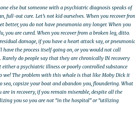
ne else but someone with a psychiatric diagnosis speaks of
, full-out cure. Let’s not kid ourselves. When you recover fro
et better, you do not have pneumonia any longer. When you
lu, you are cured. When you recover from a broken leg, ditto.
 residual damage, if you have a heart attack say, or pneumonia
ll have the process itself going on, or you would not call
. Rarely do people say that they are chronically IN recovery
either a psychiatric illness or poorly controlled substance
o we! The problem with this whale is that like Moby Dick it
to sea, capsize your boat and abandon you, floundering. What
ou are in recovery, if you remain miserable, despite all the
izing you so you are not “in the hospital” or “utilizing