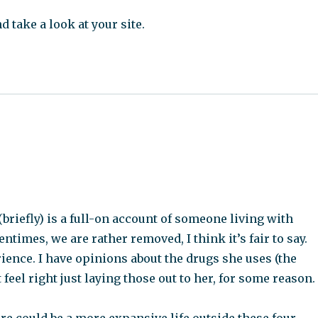
d take a look at your site.
briefly) is a full-on account of someone living with
entimes, we are rather removed, I think it’s fair to say.
rience. I have opinions about the drugs she uses (the
 feel right just laying those out to her, for some reason.