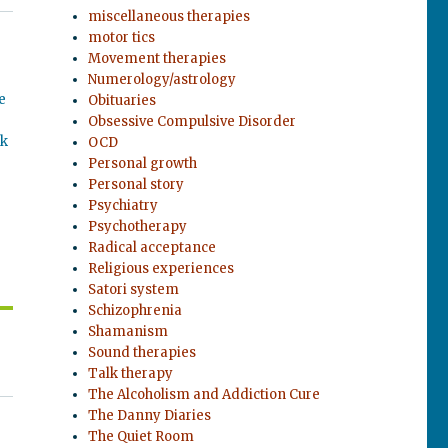
miscellaneous therapies
motor tics
Movement therapies
Numerology/astrology
e
Obituaries
Obsessive Compulsive Disorder
ok
OCD
Personal growth
Personal story
Psychiatry
Psychotherapy
Radical acceptance
Religious experiences
Satori system
Schizophrenia
Shamanism
Sound therapies
Talk therapy
The Alcoholism and Addiction Cure
The Danny Diaries
The Quiet Room