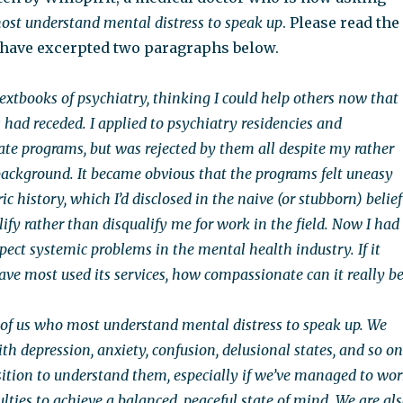
ost understand mental distress to speak up
. Please read the
I have excerpted two paragraphs below.
textbooks of psychiatry, thinking I could help others now that
ad receded. I applied to psychiatry residencies and
te programs, but was rejected by them all despite my rather
background. It became obvious that the programs felt uneasy
c history, which I’d disclosed in the naive (or stubborn) belief
lify rather than disqualify me for work in the field. Now I had
pect systemic problems in the mental health industry. If it
ave most used its services, how compassionate can it really be
se of us who most understand mental distress to speak up. We
th depression, anxiety, confusion, delusional states, and so on
osition to understand them, especially if we’ve managed to wo
ulties to achieve a balanced, peaceful state of mind. We are al