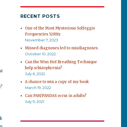
RECENT POSTS
One of the Most Mysterious Solfeggio
Frequencies 528Hz
November 7, 2023
Missed diagnoses led to misdiagnoses
October 10, 2022
Can the Wim Hof Breathing Technique
help schizophrenia?
 a
July 6, 2022
A chance to win a copy of my book
?
March 19, 2022
Can PAN/PANDAS occur in adults?
July 9, 2021
rk
so