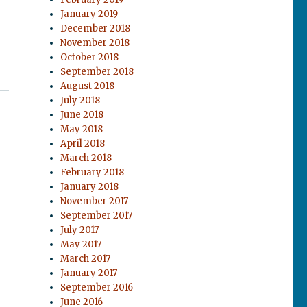
January 2019
December 2018
November 2018
October 2018
September 2018
August 2018
July 2018
June 2018
May 2018
April 2018
March 2018
February 2018
January 2018
November 2017
September 2017
July 2017
May 2017
March 2017
January 2017
September 2016
June 2016