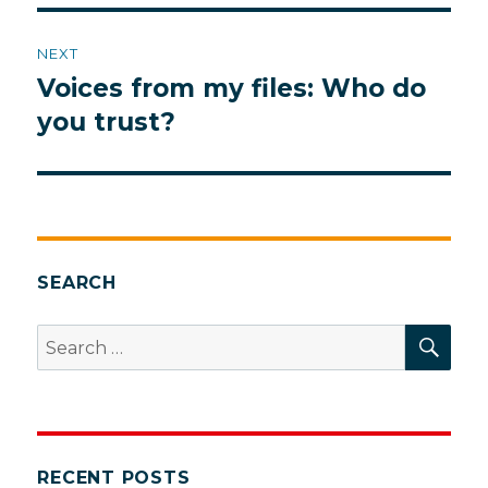
NEXT
Voices from my files: Who do
Next
post:
you trust?
SEARCH
SEA
Search
for:
RECENT POSTS