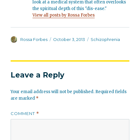
look at a medical system that often overlooks
the spiritual depth of this "dis-ease."
View all posts by Rossa Forbes
Author
Posted
Categories
Rossa Forbes
October 3, 2013
Schizophrenia
on
Leave a Reply
Your email address will not be published.
Required fields
are marked
*
COMMENT
*