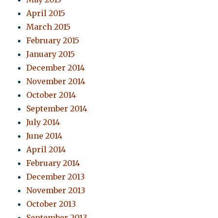
April 2015
March 2015
February 2015
January 2015
December 2014
November 2014
October 2014
September 2014
July 2014
June 2014
April 2014
February 2014
December 2013
November 2013
October 2013
September 2013