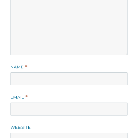
NAME
*
EMAIL
*
WEBSITE