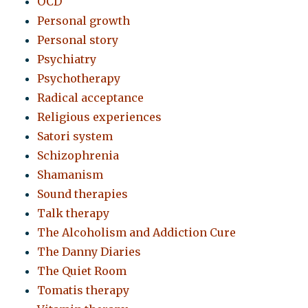
OCD
Personal growth
Personal story
Psychiatry
Psychotherapy
Radical acceptance
Religious experiences
Satori system
Schizophrenia
Shamanism
Sound therapies
Talk therapy
The Alcoholism and Addiction Cure
The Danny Diaries
The Quiet Room
Tomatis therapy