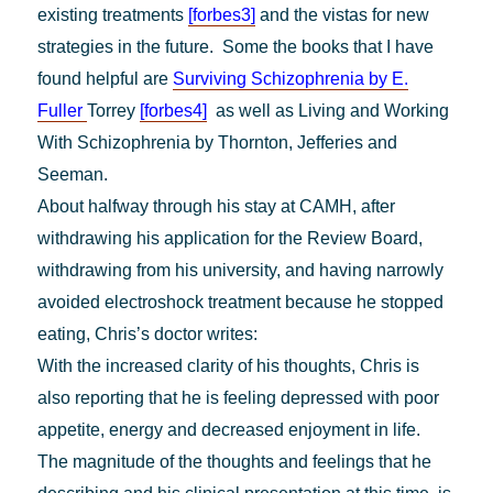
existing
treatments
[forbes3]
and the vistas for new
strategies in the future. Some the books that I have
found helpful are
Surviving Schizophrenia by E.
Fuller
Torrey
[forbes4]
as well as Living and Working
With Schizophrenia by Thornton, Jefferies and
Seeman.
About halfway through his stay at CAMH, after
withdrawing his application for the Review Board,
withdrawing from his university, and having narrowly
avoided electroshock treatment because he stopped
eating, Chris’s doctor writes:
With the increased clarity of his thoughts, Chris is
also reporting that he is feeling depressed with poor
appetite, energy and decreased enjoyment in life.
The magnitude of the thoughts and feelings that he