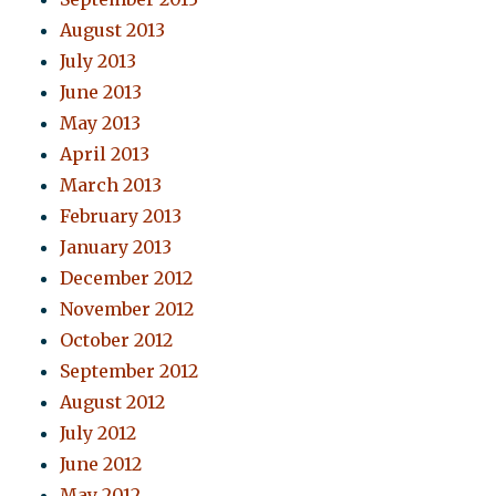
August 2013
July 2013
June 2013
May 2013
April 2013
March 2013
February 2013
January 2013
December 2012
November 2012
October 2012
September 2012
August 2012
July 2012
June 2012
May 2012