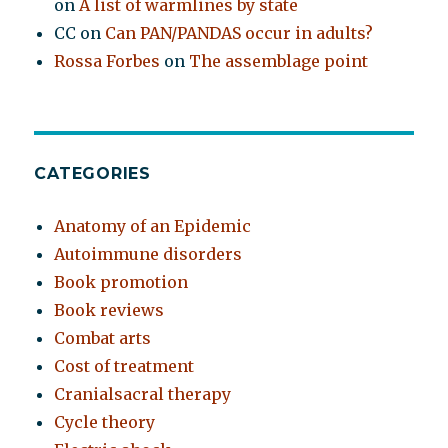
on
A list of warmlines by state
CC
on
Can PAN/PANDAS occur in adults?
Rossa Forbes
on
The assemblage point
CATEGORIES
Anatomy of an Epidemic
Autoimmune disorders
Book promotion
Book reviews
Combat arts
Cost of treatment
Cranialsacral therapy
Cycle theory