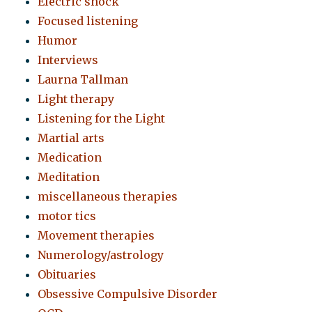
Electric shock
Focused listening
Humor
Interviews
Laurna Tallman
Light therapy
Listening for the Light
Martial arts
Medication
Meditation
miscellaneous therapies
motor tics
Movement therapies
Numerology/astrology
Obituaries
Obsessive Compulsive Disorder