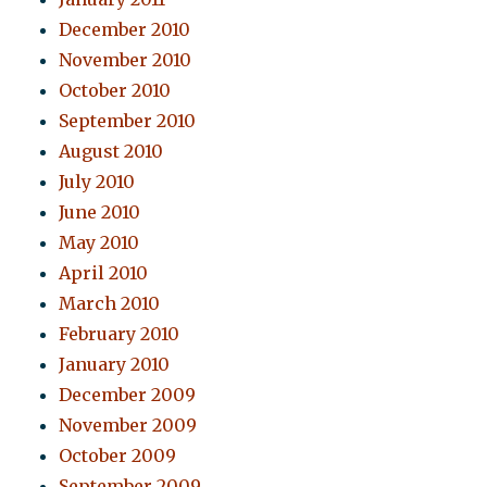
December 2010
November 2010
October 2010
September 2010
August 2010
July 2010
June 2010
May 2010
April 2010
March 2010
February 2010
January 2010
December 2009
November 2009
October 2009
September 2009