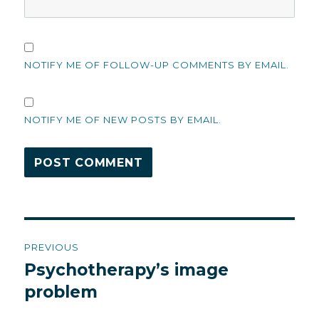
NOTIFY ME OF FOLLOW-UP COMMENTS BY EMAIL.
NOTIFY ME OF NEW POSTS BY EMAIL.
Post
PREVIOUS
navigation
Psychotherapy’s image
Previous
post:
problem