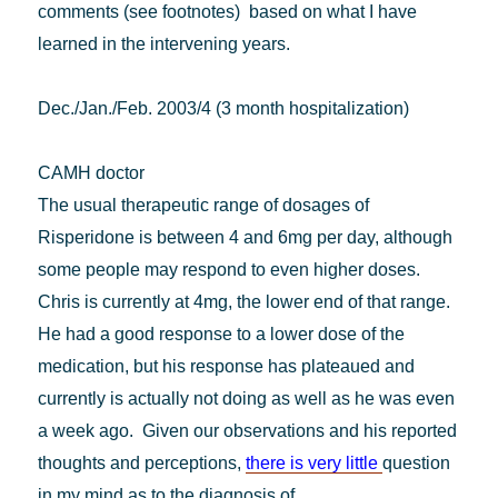
comments (see footnotes) based on what I have
learned in the intervening years.
Dec./Jan./Feb. 2003/4 (3 month hospitalization)
CAMH doctor
The usual therapeutic range of dosages of
Risperidone is between 4 and 6mg per day, although
some people may respond to even higher doses.
Chris is currently at 4mg, the lower end of that range.
He had a good response to a lower dose of the
medication, but his response has plateaued and
currently is actually not doing as well as he was even
a week ago. Given our observations and his reported
thoughts and perceptions,
there is very little
question
in my mind as to the diagnosis of