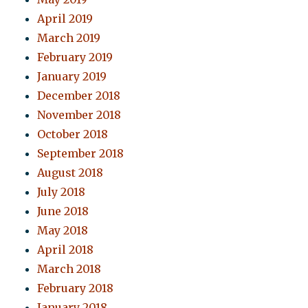
April 2019
March 2019
February 2019
January 2019
December 2018
November 2018
October 2018
September 2018
August 2018
July 2018
June 2018
May 2018
April 2018
March 2018
February 2018
January 2018