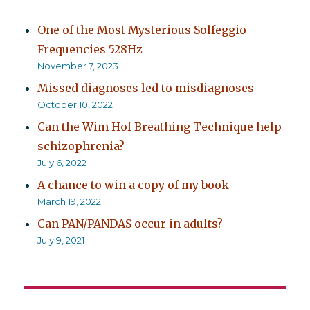
One of the Most Mysterious Solfeggio
Frequencies 528Hz
November 7, 2023
Missed diagnoses led to misdiagnoses
October 10, 2022
Can the Wim Hof Breathing Technique help
schizophrenia?
July 6, 2022
A chance to win a copy of my book
March 19, 2022
Can PAN/PANDAS occur in adults?
July 9, 2021