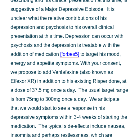
describing and his clinical presentation at this time, is
suggestive of a Major Depressive Episode. It is
unclear what the relative contributions of his
depression and psychosis to his overall clinical
presentation at this time. Depression can occur with
psychosis and the depression is treatable with the
addition of medication
[forbes5]
to target his mood,
energy and appetite symptoms. With your consent,
we propose to add Venlafaxine (also known as
Effexor XR) in addition to his existing Risperidone, at
a dose of 37.5 mg once a day. The usual target range
is from 75mg to 300mg once a day. We anticipate
that we would start to see a response in his
depressive symptoms within 3-4 weeks of starting the
medication. The typical side-effects include nausea,
insomnia and perhaps restlessness, which are