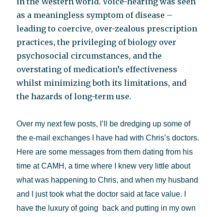
in the Western world. Voice-hearing was seen
as a meaningless symptom of disease –
leading to coercive, over-zealous prescription
practices, the privileging of biology over
psychosocial circumstances, and the
overstating of medication’s effectiveness
whilst minimizing both its limitations, and
the hazards of long-term use.
Over my next few posts, I’ll be dredging up some of
the e-mail exchanges I have had with Chris’s doctors.
Here are some messages from them dating from his
time at CAMH, a time where I knew very little about
what was happening to Chris, and when my husband
and I just took what the doctor said at face value. I
have the luxury of going back and putting in my own