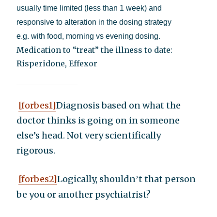
usually time limited (less than 1 week) and
responsive to alteration in the dosing strategy
e.g. with food, morning vs evening dosing.
Medication to “treat” the illness to date:
Risperidone, Effexor
[forbes1]
Diagnosis based on what the
doctor thinks is going on in someone
else’s head. Not very scientifically
rigorous.
[forbes2]
Logically, shouldn
t that person
’
be you or another psychiatrist?