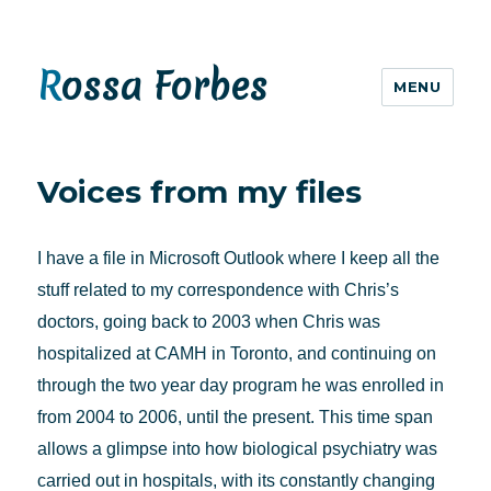
Rossa Forbes
MENU
Voices from my files
I have a file in Microsoft Outlook where I keep all the
stuff related to my correspondence with Chris’s
doctors, going back to 2003 when Chris was
hospitalized at CAMH in Toronto, and continuing on
through the two year day program he was enrolled in
from 2004 to 2006, until the present. This time span
allows a glimpse into how biological psychiatry was
carried out in hospitals, with its constantly changing