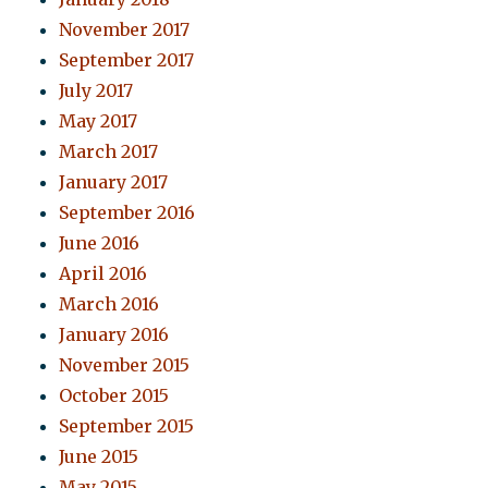
November 2017
September 2017
July 2017
May 2017
March 2017
January 2017
September 2016
June 2016
April 2016
March 2016
January 2016
November 2015
October 2015
September 2015
June 2015
May 2015