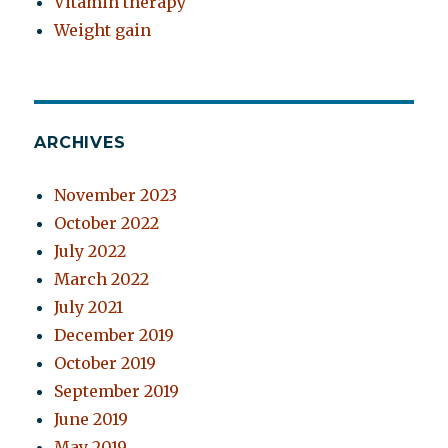
Vitamin therapy
Weight gain
ARCHIVES
November 2023
October 2022
July 2022
March 2022
July 2021
December 2019
October 2019
September 2019
June 2019
May 2019