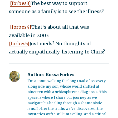
[forbes3]
The best way to support
someone as a family is to see the illness?
[forbes4]
That
s about all that was
’
available in 2003.
[forbes5]
Just meds? No thoughts of
actually empathically listening to Chris?
Author:
Rossa Forbes
I’m a mom walking the long road of recovery
alongside my son, whose world shifted at
nineteen with a schizophrenia diagnosis. This
space is where I share our journey as we
navigate his healing through a shamanistic
lens. I offer the truths we’ve discovered, the
mysteries we’re still unraveling, and a critical