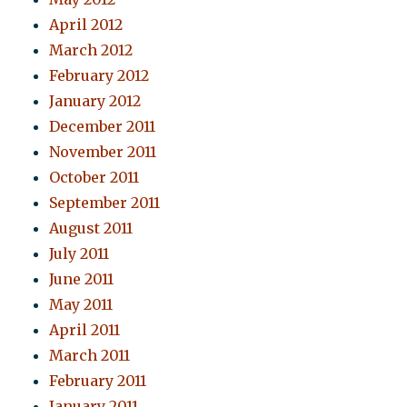
April 2012
March 2012
February 2012
January 2012
December 2011
November 2011
October 2011
September 2011
August 2011
July 2011
June 2011
May 2011
April 2011
March 2011
February 2011
January 2011