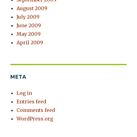
August 2009
July 2009
June 2009
May 2009
April 2009
META
Log in
Entries feed
Comments feed
WordPress.org