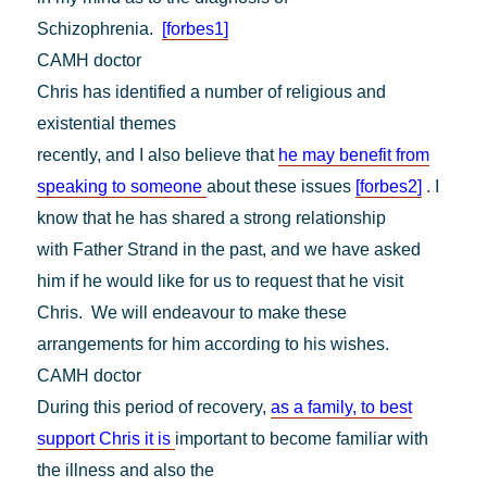
Schizophrenia.
[forbes1]
CAMH doctor
Chris has identified a number of religious and
existential themes
recently, and I also believe that
he may benefit from
speaking to someone
about these issues
[forbes2]
. I
know that he has shared a strong relationship
with Father Strand in the past, and we have asked
him if he would like for us to request that he visit
Chris. We will endeavour to make these
arrangements for him according to his wishes.
CAMH doctor
During this period of recovery,
as a family, to best
support Chris it is
important to become familiar with
the illness and also the