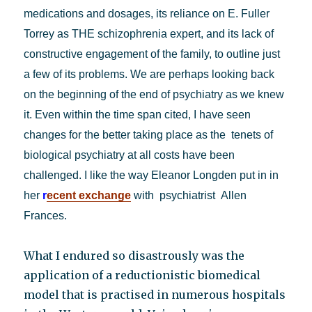
medications and dosages, its reliance on E. Fuller
Torrey as THE schizophrenia expert, and its lack of
constructive engagement of the family, to outline just
a few of its problems. We are perhaps looking back
on the beginning of the end of psychiatry as we knew
it. Even within the time span cited, I have seen
changes for the better taking place as the tenets of
biological psychiatry at all costs have been
challenged. I like the way Eleanor Longden put in in
her
r
ecent exchange
with psychiatrist Allen
Frances.
What I endured so disastrously was the
application of a reductionistic biomedical
model that is practised in numerous hospitals