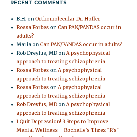
RECENT COMMENTS
B.H.
on
Orthomolecular Dr. Hoffer
Rossa Forbes
on
Can PAN/PANDAS occur in
adults?
Maria
on
Can PAN/PANDAS occur in adults?
Rob Dreyfus, MD
on
A psychophysical
approach to treating schizophrenia
Rossa Forbes
on
A psychophysical
approach to treating schizophrenia
Rossa Forbes
on
A psychophysical
approach to treating schizophrenia
Rob Dreyfus, MD
on
A psychophysical
approach to treating schizophrenia
I Quit Depression! 3 Steps to Improve
Mental Wellness – Rochelle's Threz "R's"