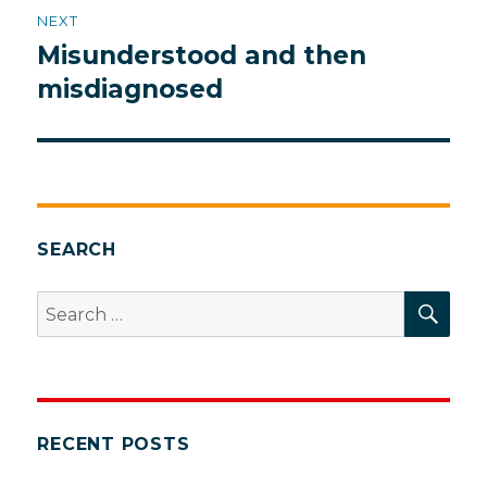
NEXT
Misunderstood and then
Next
post:
misdiagnosed
SEARCH
SEA
Search
for:
RECENT POSTS