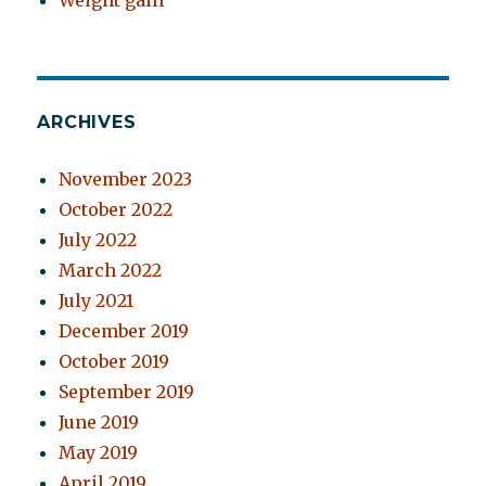
Weight gain
ARCHIVES
November 2023
October 2022
July 2022
March 2022
July 2021
December 2019
October 2019
September 2019
June 2019
May 2019
April 2019