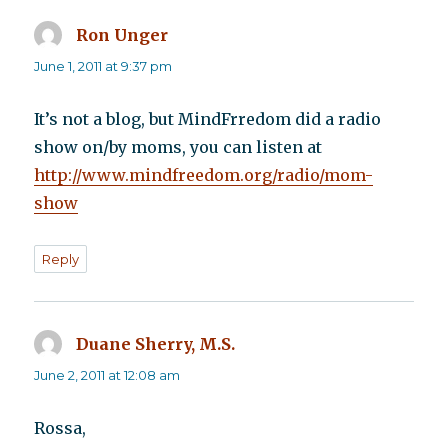
Ron Unger
says:
June 1, 2011 at 9:37 pm
It’s not a blog, but MindFrredom did a radio
show on/by moms, you can listen at
http://www.mindfreedom.org/radio/mom-
show
Reply
Duane Sherry, M.S.
says:
June 2, 2011 at 12:08 am
Rossa,