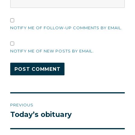
NOTIFY ME OF FOLLOW-UP COMMENTS BY EMAIL.
NOTIFY ME OF NEW POSTS BY EMAIL.
Post
PREVIOUS
navigation
Today’s obituary
Previous
post: