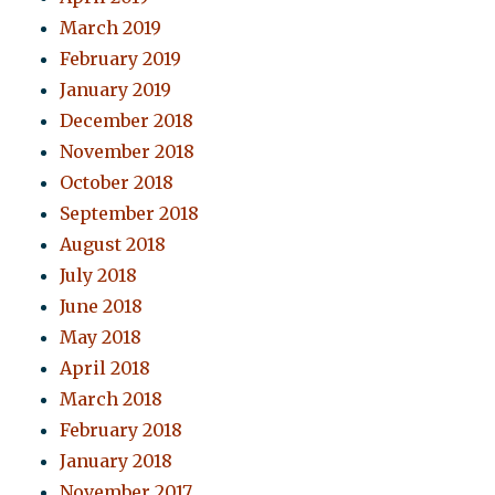
March 2019
February 2019
January 2019
December 2018
November 2018
October 2018
September 2018
August 2018
July 2018
June 2018
May 2018
April 2018
March 2018
February 2018
January 2018
November 2017