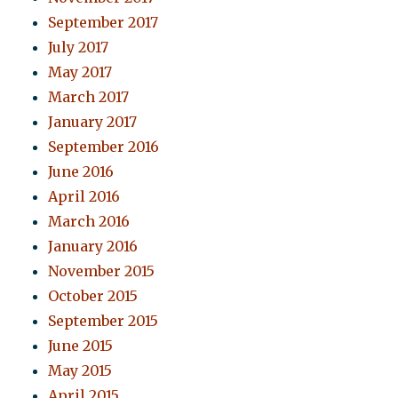
September 2017
July 2017
May 2017
March 2017
January 2017
September 2016
June 2016
April 2016
March 2016
January 2016
November 2015
October 2015
September 2015
June 2015
May 2015
April 2015