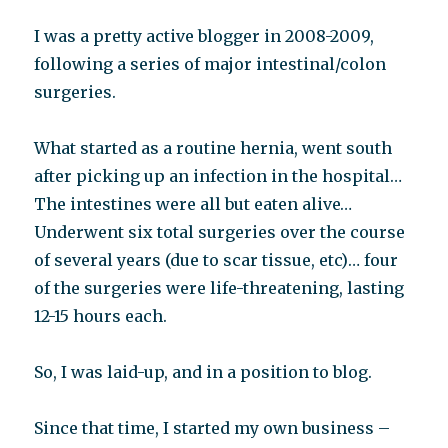
I was a pretty active blogger in 2008-2009,
following a series of major intestinal/colon
surgeries.
What started as a routine hernia, went south
after picking up an infection in the hospital…
The intestines were all but eaten alive…
Underwent six total surgeries over the course
of several years (due to scar tissue, etc)… four
of the surgeries were life-threatening, lasting
12-15 hours each.
So, I was laid-up, and in a position to blog.
Since that time, I started my own business –