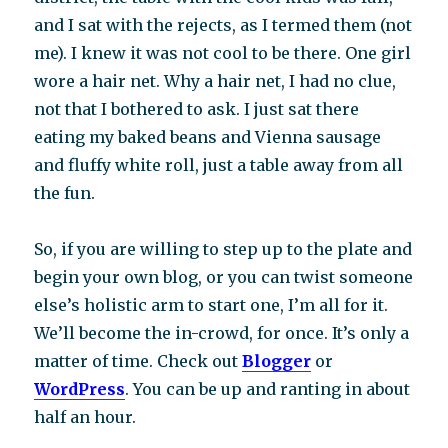
and I sat with the rejects, as I termed them (not
me). I knew it was not cool to be there. One girl
wore a hair net. Why a hair net, I had no clue,
not that I bothered to ask. I just sat there
eating my baked beans and Vienna sausage
and fluffy white roll, just a table away from all
the fun.
So, if you are willing to step up to the plate and
begin your own blog, or you can twist someone
else’s holistic arm to start one, I’m all for it.
We’ll become the in-crowd, for once. It’s only a
matter of time. Check out
Blogger
or
WordPress
. You can be up and ranting in about
half an hour.