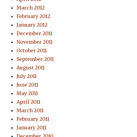
March 2012
February 2012
January 2012
December 2011
November 2011
October 2011
September 2011
August 2011
July 2011
June 2011
May 2011
April 2011
March 2011
February 2011
January 2011
December 2010