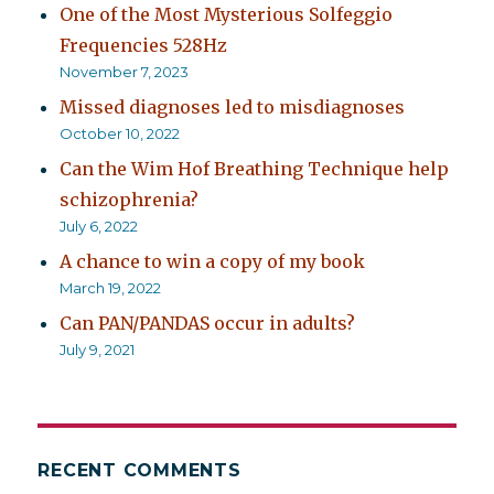
One of the Most Mysterious Solfeggio
Frequencies 528Hz
November 7, 2023
Missed diagnoses led to misdiagnoses
October 10, 2022
Can the Wim Hof Breathing Technique help
schizophrenia?
July 6, 2022
A chance to win a copy of my book
March 19, 2022
Can PAN/PANDAS occur in adults?
July 9, 2021
RECENT COMMENTS