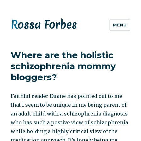
Rossa Forbes
MENU
Where are the holistic
schizophrenia mommy
bloggers?
Faithful reader Duane has pointed out to me
that I seem to be unique in my being parent of
an adult child with a schizophrenia diagnosis
who has such a postive view of schizophrenia
while holding a highly critical view of the
medication approach. It’s lonely being me.