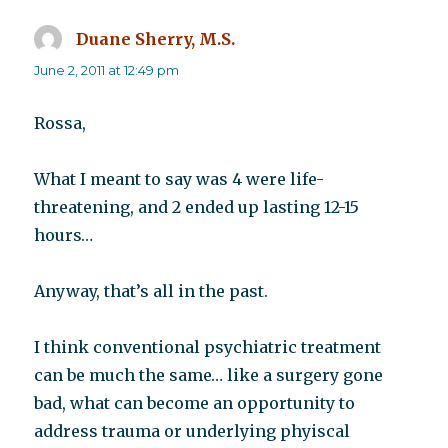
Duane Sherry, M.S.
says:
June 2, 2011 at 12:49 pm
Rossa,
What I meant to say was 4 were life-
threatening, and 2 ended up lasting 12-15
hours…
Anyway, that’s all in the past.
I think conventional psychiatric treatment
can be much the same… like a surgery gone
bad, what can become an opportunity to
address trauma or underlying phyiscal