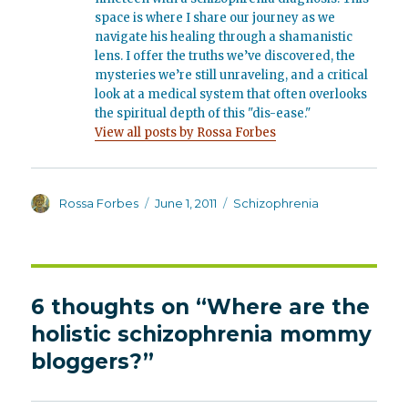
space is where I share our journey as we
navigate his healing through a shamanistic
lens. I offer the truths we’ve discovered, the
mysteries we’re still unraveling, and a critical
look at a medical system that often overlooks
the spiritual depth of this "dis-ease."
View all posts by Rossa Forbes
Author
Posted
Categories
Rossa Forbes
June 1, 2011
Schizophrenia
on
6 thoughts on “Where are the
holistic schizophrenia mommy
bloggers?”