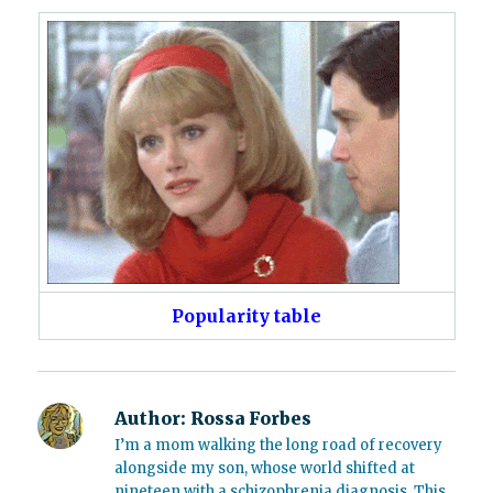
Popularity table
Author:
Rossa Forbes
I’m a mom walking the long road of recovery
alongside my son, whose world shifted at
nineteen with a schizophrenia diagnosis. This