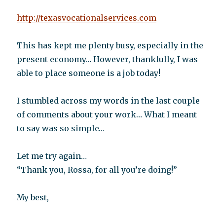
http://texasvocationalservices.com
This has kept me plenty busy, especially in the
present economy… However, thankfully, I was
able to place someone is a job today!
I stumbled across my words in the last couple
of comments about your work… What I meant
to say was so simple…
Let me try again…
“Thank you, Rossa, for all you’re doing!”
My best,