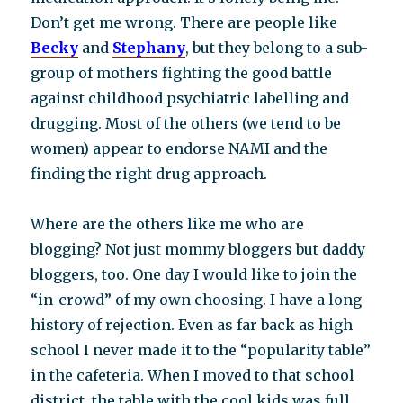
Don’t get me wrong. There are people like
Becky
and
Stephany
, but they belong to a sub-
group of mothers fighting the good battle
against childhood psychiatric labelling and
drugging. Most of the others (we tend to be
women) appear to endorse NAMI and the
finding the right drug approach.
Where are the others like me who are
blogging? Not just mommy bloggers but daddy
bloggers, too. One day I would like to join the
“in-crowd” of my own choosing. I have a long
history of rejection. Even as far back as high
school I never made it to the “popularity table”
in the cafeteria. When I moved to that school
district, the table with the cool kids was full,