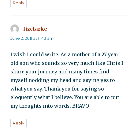
Reply
lizclarke
says:
June 2, 2011 at 11:43 am
I wish I could write. As a mother of a 27 year
old son who sounds so very much like Chris I
share your journey and many times find
myself nodding my head and saying yes to
what you say. Thank you for saying so
eloquently what I believe. You are able to put
my thoughts into words. BRAVO
Reply