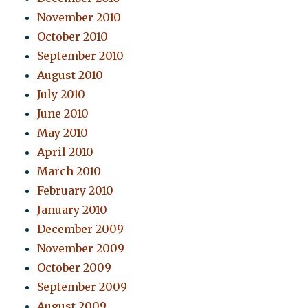
November 2010
October 2010
September 2010
August 2010
July 2010
June 2010
May 2010
April 2010
March 2010
February 2010
January 2010
December 2009
November 2009
October 2009
September 2009
August 2009