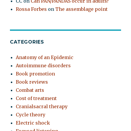
CC
on
Can PAN/PANDAS occur in adults?
Rossa Forbes
on
The assemblage point
CATEGORIES
Anatomy of an Epidemic
Autoimmune disorders
Book promotion
Book reviews
Combat arts
Cost of treatment
Cranialsacral therapy
Cycle theory
Electric shock