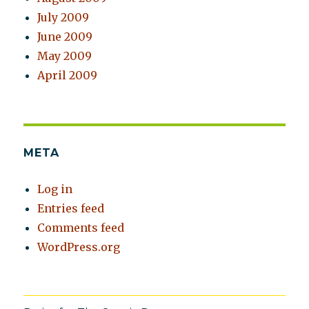
July 2009
June 2009
May 2009
April 2009
META
Log in
Entries feed
Comments feed
WordPress.org