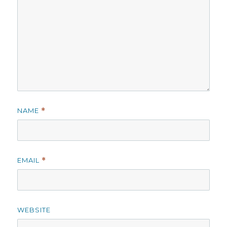
NAME
*
EMAIL
*
WEBSITE