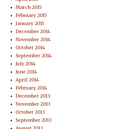
March 2015
February 2015
January 2015
December 2014
November 2014
October 2014
September 2014
July 2014
June 2014
April 2014
February 2014
December 2013
November 2013
October 2013
September 2013
August 2013