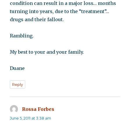
condition can result in a major loss… months
turning into years, due to the “treatment”…
drugs and their fallout.
Rambling.
My best to your and your family.
Duane
Reply
Rossa Forbes
says:
June 5, 2011 at 3:38 am