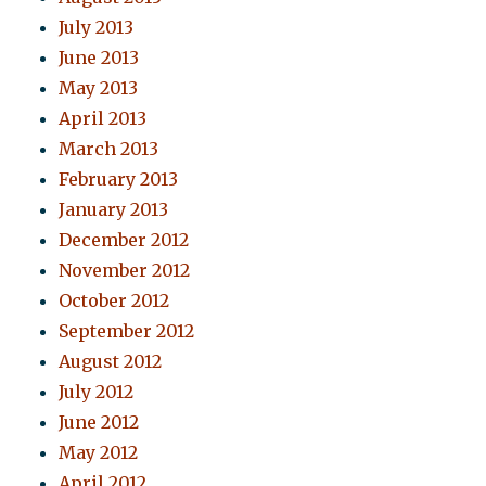
July 2013
June 2013
May 2013
April 2013
March 2013
February 2013
January 2013
December 2012
November 2012
October 2012
September 2012
August 2012
July 2012
June 2012
May 2012
April 2012