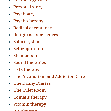
Personal growth
Personal story
Psychiatry
Psychotherapy
Radical acceptance
Religious experiences
Satori system
Schizophrenia
Shamanism
Sound therapies
Talk therapy
The Alcoholism and Addiction Cure
The Danny Diaries
The Quiet Room
Tomatis therapy
Vitamin therapy