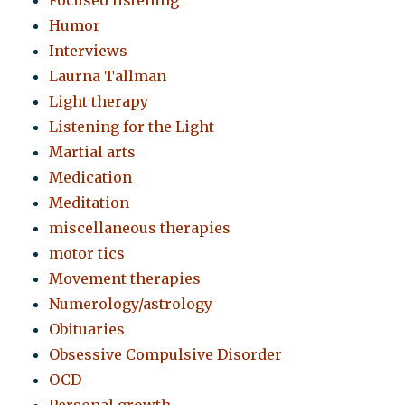
Focused listening
Humor
Interviews
Laurna Tallman
Light therapy
Listening for the Light
Martial arts
Medication
Meditation
miscellaneous therapies
motor tics
Movement therapies
Numerology/astrology
Obituaries
Obsessive Compulsive Disorder
OCD