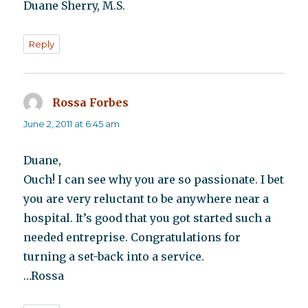
Duane Sherry, M.S.
Reply
Rossa Forbes
says:
June 2, 2011 at 6:45 am
Duane,
Ouch! I can see why you are so passionate. I bet
you are very reluctant to be anywhere near a
hospital. It’s good that you got started such a
needed entreprise. Congratulations for
turning a set-back into a service.
…Rossa