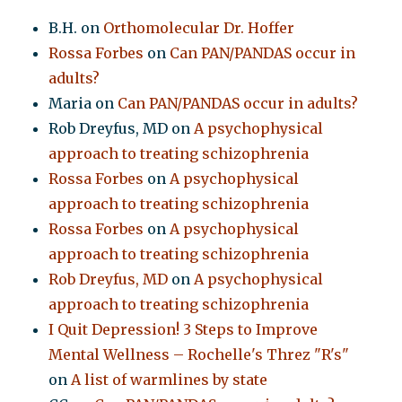
B.H.
on
Orthomolecular Dr. Hoffer
Rossa Forbes
on
Can PAN/PANDAS occur in
adults?
Maria
on
Can PAN/PANDAS occur in adults?
Rob Dreyfus, MD
on
A psychophysical
approach to treating schizophrenia
Rossa Forbes
on
A psychophysical
approach to treating schizophrenia
Rossa Forbes
on
A psychophysical
approach to treating schizophrenia
Rob Dreyfus, MD
on
A psychophysical
approach to treating schizophrenia
I Quit Depression! 3 Steps to Improve
Mental Wellness – Rochelle's Threz "R's"
on
A list of warmlines by state