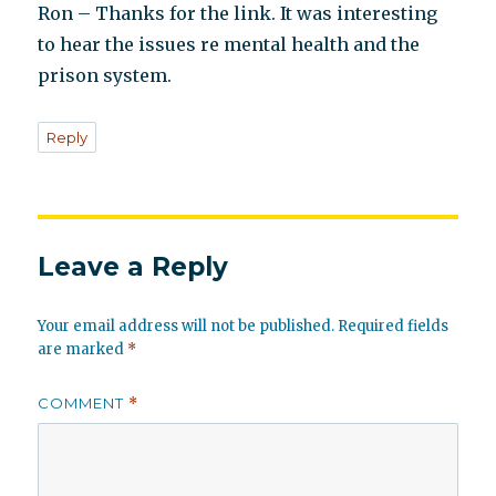
Ron – Thanks for the link. It was interesting
to hear the issues re mental health and the
prison system.
Reply
Leave a Reply
Your email address will not be published.
Required fields
are marked
*
COMMENT
*