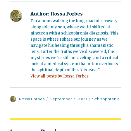
Author:
Rossa Forbes
I’m a mom walking the long road of recovery
alongside my son, whose world shifted at
nineteen with a schizophrenia diagnosis. This
space is where I share our journey as we
navigate his healing through a shamanistic
lens. I offer the truths we’ve discovered, the
mysteries we’re still unraveling, and a critical
look at a medical system that often overlooks
the spiritual depth of this "dis-ease."
View all posts by Rossa Forbes
Author
Posted
Categories
Rossa Forbes
September 3, 2009
Schizophrenia
on