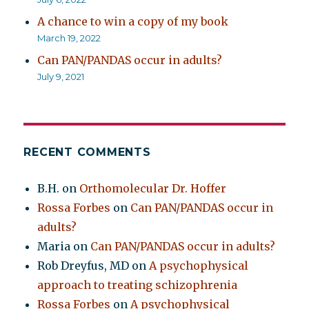
A chance to win a copy of my book
March 19, 2022
Can PAN/PANDAS occur in adults?
July 9, 2021
RECENT COMMENTS
B.H.
on
Orthomolecular Dr. Hoffer
Rossa Forbes
on
Can PAN/PANDAS occur in
adults?
Maria
on
Can PAN/PANDAS occur in adults?
Rob Dreyfus, MD
on
A psychophysical
approach to treating schizophrenia
Rossa Forbes
on
A psychophysical