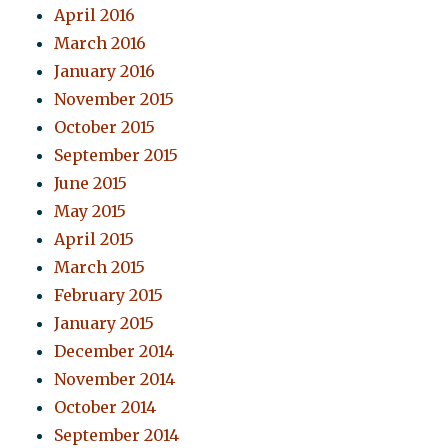
April 2016
March 2016
January 2016
November 2015
October 2015
September 2015
June 2015
May 2015
April 2015
March 2015
February 2015
January 2015
December 2014
November 2014
October 2014
September 2014