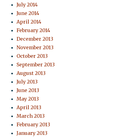
July 2014
June 2014
April 2014
February 2014
December 2013
November 2013
October 2013
September 2013
August 2013
July 2013
June 2013
May 2013
April 2013
March 2013
February 2013
January 2013