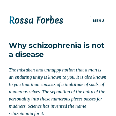
Rossa Forbes
MENU
Why schizophrenia is not
a disease
The mistaken and unhappy notion that a man is
an enduring unity is known to you. It is also known
to you that man consists of a multitude of souls, of
numerous selves. The separation of the unity of the
personality into these numerous pieces passes for
madness. Science has invented the name
schizomania for it.