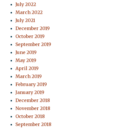
July 2022
March 2022
July 2021
December 2019
October 2019
September 2019
June 2019
May 2019
April 2019
March 2019
February 2019
January 2019
December 2018
November 2018
October 2018
September 2018