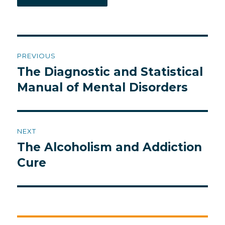
Post
PREVIOUS
navigation
The Diagnostic and Statistical
Previous
post:
Manual of Mental Disorders
NEXT
The Alcoholism and Addiction
Next
post:
Cure