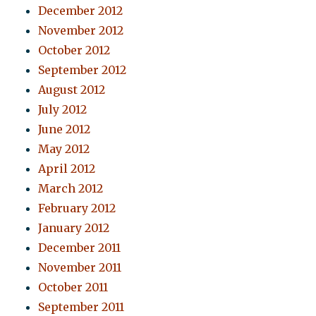
December 2012
November 2012
October 2012
September 2012
August 2012
July 2012
June 2012
May 2012
April 2012
March 2012
February 2012
January 2012
December 2011
November 2011
October 2011
September 2011