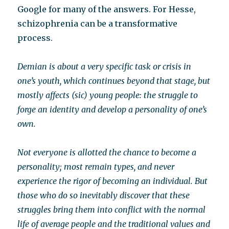
Google for many of the answers. For Hesse,
schizophrenia can be a transformative
process.
Demian is about a very specific task or crisis in
one’s youth, which continues beyond that stage, but
mostly affects (sic) young people: the struggle to
forge an identity and develop a personality of one’s
own.
Not everyone is allotted the chance to become a
personality; most remain types, and never
experience the rigor of becoming an individual. But
those who do so inevitably discover that these
struggles bring them into conflict with the normal
life of average people and the traditional values and