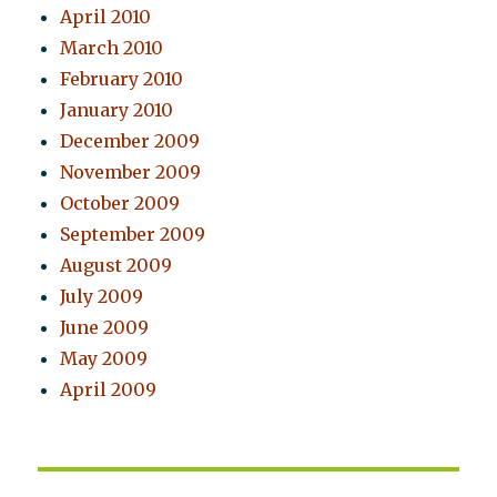
April 2010
March 2010
February 2010
January 2010
December 2009
November 2009
October 2009
September 2009
August 2009
July 2009
June 2009
May 2009
April 2009