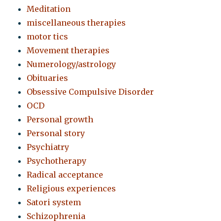
Meditation
miscellaneous therapies
motor tics
Movement therapies
Numerology/astrology
Obituaries
Obsessive Compulsive Disorder
OCD
Personal growth
Personal story
Psychiatry
Psychotherapy
Radical acceptance
Religious experiences
Satori system
Schizophrenia