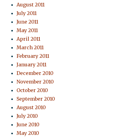
August 2011
July 2011
June 2011
May 2011
April 2011
March 2011
February 2011
January 2011
December 2010
November 2010
October 2010
September 2010
August 2010
July 2010
June 2010
May 2010