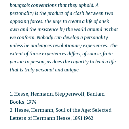
bourgeois conventions that they uphold. A
personality is the product of a clash between two
opposing forces: the urge to create a life of one’s
own and the insistence by the world around us that
we conform. Nobody can develop a personality
unless he undergoes revolutionary experiences. The
extent of those experiences differs, of course, from
person to person, as does the capacity to lead a life
that is truly personal and unique.
_________________________________
1. Hesse, Hermann, Steppenwolf, Bantam
Books, 1974
2. Hesse, Hermann, Soul of the Age: Selected
Letters of Hermann Hesse, 1891-1962