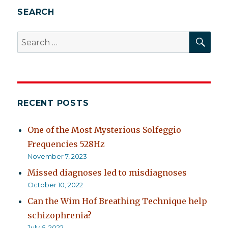
SEARCH
SEA
Search
for:
RECENT POSTS
One of the Most Mysterious Solfeggio
Frequencies 528Hz
November 7, 2023
Missed diagnoses led to misdiagnoses
October 10, 2022
Can the Wim Hof Breathing Technique help
schizophrenia?
July 6, 2022