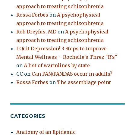
approach to treating schizophrenia
Rossa Forbes
on
A psychophysical
approach to treating schizophrenia
Rob Dreyfus, MD
on
A psychophysical
approach to treating schizophrenia
I Quit Depression! 3 Steps to Improve
Mental Wellness – Rochelle's Threz "R's"
on
A list of warmlines by state
CC
on
Can PAN/PANDAS occur in adults?
Rossa Forbes
on
The assemblage point
CATEGORIES
Anatomy of an Epidemic