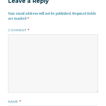
Leave a Reply
Your email address will not be published.
Required fields
are marked
*
COMMENT
*
NAME
*