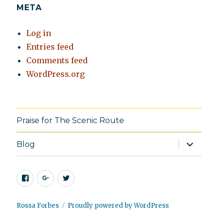
META
Log in
Entries feed
Comments feed
WordPress.org
Praise for The Scenic Route
expand
Blog
child
menu
Facebook
Google+
Twitter
Rossa Forbes
Proudly powered by WordPress