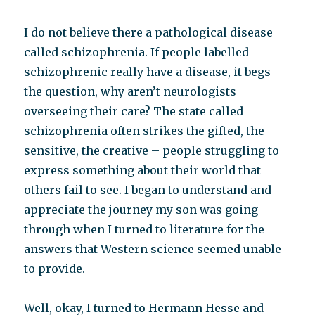
I do not believe there a pathological disease
called schizophrenia. If people labelled
schizophrenic really have a disease, it begs
the question, why aren’t neurologists
overseeing their care? The state called
schizophrenia often strikes the gifted, the
sensitive, the creative – people struggling to
express something about their world that
others fail to see. I began to understand and
appreciate the journey my son was going
through when I turned to literature for the
answers that Western science seemed unable
to provide.
Well, okay, I turned to Hermann Hesse and