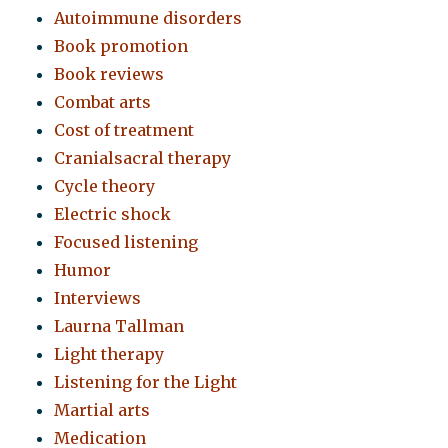
Autoimmune disorders
Book promotion
Book reviews
Combat arts
Cost of treatment
Cranialsacral therapy
Cycle theory
Electric shock
Focused listening
Humor
Interviews
Laurna Tallman
Light therapy
Listening for the Light
Martial arts
Medication