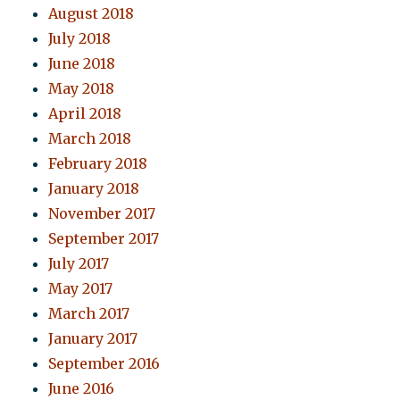
August 2018
July 2018
June 2018
May 2018
April 2018
March 2018
February 2018
January 2018
November 2017
September 2017
July 2017
May 2017
March 2017
January 2017
September 2016
June 2016