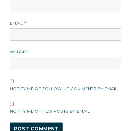
EMAIL
*
WEBSITE
NOTIFY ME OF FOLLOW-UP COMMENTS BY EMAIL.
NOTIFY ME OF NEW POSTS BY EMAIL.