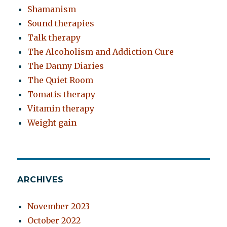
Shamanism
Sound therapies
Talk therapy
The Alcoholism and Addiction Cure
The Danny Diaries
The Quiet Room
Tomatis therapy
Vitamin therapy
Weight gain
ARCHIVES
November 2023
October 2022