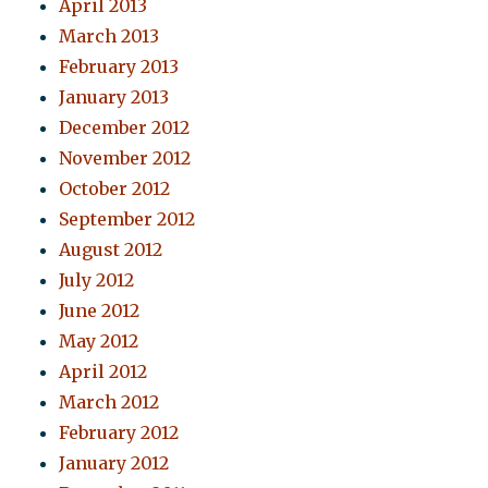
April 2013
March 2013
February 2013
January 2013
December 2012
November 2012
October 2012
September 2012
August 2012
July 2012
June 2012
May 2012
April 2012
March 2012
February 2012
January 2012