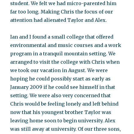
student. We felt we had micro-parented him
far too long. Making Chris the focus of our
attention had alienated Taylor and Alex.
Ian and I found a small college that offered
environmental and music courses and a work
program in a tranquil mountain setting. We
arranged to visit the college with Chris when
we took our vacation in August. We were
hoping he could possibly start as early as
January 2009 if he could see himself in that
setting. We were also very concerned that
Chris would be feeling lonely and left behind
now that his youngest brother Taylor was
leaving home soon to begin university. Alex
was still away at university. Of our three sons,