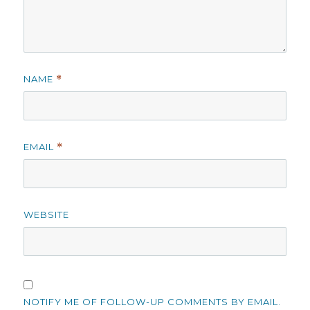
NAME
*
EMAIL
*
WEBSITE
NOTIFY ME OF FOLLOW-UP COMMENTS BY EMAIL.