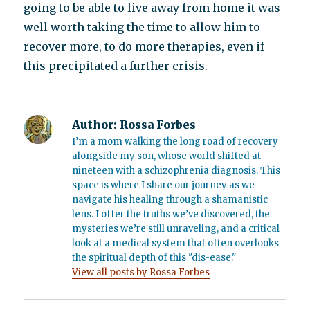
going to be able to live away from home it was
well worth taking the time to allow him to
recover more, to do more therapies, even if
this precipitated a further crisis.
Author:
Rossa Forbes
I’m a mom walking the long road of recovery
alongside my son, whose world shifted at
nineteen with a schizophrenia diagnosis. This
space is where I share our journey as we
navigate his healing through a shamanistic
lens. I offer the truths we’ve discovered, the
mysteries we’re still unraveling, and a critical
look at a medical system that often overlooks
the spiritual depth of this "dis-ease."
View all posts by Rossa Forbes