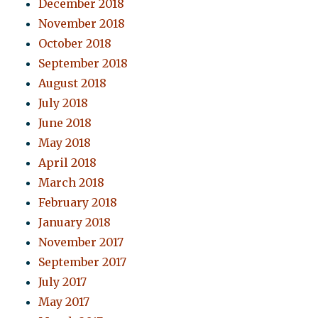
December 2018
November 2018
October 2018
September 2018
August 2018
July 2018
June 2018
May 2018
April 2018
March 2018
February 2018
January 2018
November 2017
September 2017
July 2017
May 2017