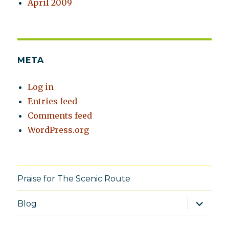
April 2009
META
Log in
Entries feed
Comments feed
WordPress.org
Praise for The Scenic Route
expand
Blog
child
menu