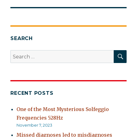
post:
SEARCH
SEA
Search
for:
RECENT POSTS
One of the Most Mysterious Solfeggio
Frequencies 528Hz
November 7, 2023
Missed diagnoses led to misdiagnoses