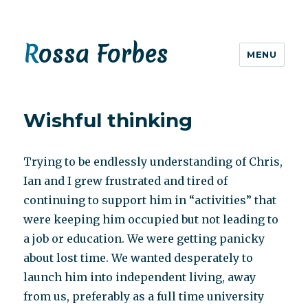
Rossa Forbes
MENU
Wishful thinking
Trying to be endlessly understanding of Chris,
Ian and I grew frustrated and tired of
continuing to support him in “activities” that
were keeping him occupied but not leading to
a job or education. We were getting panicky
about lost time. We wanted desperately to
launch him into independent living, away
from us, preferably as a full time university