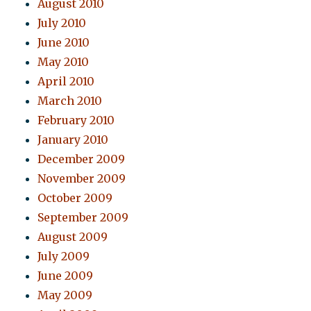
August 2010
July 2010
June 2010
May 2010
April 2010
March 2010
February 2010
January 2010
December 2009
November 2009
October 2009
September 2009
August 2009
July 2009
June 2009
May 2009