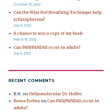
October 10, 2022
Can the Wim Hof Breathing Technique help
schizophrenia?
July 6, 2022
A chance to win a copy of my book
March 19, 2022
Can PAN/PANDAS occur in adults?
July 9, 2021
RECENT COMMENTS
B.H.
on
Orthomolecular Dr. Hoffer
Rossa Forbes
on
Can PAN/PANDAS occur in
adults?