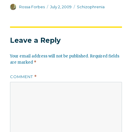
Author
Posted
Categories
Rossa Forbes
July 2, 2009
Schizophrenia
on
Leave a Reply
Your email address will not be published.
Required fields
are marked
*
COMMENT
*