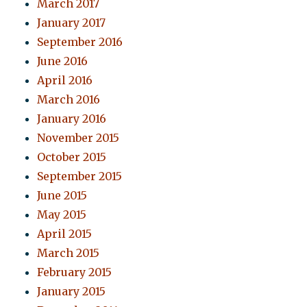
March 2017
January 2017
September 2016
June 2016
April 2016
March 2016
January 2016
November 2015
October 2015
September 2015
June 2015
May 2015
April 2015
March 2015
February 2015
January 2015