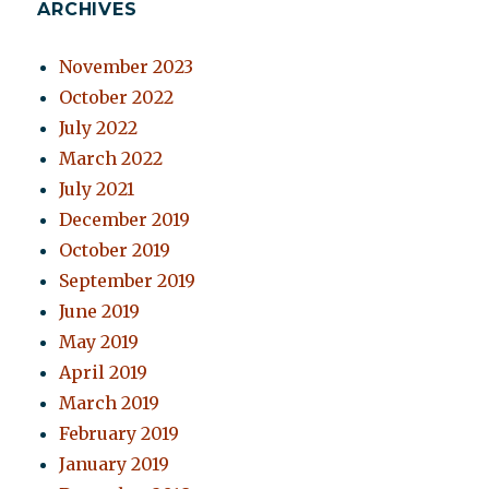
ARCHIVES
November 2023
October 2022
July 2022
March 2022
July 2021
December 2019
October 2019
September 2019
June 2019
May 2019
April 2019
March 2019
February 2019
January 2019