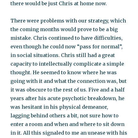
there would be just Chris at home now.
There were problems with our strategy, which
the coming months would prove to be a big
mistake. Chris continued to have difficulties,
even though he could now “pass for normal”,
in social situations. Chris still had a great
capacity to intellectually complicate a simple
thought. He seemed to know where he was
going with it and what the connection was, but
it was obscure to the rest of us. Five and a half
years after his acute psychotic breakdown, he
was hesitant in his physical demeanor,
lagging behind others a bit, not sure how to
enter a room and when and where to sit down
in it. All this signaled to me an unease with his