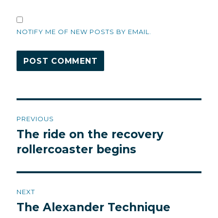
NOTIFY ME OF NEW POSTS BY EMAIL.
Post
PREVIOUS
navigation
The ride on the recovery
Previous
post:
rollercoaster begins
NEXT
The Alexander Technique
Next