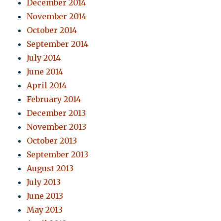
December 2014
November 2014
October 2014
September 2014
July 2014
June 2014
April 2014
February 2014
December 2013
November 2013
October 2013
September 2013
August 2013
July 2013
June 2013
May 2013