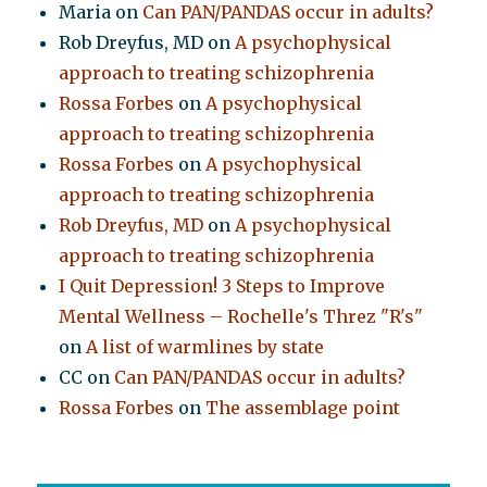
Maria
on
Can PAN/PANDAS occur in adults?
Rob Dreyfus, MD
on
A psychophysical
approach to treating schizophrenia
Rossa Forbes
on
A psychophysical
approach to treating schizophrenia
Rossa Forbes
on
A psychophysical
approach to treating schizophrenia
Rob Dreyfus, MD
on
A psychophysical
approach to treating schizophrenia
I Quit Depression! 3 Steps to Improve
Mental Wellness – Rochelle's Threz "R's"
on
A list of warmlines by state
CC
on
Can PAN/PANDAS occur in adults?
Rossa Forbes
on
The assemblage point