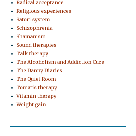
Radical acceptance
Religious experiences
Satori system
Schizophrenia
Shamanism
Sound therapies
Talk therapy
The Alcoholism and Addiction Cure
The Danny Diaries
The Quiet Room
Tomatis therapy
Vitamin therapy
Weight gain