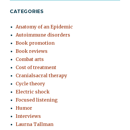
CATEGORIES
Anatomy of an Epidemic
Autoimmune disorders
Book promotion
Book reviews
Combat arts
Cost of treatment
Cranialsacral therapy
Cycle theory
Electric shock
Focused listening
Humor
Interviews
Laurna Tallman