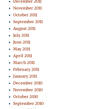
December 2011
November 2011
October 2011
September 2011
August 2011
July 2011
June 2011
May 2011
April 2011
March 2011
February 2011
January 2011
December 2010
November 2010
October 2010
September 2010