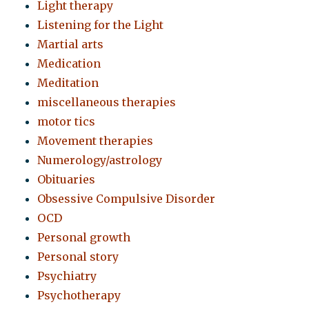
Light therapy
Listening for the Light
Martial arts
Medication
Meditation
miscellaneous therapies
motor tics
Movement therapies
Numerology/astrology
Obituaries
Obsessive Compulsive Disorder
OCD
Personal growth
Personal story
Psychiatry
Psychotherapy