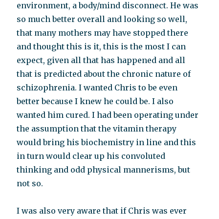
environment, a body/mind disconnect. He was
so much better overall and looking so well,
that many mothers may have stopped there
and thought this is it, this is the most I can
expect, given all that has happened and all
that is predicted about the chronic nature of
schizophrenia. I wanted Chris to be even
better because I knew he could be. I also
wanted him cured. I had been operating under
the assumption that the vitamin therapy
would bring his biochemistry in line and this
in turn would clear up his convoluted
thinking and odd physical mannerisms, but
not so.
I was also very aware that if Chris was ever