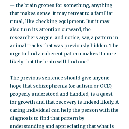
— the brain gropes for something, anything
that makes sense. It may retreat to a familiar
ritual, like checking equipment. But it may
also turn its attention outward, the
researchers argue, and notice, say, a pattern in
animal tracks that was previously hidden. The
urge to find a coherent pattern makes it more
likely that the brain will find one.”
The previous sentence should give anyone
hope that schizophrenia (or autism or OCD),
properly understood and handled, is a quest
for growth and that recovery is indeed likely. A
caring individual can help the person with the
diagnosis to find that pattern by
understanding and appreciating that what is