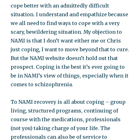
cope better with an admittedly difficult
situation. I understand and empathize because
we all need to find ways to cope with a very
scary, bewildering situation. My objection to
NAMI is that I don’t want either me or Chris
just coping, I want to move beyond that to cure.
But the NAMI website doesn’t hold out that
prospect. Coping is the best it’s ever going to
be in NAMI’s view of things, especially when it
comes to schizophrenia.
To NAMI recovery is all about coping – group
living, structured programs, continuing of
course with the medications, professionals
(not you) taking charge of your life. The
professionals can also be of service to