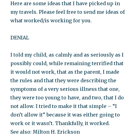
Here are some ideas that I have picked up in
my travels. Please feel free to send me ideas of
what worked/is working for you.
DENIAL
I told my child, as calmly and as seriously as I
possibly could, while remaining terrified that
it would not work, that as the parent, I made
the rules and that they were describing the
symptoms of a very serious illness that one,
they were too young to have, and two, that I do
not allow. I tried to make it that simple – “I
don’t allow it” because it was either going to
work or it wasn’t. Thankfully, it worked.
See also: Milton H. Erickson