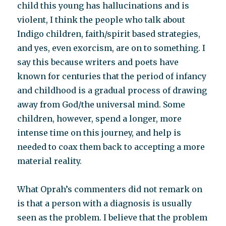
child this young has hallucinations and is
violent, I think the people who talk about
Indigo children, faith/spirit based strategies,
and yes, even exorcism, are on to something. I
say this because writers and poets have
known for centuries that the period of infancy
and childhood is a gradual process of drawing
away from God/the universal mind. Some
children, however, spend a longer, more
intense time on this journey, and help is
needed to coax them back to accepting a more
material reality.
What Oprah’s commenters did not remark on
is that a person with a diagnosis is usually
seen as the problem. I believe that the problem