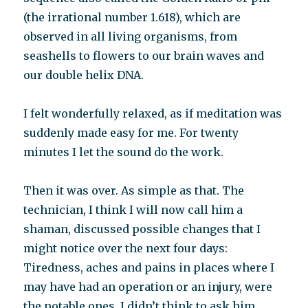
(the irrational number 1.618), which are
observed in all living organisms, from
seashells to flowers to our brain waves and
our double helix DNA.
I felt wonderfully relaxed, as if meditation was
suddenly made easy for me. For twenty
minutes I let the sound do the work.
Then it was over. As simple as that. The
technician, I think I will now call him a
shaman, discussed possible changes that I
might notice over the next four days:
Tiredness, aches and pains in places where I
may have had an operation or an injury, were
the notable ones. I didn’t think to ask him