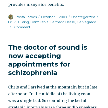
provides many side benefits.
Author
Posted
Categories
Tags
Rossa Forbes
October 8, 2009
Uncategorized
on
Dr. R.D. Laing
,
Franz Kafka
,
Hermann Hesse
,
Kierkegaard
on
1 Comment
Scientific
research
begins
The doctor of sound is
to
catch
now accepting
up
appointments for
with
writers
schizophrenia
Chris and I arrived at the mountain hut in late
afternoon. In the middle of the living room
was a single bed. Surrounding the bed at
strategic intervals were three audio speakers.