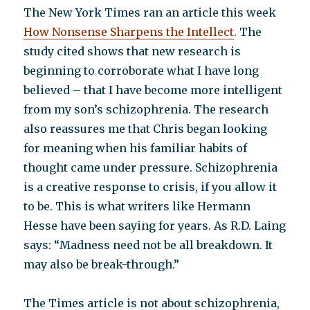
The New York Times ran an article this week
How Nonsense Sharpens the Intellect
. The
study cited shows that new research is
beginning to corroborate what I have long
believed – that I have become more intelligent
from my son’s schizophrenia. The research
also reassures me that Chris began looking
for meaning when his familiar habits of
thought came under pressure. Schizophrenia
is a creative response to crisis, if you allow it
to be. This is what writers like Hermann
Hesse have been saying for years. As R.D. Laing
says: “Madness need not be all breakdown. It
may also be break-through.”
The Times article is not about schizophrenia,