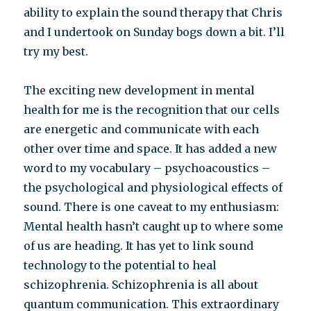
ability to explain the sound therapy that Chris
and I undertook on Sunday bogs down a bit. I’ll
try my best.
The exciting new development in mental
health for me is the recognition that our cells
are energetic and communicate with each
other over time and space. It has added a new
word to my vocabulary – psychoacoustics –
the psychological and physiological effects of
sound. There is one caveat to my enthusiasm:
Mental health hasn’t caught up to where some
of us are heading. It has yet to link sound
technology to the potential to heal
schizophrenia. Schizophrenia is all about
quantum communication. This extraordinary