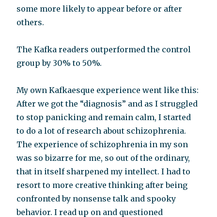
some more likely to appear before or after
others.
The Kafka readers outperformed the control
group by 30% to 50%.
My own Kafkaesque experience went like this:
After we got the “diagnosis” and as I struggled
to stop panicking and remain calm, I started
to do a lot of research about schizophrenia.
The experience of schizophrenia in my son
was so bizarre for me, so out of the ordinary,
that in itself sharpened my intellect. I had to
resort to more creative thinking after being
confronted by nonsense talk and spooky
behavior. I read up on and questioned