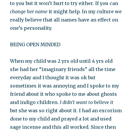
to you but it won’t hurt to try either. If you can
change her name
it might help. In my culture we
really believe that all names have an effect on
one’s personality.
BEING OPEN MINDED
When my child was 2 yrs old until 4 yrs old
she had her “imaginary friends” all the time
everyday and I thought it was ok but
sometimes it was annoying and I spoke to my
friend about it who spoke to me about ghosts
and indigo children.
I didn’t want to believe it
but she was so right about it. I had an excorism
done to my child and prayed a lot and used
sage incense and this all worked. Since then