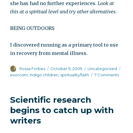
she has had no further experiences.
Look at
this at a spiritual level and try other alternatives.
BEING OUTDOORS
I discovered running as a primary tool to use
in recovery from mental illness.
Author
Posted
Categories
Tags
Rossa Forbes
October 9, 2009
Uncategorized
on
on
exorcism
,
Indigo children
,
spirituality/faith
7 Comments
Anony
advice
from
Scientific research
other
peopl
begins to catch up with
writers