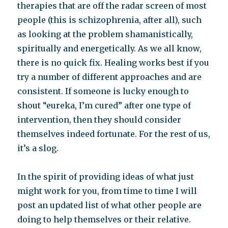
therapies that are off the radar screen of most
people (this is schizophrenia, after all), such
as looking at the problem shamanistically,
spiritually and energetically. As we all know,
there is no quick fix. Healing works best if you
try a number of different approaches and are
consistent. If someone is lucky enough to
shout “eureka, I’m cured” after one type of
intervention, then they should consider
themselves indeed fortunate. For the rest of us,
it’s a slog.
In the spirit of providing ideas of what just
might work for you, from time to time I will
post an updated list of what other people are
doing to help themselves or their relative.