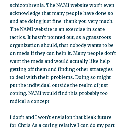
schizophrenia. The NAMI website won’t even
acknowledge that many people have done so
and are doing just fine, thank you very much.
The NAMI website is an exercise in scare
tactics. It hasn’t pointed out, as a grassroots
organization should, that nobody wants to be
on meds if they can help it. Many people don’t
want the meds and would actually like help
getting off them and finding other strategies
to deal with their problems. Doing so might
put the individual outside the realm of just
coping. NAMI would find this probably too
radical a concept.
I don’t and I won’t envision that bleak future
for Chris As a caring relative I can do my part