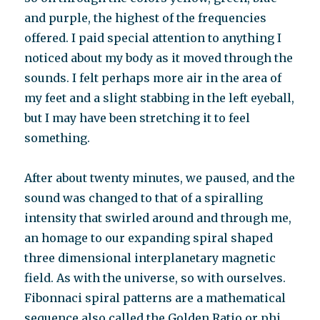
and purple, the highest of the frequencies
offered. I paid special attention to anything I
noticed about my body as it moved through the
sounds. I felt perhaps more air in the area of
my feet and a slight stabbing in the left eyeball,
but I may have been stretching it to feel
something.
After about twenty minutes, we paused, and the
sound was changed to that of a spiralling
intensity that swirled around and through me,
an homage to our expanding spiral shaped
three dimensional interplanetary magnetic
field. As with the universe, so with ourselves.
Fibonnaci spiral patterns are a mathematical
sequence also called the Golden Ratio or phi