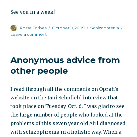
See you in a week!
Author
Posted
Categories
Rossa Forbes
October 11, 2009
Schizophrenia
on
on
Leave a comment
Out
of
town
Anonymous advice from
other people
I read through all the comments on Oprah’s
website on the Jani Schofield interview that
took place on Tuesday, Oct. 6. I was glad to see
the large number of people who looked at the
problems of this seven year old girl diagnosed
with schizophrenia in a holistic way. When a