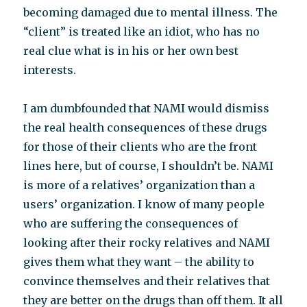
becoming damaged due to mental illness. The
“client” is treated like an idiot, who has no
real clue what is in his or her own best
interests.
I am dumbfounded that NAMI would dismiss
the real health consequences of these drugs
for those of their clients who are the front
lines here, but of course, I shouldn’t be. NAMI
is more of a relatives’ organization than a
users’ organization. I know of many people
who are suffering the consequences of
looking after their rocky relatives and NAMI
gives them what they want – the ability to
convince themselves and their relatives that
they are better on the drugs than off them. It all