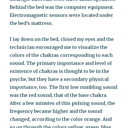
Behind the bed was the computer equipment.
Electromagnetic sensors were located under
the bed’s mattress.
I lay down on the bed, closed my eyes and the
technician encouraged me to visualize the
colors of the chakras corresponding to each
sound. The primary importance and level of
existence of chakras is thought to be in the
psyche, but they have a secondary physical
importance, too. The first low rumbling sound
was the red sound, that of the base chakra.
After a few minutes of this pulsing sound, the
frequency became higher and the sound
changed, according to the color orange. And
so on through the colors yellow, green, blue