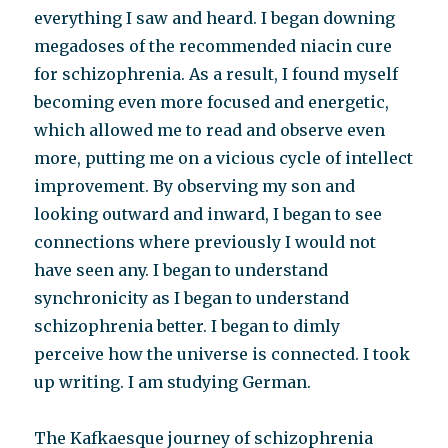
everything I saw and heard. I began downing
megadoses of the recommended niacin cure
for schizophrenia. As a result, I found myself
becoming even more focused and energetic,
which allowed me to read and observe even
more, putting me on a vicious cycle of intellect
improvement. By observing my son and
looking outward and inward, I began to see
connections where previously I would not
have seen any. I began to understand
synchronicity as I began to understand
schizophrenia better. I began to dimly
perceive how the universe is connected. I took
up writing. I am studying German.
The Kafkaesque journey of schizophrenia