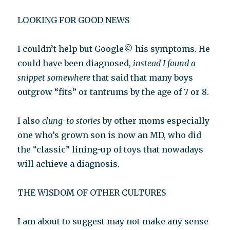
LOOKING FOR GOOD NEWS
I couldn’t help but Google© his symptoms. He
could have been diagnosed,
instead I found a
snippet somewhere
that said that many boys
outgrow “fits” or tantrums by the age of 7 or 8.
I also
clung-to stories
by other moms especially
one who’s grown son is now an MD, who did
the “classic” lining-up of toys that nowadays
will achieve a diagnosis.
THE WISDOM OF OTHER CULTURES
I am about to suggest may not make any sense