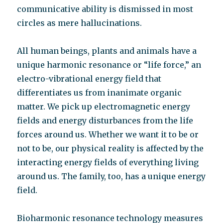
communicative ability is dismissed in most
circles as mere hallucinations.
All human beings, plants and animals have a
unique harmonic resonance or “life force,” an
electro-vibrational energy field that
differentiates us from inanimate organic
matter. We pick up electromagnetic energy
fields and energy disturbances from the life
forces around us. Whether we want it to be or
not to be, our physical reality is affected by the
interacting energy fields of everything living
around us. The family, too, has a unique energy
field.
Bioharmonic resonance technology measures