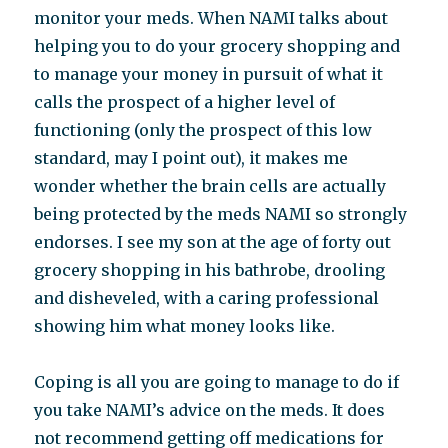
monitor your meds. When NAMI talks about
helping you to do your grocery shopping and
to manage your money in pursuit of what it
calls the prospect of a higher level of
functioning (only the prospect of this low
standard, may I point out), it makes me
wonder whether the brain cells are actually
being protected by the meds NAMI so strongly
endorses. I see my son at the age of forty out
grocery shopping in his bathrobe, drooling
and disheveled, with a caring professional
showing him what money looks like.
Coping is all you are going to manage to do if
you take NAMI’s advice on the meds. It does
not recommend getting off medications for