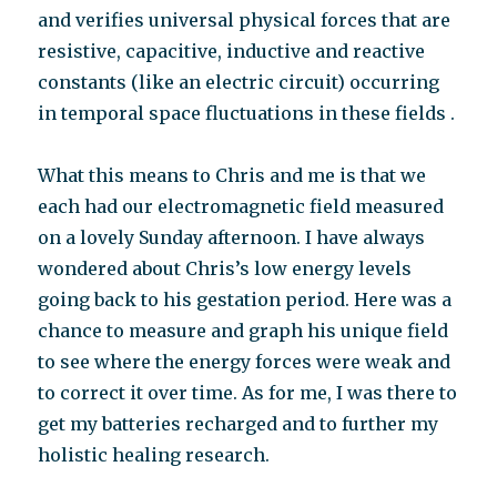
and verifies universal physical forces that are
resistive, capacitive, inductive and reactive
constants (like an electric circuit) occurring
in temporal space fluctuations in these fields .
What this means to Chris and me is that we
each had our electromagnetic field measured
on a lovely Sunday afternoon. I have always
wondered about Chris’s low energy levels
going back to his gestation period. Here was a
chance to measure and graph his unique field
to see where the energy forces were weak and
to correct it over time. As for me, I was there to
get my batteries recharged and to further my
holistic healing research.