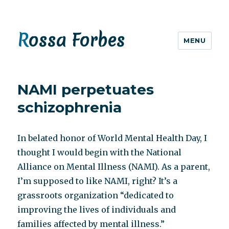
Rossa Forbes
MENU
NAMI perpetuates
schizophrenia
In belated honor of World Mental Health Day, I
thought I would begin with the National
Alliance on Mental Illness (NAMI). As a parent,
I’m supposed to like NAMI, right? It’s a
grassroots organization “dedicated to
improving the lives of individuals and
families affected by mental illness.”