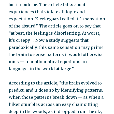
but it could be. The article talks about
experiences that violate all logic and
expectation. Kierkegaard called it “a sensation
of the absurd.” The article goes on to say that
“at best, the feeling is disorienting. At worst,
it’s creepy….. Now a study suggests that,
paradoxically, this same sensation may prime
the brain to sense patterns it would otherwise
miss — in mathematical equations, in
language, in the world at large.”
According to the article, “the brain evolved to
predict, and it does so by identifying patterns.
When those patterns break down — as when a
hiker stumbles across an easy chair sitting
deep in the woods, as if dropped from the sky