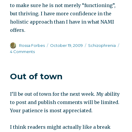
to make sure he is not merely “functioning”,
but thriving. I have more confidence in the
holistic approach than I have in what NAMI
offers.
Author
Posted
Categories
Rossa Forbes
October 19, 2009
Schizophrenia
on
on
4 Comments
NAMI
perpetuates
schizophrenia
Out of town
I’ll be out of town for the next week. My ability
to post and publish comments will be limited.
Your patience is most appreciated.
I think readers might actually like a break