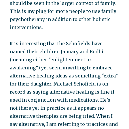
should be seen in the larger context of family.
This is my plug for more people to use family
psychotherapy in addition to other holistic
interventions.
It is interesting that the Schofields have
named their children January and Bodhi
(meaning either “enlightenment or
awakening”) yet seem unwilling to embrace
alternative healing ideas as something “extra”
for their daughter. Michael Schofield is on
record as saying alternative healing is fine if
used in conjunction with medications. He’s
not there yet in practice as it appears no
alternative therapies are being tried. When I
say alternative, I am referring to practices and