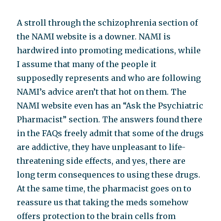
A stroll through the schizophrenia section of
the NAMI website is a downer. NAMI is
hardwired into promoting medications, while
I assume that many of the people it
supposedly represents and who are following
NAMI’s advice aren’t that hot on them. The
NAMI website even has an “Ask the Psychiatric
Pharmacist” section. The answers found there
in the FAQs freely admit that some of the drugs
are addictive, they have unpleasant to life-
threatening side effects, and yes, there are
long term consequences to using these drugs.
At the same time, the pharmacist goes on to
reassure us that taking the meds somehow
offers protection to the brain cells from