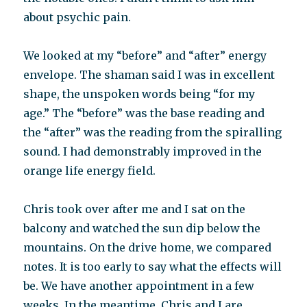
about psychic pain.
We looked at my “before” and “after” energy
envelope. The shaman said I was in excellent
shape, the unspoken words being “for my
age.” The “before” was the base reading and
the “after” was the reading from the spiralling
sound. I had demonstrably improved in the
orange life energy field.
Chris took over after me and I sat on the
balcony and watched the sun dip below the
mountains. On the drive home, we compared
notes. It is too early to say what the effects will
be. We have another appointment in a few
weeks. In the meantime, Chris and I are