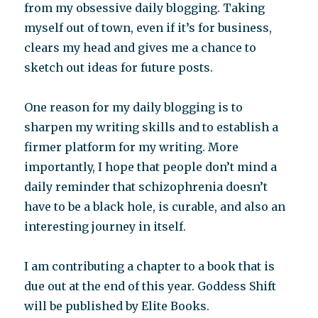
from my obsessive daily blogging. Taking
myself out of town, even if it’s for business,
clears my head and gives me a chance to
sketch out ideas for future posts.
One reason for my daily blogging is to
sharpen my writing skills and to establish a
firmer platform for my writing. More
importantly, I hope that people don’t mind a
daily reminder that schizophrenia doesn’t
have to be a black hole, is curable, and also an
interesting journey in itself.
I am contributing a chapter to a book that is
due out at the end of this year. Goddess Shift
will be published by Elite Books.