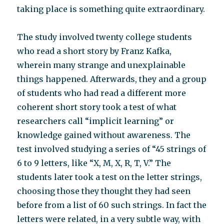
taking place is something quite extraordinary.
The study involved twenty college students
who read a short story by Franz Kafka,
wherein many strange and unexplainable
things happened. Afterwards, they and a group
of students who had read a different more
coherent short story took a test of what
researchers call “implicit learning” or
knowledge gained without awareness. The
test involved studying a series of “45 strings of
6 to 9 letters, like “X, M, X, R, T, V.” The
students later took a test on the letter strings,
choosing those they thought they had seen
before from a list of 60 such strings. In fact the
letters were related, in a very subtle way, with