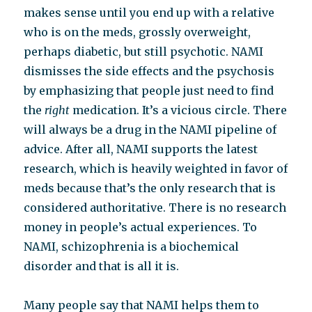
makes sense until you end up with a relative
who is on the meds, grossly overweight,
perhaps diabetic, but still psychotic. NAMI
dismisses the side effects and the psychosis
by emphasizing that people just need to find
the
right
medication. It’s a vicious circle. There
will always be a drug in the NAMI pipeline of
advice. After all, NAMI supports the latest
research, which is heavily weighted in favor of
meds because that’s the only research that is
considered authoritative. There is no research
money in people’s actual experiences. To
NAMI, schizophrenia is a biochemical
disorder and that is all it is.
Many people say that NAMI helps them to