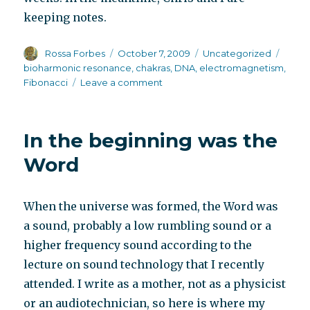
keeping notes.
Author
Posted
Categories
Tags
Rossa Forbes
October 7, 2009
Uncategorized
on
bioharmonic resonance
,
chakras
,
DNA
,
electromagnetism
,
on
Fibonacci
Leave a comment
The
doctor
of
In the beginning was the
sound
is
Word
now
accepting
appointments
When the universe was formed, the Word was
for
a sound, probably a low rumbling sound or a
schizophrenia
higher frequency sound according to the
lecture on sound technology that I recently
attended. I write as a mother, not as a physicist
or an audiotechnician, so here is where my