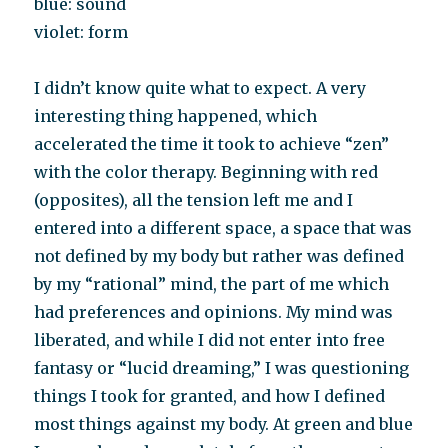
blue: sound
violet: form
I didn’t know quite what to expect. A very
interesting thing happened, which
accelerated the time it took to achieve “zen”
with the color therapy. Beginning with red
(opposites), all the tension left me and I
entered into a different space, a space that was
not defined by my body but rather was defined
by my “rational” mind, the part of me which
had preferences and opinions. My mind was
liberated, and while I did not enter into free
fantasy or “lucid dreaming,” I was questioning
things I took for granted, and how I defined
most things against my body. At green and blue