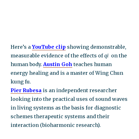
Here’s a
YouTube clip
showing demonstrable,
measurable evidence of the effects of
qi
on the
human body.
Austin Goh
teaches human
energy healing and is a master of Wing Chun
kung fu.
Pier Rubesa
is an independent researcher
looking into the practical uses of sound waves
in living systems as the basis for diagnostic
schemes therapeutic systems and their
interaction (bioharmonic research).