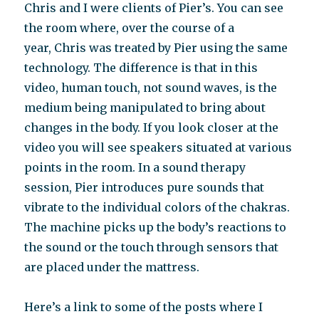
Chris and I were clients of Pier’s. You can see
the room where, over the course of a
year, Chris was treated by Pier using the same
technology. The difference is that in this
video, human touch, not sound waves, is the
medium being manipulated to bring about
changes in the body. If you look closer at the
video you will see speakers situated at various
points in the room. In a sound therapy
session, Pier introduces pure sounds that
vibrate to the individual colors of the chakras.
The machine picks up the body’s reactions to
the sound or the touch through sensors that
are placed under the mattress.
Here’s a link to some of the posts where I