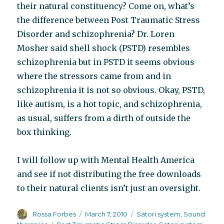
their natural constituency? Come on, what’s
the difference between Post Traumatic Stress
Disorder and schizophrenia? Dr. Loren
Mosher said shell shock (PSTD) resembles
schizophrenia but in PSTD it seems obvious
where the stressors came from and in
schizophrenia it is not so obvious. Okay, PSTD,
like autism, is a hot topic, and schizophrenia,
as usual, suffers from a dirth of outside the
box thinking.
I will follow up with Mental Health America
and see if not distributing the free downloads
to their natural clients isn’t just an oversight.
Author
Posted
Categories
Rossa Forbes
March 7, 2010
Satori system
,
Sound
on
Tags