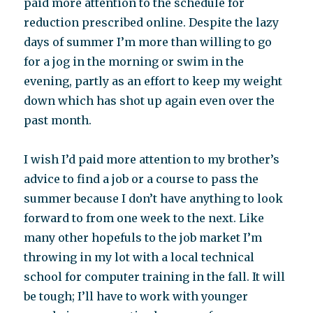
paid more attention to the schedule for
reduction prescribed online. Despite the lazy
days of summer I’m more than willing to go
for a jog in the morning or swim in the
evening, partly as an effort to keep my weight
down which has shot up again even over the
past month.
I wish I’d paid more attention to my brother’s
advice to find a job or a course to pass the
summer because I don’t have anything to look
forward to from one week to the next. Like
many other hopefuls to the job market I’m
throwing in my lot with a local technical
school for computer training in the fall. It will
be tough; I’ll have to work with younger