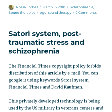
Author
Posted
Categories
Rossa Forbes
March 16, 2010
Schizophrenia
,
on
Tags
on
Sound therapies
ego
,
sound therapy
2 Comments
The
Building
of
Satori system, post-
the
Ego
traumatic stress and
schizophrenia
The Financial Times copyright policy forbids
distribution of this article by e-mail. You can
google it using keywords Satori system,
Financial Times and David Kaufman.
This privately developed technology is being
used by the US military in veterans centers and