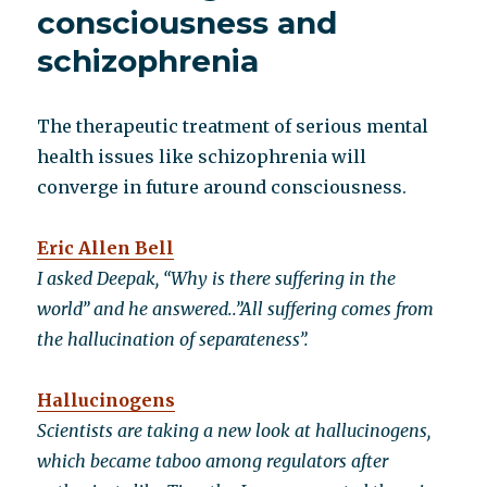
consciousness and
schizophrenia
The therapeutic treatment of serious mental
health issues like schizophrenia will
converge in future around consciousness.
Eric Allen Bell
I asked Deepak, “Why is there suffering in the
world” and he answered..”All suffering comes from
the hallucination of separateness”.
Hallucinogens
Scientists are taking a new look at hallucinogens,
which became taboo among regulators after