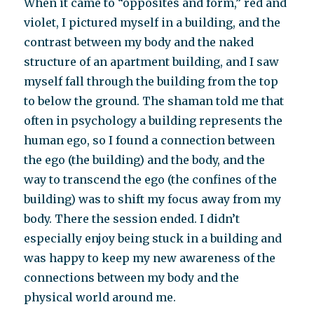
When it came to “opposites and form,” red and
violet, I pictured myself in a building, and the
contrast between my body and the naked
structure of an apartment building, and I saw
myself fall through the building from the top
to below the ground. The shaman told me that
often in psychology a building represents the
human ego, so I found a connection between
the ego (the building) and the body, and the
way to transcend the ego (the confines of the
building) was to shift my focus away from my
body. There the session ended. I didn’t
especially enjoy being stuck in a building and
was happy to keep my new awareness of the
connections between my body and the
physical world around me.