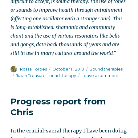
difficult to accept, is sound therapy: the use of tones
or sounds to improve health through entrainment
(affecting one oscillator with a stronger one). This
is long-established: shamanic and community
chant and the use of various resonators like bells
and gongs, date back thousands of years and are
still in use in many cultures around the world.”
Author
Posted
Categories
Rossa Forbes
October 11, 2010
Sound therapies
on
Tags
on
Julian Treasure
,
sound therapy
Leave a comment
TED
talk
on
Progress report from
sound
therapy
Chris
In the cranial-sacral therapy I have been doing