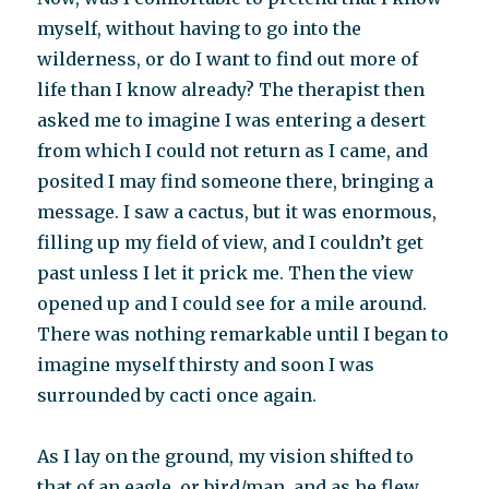
myself, without having to go into the
wilderness, or do I want to find out more of
life than I know already? The therapist then
asked me to imagine I was entering a desert
from which I could not return as I came, and
posited I may find someone there, bringing a
message. I saw a cactus, but it was enormous,
filling up my field of view, and I couldn’t get
past unless I let it prick me. Then the view
opened up and I could see for a mile around.
There was nothing remarkable until I began to
imagine myself thirsty and soon I was
surrounded by cacti once again.
As I lay on the ground, my vision shifted to
that of an eagle, or bird/man, and as he flew