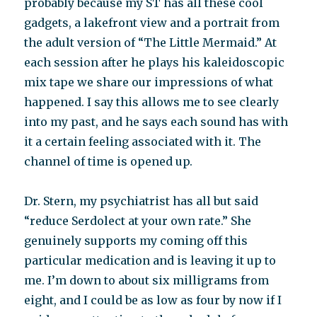
probably because my ST has all these cool
gadgets, a lakefront view and a portrait from
the adult version of “The Little Mermaid.” At
each session after he plays his kaleidoscopic
mix tape we share our impressions of what
happened. I say this allows me to see clearly
into my past, and he says each sound has with
it a certain feeling associated with it. The
channel of time is opened up.
Dr. Stern, my psychiatrist has all but said
“reduce Serdolect at your own rate.” She
genuinely supports my coming off this
particular medication and is leaving it up to
me. I’m down to about six milligrams from
eight, and I could be as low as four by now if I