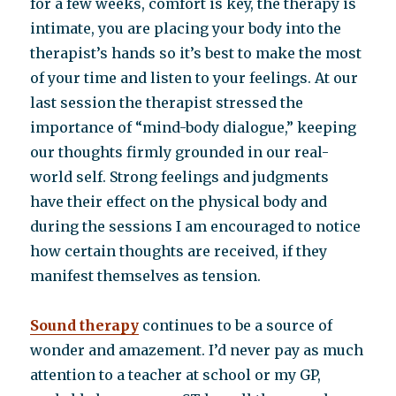
for a few weeks, comfort is key, the therapy is
intimate, you are placing your body into the
therapist’s hands so it’s best to make the most
of your time and listen to your feelings. At our
last session the therapist stressed the
importance of “mind-body dialogue,” keeping
our thoughts firmly grounded in our real-
world self. Strong feelings and judgments
have their effect on the physical body and
during the sessions I am encouraged to notice
how certain thoughts are received, if they
manifest themselves as tension.
Sound therapy
continues to be a source of
wonder and amazement. I’d never pay as much
attention to a teacher at school or my GP,