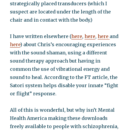
strategically placed transducers (which I
suspect are located under the length of the
chair and in contact with the body.)
I have written elsewhere (
here
,
here
,
here
and
here
) about Chris’s encouraging experiences
with the sound shaman, using a different
sound therapy approach but having in
common the use of vibrational energy and
sound to heal. According to the FT article, the
Satori system helps disable your innate “fight
or flight” response.
All of this is wonderful, but why isn’t Mental
Health America making these downloads
freely available to people with schizophrenia,