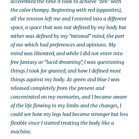
accelerated the time it took to achieve “zen” with
the color therapy. Beginning with red (opposites),
all the tension left me and I entered into a different
space, a space that was not defined by my body but
rather was defined by my “rational” mind, the part
of me which had preferences and opinions. My
mind was liberated, and while I did not enter into
free fantasy or “lucid dreaming”, I was questioning
things I took for granted, and how I defined most
things against my body. At green and blue I was
released completely from the present and
concentrated on my memories, and I became aware
of the life flowing in my limbs and the changes, I
could see how my legs had become stronger but less
flexible since I started treating the body like a
machine.