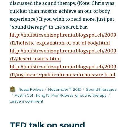
discussed the sound therapy. (Note: Chris was
quicker than most to achieve an out-of-body
experience.) If you wish to read more, just put
“sound therapy” in the search bar.
http://holisticschizophrenia.blogspot.ch/2009
/11/holistic-explanation-of-out-of-body.html
http://holisticschizophrenia.blogspot.ch/2009
/12/desert-matrix.html
http://holisticschizophrenia.blogspot.ch/2009
/11/myths-are-public-dreams-dreams-are.html
Author
Posted
Categories
Rossa Forbes
November 11, 2012
Sound therapies
on
Tags
Austin Goh
,
kung fu
,
Pier Rubesa
,
qi
,
sound therapy
on
Leave a comment
The
scientifically
demonstrated
TED talk on sound
effects