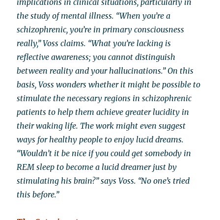
implications in clinical situations, particularly in
the study of mental illness. “When you’re a
schizophrenic, you’re in primary consciousness
really,” Voss claims. “What you’re lacking is
reflective awareness; you cannot distinguish
between reality and your hallucinations.” On this
basis, Voss wonders whether it might be possible to
stimulate the necessary regions in schizophrenic
patients to help them achieve greater lucidity in
their waking life. The work might even suggest
ways for healthy people to enjoy lucid dreams.
“Wouldn’t it be nice if you could get somebody in
REM sleep to become a lucid dreamer just by
stimulating his brain?” says Voss. “No one’s tried
this before.”