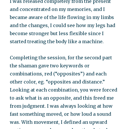
I was released completely from the present
and concentrated on my memories, and I
became aware of the life flowing in my limbs
and the changes, I could see how my legs had
become stronger but less flexible since I
started treating the body like a machine.
Completing the session, for the second part
the shaman gave two keywords or
combinations, red (“opposites”) and each
other color, eg. “opposites and distance.”
Looking at each combination, you were forced
to ask what is an opposite, and this freed me
from judgment. I was always looking at how
fast something moved, or how loud a sound
was. With movement, I defined an upward