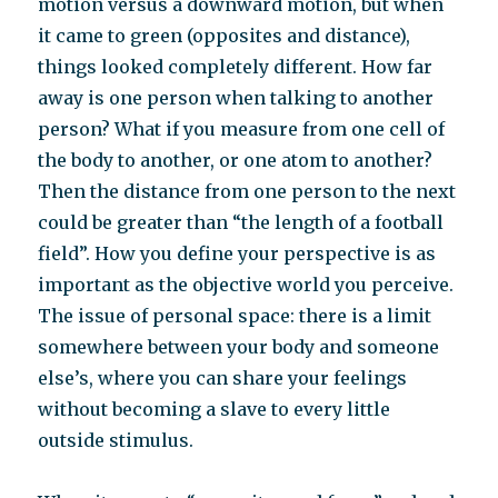
motion versus a downward motion, but when
it came to green (opposites and distance),
things looked completely different. How far
away is one person when talking to another
person? What if you measure from one cell of
the body to another, or one atom to another?
Then the distance from one person to the next
could be greater than “the length of a football
field”. How you define your perspective is as
important as the objective world you perceive.
The issue of personal space: there is a limit
somewhere between your body and someone
else’s, where you can share your feelings
without becoming a slave to every little
outside stimulus.