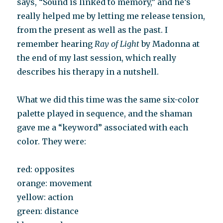
says, “Sound is linked to memory,” and he’s
really helped me by letting me release tension,
from the present as well as the past. I
remember hearing
Ray of Light
by Madonna at
the end of my last session, which really
describes his therapy in a nutshell.
What we did this time was the same six-color
palette played in sequence, and the shaman
gave me a “keyword” associated with each
color. They were:
red: opposites
orange: movement
yellow: action
green: distance