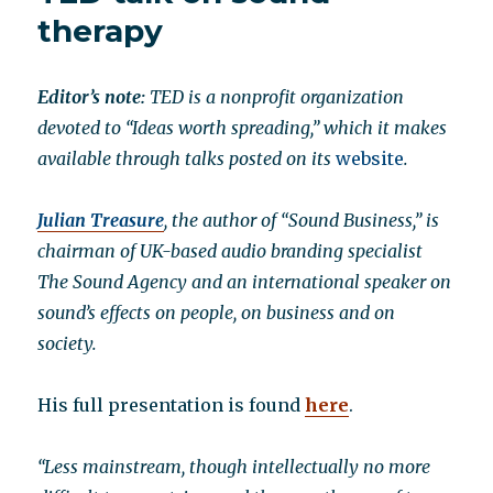
of
therapy
qi
on
the
Editor’s note:
TED is a nonprofit organization
human
devoted to “Ideas worth spreading,” which it makes
body
available through talks posted on its
website
.
Julian Treasure
, the author of “Sound Business,” is
chairman of UK-based audio branding specialist
The Sound Agency and an international speaker on
sound’s effects on people, on business and on
society.
His full presentation is found
here
.
“Less mainstream, though intellectually no more