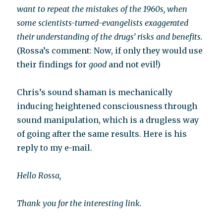
want to repeat the mistakes of the 1960s, when
some scientists-turned-evangelists exaggerated
their understanding of the drugs’ risks and benefits.
(Rossa’s comment: Now, if only they would use
their findings for
good
and not evil!)
Chris’s sound shaman is mechanically
inducing heightened consciousness through
sound manipulation, which is a drugless way
of going after the same results. Here is his
reply to my e-mail.
Hello Rossa,
Thank you for the interesting link.