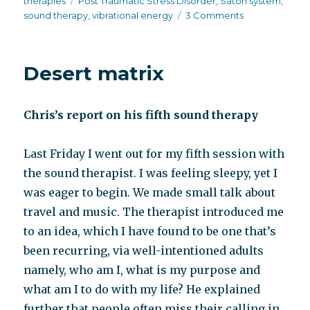
therapies
Post Traumatic Stress Disorder
,
Satori system
,
on
sound therapy
,
vibrational energy
3 Comments
Satori
system,
post-
Desert matrix
traumatic
stress
and
Chris’s report on his fifth sound therapy
schizophrenia
Last Friday I went out for my fifth session with
the sound therapist. I was feeling sleepy, yet I
was eager to begin. We made small talk about
travel and music. The therapist introduced me
to an idea, which I have found to be one that’s
been recurring, via well-intentioned adults
namely, who am I, what is my purpose and
what am I to do with my life? He explained
further that people often miss their calling in