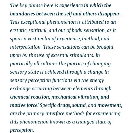
The key phrase here is
experience in which the
boundaries between the self and others disappear
.
This exceptional phenomenon is attributed to an
ecstatic, spiritual, and out of body sensation, as it
spans a vast realm of experience, method, and
interpretation. These sensations can be brought
upon by the use of external stimulants. In
practically all cultures the practice of changing
sensory state is achieved through a change in
sensory perception functions via the energy
exchange occurring between elements through
chemical reaction, mechanical vibration, and
motive force
! Specific
drugs
,
sound
, and
movement
,
are the primary interface methods for experiencing
this phenomenon known as a changed state of
perception.