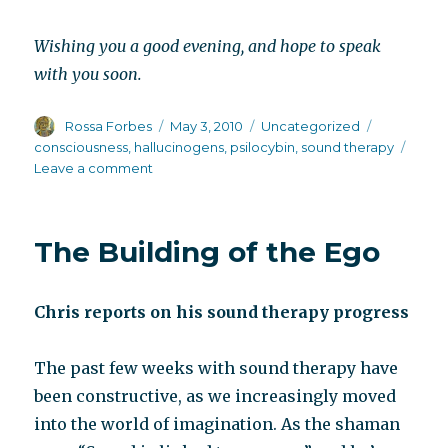
Wishing you a good evening, and hope to speak
with you soon.
Author
Posted
Categories
Tags
Rossa Forbes
May 3, 2010
Uncategorized
on
consciousness
,
hallucinogens
,
psilocybin
,
sound therapy
on
Leave a comment
Sound
of
mind
The Building of the Ego
Chris reports on his sound therapy progress
The past few weeks with sound therapy have
been constructive, as we increasingly moved
into the world of imagination. As the shaman