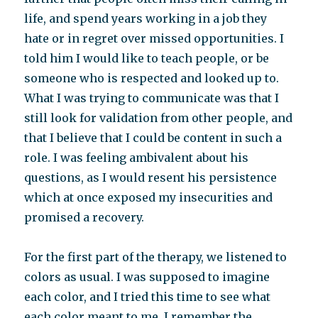
life, and spend years working in a job they
hate or in regret over missed opportunities. I
told him I would like to teach people, or be
someone who is respected and looked up to.
What I was trying to communicate was that I
still look for validation from other people, and
that I believe that I could be content in such a
role. I was feeling ambivalent about his
questions, as I would resent his persistence
which at once exposed my insecurities and
promised a recovery.
For the first part of the therapy, we listened to
colors as usual. I was supposed to imagine
each color, and I tried this time to see what
each color meant to me. I remember the