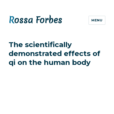
Rossa Forbes
MENU
The scientifically
demonstrated effects of
qi on the human body