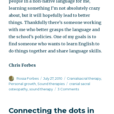
people in a non-native language for me,
learning something I’m not absolutely crazy
about, but it will hopefully lead to better
things. Thankfully there’s someone working
with me who better grasps the language and
the school’s policies. One of my goals is to
find someone who wants to learn English to
do things together and share language skills.
Chris Forbes
Author
Posted
Categories
Rossa Forbes
July 27, 2010
Cranialsacral therapy
,
on
Tags
Personal growth
,
Sound therapies
cranial sacral
on
osteopathy
,
sound therapy
3 Comments
Progress
report
from
Connecting the dots in
Chris