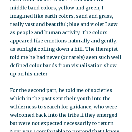
middle band colors, yellow and green, I
imagined like earth colors, sand and grass,
really vast and beautiful; blue and violet I saw
as people and human activity. The colors
appeared like emotions naturally and gently,
as sunlight rolling down a hill. The therapist
told me he had never (or rarely) seen such well
defined color bands from visualisation show
up on his meter.
For the second part, he told me of societies
which in the past sent their youth into the
wilderness to search for guidance, who were
welcomed back into the tribe if they emerged
but were not expected necessarily to return.
Now, was I comfortable to pretend that I know