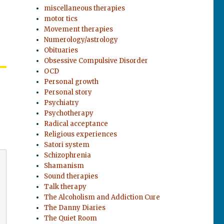
miscellaneous therapies
motor tics
Movement therapies
Numerology/astrology
Obituaries
Obsessive Compulsive Disorder
OCD
Personal growth
Personal story
Psychiatry
Psychotherapy
Radical acceptance
Religious experiences
Satori system
Schizophrenia
Shamanism
Sound therapies
Talk therapy
The Alcoholism and Addiction Cure
The Danny Diaries
The Quiet Room