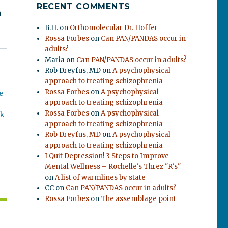
RECENT COMMENTS
a
B.H.
on
Orthomolecular Dr. Hoffer
Rossa Forbes
on
Can PAN/PANDAS occur in
adults?
Maria
on
Can PAN/PANDAS occur in adults?
Rob Dreyfus, MD
on
A psychophysical
approach to treating schizophrenia
Rossa Forbes
on
A psychophysical
e
approach to treating schizophrenia
Rossa Forbes
on
A psychophysical
ok
approach to treating schizophrenia
Rob Dreyfus, MD
on
A psychophysical
approach to treating schizophrenia
I Quit Depression! 3 Steps to Improve
Mental Wellness – Rochelle's Threz "R's"
on
A list of warmlines by state
CC
on
Can PAN/PANDAS occur in adults?
Rossa Forbes
on
The assemblage point