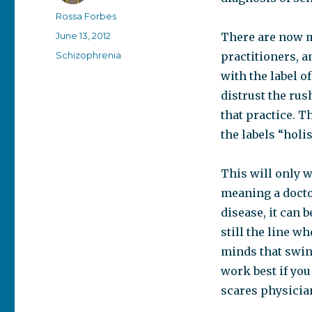
Author
Rossa Forbes
Posted
June 13, 2012
There are now m
on
Categories
Schizophrenia
practitioners, a
with the label of
distrust the rus
that practice. T
the labels “holis
This will only w
meaning a docto
disease, it can 
still the line 
minds that swin
work best if yo
scares physician