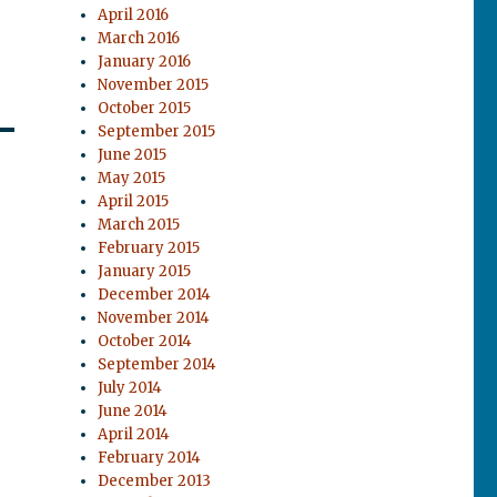
April 2016
March 2016
January 2016
November 2015
October 2015
September 2015
June 2015
May 2015
April 2015
March 2015
February 2015
January 2015
December 2014
November 2014
October 2014
September 2014
July 2014
June 2014
April 2014
February 2014
December 2013