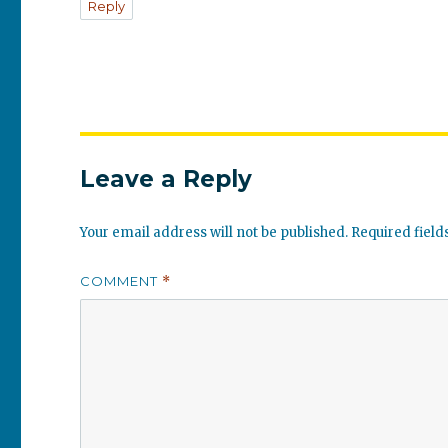
Reply
Leave a Reply
Your email address will not be published.
Required fiel
COMMENT
*