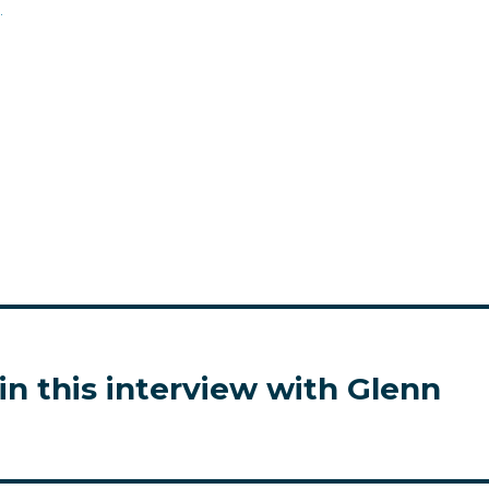
.
in this interview with Glenn