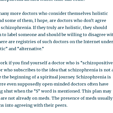
any more doctors who consider themselves holistic
nd some of them, I hope, are doctors who don’t agree
 schizophrenia. If they truly are holistic, they should
h to label someone and should be willing to disagree wi
here are registries of such doctors on the Internet unde
tic” and “alternative.”
ork if you find yourself a doctor who is “schizopositive
r who subscribes to the idea that schizophrenia is not 
be the beginning of a spiritual journey. Schizophrenia is
where even supposedly open-minded doctors often have
g shut when the “S” word is mentioned. This plan may
u are not already on meds. The presence of meds usually
s into agreeing with their peers.