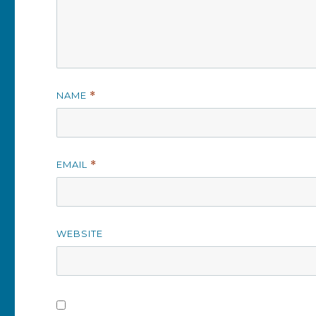
NAME
*
EMAIL
*
WEBSITE