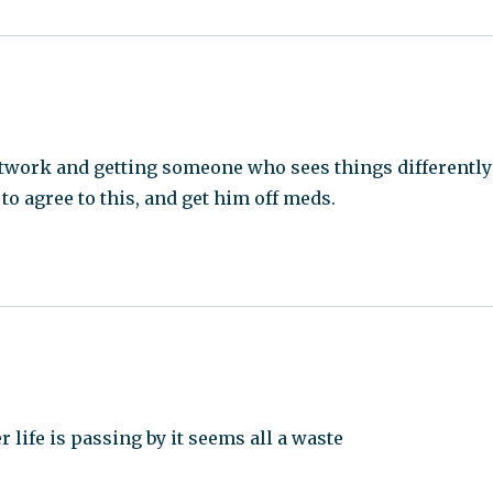
network and getting someone who sees things differently
 to agree to this, and get him off meds.
life is passing by it seems all a waste