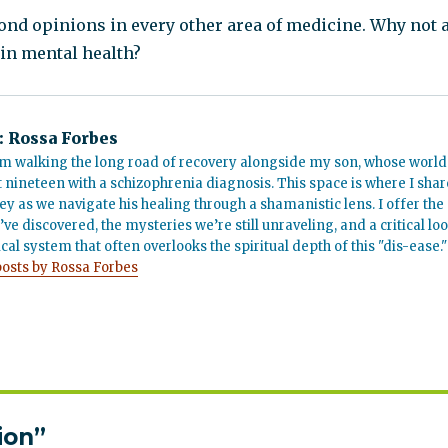
ond opinions in every other area of medicine. Why not 
in mental health?
:
Rossa Forbes
m walking the long road of recovery alongside my son, whose world
t nineteen with a schizophrenia diagnosis. This space is where I shar
ey as we navigate his healing through a shamanistic lens. I offer the
’ve discovered, the mysteries we’re still unraveling, and a critical lo
cal system that often overlooks the spiritual depth of this "dis-ease."
posts by Rossa Forbes
ion”