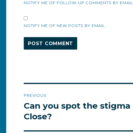
NOTIFY ME OF FOLLOW-UP COMMENTS BY EMAIL
NOTIFY ME OF NEW POSTS BY EMAIL.
Post
PREVIOUS
navigation
Can you spot the stigma 
Previous
post:
Close?