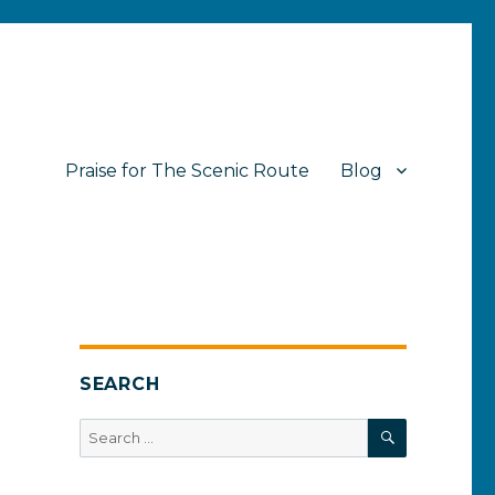
Praise for The Scenic Route
Blog
SEARCH
SEARCH
Search
for: