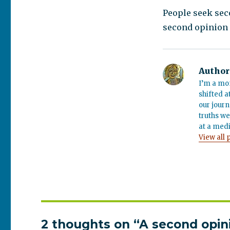
People seek sec
second opinion 
Author
I’m a mo
shifted a
our journ
truths we
at a medi
View all 
2 thoughts on “A second opin