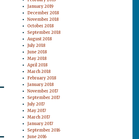
January 2019
December 2018
November 2018
October 2018
September 2018
August 2018
July 2018
June 2018
May 2018
April 2018
March 2018
February 2018
January 2018
November 2017
September 2017
July 2017
May 2017
March 2017
January 2017
September 2016
June 2016