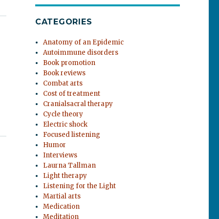
CATEGORIES
Anatomy of an Epidemic
Autoimmune disorders
Book promotion
Book reviews
Combat arts
Cost of treatment
Cranialsacral therapy
Cycle theory
Electric shock
Focused listening
Humor
Interviews
Laurna Tallman
Light therapy
Listening for the Light
Martial arts
Medication
Meditation