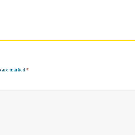
ds are marked
*