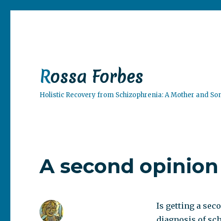
Rossa Forbes
Holistic Recovery from Schizophrenia: A Mother and So
A second opinion
Is getting a sec
diagnosis of sc