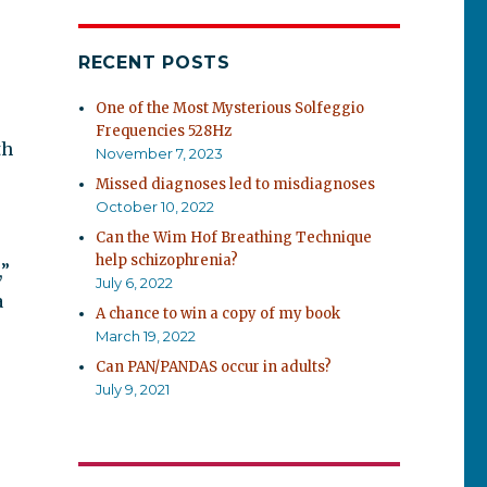
RECENT POSTS
One of the Most Mysterious Solfeggio
Frequencies 528Hz
th
November 7, 2023
r
Missed diagnoses led to misdiagnoses
October 10, 2022
Can the Wim Hof Breathing Technique
help schizophrenia?
,”
July 6, 2022
a
A chance to win a copy of my book
March 19, 2022
Can PAN/PANDAS occur in adults?
July 9, 2021