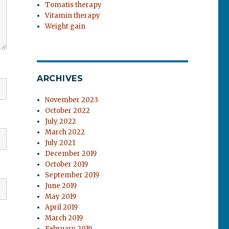
Tomatis therapy
Vitamin therapy
Weight gain
ARCHIVES
November 2023
October 2022
July 2022
March 2022
July 2021
December 2019
October 2019
September 2019
June 2019
May 2019
April 2019
March 2019
February 2019