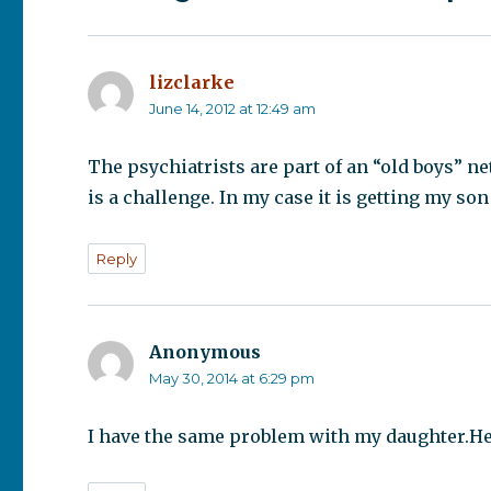
lizclarke
says:
June 14, 2012 at 12:49 am
The psychiatrists are part of an “old boys” 
is a challenge. In my case it is getting my son
Reply
Anonymous
says:
May 30, 2014 at 6:29 pm
I have the same problem with my daughter.Her 