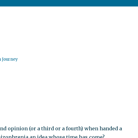
n Journey
ond opinion (or a third or a fourth) when handed a
hizophrenia an idea whose time has come?