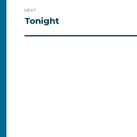
NEXT
Tonight
Next
post: