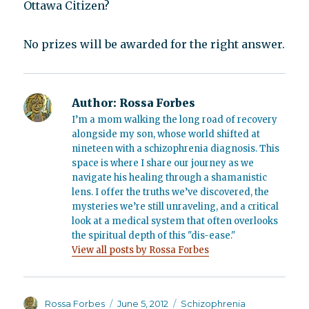
Ottawa Citizen?
No prizes will be awarded for the right answer.
Author:
Rossa Forbes
I’m a mom walking the long road of recovery
alongside my son, whose world shifted at
nineteen with a schizophrenia diagnosis. This
space is where I share our journey as we
navigate his healing through a shamanistic
lens. I offer the truths we’ve discovered, the
mysteries we’re still unraveling, and a critical
look at a medical system that often overlooks
the spiritual depth of this "dis-ease."
View all posts by Rossa Forbes
Author
Posted
Categories
Rossa Forbes
June 5, 2012
Schizophrenia