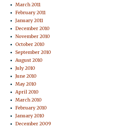
March 2011
February 2011
January 2011
December 2010
November 2010
October 2010
September 2010
August 2010
July 2010
June 2010
May 2010
April 2010
March 2010
February 2010
January 2010
December 2009