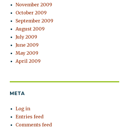
November 2009
October 2009
September 2009
August 2009
July 2009
June 2009
May 2009
April 2009
META
Log in
Entries feed
Comments feed