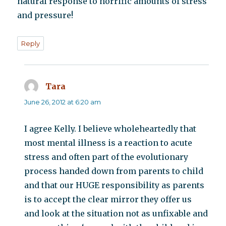
natural response to horrific amounts of stress
and pressure!
Reply
Tara
says:
June 26, 2012 at 6:20 am
I agree Kelly. I believe wholeheartedly that
most mental illness is a reaction to acute
stress and often part of the evolutionary
process handed down from parents to child
and that our HUGE responsibility as parents
is to accept the clear mirror they offer us
and look at the situation not as unfixable and