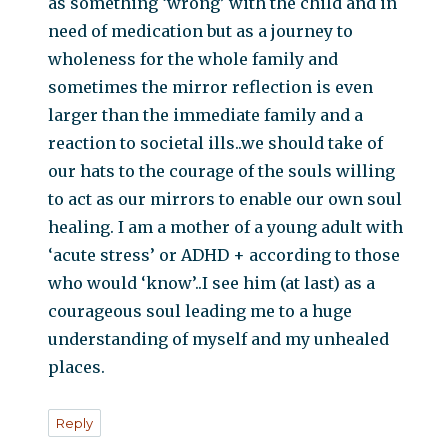
as something ‘wrong’ with the child and in
need of medication but as a journey to
wholeness for the whole family and
sometimes the mirror reflection is even
larger than the immediate family and a
reaction to societal ills..we should take of
our hats to the courage of the souls willing
to act as our mirrors to enable our own soul
healing. I am a mother of a young adult with
‘acute stress’ or ADHD + according to those
who would ‘know’..I see him (at last) as a
courageous soul leading me to a huge
understanding of myself and my unhealed
places.
Reply