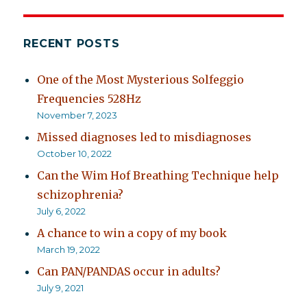
RECENT POSTS
One of the Most Mysterious Solfeggio
Frequencies 528Hz
November 7, 2023
Missed diagnoses led to misdiagnoses
October 10, 2022
Can the Wim Hof Breathing Technique help
schizophrenia?
July 6, 2022
A chance to win a copy of my book
March 19, 2022
Can PAN/PANDAS occur in adults?
July 9, 2021