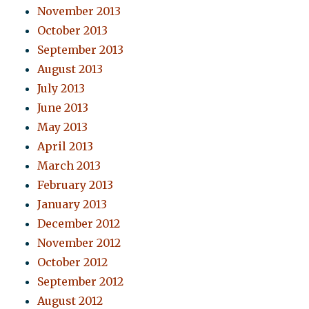
November 2013
October 2013
September 2013
August 2013
July 2013
June 2013
May 2013
April 2013
March 2013
February 2013
January 2013
December 2012
November 2012
October 2012
September 2012
August 2012