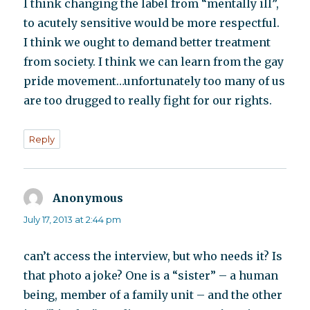
I think changing the label from “mentally ill”,
to acutely sensitive would be more respectful.
I think we ought to demand better treatment
from society. I think we can learn from the gay
pride movement…unfortunately too many of us
are too drugged to really fight for our rights.
Reply
Anonymous
says:
July 17, 2013 at 2:44 pm
can’t access the interview, but who needs it? Is
that photo a joke? One is a “sister” – a human
being, member of a family unit – and the other