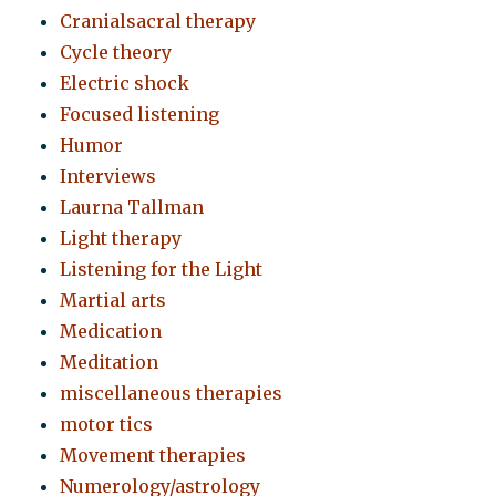
Cranialsacral therapy
Cycle theory
Electric shock
Focused listening
Humor
Interviews
Laurna Tallman
Light therapy
Listening for the Light
Martial arts
Medication
Meditation
miscellaneous therapies
motor tics
Movement therapies
Numerology/astrology