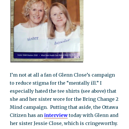
I’m not at all a fan of Glenn Close’s campaign
to reduce stigma for the “mentally ill.” I
especially hated the tee shirts (see above) that
she and her sister wore for the Bring Change 2
Mind campaign. Putting that aside, the Ottawa
Citizen has an
i
nterview
today with Glenn and
her sister Jessie Close, which is cringeworthy.