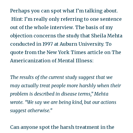
Perhaps you can spot what I’m talking about.
Hint: I’m really only referring to one sentence
out of the whole interview. The basis of my
objection concerns the study that Sheila Mehta
conducted in 1997 at Auburn University. To
quote from the New York Times article on The
Americanization of Mental Illness:
The results of the current study suggest that we
may actually treat people more harshly when their
problem is described in disease terms,” Mehta
wrote. “We say we are being kind, but our actions
suggest otherwise.”
Can anyone spot the harsh treatment in the