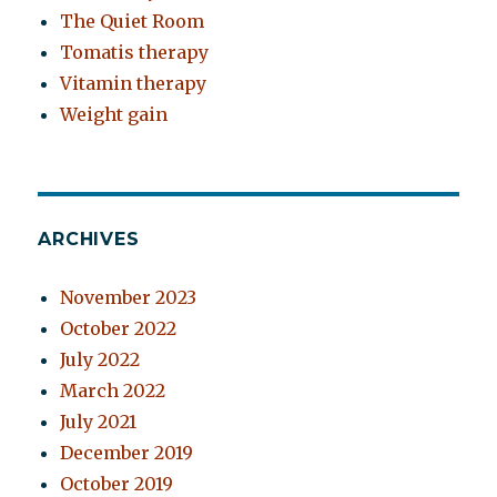
The Quiet Room
Tomatis therapy
Vitamin therapy
Weight gain
ARCHIVES
November 2023
October 2022
July 2022
March 2022
July 2021
December 2019
October 2019