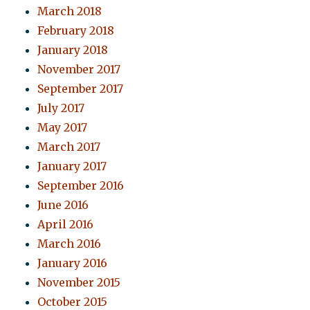
March 2018
February 2018
January 2018
November 2017
September 2017
July 2017
May 2017
March 2017
January 2017
September 2016
June 2016
April 2016
March 2016
January 2016
November 2015
October 2015