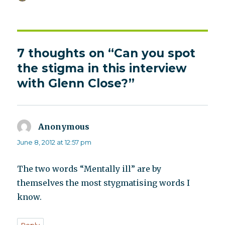
on
7 thoughts on “Can you spot
the stigma in this interview
with Glenn Close?”
Anonymous
says:
June 8, 2012 at 12:57 pm
The two words “Mentally ill” are by
themselves the most stygmatising words I
know.
Reply