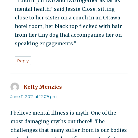
“I didn’t put two and two together as far as
mental health,” said Jessie Close, sitting
close to her sister on a couch in an Ottawa
hotel room, her black top flecked with hair
from her tiny dog that accompanies her on
speaking engagements.”
Reply
Kelly Menzies
says:
June 11, 2012 at 12:09 pm
I believe mental illness is myth. One of the
most damaging myths out there!!! The
challenges that many suffer from is our bodies