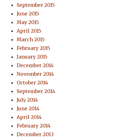
September 2015
June 2015
May 2015
April 2015
March 2015
February 2015
January 2015
December 2014
November 2014
October 2014
September 2014
July 2014
June 2014
April 2014
February 2014
December 2013