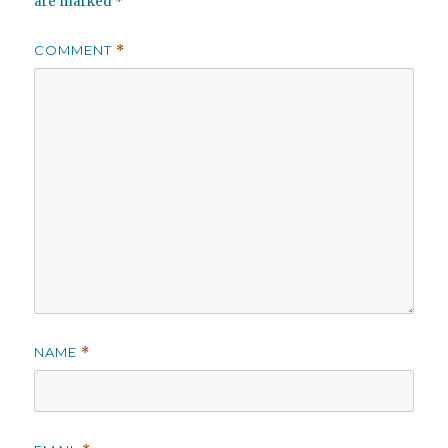
are marked
*
COMMENT
*
NAME
*