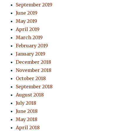
September 2019
June 2019
May 2019
April 2019
March 2019
February 2019
January 2019
December 2018
November 2018
October 2018
September 2018
August 2018
July 2018
June 2018
May 2018
April 2018