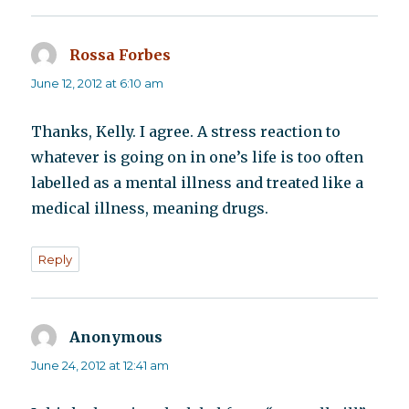
Rossa Forbes
says:
June 12, 2012 at 6:10 am
Thanks, Kelly. I agree. A stress reaction to
whatever is going on in one’s life is too often
labelled as a mental illness and treated like a
medical illness, meaning drugs.
Reply
Anonymous
says:
June 24, 2012 at 12:41 am