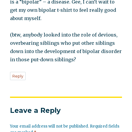
is a “bipolar” – a disease. Gee, I can’t wait to
get my own bipolar t-shirt to feel really good
about myself.
(btw, anybody looked into the role of devious,
overbearing siblings who put other siblings
down into the development of bipolar disorder
in those put-down siblings?
Reply
Leave a Reply
Your email address will not be published.
Required fields