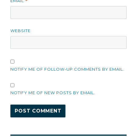
EMAIL
*
WEBSITE
NOTIFY ME OF FOLLOW-UP COMMENTS BY EMAIL.
NOTIFY ME OF NEW POSTS BY EMAIL.