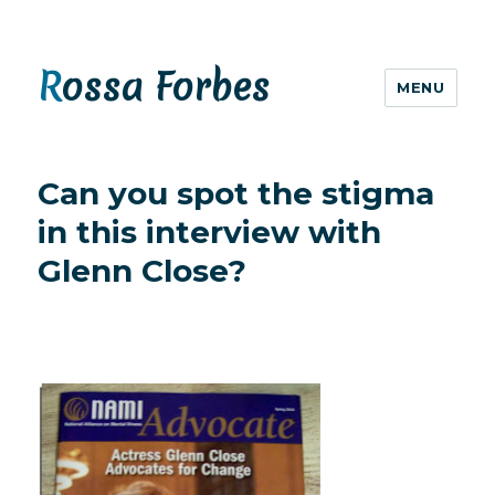
Rossa Forbes
MENU
Can you spot the stigma
in this interview with
Glenn Close?