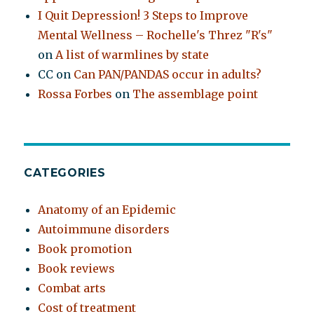
I Quit Depression! 3 Steps to Improve
Mental Wellness – Rochelle's Threz "R's"
on
A list of warmlines by state
CC
on
Can PAN/PANDAS occur in adults?
Rossa Forbes
on
The assemblage point
CATEGORIES
Anatomy of an Epidemic
Autoimmune disorders
Book promotion
Book reviews
Combat arts
Cost of treatment