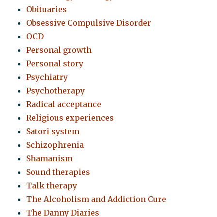
Obituaries
Obsessive Compulsive Disorder
OCD
Personal growth
Personal story
Psychiatry
Psychotherapy
Radical acceptance
Religious experiences
Satori system
Schizophrenia
Shamanism
Sound therapies
Talk therapy
The Alcoholism and Addiction Cure
The Danny Diaries