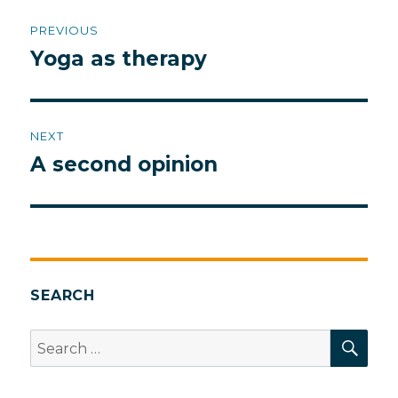
Post
PREVIOUS
navigation
Yoga as therapy
Previous
post:
NEXT
A second opinion
Next
post:
SEARCH
SEA
Search
for: