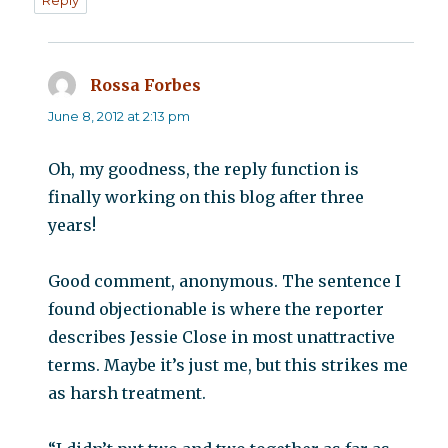
Rossa Forbes
says:
June 8, 2012 at 2:13 pm
Oh, my goodness, the reply function is
finally working on this blog after three
years!
Good comment, anonymous. The sentence I
found objectionable is where the reporter
describes Jessie Close in most unattractive
terms. Maybe it’s just me, but this strikes me
as harsh treatment.