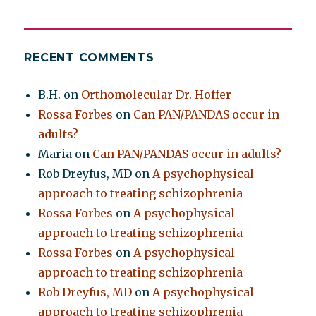
RECENT COMMENTS
B.H.
on
Orthomolecular Dr. Hoffer
Rossa Forbes
on
Can PAN/PANDAS occur in
adults?
Maria
on
Can PAN/PANDAS occur in adults?
Rob Dreyfus, MD
on
A psychophysical
approach to treating schizophrenia
Rossa Forbes
on
A psychophysical
approach to treating schizophrenia
Rossa Forbes
on
A psychophysical
approach to treating schizophrenia
Rob Dreyfus, MD
on
A psychophysical
approach to treating schizophrenia