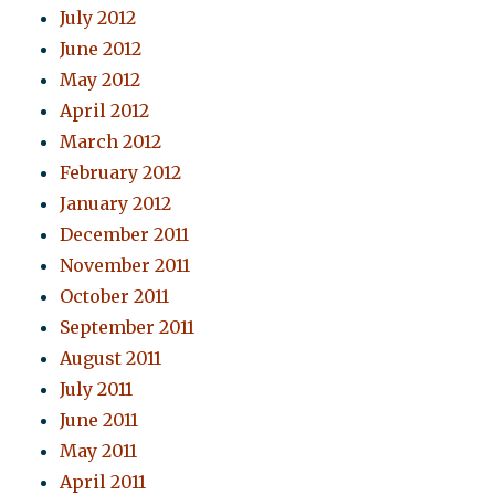
July 2012
June 2012
May 2012
April 2012
March 2012
February 2012
January 2012
December 2011
November 2011
October 2011
September 2011
August 2011
July 2011
June 2011
May 2011
April 2011