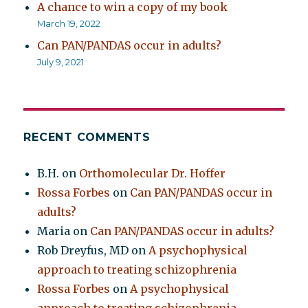
A chance to win a copy of my book
March 19, 2022
Can PAN/PANDAS occur in adults?
July 9, 2021
RECENT COMMENTS
B.H.
on
Orthomolecular Dr. Hoffer
Rossa Forbes
on
Can PAN/PANDAS occur in
adults?
Maria
on
Can PAN/PANDAS occur in adults?
Rob Dreyfus, MD
on
A psychophysical
approach to treating schizophrenia
Rossa Forbes
on
A psychophysical