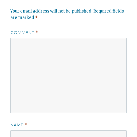
Your email address will not be published.
Required fields
are marked
*
COMMENT
*
NAME
*