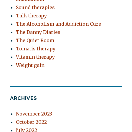
Sound therapies
Talk therapy
The Alcoholism and Addiction Cure
The Danny Diaries
The Quiet Room
Tomatis therapy
Vitamin therapy
Weight gain
ARCHIVES
November 2023
October 2022
July 2022