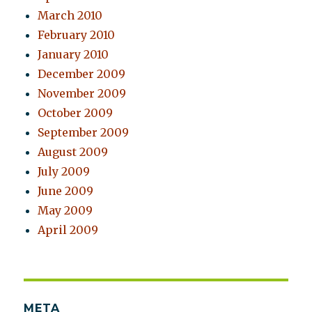
March 2010
February 2010
January 2010
December 2009
November 2009
October 2009
September 2009
August 2009
July 2009
June 2009
May 2009
April 2009
META