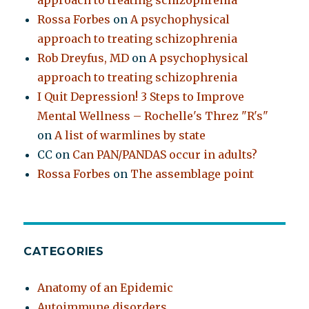
approach to treating schizophrenia
Rossa Forbes
on
A psychophysical
approach to treating schizophrenia
Rob Dreyfus, MD
on
A psychophysical
approach to treating schizophrenia
I Quit Depression! 3 Steps to Improve
Mental Wellness – Rochelle's Threz "R's"
on
A list of warmlines by state
CC
on
Can PAN/PANDAS occur in adults?
Rossa Forbes
on
The assemblage point
CATEGORIES
Anatomy of an Epidemic
Autoimmune disorders