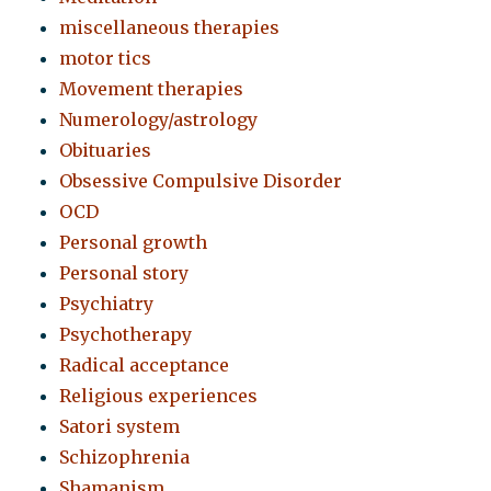
miscellaneous therapies
motor tics
Movement therapies
Numerology/astrology
Obituaries
Obsessive Compulsive Disorder
OCD
Personal growth
Personal story
Psychiatry
Psychotherapy
Radical acceptance
Religious experiences
Satori system
Schizophrenia
Shamanism