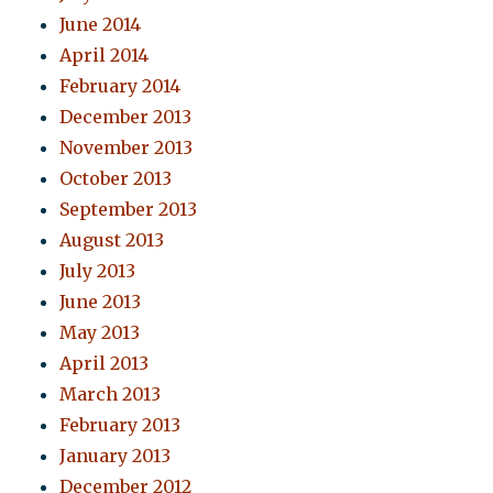
June 2014
April 2014
February 2014
December 2013
November 2013
October 2013
September 2013
August 2013
July 2013
June 2013
May 2013
April 2013
March 2013
February 2013
January 2013
December 2012