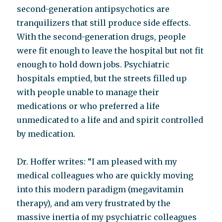
second-generation antipsychotics are
tranquilizers that still produce side effects.
With the second-generation drugs, people
were fit enough to leave the hospital but not fit
enough to hold down jobs. Psychiatric
hospitals emptied, but the streets filled up
with people unable to manage their
medications or who preferred a life
unmedicated to a life and and spirit controlled
by medication.
Dr. Hoffer writes: “I am pleased with my
medical colleagues who are quickly moving
into this modern paradigm (megavitamin
therapy), and am very frustrated by the
massive inertia of my psychiatric colleagues