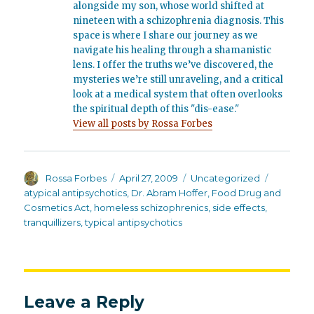
alongside my son, whose world shifted at
nineteen with a schizophrenia diagnosis. This
space is where I share our journey as we
navigate his healing through a shamanistic
lens. I offer the truths we’ve discovered, the
mysteries we’re still unraveling, and a critical
look at a medical system that often overlooks
the spiritual depth of this "dis-ease."
View all posts by Rossa Forbes
Author
Posted
Categories
Tags
Rossa Forbes
April 27, 2009
Uncategorized
on
atypical antipsychotics
,
Dr. Abram Hoffer
,
Food Drug and
Cosmetics Act
,
homeless schizophrenics
,
side effects
,
tranquillizers
,
typical antipsychotics
Leave a Reply