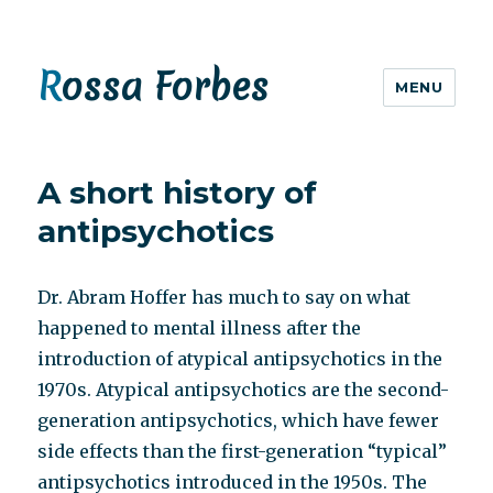
Rossa Forbes
MENU
A short history of
antipsychotics
Dr. Abram Hoffer has much to say on what
happened to mental illness after the
introduction of atypical antipsychotics in the
1970s. Atypical antipsychotics are the second-
generation antipsychotics, which have fewer
side effects than the first-generation “typical”
antipsychotics introduced in the 1950s. The