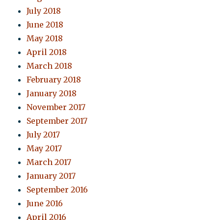
July 2018
June 2018
May 2018
April 2018
March 2018
February 2018
January 2018
November 2017
September 2017
July 2017
May 2017
March 2017
January 2017
September 2016
June 2016
April 2016