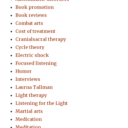
Book promotion
Book reviews
Combat arts
Cost of treatment
Cranialsacral therapy
Cycle theory
Electric shock
Focused listening
Humor
Interviews
Laurna Tallman
Light therapy
Listening for the Light
Martial arts
Medication
Meditation