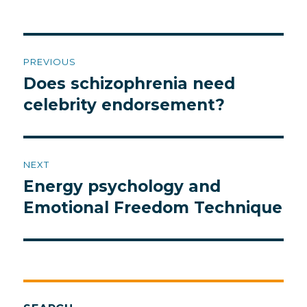
Post
PREVIOUS
navigation
Does schizophrenia need
Previous
post:
celebrity endorsement?
NEXT
Energy psychology and
Next
post:
Emotional Freedom Technique