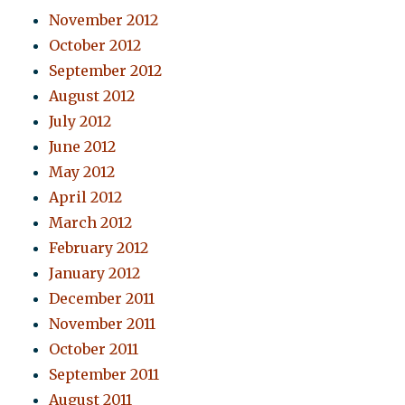
November 2012
October 2012
September 2012
August 2012
July 2012
June 2012
May 2012
April 2012
March 2012
February 2012
January 2012
December 2011
November 2011
October 2011
September 2011
August 2011