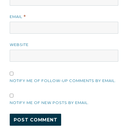
EMAIL
*
WEBSITE
NOTIFY ME OF FOLLOW-UP COMMENTS BY EMAIL.
NOTIFY ME OF NEW POSTS BY EMAIL.