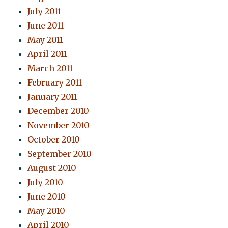
July 2011
June 2011
May 2011
April 2011
March 2011
February 2011
January 2011
December 2010
November 2010
October 2010
September 2010
August 2010
July 2010
June 2010
May 2010
April 2010