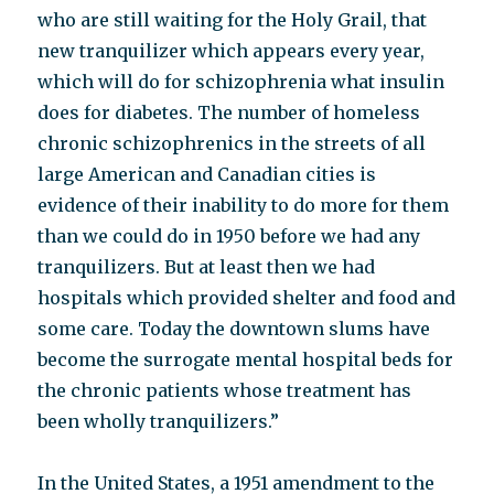
who are still waiting for the Holy Grail, that
new tranquilizer which appears every year,
which will do for schizophrenia what insulin
does for diabetes. The number of homeless
chronic schizophrenics in the streets of all
large American and Canadian cities is
evidence of their inability to do more for them
than we could do in 1950 before we had any
tranquilizers. But at least then we had
hospitals which provided shelter and food and
some care. Today the downtown slums have
become the surrogate mental hospital beds for
the chronic patients whose treatment has
been wholly tranquilizers.”
In the United States, a 1951 amendment to the