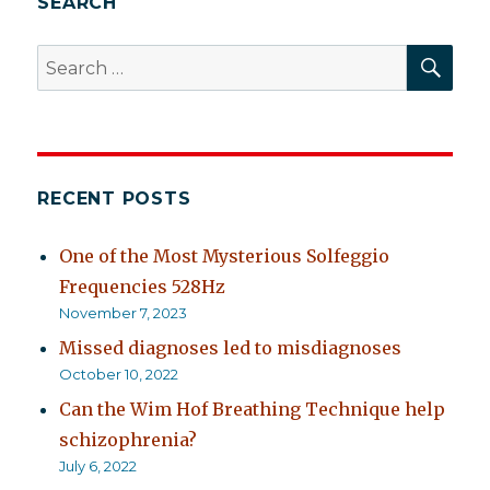
SEARCH
SEA
Search
for:
RECENT POSTS
One of the Most Mysterious Solfeggio
Frequencies 528Hz
November 7, 2023
Missed diagnoses led to misdiagnoses
October 10, 2022
Can the Wim Hof Breathing Technique help
schizophrenia?
July 6, 2022