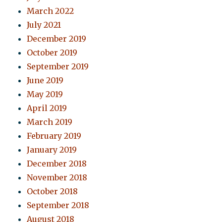
March 2022
July 2021
December 2019
October 2019
September 2019
June 2019
May 2019
April 2019
March 2019
February 2019
January 2019
December 2018
November 2018
October 2018
September 2018
August 2018