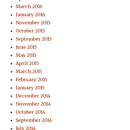
March 2016
January 2016
November 2015
October 2015
September 2015
June 2015
May 2015
April 2015
March 2015
February 2015
January 2015
December 2014
November 2014
October 2014
September 2014
July 2014