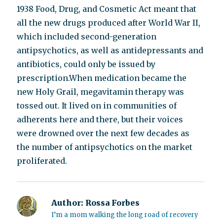
1938 Food, Drug, and Cosmetic Act meant that
all the new drugs produced after World War II,
which included second-generation
antipsychotics, as well as antidepressants and
antibiotics, could only be issued by
prescription.When medication became the
new Holy Grail, megavitamin therapy was
tossed out. It lived on in communities of
adherents here and there, but their voices
were drowned over the next few decades as
the number of antipsychotics on the market
proliferated.
Author:
Rossa Forbes
I’m a mom walking the long road of recovery