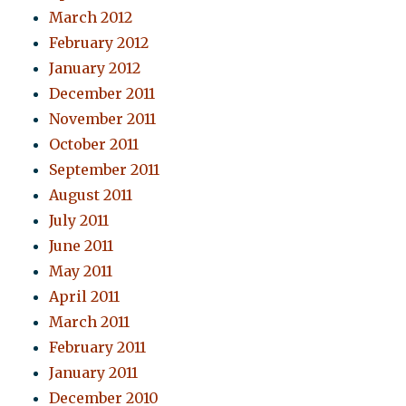
March 2012
February 2012
January 2012
December 2011
November 2011
October 2011
September 2011
August 2011
July 2011
June 2011
May 2011
April 2011
March 2011
February 2011
January 2011
December 2010