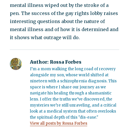
mental illness wiped out by the stroke of a
pen. The success of the gay rights lobby raises
interesting questions about the nature of
mental illness and of how it is determined and
it shows what outrage will do.
Author:
Rossa Forbes
I’m a mom walking the long road of recovery
alongside my son, whose world shifted at
nineteen with a schizophrenia diagnosis. This
space is where I share our journey as we
navigate his healing through a shamanistic
lens. I offer the truths we’ve discovered, the
mysteries we’re still unraveling, and a critical
look at a medical system that often overlooks
the spiritual depth of this "dis-ease."
View all posts by Rossa Forbes