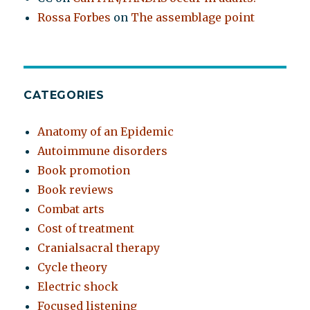
Rossa Forbes
on
The assemblage point
CATEGORIES
Anatomy of an Epidemic
Autoimmune disorders
Book promotion
Book reviews
Combat arts
Cost of treatment
Cranialsacral therapy
Cycle theory
Electric shock
Focused listening