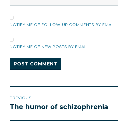
NOTIFY ME OF FOLLOW-UP COMMENTS BY EMAIL.
NOTIFY ME OF NEW POSTS BY EMAIL.
Post
PREVIOUS
navigation
The humor of schizophrenia
Previous
post: