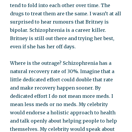
tend to fold into each other over time. The
drugs to treat them are the same. I wasn’t at all
surprised to hear rumours that Britney is
bipolar. Schizophrenia is a career killer.
Britney is still out there and trying her best,
even if she has her off days.
Where is the outrage? Schizophrenia has a
natural recovery rate of 30%. Imagine that a
little dedicated effort could double that rate
and make recovery happen sooner. By
dedicated effort I do not mean more meds. I
mean less meds or no meds. My celebrity
would endorse a holistic approach to health
and talk openly about helping people to help
themselves. My celebrity would speak about