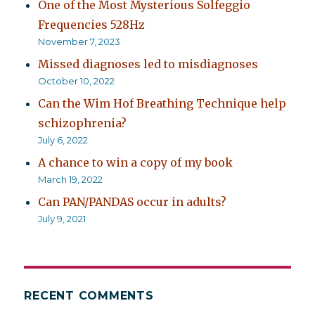
One of the Most Mysterious Solfeggio
Frequencies 528Hz
November 7, 2023
Missed diagnoses led to misdiagnoses
October 10, 2022
Can the Wim Hof Breathing Technique help
schizophrenia?
July 6, 2022
A chance to win a copy of my book
March 19, 2022
Can PAN/PANDAS occur in adults?
July 9, 2021
RECENT COMMENTS