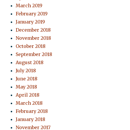
March 2019
February 2019
January 2019
December 2018
November 2018
October 2018
September 2018
August 2018
July 2018
June 2018
May 2018
April 2018
March 2018
February 2018
January 2018
November 2017