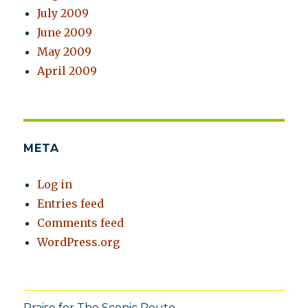
July 2009
June 2009
May 2009
April 2009
META
Log in
Entries feed
Comments feed
WordPress.org
Praise for The Scenic Route