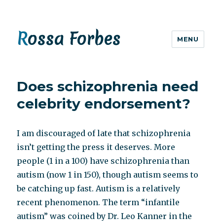
Rossa Forbes
MENU
Does schizophrenia need
celebrity endorsement?
I am discouraged of late that schizophrenia
isn’t getting the press it deserves. More
people (1 in a 100) have schizophrenia than
autism (now 1 in 150), though autism seems to
be catching up fast. Autism is a relatively
recent phenomenon. The term “infantile
autism” was coined by Dr. Leo Kanner in the