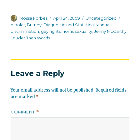
Author
Posted
Categories
Tags
Rossa Forbes
April 24, 2009
Uncategorized
on
bipolar
,
Britney
,
Diagnostic and Statistical Manual
,
discrimination
,
gay rights
,
homosexuality
,
Jenny McCarthy
,
Louder Than Words
Leave a Reply
Your email address will not be published.
Required fields
are marked
*
COMMENT
*