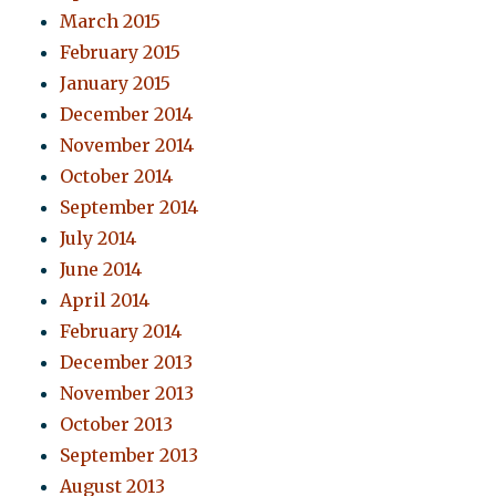
March 2015
February 2015
January 2015
December 2014
November 2014
October 2014
September 2014
July 2014
June 2014
April 2014
February 2014
December 2013
November 2013
October 2013
September 2013
August 2013