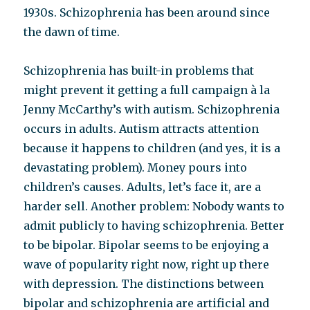
1930s. Schizophrenia has been around since
the dawn of time.
Schizophrenia has built-in problems that
might prevent it getting a full campaign à la
Jenny McCarthy’s with autism. Schizophrenia
occurs in adults. Autism attracts attention
because it happens to children (and yes, it is a
devastating problem). Money pours into
children’s causes. Adults, let’s face it, are a
harder sell. Another problem: Nobody wants to
admit publicly to having schizophrenia. Better
to be bipolar. Bipolar seems to be enjoying a
wave of popularity right now, right up there
with depression. The distinctions between
bipolar and schizophrenia are artificial and