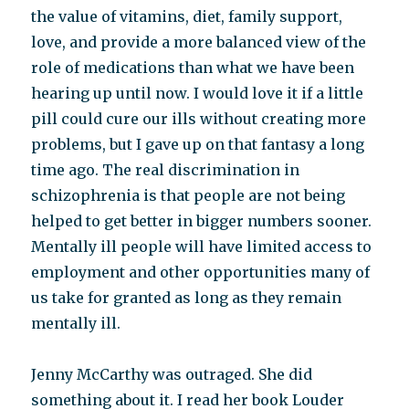
the value of vitamins, diet, family support,
love, and provide a more balanced view of the
role of medications than what we have been
hearing up until now. I would love it if a little
pill could cure our ills without creating more
problems, but I gave up on that fantasy a long
time ago. The real discrimination in
schizophrenia is that people are not being
helped to get better in bigger numbers sooner.
Mentally ill people will have limited access to
employment and other opportunities many of
us take for granted as long as they remain
mentally ill.
Jenny McCarthy was outraged. She did
something about it. I read her book Louder