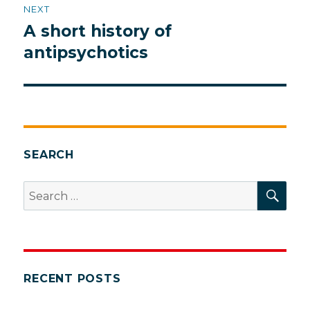
NEXT
A short history of
Next
post:
antipsychotics
SEARCH
SEA
Search
for:
RECENT POSTS