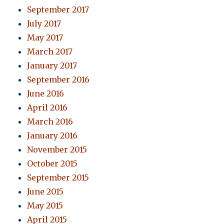
September 2017
July 2017
May 2017
March 2017
January 2017
September 2016
June 2016
April 2016
March 2016
January 2016
November 2015
October 2015
September 2015
June 2015
May 2015
April 2015