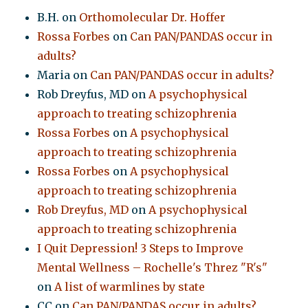
B.H.
on
Orthomolecular Dr. Hoffer
Rossa Forbes
on
Can PAN/PANDAS occur in
adults?
Maria
on
Can PAN/PANDAS occur in adults?
Rob Dreyfus, MD
on
A psychophysical
approach to treating schizophrenia
Rossa Forbes
on
A psychophysical
approach to treating schizophrenia
Rossa Forbes
on
A psychophysical
approach to treating schizophrenia
Rob Dreyfus, MD
on
A psychophysical
approach to treating schizophrenia
I Quit Depression! 3 Steps to Improve
Mental Wellness – Rochelle's Threz "R's"
on
A list of warmlines by state
CC
on
Can PAN/PANDAS occur in adults?