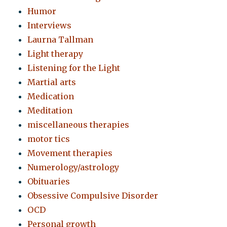
Humor
Interviews
Laurna Tallman
Light therapy
Listening for the Light
Martial arts
Medication
Meditation
miscellaneous therapies
motor tics
Movement therapies
Numerology/astrology
Obituaries
Obsessive Compulsive Disorder
OCD
Personal growth