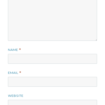
NAME
*
EMAIL
*
WEBSITE