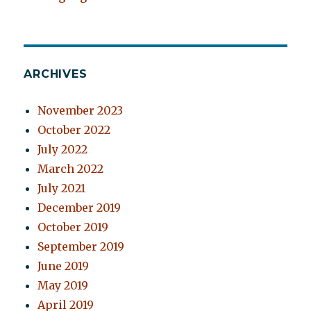
ARCHIVES
November 2023
October 2022
July 2022
March 2022
July 2021
December 2019
October 2019
September 2019
June 2019
May 2019
April 2019