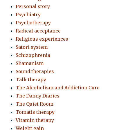
Personal story
Psychiatry
Psychotherapy
Radical acceptance
Religious experiences
Satori system
Schizophrenia
Shamanism
Sound therapies
Talk therapy
The Alcoholism and Addiction Cure
The Danny Diaries
The Quiet Room
Tomatis therapy
Vitamin therapy
Weight gain