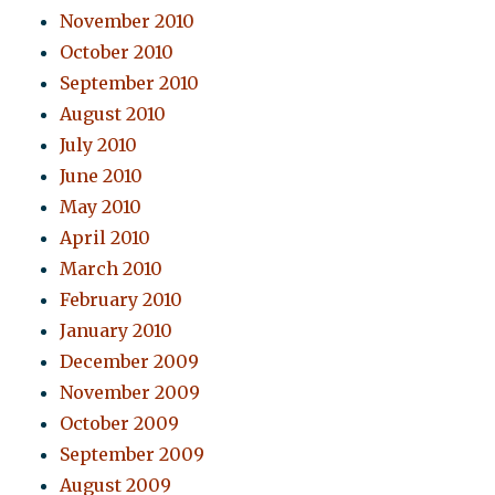
November 2010
October 2010
September 2010
August 2010
July 2010
June 2010
May 2010
April 2010
March 2010
February 2010
January 2010
December 2009
November 2009
October 2009
September 2009
August 2009