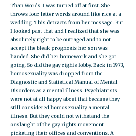
Than Words. I was turned off at first. She
throws four letter words around like rice at a
wedding. This detracts from her message. But
I looked past that and I realized that she was
absolutely right to be outraged and to not
accept the bleak prognosis her son was
handed. She did her homework and she got
going. So did the gay rights lobby. Back in 1973,
homosexuality was dropped from the
Diagnostic and Statistical Manual of Mental
Disorders as a mental illness. Psychiatrists
were not at all happy about that because they
still considered homosexuality a mental
illness. But they could not withstand the
onslaught of the gay rights movement
picketing their offices and conventions. A