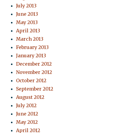
July 2013
June 2013
May 2013
April 2013
March 2013
February 2013
January 2013
December 2012
November 2012
October 2012
September 2012
August 2012
July 2012
June 2012
May 2012
April 2012