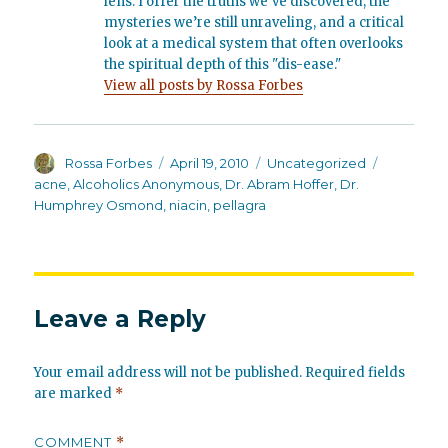
lens. I offer the truths we’ve discovered, the
mysteries we’re still unraveling, and a critical
look at a medical system that often overlooks
the spiritual depth of this "dis-ease."
View all posts by Rossa Forbes
Author
Posted
Categories
Tags
Rossa Forbes
April 19, 2010
Uncategorized
on
acne
,
Alcoholics Anonymous
,
Dr. Abram Hoffer
,
Dr.
Humphrey Osmond
,
niacin
,
pellagra
Leave a Reply
Your email address will not be published.
Required fields
are marked
*
COMMENT
*