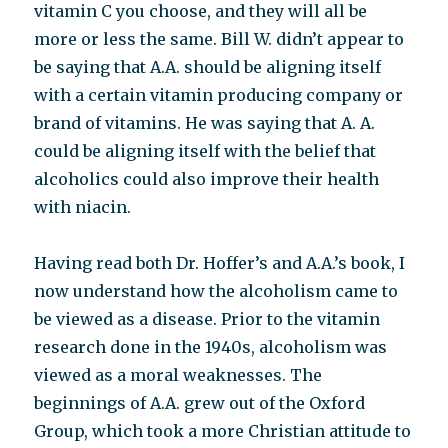
vitamin C you choose, and they will all be
more or less the same. Bill W. didn’t appear to
be saying that A.A. should be aligning itself
with a certain vitamin producing company or
brand of vitamins. He was saying that A. A.
could be aligning itself with the belief that
alcoholics could also improve their health
with niacin.
Having read both Dr. Hoffer’s and A.A.’s book, I
now understand how the alcoholism came to
be viewed as a disease. Prior to the vitamin
research done in the 1940s, alcoholism was
viewed as a moral weaknesses. The
beginnings of A.A. grew out of the Oxford
Group, which took a more Christian attitude to