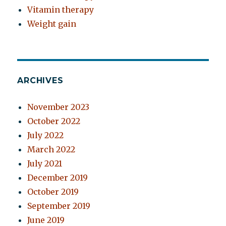
Vitamin therapy
Weight gain
ARCHIVES
November 2023
October 2022
July 2022
March 2022
July 2021
December 2019
October 2019
September 2019
June 2019