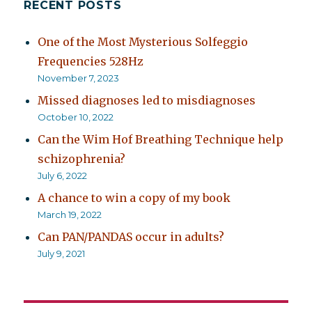
RECENT POSTS
One of the Most Mysterious Solfeggio
Frequencies 528Hz
November 7, 2023
Missed diagnoses led to misdiagnoses
October 10, 2022
Can the Wim Hof Breathing Technique help
schizophrenia?
July 6, 2022
A chance to win a copy of my book
March 19, 2022
Can PAN/PANDAS occur in adults?
July 9, 2021