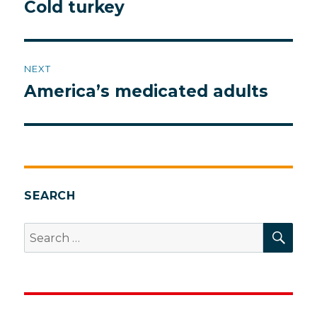
navigation
Cold turkey
Previous
post:
NEXT
America’s medicated adults
Next
post:
SEARCH
SEA
Search
for: