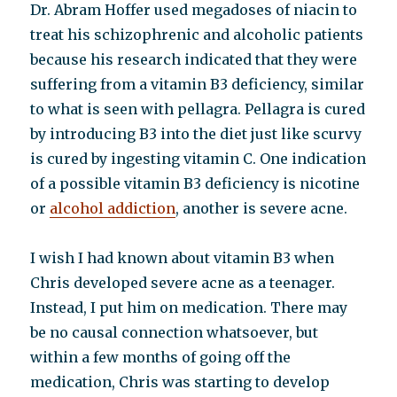
Dr. Abram Hoffer used megadoses of niacin to
treat his schizophrenic and alcoholic patients
because his research indicated that they were
suffering from a vitamin B3 deficiency, similar
to what is seen with pellagra. Pellagra is cured
by introducing B3 into the diet just like scurvy
is cured by ingesting vitamin C. One indication
of a possible vitamin B3 deficiency is nicotine
or
alcohol addiction
, another is severe acne.
I wish I had known about vitamin B3 when
Chris developed severe acne as a teenager.
Instead, I put him on medication. There may
be no causal connection whatsoever, but
within a few months of going off the
medication, Chris was starting to develop