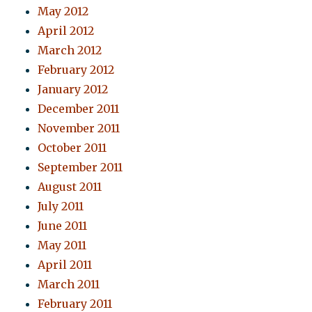
May 2012
April 2012
March 2012
February 2012
January 2012
December 2011
November 2011
October 2011
September 2011
August 2011
July 2011
June 2011
May 2011
April 2011
March 2011
February 2011