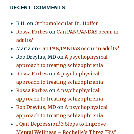
RECENT COMMENTS
B.H.
on
Orthomolecular Dr. Hoffer
Rossa Forbes
on
Can PAN/PANDAS occur in
adults?
Maria
on
Can PAN/PANDAS occur in adults?
Rob Dreyfus, MD
on
A psychophysical
approach to treating schizophrenia
Rossa Forbes
on
A psychophysical
approach to treating schizophrenia
Rossa Forbes
on
A psychophysical
approach to treating schizophrenia
Rob Dreyfus, MD
on
A psychophysical
approach to treating schizophrenia
I Quit Depression! 3 Steps to Improve
Mental Wellness – Rochelle's Threz "R's"