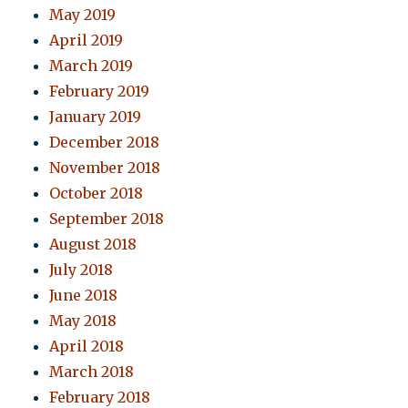
May 2019
April 2019
March 2019
February 2019
January 2019
December 2018
November 2018
October 2018
September 2018
August 2018
July 2018
June 2018
May 2018
April 2018
March 2018
February 2018