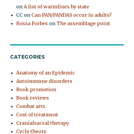
on
A list of warmlines by state
CC
on
Can PAN/PANDAS occur in adults?
Rossa Forbes
on
The assemblage point
CATEGORIES
Anatomy of an Epidemic
Autoimmune disorders
Book promotion
Book reviews
Combat arts
Cost of treatment
Cranialsacral therapy
Cycle theory