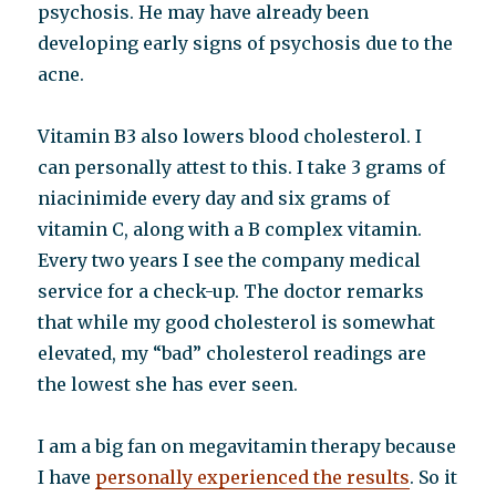
psychosis. He may have already been
developing early signs of psychosis due to the
acne.
Vitamin B3 also lowers blood cholesterol. I
can personally attest to this. I take 3 grams of
niacinimide every day and six grams of
vitamin C, along with a B complex vitamin.
Every two years I see the company medical
service for a check-up. The doctor remarks
that while my good cholesterol is somewhat
elevated, my “bad” cholesterol readings are
the lowest she has ever seen.
I am a big fan on megavitamin therapy because
I have
personally experienced the results
. So it