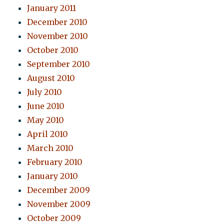
January 2011
December 2010
November 2010
October 2010
September 2010
August 2010
July 2010
June 2010
May 2010
April 2010
March 2010
February 2010
January 2010
December 2009
November 2009
October 2009