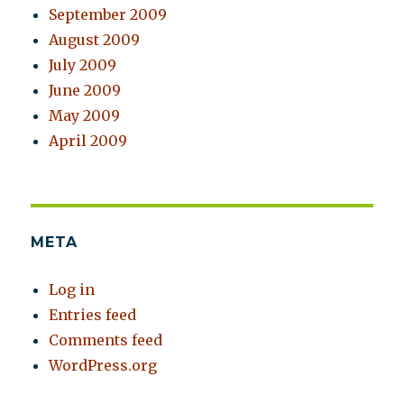
September 2009
August 2009
July 2009
June 2009
May 2009
April 2009
META
Log in
Entries feed
Comments feed
WordPress.org