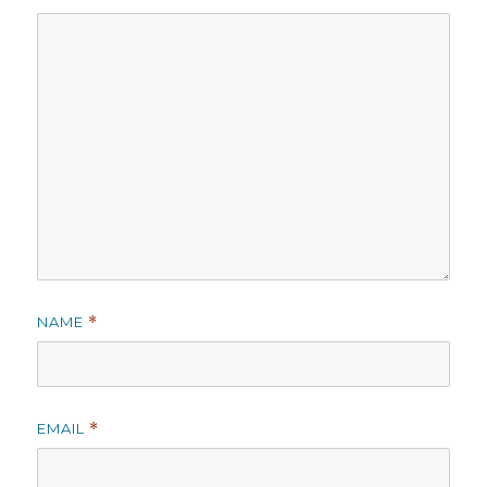
NAME
*
EMAIL
*