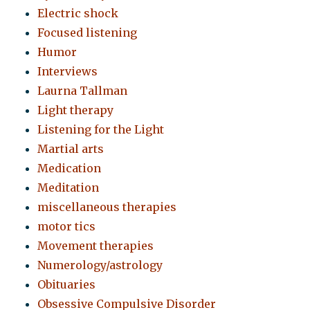
Electric shock
Focused listening
Humor
Interviews
Laurna Tallman
Light therapy
Listening for the Light
Martial arts
Medication
Meditation
miscellaneous therapies
motor tics
Movement therapies
Numerology/astrology
Obituaries
Obsessive Compulsive Disorder