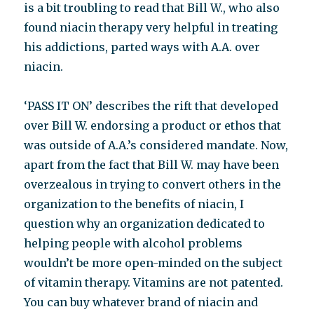
is a bit troubling to read that Bill W., who also
found niacin therapy very helpful in treating
his addictions, parted ways with A.A. over
niacin.
‘PASS IT ON’ describes the rift that developed
over Bill W. endorsing a product or ethos that
was outside of A.A.’s considered mandate. Now,
apart from the fact that Bill W. may have been
overzealous in trying to convert others in the
organization to the benefits of niacin, I
question why an organization dedicated to
helping people with alcohol problems
wouldn’t be more open-minded on the subject
of vitamin therapy. Vitamins are not patented.
You can buy whatever brand of niacin and