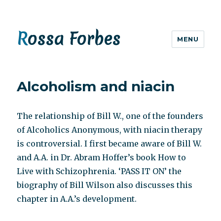
Rossa Forbes
MENU
Alcoholism and niacin
The relationship of Bill W., one of the founders
of Alcoholics Anonymous, with niacin therapy
is controversial. I first became aware of Bill W.
and A.A. in Dr. Abram Hoffer’s book How to
Live with Schizophrenia. ‘PASS IT ON’ the
biography of Bill Wilson also discusses this
chapter in A.A.’s development.