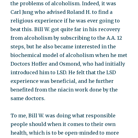
the problems of alcoholism. Indeed, it was
Carl Jung who advised Roland H. to find a
religious experience if he was ever going to
beat this. Bill W. got quite far in his recovery
from alcoholism by subscribing to the A.A. 12
steps, but he also became interested in the
biochemical model of alcoholism when he met
Doctors Hoffer and Osmond, who had initially
introduced him to LSD. He felt that the LSD
experience was beneficial, and he further
benefited from the niacin work done by the
same doctors.
To me, Bill W. was doing what responsible
people should when it comes to their own
health, which is to be open-minded to more