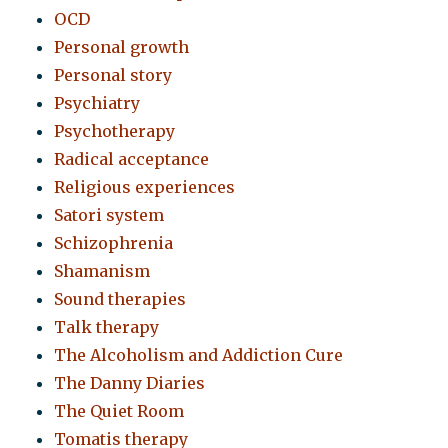
OCD
Personal growth
Personal story
Psychiatry
Psychotherapy
Radical acceptance
Religious experiences
Satori system
Schizophrenia
Shamanism
Sound therapies
Talk therapy
The Alcoholism and Addiction Cure
The Danny Diaries
The Quiet Room
Tomatis therapy