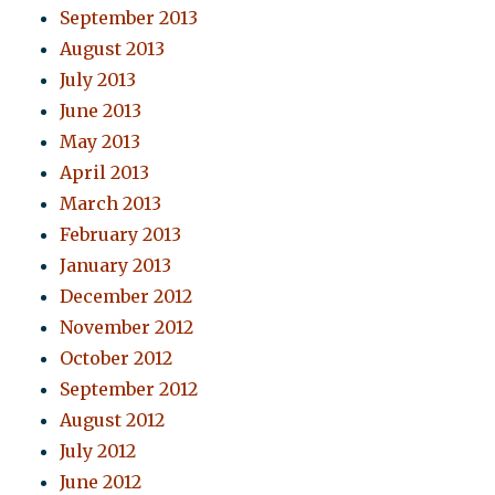
September 2013
August 2013
July 2013
June 2013
May 2013
April 2013
March 2013
February 2013
January 2013
December 2012
November 2012
October 2012
September 2012
August 2012
July 2012
June 2012