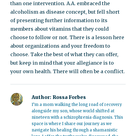
than one intervention. A.A. embraced the
alcoholism as disease concept, but fell short
of presenting further information to its
members about vitamins that they could
choose to follow or not. There is a lesson here
about organizations and your freedom to
choose. Take the best of what they can offer,
but keep in mind that your allegiance is to
your own health. There will often be a conflict.
Author:
Rossa Forbes
I’m a mom walking the long road of recovery
alongside my son, whose world shifted at
nineteen with a schizophrenia diagnosis. This
space is where I share our journey as we
navigate his healing through a shamanistic