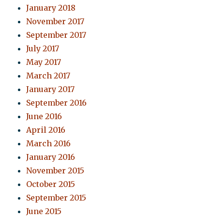
January 2018
November 2017
September 2017
July 2017
May 2017
March 2017
January 2017
September 2016
June 2016
April 2016
March 2016
January 2016
November 2015
October 2015
September 2015
June 2015