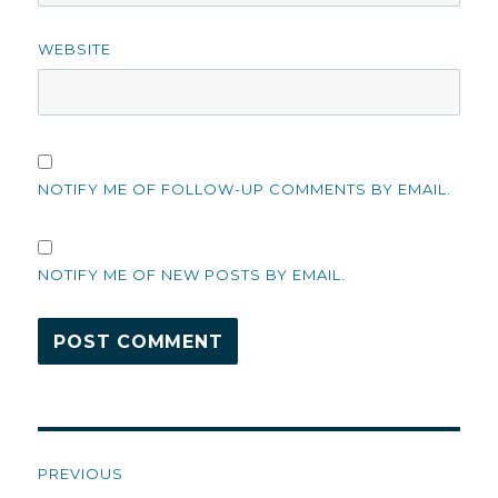
WEBSITE
NOTIFY ME OF FOLLOW-UP COMMENTS BY EMAIL.
NOTIFY ME OF NEW POSTS BY EMAIL.
Post
PREVIOUS