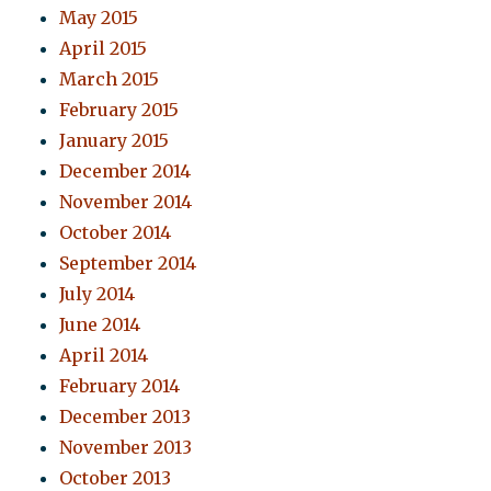
May 2015
April 2015
March 2015
February 2015
January 2015
December 2014
November 2014
October 2014
September 2014
July 2014
June 2014
April 2014
February 2014
December 2013
November 2013
October 2013