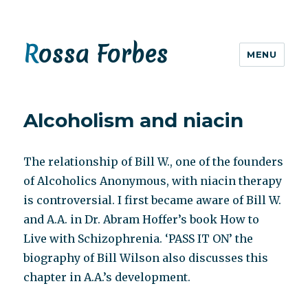
Rossa Forbes
MENU
Alcoholism and niacin
The relationship of Bill W., one of the founders
of Alcoholics Anonymous, with niacin therapy
is controversial. I first became aware of Bill W.
and A.A. in Dr. Abram Hoffer’s book How to
Live with Schizophrenia. ‘PASS IT ON’ the
biography of Bill Wilson also discusses this
chapter in A.A.’s development.