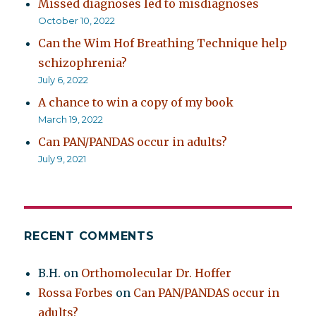
Missed diagnoses led to misdiagnoses
October 10, 2022
Can the Wim Hof Breathing Technique help
schizophrenia?
July 6, 2022
A chance to win a copy of my book
March 19, 2022
Can PAN/PANDAS occur in adults?
July 9, 2021
RECENT COMMENTS
B.H.
on
Orthomolecular Dr. Hoffer
Rossa Forbes
on
Can PAN/PANDAS occur in
adults?