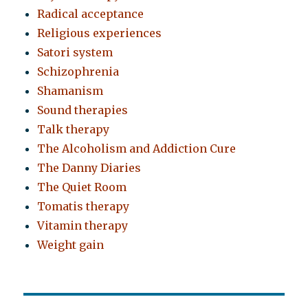
Radical acceptance
Religious experiences
Satori system
Schizophrenia
Shamanism
Sound therapies
Talk therapy
The Alcoholism and Addiction Cure
The Danny Diaries
The Quiet Room
Tomatis therapy
Vitamin therapy
Weight gain