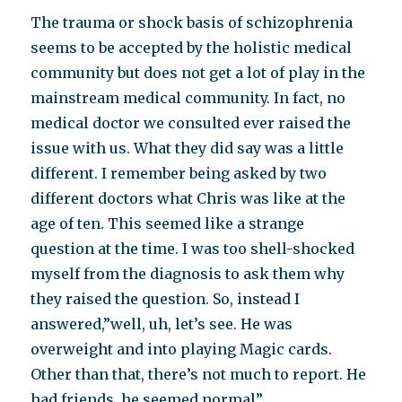
The trauma or shock basis of schizophrenia
seems to be accepted by the holistic medical
community but does not get a lot of play in the
mainstream medical community. In fact, no
medical doctor we consulted ever raised the
issue with us. What they did say was a little
different. I remember being asked by two
different doctors what Chris was like at the
age of ten. This seemed like a strange
question at the time. I was too shell-shocked
myself from the diagnosis to ask them why
they raised the question. So, instead I
answered,”well, uh, let’s see. He was
overweight and into playing Magic cards.
Other than that, there’s not much to report. He
had friends, he seemed normal”.