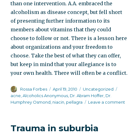
than one intervention. A.A. embraced the
alcoholism as disease concept, but fell short
of presenting further information to its
members about vitamins that they could
choose to follow or not. There is a lesson here
about organizations and your freedom to
choose. Take the best of what they can offer,
but keep in mind that your allegiance is to
your own health. There will often be a conflict.
Author
Posted
Categories
Tags
Rossa Forbes
April 19, 2010
Uncategorized
on
acne
,
Alcoholics Anonymous
,
Dr. Abram Hoffer
,
Dr.
on
Humphrey Osmond
,
niacin
,
pellagra
Leave a comment
Alcoho
and
niacin
Trauma in suburbia