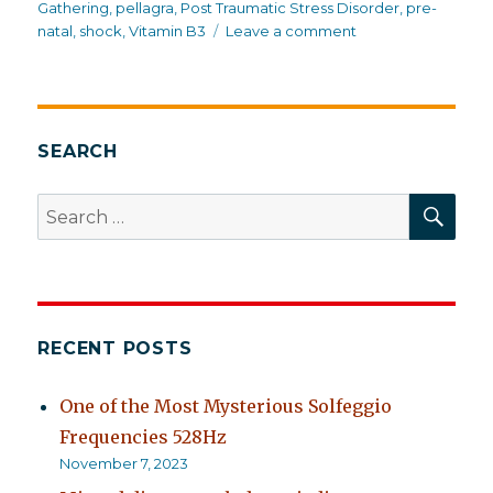
Gathering
,
pellagra
,
Post Traumatic Stress Disorder
,
pre-
on
natal
,
shock
,
Vitamin B3
Leave a comment
Trauma
in
suburbia
SEARCH
SEA
Search
for:
RECENT POSTS
One of the Most Mysterious Solfeggio
Frequencies 528Hz
November 7, 2023