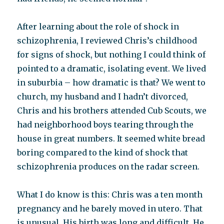
After learning about the role of shock in
schizophrenia, I reviewed Chris’s childhood
for signs of shock, but nothing I could think of
pointed to a dramatic, isolating event. We lived
in suburbia – how dramatic is that? We went to
church, my husband and I hadn’t divorced,
Chris and his brothers attended Cub Scouts, we
had neighborhood boys tearing through the
house in great numbers. It seemed white bread
boring compared to the kind of shock that
schizophrenia produces on the radar screen.
What I do know is this: Chris was a ten month
pregnancy and he barely moved in utero. That
is unusual. His birth was long and difficult. He