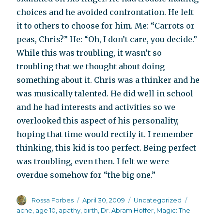
choices and he avoided confrontation. He left
it to others to choose for him. Me: “Carrots or
peas, Chris?” He: “Oh, I don’t care, you decide.”
While this was troubling, it wasn’t so
troubling that we thought about doing
something about it. Chris was a thinker and he
was musically talented. He did well in school
and he had interests and activities so we
overlooked this aspect of his personality,
hoping that time would rectify it. I remember
thinking, this kid is too perfect. Being perfect
was troubling, even then. I felt we were
overdue somehow for “the big one.”
Author
Posted
Categories
Tags
Rossa Forbes
April 30, 2009
Uncategorized
on
acne
,
age 10
,
apathy
,
birth
,
Dr. Abram Hoffer
,
Magic: The