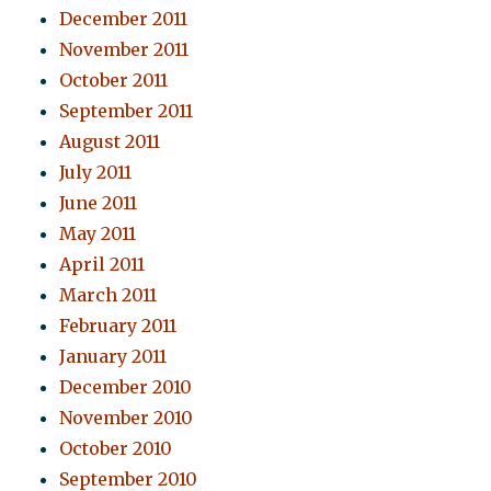
December 2011
November 2011
October 2011
September 2011
August 2011
July 2011
June 2011
May 2011
April 2011
March 2011
February 2011
January 2011
December 2010
November 2010
October 2010
September 2010