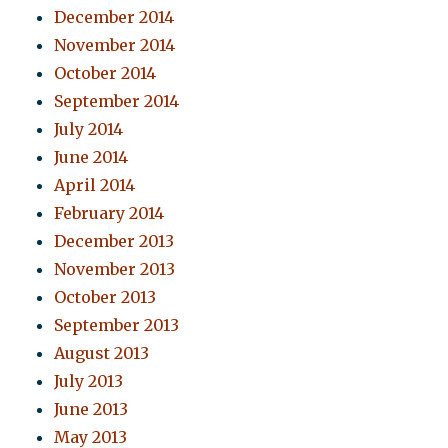
December 2014
November 2014
October 2014
September 2014
July 2014
June 2014
April 2014
February 2014
December 2013
November 2013
October 2013
September 2013
August 2013
July 2013
June 2013
May 2013