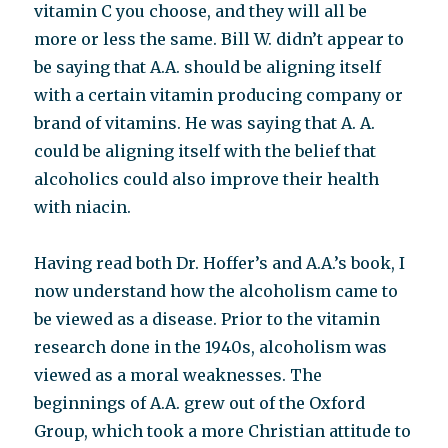
vitamin C you choose, and they will all be
more or less the same. Bill W. didn’t appear to
be saying that A.A. should be aligning itself
with a certain vitamin producing company or
brand of vitamins. He was saying that A. A.
could be aligning itself with the belief that
alcoholics could also improve their health
with niacin.
Having read both Dr. Hoffer’s and A.A.’s book, I
now understand how the alcoholism came to
be viewed as a disease. Prior to the vitamin
research done in the 1940s, alcoholism was
viewed as a moral weaknesses. The
beginnings of A.A. grew out of the Oxford
Group, which took a more Christian attitude to