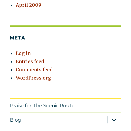
April 2009
META
Log in
Entries feed
Comments feed
WordPress.org
Praise for The Scenic Route
expand
Blog
child
menu