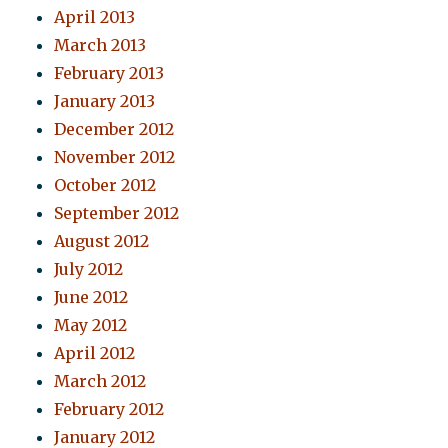
April 2013
March 2013
February 2013
January 2013
December 2012
November 2012
October 2012
September 2012
August 2012
July 2012
June 2012
May 2012
April 2012
March 2012
February 2012
January 2012