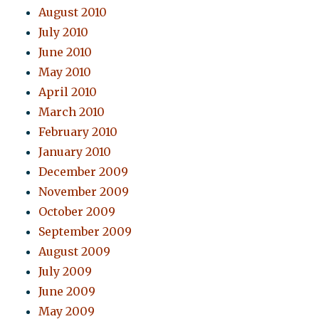
August 2010
July 2010
June 2010
May 2010
April 2010
March 2010
February 2010
January 2010
December 2009
November 2009
October 2009
September 2009
August 2009
July 2009
June 2009
May 2009