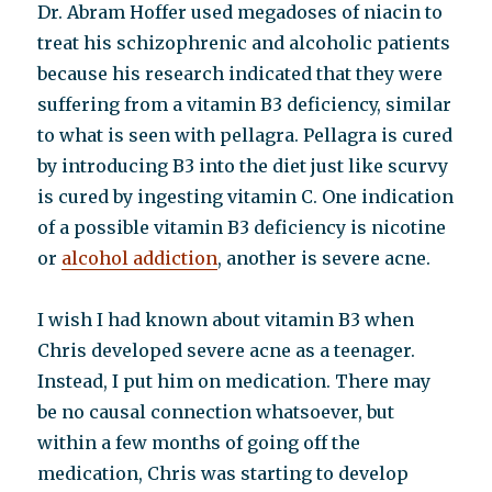
Dr. Abram Hoffer used megadoses of niacin to
treat his schizophrenic and alcoholic patients
because his research indicated that they were
suffering from a vitamin B3 deficiency, similar
to what is seen with pellagra. Pellagra is cured
by introducing B3 into the diet just like scurvy
is cured by ingesting vitamin C. One indication
of a possible vitamin B3 deficiency is nicotine
or
alcohol addiction
, another is severe acne.
I wish I had known about vitamin B3 when
Chris developed severe acne as a teenager.
Instead, I put him on medication. There may
be no causal connection whatsoever, but
within a few months of going off the
medication, Chris was starting to develop