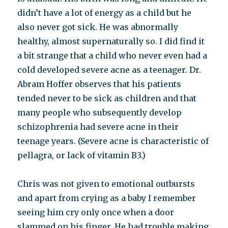
didn’t have a lot of energy as a child but he
also never got sick. He was abnormally
healthy, almost supernaturally so. I did find it
a bit strange that a child who never even had a
cold developed severe acne as a teenager. Dr.
Abram Hoffer observes that his patients
tended never to be sick as children and that
many people who subsequently develop
schizophrenia had severe acne in their
teenage years. (Severe acne is characteristic of
pellagra, or lack of vitamin B3.)
Chris was not given to emotional outbursts
and apart from crying as a baby I remember
seeing him cry only once when a door
slammed on his finger. He had trouble making