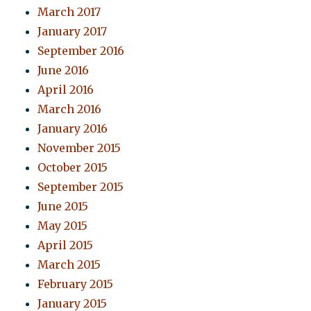
March 2017
January 2017
September 2016
June 2016
April 2016
March 2016
January 2016
November 2015
October 2015
September 2015
June 2015
May 2015
April 2015
March 2015
February 2015
January 2015