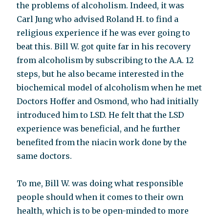
the problems of alcoholism. Indeed, it was
Carl Jung who advised Roland H. to find a
religious experience if he was ever going to
beat this. Bill W. got quite far in his recovery
from alcoholism by subscribing to the A.A. 12
steps, but he also became interested in the
biochemical model of alcoholism when he met
Doctors Hoffer and Osmond, who had initially
introduced him to LSD. He felt that the LSD
experience was beneficial, and he further
benefited from the niacin work done by the
same doctors.
To me, Bill W. was doing what responsible
people should when it comes to their own
health, which is to be open-minded to more