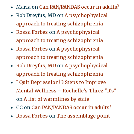
Maria
on
Can PAN/PANDAS occur in adults?
Rob Dreyfus, MD
on
A psychophysical
approach to treating schizophrenia
Rossa Forbes
on
A psychophysical
approach to treating schizophrenia
Rossa Forbes
on
A psychophysical
approach to treating schizophrenia
Rob Dreyfus, MD
on
A psychophysical
approach to treating schizophrenia
I Quit Depression! 3 Steps to Improve
Mental Wellness – Rochelle's Threz "R's"
on
A list of warmlines by state
CC
on
Can PAN/PANDAS occur in adults?
Rossa Forbes
on
The assemblage point