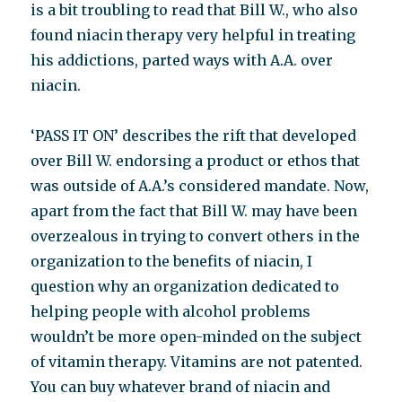
is a bit troubling to read that Bill W., who also
found niacin therapy very helpful in treating
his addictions, parted ways with A.A. over
niacin.
‘PASS IT ON’ describes the rift that developed
over Bill W. endorsing a product or ethos that
was outside of A.A.’s considered mandate. Now,
apart from the fact that Bill W. may have been
overzealous in trying to convert others in the
organization to the benefits of niacin, I
question why an organization dedicated to
helping people with alcohol problems
wouldn’t be more open-minded on the subject
of vitamin therapy. Vitamins are not patented.
You can buy whatever brand of niacin and