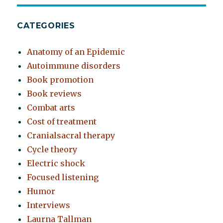
CATEGORIES
Anatomy of an Epidemic
Autoimmune disorders
Book promotion
Book reviews
Combat arts
Cost of treatment
Cranialsacral therapy
Cycle theory
Electric shock
Focused listening
Humor
Interviews
Laurna Tallman