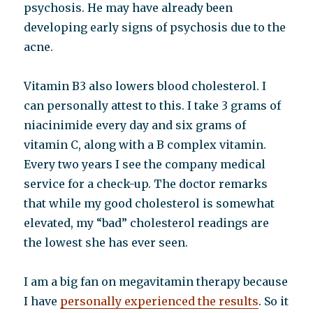
psychosis. He may have already been
developing early signs of psychosis due to the
acne.
Vitamin B3 also lowers blood cholesterol. I
can personally attest to this. I take 3 grams of
niacinimide every day and six grams of
vitamin C, along with a B complex vitamin.
Every two years I see the company medical
service for a check-up. The doctor remarks
that while my good cholesterol is somewhat
elevated, my “bad” cholesterol readings are
the lowest she has ever seen.
I am a big fan on megavitamin therapy because
I have
personally experienced the results
. So it