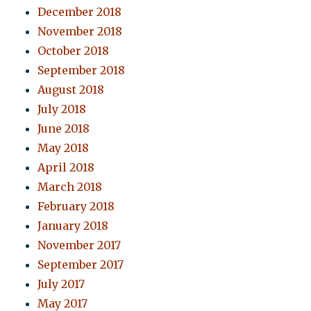
December 2018
November 2018
October 2018
September 2018
August 2018
July 2018
June 2018
May 2018
April 2018
March 2018
February 2018
January 2018
November 2017
September 2017
July 2017
May 2017