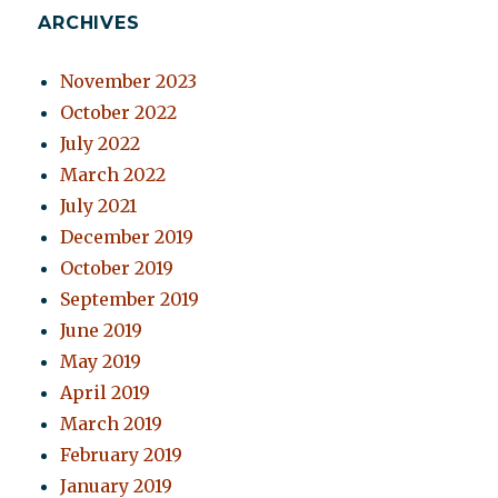
ARCHIVES
November 2023
October 2022
July 2022
March 2022
July 2021
December 2019
October 2019
September 2019
June 2019
May 2019
April 2019
March 2019
February 2019
January 2019