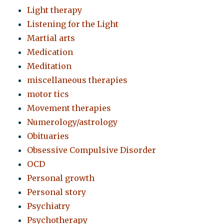
Light therapy
Listening for the Light
Martial arts
Medication
Meditation
miscellaneous therapies
motor tics
Movement therapies
Numerology/astrology
Obituaries
Obsessive Compulsive Disorder
OCD
Personal growth
Personal story
Psychiatry
Psychotherapy