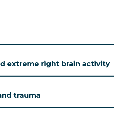
 extreme right brain activity
 and trauma