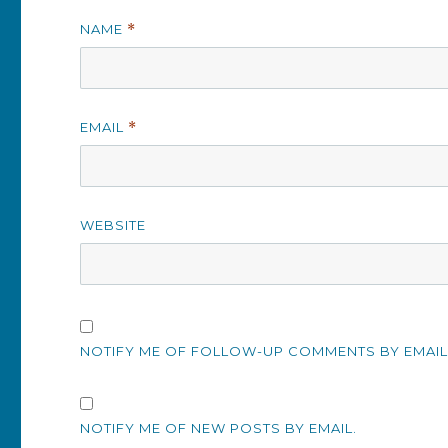
NAME
*
EMAIL
*
WEBSITE
NOTIFY ME OF FOLLOW-UP COMMENTS BY EMAIL
NOTIFY ME OF NEW POSTS BY EMAIL.