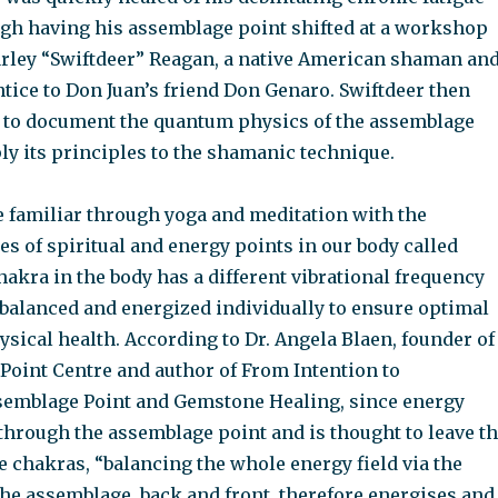
h having his assemblage point shifted at a workshop
rley “Swiftdeer” Reagan, a native American shaman an
tice to Don Juan’s friend Don Genaro. Swiftdeer then
 to document the quantum physics of the assemblage
ly its principles to the shamanic technique.
 familiar through yoga and meditation with the
s of spiritual and energy points in our body called
akra in the body has a different vibrational frequency
 balanced and energized individually to ensure optimal
ysical health. According to Dr. Angela Blaen, founder of
Point Centre and author of From Intention to
emblage Point and Gemstone Healing, since energy
through the assemblage point and is thought to leave t
 chakras, “balancing the whole energy field via the
the assemblage, back and front, therefore energises and