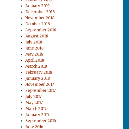
January 2019
December 2018
November 2018
October 2018
September 2018
August 2018
July 2018
June 2018
May 2018
April 2018
March 2018
February 2018
January 2018
November 2017
September 2017
July 2017
May 2017
March 2017
January 2017
September 2016
June 2016