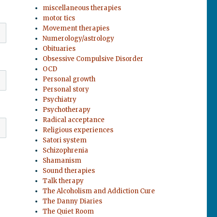
miscellaneous therapies
motor tics
Movement therapies
Numerology/astrology
Obituaries
Obsessive Compulsive Disorder
OCD
Personal growth
Personal story
Psychiatry
Psychotherapy
Radical acceptance
Religious experiences
Satori system
Schizophrenia
Shamanism
Sound therapies
Talk therapy
The Alcoholism and Addiction Cure
The Danny Diaries
The Quiet Room