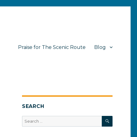
Praise for The Scenic Route
Blog
SEARCH
SEARCH
Search
for: