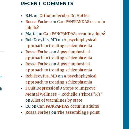
RECENT COMMENTS
B.H.
on
Orthomolecular Dr. Hoffer
Rossa Forbes
on
Can PAN/PANDAS occur in
adults?
Maria
on
Can PAN/PANDAS occur in adults?
Rob Dreyfus, MD
on
A psychophysical
approach to treating schizophrenia
Rossa Forbes
on
A psychophysical
approach to treating schizophrenia
Rossa Forbes
on
A psychophysical
approach to treating schizophrenia
Rob Dreyfus, MD
on
A psychophysical
e
approach to treating schizophrenia
I Quit Depression! 3 Steps to Improve
ok
Mental Wellness – Rochelle's Threz "R's"
on
A list of warmlines by state
CC
on
Can PAN/PANDAS occur in adults?
Rossa Forbes
on
The assemblage point