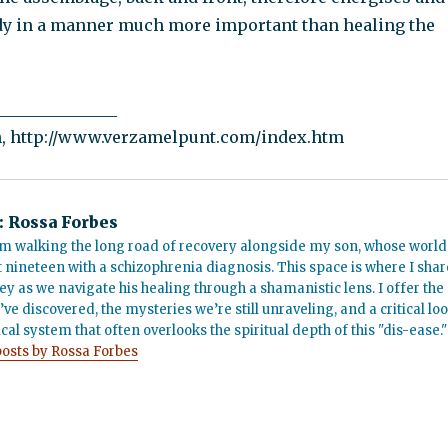
dy in a manner much more important than healing the
_______________
n, http://www.verzamelpunt.com/index.htm
:
Rossa Forbes
m walking the long road of recovery alongside my son, whose world
t nineteen with a schizophrenia diagnosis. This space is where I shar
ey as we navigate his healing through a shamanistic lens. I offer the
’ve discovered, the mysteries we’re still unraveling, and a critical lo
cal system that often overlooks the spiritual depth of this "dis-ease."
posts by Rossa Forbes