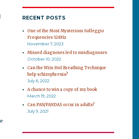
d
RECENT POSTS
One of the Most Mysterious Solfeggio
Frequencies 528Hz
November 7, 2023
Missed diagnoses led to misdiagnoses
October 10, 2022
Can the Wim Hof Breathing Technique
help schizophrenia?
July 6, 2022
A chance to win a copy of my book
March 19, 2022
Can PAN/PANDAS occur in adults?
July 9, 2021
he