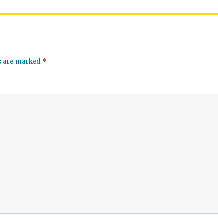
ds are marked
*