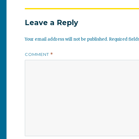
Leave a Reply
Your email address will not be published.
Required fiel
COMMENT
*