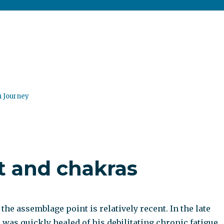
n Journey
 and chakras
he assemblage point is relatively recent. In the late
 was quickly healed of his debilitating chronic fatigue