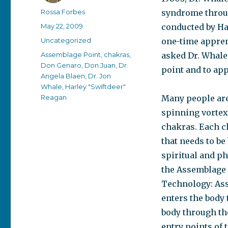
Author
Rossa Forbes
syndrome throug
Posted
May 22, 2009
conducted by Ha
on
Categories
Uncategorized
one-time appren
Tags
Assemblage Point
,
chakras
,
asked Dr. Whale
Don Genaro
,
Don Juan
,
Dr.
point and to app
Angela Blaen
,
Dr. Jon
Whale
,
Harley "Swiftdeer"
Reagan
Many people are
spinning vortexe
chakras. Each ch
that needs to be
spiritual and ph
the Assemblage 
Technology: Ass
enters the body 
body through the
entry points of 