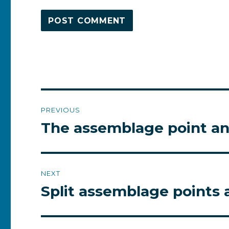
Post
PREVIOUS
navigation
The assemblage point and
Previous
post:
NEXT
Split assemblage points
Next
post: