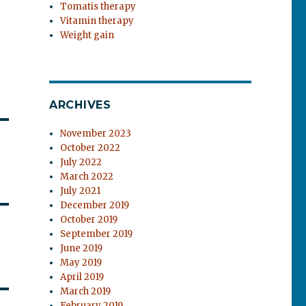
Tomatis therapy
Vitamin therapy
Weight gain
ARCHIVES
November 2023
October 2022
July 2022
March 2022
July 2021
December 2019
October 2019
September 2019
June 2019
May 2019
April 2019
March 2019
February 2019