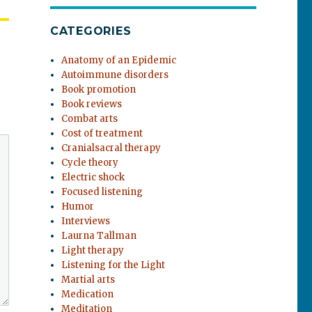
CATEGORIES
Anatomy of an Epidemic
Autoimmune disorders
Book promotion
Book reviews
Combat arts
Cost of treatment
Cranialsacral therapy
Cycle theory
Electric shock
Focused listening
Humor
Interviews
Laurna Tallman
Light therapy
Listening for the Light
Martial arts
Medication
Meditation