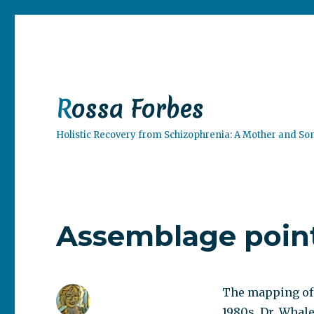
Rossa Forbes
Holistic Recovery from Schizophrenia: A Mother and So
Assemblage point
The mapping of t
1980s, Dr. Whale