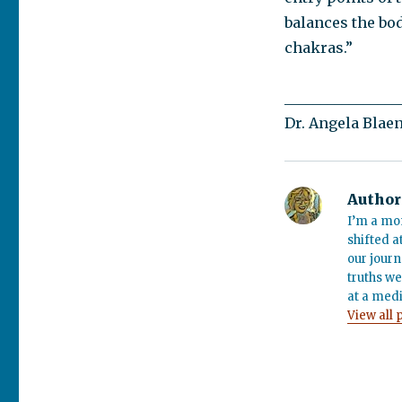
balances the bo
chakras.”
________________
Dr. Angela Blae
Author
I’m a mo
shifted a
our journ
truths we
at a medi
View all 