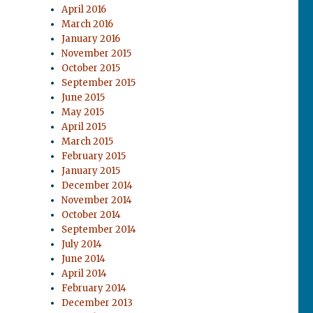
April 2016
March 2016
January 2016
November 2015
October 2015
September 2015
June 2015
May 2015
April 2015
March 2015
February 2015
January 2015
December 2014
November 2014
October 2014
September 2014
July 2014
June 2014
April 2014
February 2014
December 2013