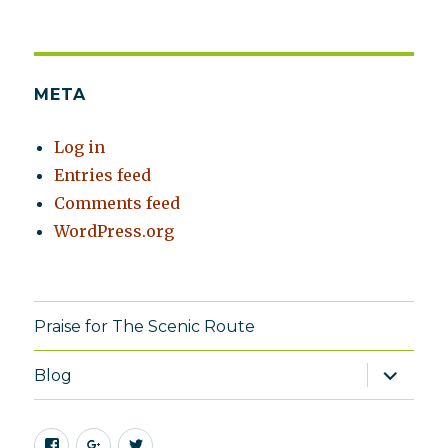
META
Log in
Entries feed
Comments feed
WordPress.org
Praise for The Scenic Route
expand
Blog
child
menu
Facebook
Google+
Twitter