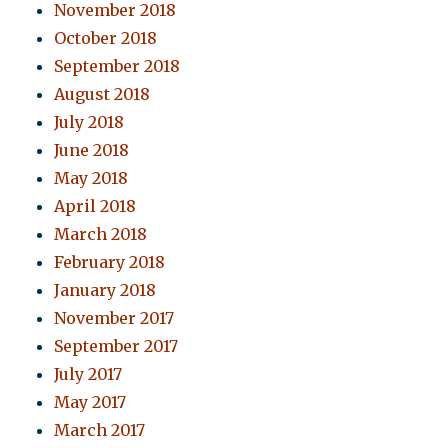
November 2018
October 2018
September 2018
August 2018
July 2018
June 2018
May 2018
April 2018
March 2018
February 2018
January 2018
November 2017
September 2017
July 2017
May 2017
March 2017