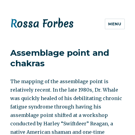
Rossa Forbes
MENU
Assemblage point and
chakras
The mapping of the assemblage point is
relatively recent. In the late 1980s, Dr. Whale
was quickly healed of his debilitating chronic
fatigue syndrome through having his
assemblage point shifted at a workshop
conducted by Harley “Swiftdeer” Reagan, a
native American shaman and one-time