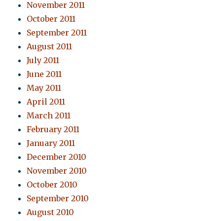
November 2011
October 2011
September 2011
August 2011
July 2011
June 2011
May 2011
April 2011
March 2011
February 2011
January 2011
December 2010
November 2010
October 2010
September 2010
August 2010