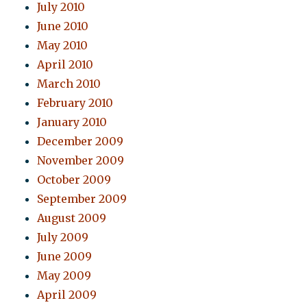
July 2010
June 2010
May 2010
April 2010
March 2010
February 2010
January 2010
December 2009
November 2009
October 2009
September 2009
August 2009
July 2009
June 2009
May 2009
April 2009