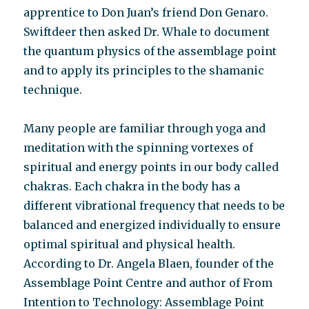
apprentice to Don Juan’s friend Don Genaro.
Swiftdeer then asked Dr. Whale to document
the quantum physics of the assemblage point
and to apply its principles to the shamanic
technique.
Many people are familiar through yoga and
meditation with the spinning vortexes of
spiritual and energy points in our body called
chakras. Each chakra in the body has a
different vibrational frequency that needs to be
balanced and energized individually to ensure
optimal spiritual and physical health.
According to Dr. Angela Blaen, founder of the
Assemblage Point Centre and author of From
Intention to Technology: Assemblage Point