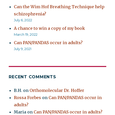
Can the Wim Hof Breathing Technique help
schizophrenia?
July 6, 2022
A chance to win a copy of my book
March 19, 2022
Can PAN/PANDAS occur in adults?
July 9, 2021
RECENT COMMENTS
B.H.
on
Orthomolecular Dr. Hoffer
Rossa Forbes
on
Can PAN/PANDAS occur in
adults?
Maria
on
Can PAN/PANDAS occur in adults?