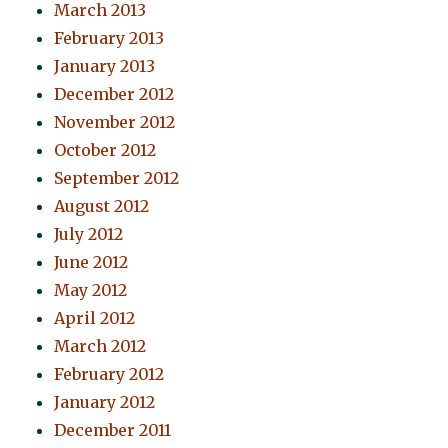
March 2013
February 2013
January 2013
December 2012
November 2012
October 2012
September 2012
August 2012
July 2012
June 2012
May 2012
April 2012
March 2012
February 2012
January 2012
December 2011