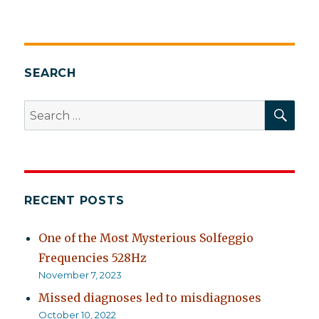
Assemblage
point
and
chakras
SEARCH
SEA
Search
for:
RECENT POSTS
One of the Most Mysterious Solfeggio
Frequencies 528Hz
November 7, 2023
Missed diagnoses led to misdiagnoses
October 10, 2022