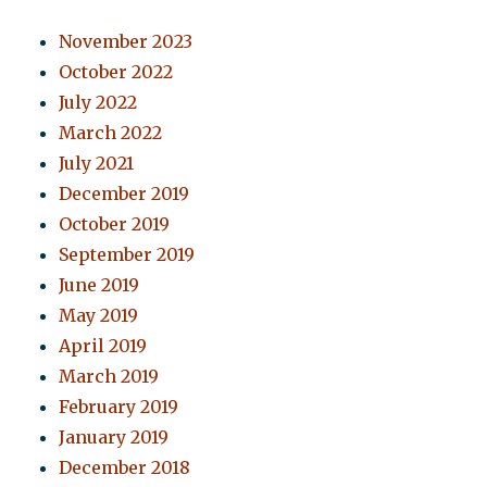
November 2023
October 2022
July 2022
March 2022
July 2021
December 2019
October 2019
September 2019
June 2019
May 2019
April 2019
March 2019
February 2019
January 2019
December 2018