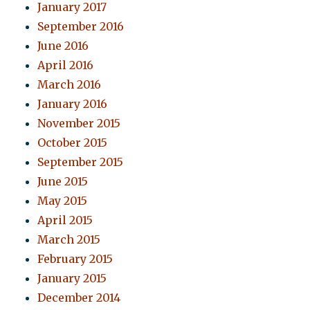
January 2017
September 2016
June 2016
April 2016
March 2016
January 2016
November 2015
October 2015
September 2015
June 2015
May 2015
April 2015
March 2015
February 2015
January 2015
December 2014