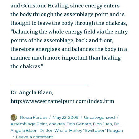
and Gemstone Healing, since energy enters
the body through the assemblage point and is
thought to leave the body through the chakras,
“balancing the whole energy field via the entry
points of the assemblage, back and front,
therefore energises and balances the body in a
manner much more important than healing
the chakras.”
_______________________________
Dr. Angela Blaen,
http://www.verzamelpunt.com/index.htm
Author
Posted
Categories
Tags
Rossa Forbes
May 22, 2009
Uncategorized
on
Assemblage Point
,
chakras
,
Don Genaro
,
Don Juan
,
Dr.
Angela Blaen
,
Dr. Jon Whale
,
Harley "Swiftdeer" Reagan
on
Leave a comment