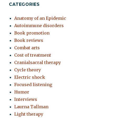
CATEGORIES
Anatomy of an Epidemic
Autoimmune disorders
Book promotion
Book reviews
Combat arts
Cost of treatment
Cranialsacral therapy
Cycle theory
Electric shock
Focused listening
Humor
Interviews
Laurna Tallman
Light therapy