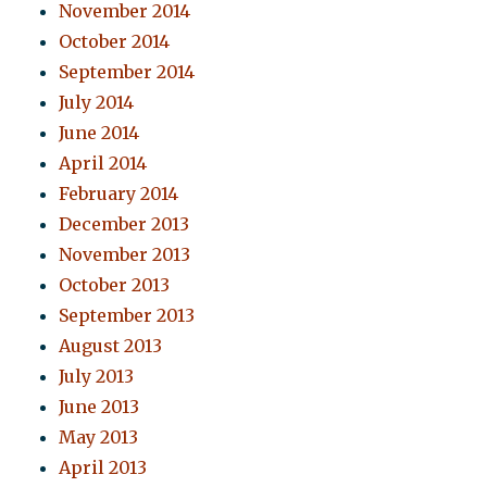
November 2014
October 2014
September 2014
July 2014
June 2014
April 2014
February 2014
December 2013
November 2013
October 2013
September 2013
August 2013
July 2013
June 2013
May 2013
April 2013