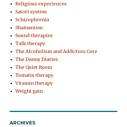
Religious experiences
Satori system
Schizophrenia
Shamanism
Sound therapies
Talk therapy
The Alcoholism and Addiction Cure
The Danny Diaries
The Quiet Room
Tomatis therapy
Vitamin therapy
Weight gain
ARCHIVES