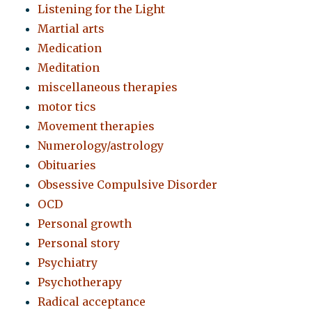
Listening for the Light
Martial arts
Medication
Meditation
miscellaneous therapies
motor tics
Movement therapies
Numerology/astrology
Obituaries
Obsessive Compulsive Disorder
OCD
Personal growth
Personal story
Psychiatry
Psychotherapy
Radical acceptance