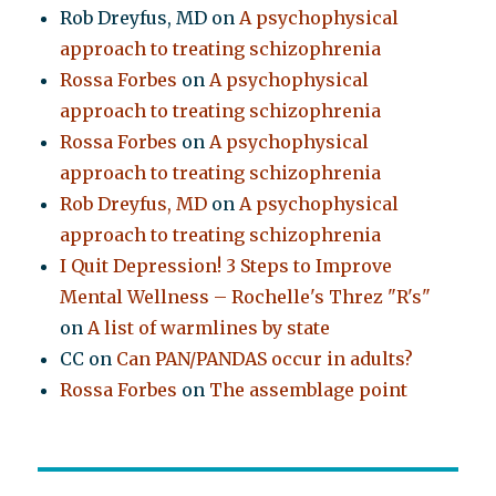
Rob Dreyfus, MD
on
A psychophysical
approach to treating schizophrenia
Rossa Forbes
on
A psychophysical
approach to treating schizophrenia
Rossa Forbes
on
A psychophysical
approach to treating schizophrenia
Rob Dreyfus, MD
on
A psychophysical
approach to treating schizophrenia
I Quit Depression! 3 Steps to Improve
Mental Wellness – Rochelle's Threz "R's"
on
A list of warmlines by state
CC
on
Can PAN/PANDAS occur in adults?
Rossa Forbes
on
The assemblage point