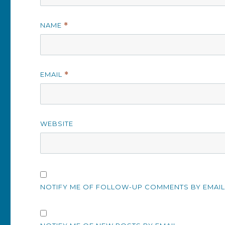
NAME
*
EMAIL
*
WEBSITE
NOTIFY ME OF FOLLOW-UP COMMENTS BY EMAIL