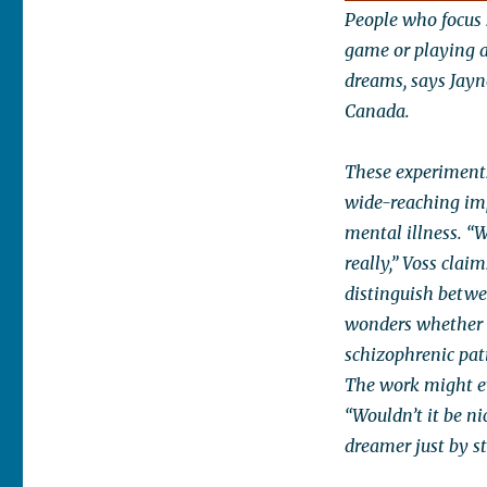
People who focus 
game or playing a
dreams, says Jay
Canada.
These experiments
wide-reaching impl
mental illness. “
really,” Voss clai
distinguish betwee
wonders whether i
schizophrenic pati
The work might ev
“Wouldn’t it be n
dreamer just by st