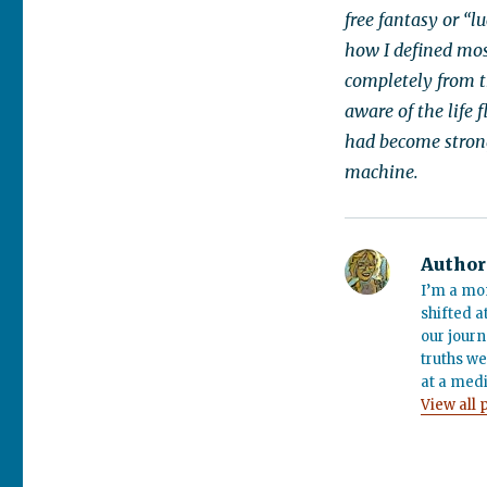
free fantasy or “l
how I defined mos
completely from 
aware of the life
had become stronge
machine.
Author
I’m a mo
shifted a
our journ
truths we
at a medi
View all 