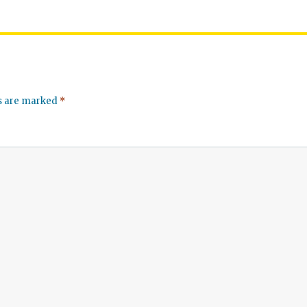
ds are marked
*