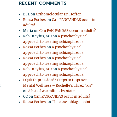
RECENT COMMENTS
B.H.
on
Orthomolecular Dr. Hoffer
Rossa Forbes
on
Can PAN/PANDAS occur in
adults?
Maria
on
Can PAN/PANDAS occur in adults?
Rob Dreyfus, MD
on
A psychophysical
approach to treating schizophrenia
Rossa Forbes
on
A psychophysical
approach to treating schizophrenia
Rossa Forbes
on
A psychophysical
approach to treating schizophrenia
Rob Dreyfus, MD
on
A psychophysical
approach to treating schizophrenia
I Quit Depression! 3 Steps to Improve
.
Mental Wellness – Rochelle's Threz "R's"
on
A list of warmlines by state
CC
on
Can PAN/PANDAS occur in adults?
Rossa Forbes
on
The assemblage point