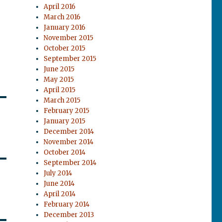
April 2016
March 2016
January 2016
November 2015
October 2015
September 2015
June 2015
May 2015
April 2015
March 2015
February 2015
January 2015
December 2014
November 2014
October 2014
September 2014
July 2014
June 2014
April 2014
February 2014
December 2013