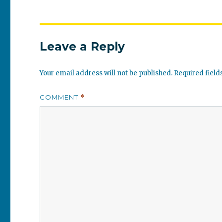
Leave a Reply
Your email address will not be published.
Required fiel
COMMENT
*