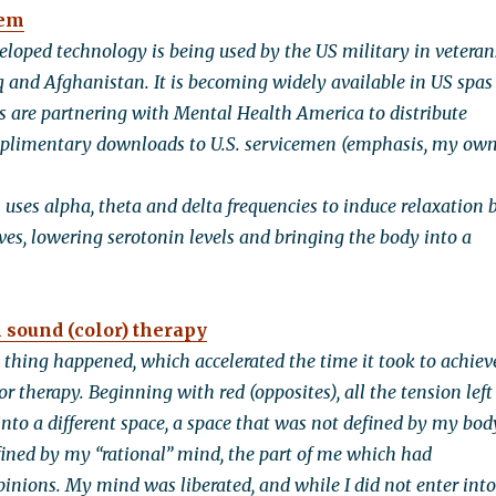
tem
veloped technology is being used by the US military in veteran
aq and Afghanistan. It is becoming widely available in US spas
s are partnering with Mental Health America to distribute
limentary downloads to U.S. servicemen (emphasis, my own
 uses alpha, theta and delta frequencies to induce relaxation 
es, lowering serotonin levels and bringing the body into a
 sound (color) therapy
g thing happened, which accelerated the time it took to achiev
or therapy. Beginning with red (opposites), all the tension left
into a different space, a space that was not defined by my bod
fined by my “rational” mind, the part of me which had
pinions. My mind was liberated, and while I did not enter into