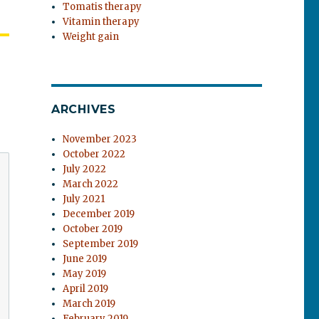
Tomatis therapy
Vitamin therapy
Weight gain
ARCHIVES
November 2023
October 2022
July 2022
March 2022
July 2021
December 2019
October 2019
September 2019
June 2019
May 2019
April 2019
March 2019
February 2019