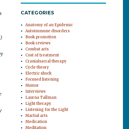
CATEGORIES
s
Anatomy of an Epidemic
Autoimmune disorders
)
Book promotion
Book reviews
Combat arts
by
Cost of treatment
Cranialsacral therapy
Cycle theory
Electric shock
Focused listening
Humor
Interviews
e
Laurna Tallman
Light therapy
y
Listening for the Light
Martial arts
Medication
Meditation