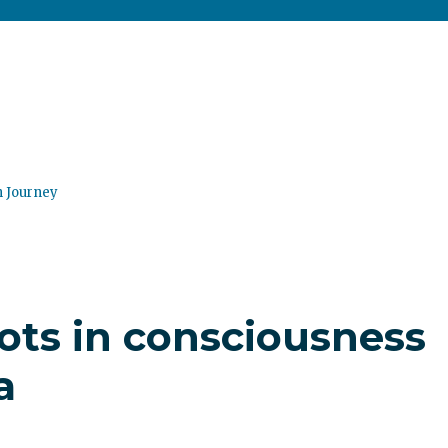
n Journey
ots in consciousness
a