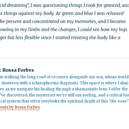
ucid dreaming”, I was questioning things I took for granted, an
t things against my body. At green and blue I was released
the present and concentrated on my memories, and I became
 flowing in my limbs and the changes, I could see how my legs
r but less flexible since I started treating the body like a
:
Rossa Forbes
m walking the long road of recovery alongside my son, whose world
t nineteen with a schizophrenia diagnosis. This space is where I shar
ey as we navigate his healing through a shamanistic lens. I offer the
’ve discovered, the mysteries we’re still unraveling, and a critical lo
cal system that often overlooks the spiritual depth of this "dis-ease."
posts by Rossa Forbes