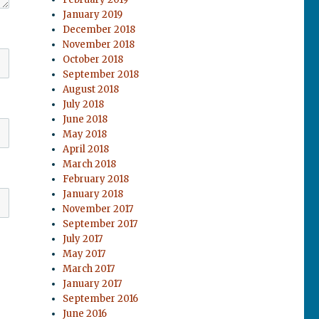
January 2019
December 2018
November 2018
October 2018
September 2018
August 2018
July 2018
June 2018
May 2018
April 2018
March 2018
February 2018
January 2018
November 2017
September 2017
July 2017
May 2017
March 2017
January 2017
September 2016
June 2016