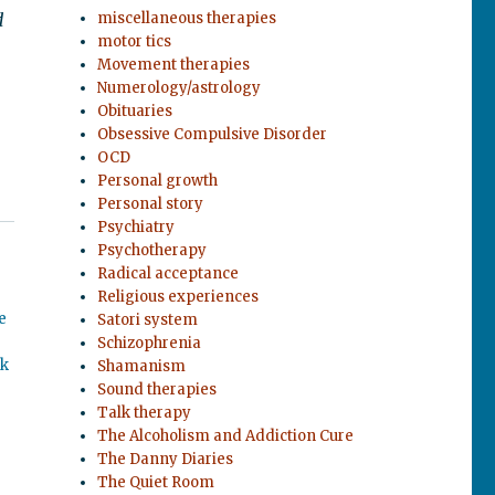
d
miscellaneous therapies
motor tics
Movement therapies
Numerology/astrology
Obituaries
Obsessive Compulsive Disorder
OCD
Personal growth
Personal story
Psychiatry
Psychotherapy
Radical acceptance
Religious experiences
e
Satori system
Schizophrenia
ok
Shamanism
Sound therapies
Talk therapy
The Alcoholism and Addiction Cure
The Danny Diaries
The Quiet Room