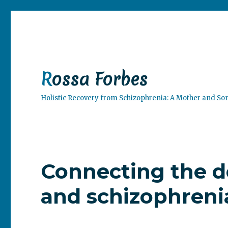
Rossa Forbes
Holistic Recovery from Schizophrenia: A Mother and So
Connecting the d
and schizophreni