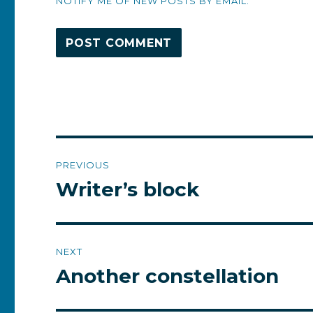
NOTIFY ME OF NEW POSTS BY EMAIL.
Post
PREVIOUS
navigation
Writer’s block
Previous
post:
NEXT
Another constellation
Next
post: