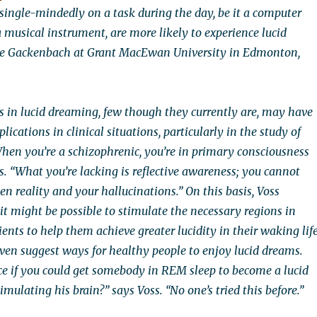
single-mindedly on a task during the day, be it a computer
 musical instrument, are more likely to experience lucid
ne Gackenbach at Grant MacEwan University in Edmonton,
 in lucid dreaming, few though they currently are, may have
ications in clinical situations, particularly in the study of
When you’re a schizophrenic, you’re in primary consciousness
ms. “What you’re lacking is reflective awareness; you cannot
n reality and your hallucinations.” On this basis, Voss
t might be possible to stimulate the necessary regions in
ents to help them achieve greater lucidity in their waking life
en suggest ways for healthy people to enjoy lucid dreams.
ice if you could get somebody in REM sleep to become a lucid
imulating his brain?” says Voss. “No one’s tried this before.”