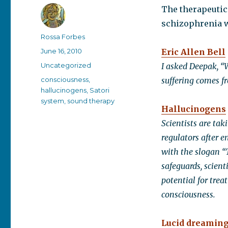
The therapeutic
schizophrenia w
Author
Rossa Forbes
Posted
June 16, 2010
Eric Allen Bell
on
Categories
Uncategorized
I asked Deepak, “W
Tags
consciousness
,
suffering comes fr
hallucinogens
,
Satori
system
,
sound therapy
Hallucinogens
Scientists are ta
regulators after 
with the slogan “T
safeguards, scien
potential for tre
consciousness.
Lucid dreamin