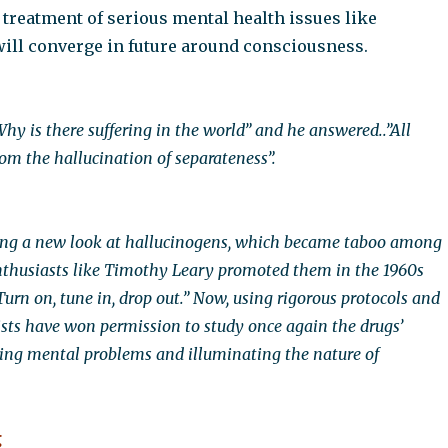
 treatment of serious mental health issues like
ill converge in future around consciousness.
hy is there suffering in the world” and he answered..”All
om the hallucination of separateness”.
king a new look at hallucinogens, which became taboo among
enthusiasts like Timothy Leary promoted them in the 1960s
urn on, tune in, drop out.” Now, using rigorous protocols and
tists have won permission to study once again the drugs’
ating mental problems and illuminating the nature of
g