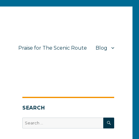
Praise for The Scenic Route
Blog
SEARCH
SEARCH
Search
for: