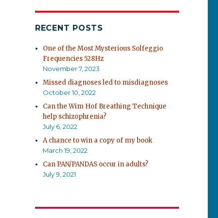
RECENT POSTS
One of the Most Mysterious Solfeggio
Frequencies 528Hz
November 7, 2023
Missed diagnoses led to misdiagnoses
October 10, 2022
Can the Wim Hof Breathing Technique
help schizophrenia?
July 6, 2022
A chance to win a copy of my book
March 19, 2022
Can PAN/PANDAS occur in adults?
July 9, 2021