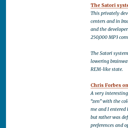
The Satori sys
This privately de
centers and in Ir
and the developer
250,000 MP3 comp
The Satori system
lowering brainwav
REM-like state.
Chris Forbes on
A very interestin
“zen” with the col
me and I entered 
but rather was de
preferences and o