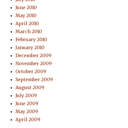
June 2010
May 2010
April 2010
March 2010
February 2010
January 2010
December 2009
November 2009
October 2009
September 2009
August 2009
July 2009
June 2009
May 2009
April 2009