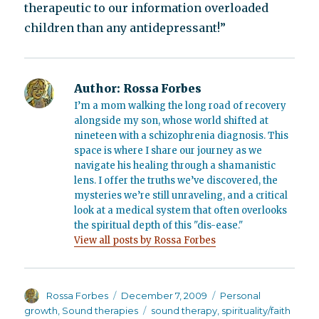
therapeutic to our information overloaded
children than any antidepressant!”
Author:
Rossa Forbes
I’m a mom walking the long road of recovery
alongside my son, whose world shifted at
nineteen with a schizophrenia diagnosis. This
space is where I share our journey as we
navigate his healing through a shamanistic
lens. I offer the truths we’ve discovered, the
mysteries we’re still unraveling, and a critical
look at a medical system that often overlooks
the spiritual depth of this "dis-ease."
View all posts by Rossa Forbes
Author
Posted
Categories
Rossa Forbes
December 7, 2009
Personal
on
Tags
growth
,
Sound therapies
sound therapy
,
spirituality/faith