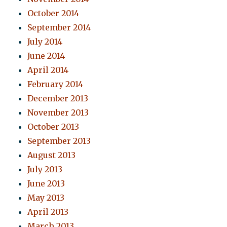
October 2014
September 2014
July 2014
June 2014
April 2014
February 2014
December 2013
November 2013
October 2013
September 2013
August 2013
July 2013
June 2013
May 2013
April 2013
March 2013