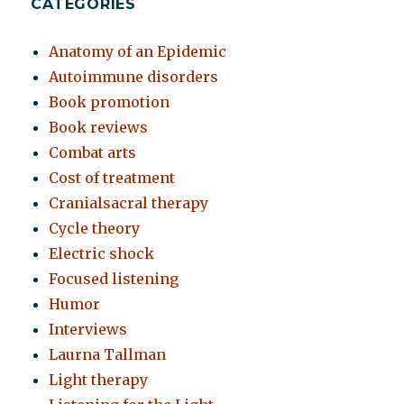
CATEGORIES
Anatomy of an Epidemic
Autoimmune disorders
Book promotion
Book reviews
Combat arts
Cost of treatment
Cranialsacral therapy
Cycle theory
Electric shock
Focused listening
Humor
Interviews
Laurna Tallman
Light therapy