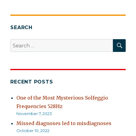
SEARCH
SEA
Search
for:
RECENT POSTS
One of the Most Mysterious Solfeggio
Frequencies 528Hz
November 7, 2023
Missed diagnoses led to misdiagnoses
October 10, 2022