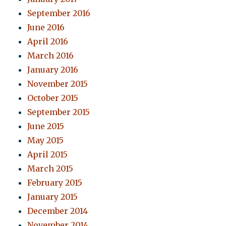
September 2016
June 2016
April 2016
March 2016
January 2016
November 2015
October 2015
September 2015
June 2015
May 2015
April 2015
March 2015
February 2015
January 2015
December 2014
November 2014