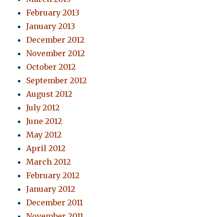
February 2013
January 2013
December 2012
November 2012
October 2012
September 2012
August 2012
July 2012
June 2012
May 2012
April 2012
March 2012
February 2012
January 2012
December 2011
November 2011