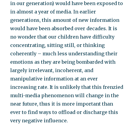
in our generation) would have been exposed to
in almost a year of media. In earlier
generations, this amount of new information
would have been absorbed over decades. It is
no wonder that our children have difficulty
concentrating, sitting still, or thinking
coherently – much less understanding their
emotions as they are being bombarded with
largely irrelevant, incoherent, and
manipulative information at an ever
increasing rate. It is unlikely that this frenzied
multi-media phenomenon will change in the
near future, thus it is more important than
ever to find ways to offload or discharge this
very negative influence.