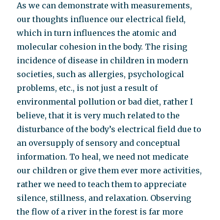
As we can demonstrate with measurements,
our thoughts influence our electrical field,
which in turn influences the atomic and
molecular cohesion in the body. The rising
incidence of disease in children in modern
societies, such as allergies, psychological
problems, etc., is not just a result of
environmental pollution or bad diet, rather I
believe, that it is very much related to the
disturbance of the body’s electrical field due to
an oversupply of sensory and conceptual
information. To heal, we need not medicate
our children or give them ever more activities,
rather we need to teach them to appreciate
silence, stillness, and relaxation. Observing
the flow of a river in the forest is far more