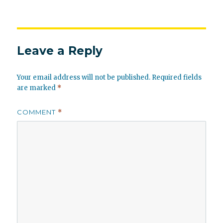
Leave a Reply
Your email address will not be published.
Required fields
are marked
*
COMMENT
*