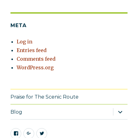
META
Log in
Entries feed
Comments feed
WordPress.org
Praise for The Scenic Route
expand
Blog
child
menu
Facebook
Google+
Twitter