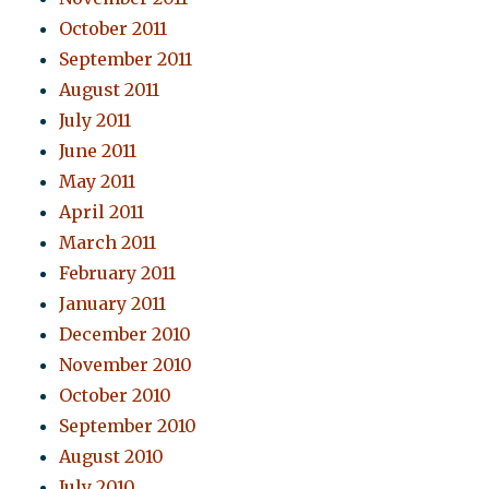
October 2011
September 2011
August 2011
July 2011
June 2011
May 2011
April 2011
March 2011
February 2011
January 2011
December 2010
November 2010
October 2010
September 2010
August 2010
July 2010