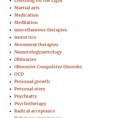
Listening for the Light
Martial arts
Medication
Meditation
miscellaneous therapies
motor tics
Movement therapies
Numerology/astrology
Obituaries
Obsessive Compulsive Disorder
OCD
Personal growth
Personal story
Psychiatry
Psychotherapy
Radical acceptance