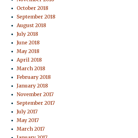
October 2018
September 2018
August 2018
July 2018
June 2018
May 2018
April 2018
March 2018
February 2018
January 2018
November 2017
September 2017
July 2017
May 2017
March 2017
January 2017