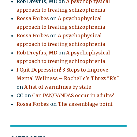
Rob Dreyfus, MD
on
A psychophysical
approach to treating schizophrenia
Rossa Forbes
on
A psychophysical
approach to treating schizophrenia
Rossa Forbes
on
A psychophysical
approach to treating schizophrenia
Rob Dreyfus, MD
on
A psychophysical
approach to treating schizophrenia
I Quit Depression! 3 Steps to Improve
Mental Wellness – Rochelle's Threz "R's"
on
A list of warmlines by state
CC
on
Can PAN/PANDAS occur in adults?
Rossa Forbes
on
The assemblage point