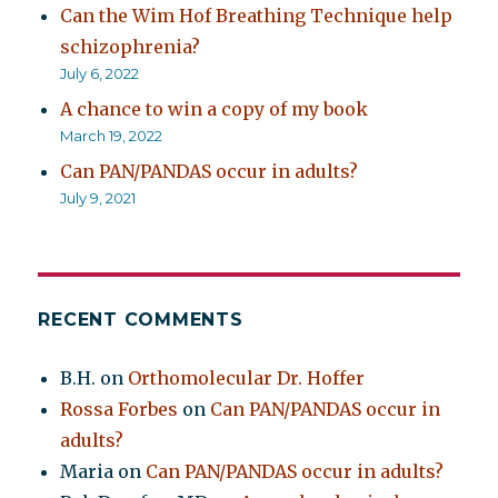
Can the Wim Hof Breathing Technique help
schizophrenia?
July 6, 2022
A chance to win a copy of my book
March 19, 2022
Can PAN/PANDAS occur in adults?
July 9, 2021
RECENT COMMENTS
B.H.
on
Orthomolecular Dr. Hoffer
Rossa Forbes
on
Can PAN/PANDAS occur in
adults?
Maria
on
Can PAN/PANDAS occur in adults?