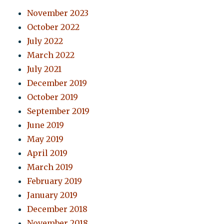
November 2023
October 2022
July 2022
March 2022
July 2021
December 2019
October 2019
September 2019
June 2019
May 2019
April 2019
March 2019
February 2019
January 2019
December 2018
November 2018