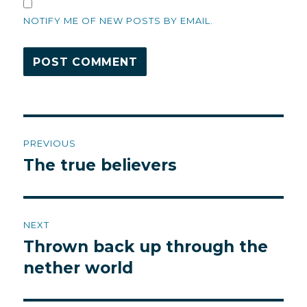
NOTIFY ME OF NEW POSTS BY EMAIL.
Post
PREVIOUS
navigation
The true believers
Previous
post:
NEXT
Thrown back up through the
Next
post:
nether world