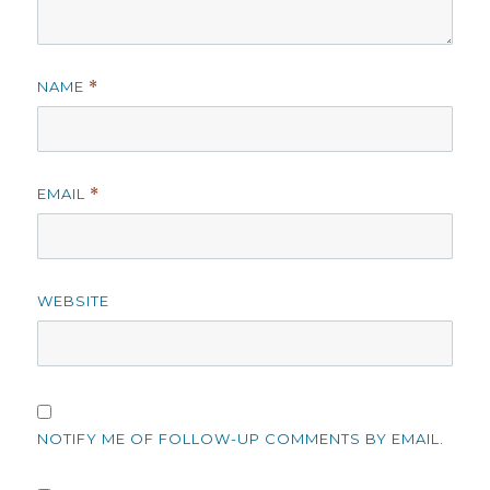
NAME
*
EMAIL
*
WEBSITE
NOTIFY ME OF FOLLOW-UP COMMENTS BY EMAIL.