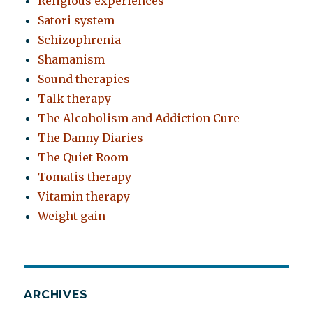
Religious experiences
Satori system
Schizophrenia
Shamanism
Sound therapies
Talk therapy
The Alcoholism and Addiction Cure
The Danny Diaries
The Quiet Room
Tomatis therapy
Vitamin therapy
Weight gain
ARCHIVES