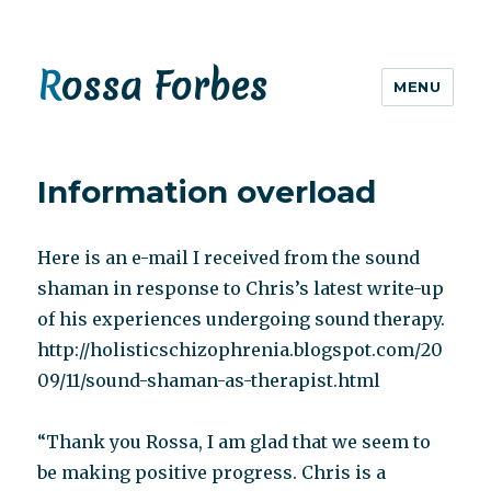
Rossa Forbes
MENU
Information overload
Here is an e-mail I received from the sound
shaman in response to Chris’s latest write-up
of his experiences undergoing sound therapy.
http://holisticschizophrenia.blogspot.com/20
09/11/sound-shaman-as-therapist.html
“Thank you Rossa, I am glad that we seem to
be making positive progress. Chris is a