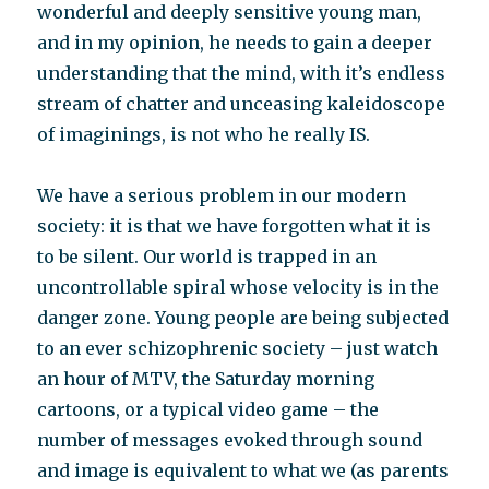
wonderful and deeply sensitive young man,
and in my opinion, he needs to gain a deeper
understanding that the mind, with it’s endless
stream of chatter and unceasing kaleidoscope
of imaginings, is not who he really IS.
We have a serious problem in our modern
society: it is that we have forgotten what it is
to be silent. Our world is trapped in an
uncontrollable spiral whose velocity is in the
danger zone. Young people are being subjected
to an ever schizophrenic society – just watch
an hour of MTV, the Saturday morning
cartoons, or a typical video game – the
number of messages evoked through sound
and image is equivalent to what we (as parents