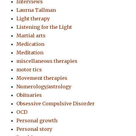
Interviews
Laurna Tallman
Light therapy
Listening for the Light
Martial arts
Medication
Meditation
miscellaneous therapies
motor tics
Movement therapies
Numerology/astrology
Obituaries
Obsessive Compulsive Disorder
OCD
Personal growth
Personal story