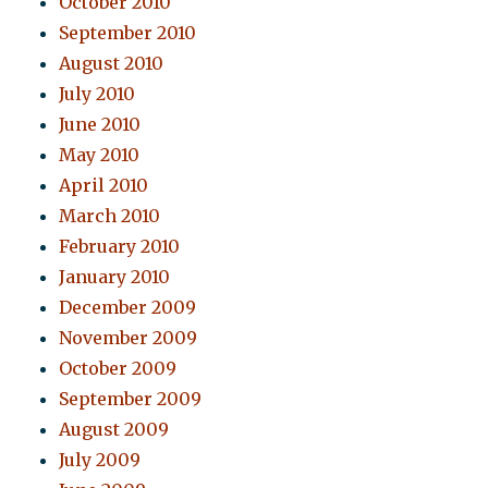
October 2010
September 2010
August 2010
July 2010
June 2010
May 2010
April 2010
March 2010
February 2010
January 2010
December 2009
November 2009
October 2009
September 2009
August 2009
July 2009