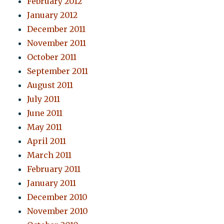
February 2012
January 2012
December 2011
November 2011
October 2011
September 2011
August 2011
July 2011
June 2011
May 2011
April 2011
March 2011
February 2011
January 2011
December 2010
November 2010