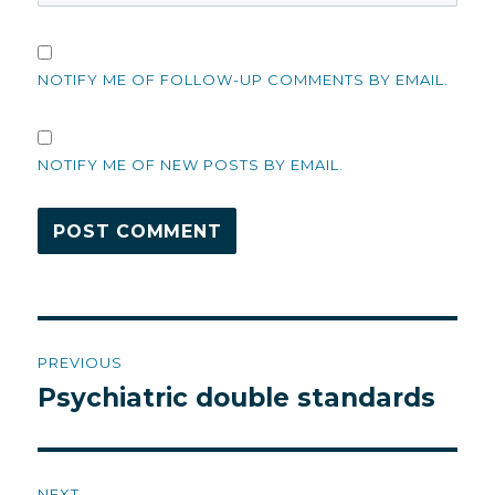
NOTIFY ME OF FOLLOW-UP COMMENTS BY EMAIL.
NOTIFY ME OF NEW POSTS BY EMAIL.
Post
PREVIOUS
navigation
Psychiatric double standards
Previous
post:
NEXT