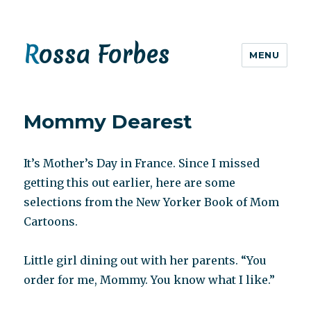
Rossa Forbes
MENU
Mommy Dearest
It’s Mother’s Day in France. Since I missed
getting this out earlier, here are some
selections from the New Yorker Book of Mom
Cartoons.
Little girl dining out with her parents. “You
order for me, Mommy. You know what I like.”