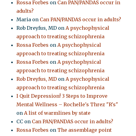
Rossa Forbes
on
Can PAN/PANDAS occur in
adults?
Maria
on
Can PAN/PANDAS occur in adults?
Rob Dreyfus, MD
on
A psychophysical
approach to treating schizophrenia
Rossa Forbes
on
A psychophysical
approach to treating schizophrenia
Rossa Forbes
on
A psychophysical
approach to treating schizophrenia
Rob Dreyfus, MD
on
A psychophysical
approach to treating schizophrenia
I Quit Depression! 3 Steps to Improve
Mental Wellness – Rochelle's Threz "R's"
on
A list of warmlines by state
CC
on
Can PAN/PANDAS occur in adults?
Rossa Forbes
on
The assemblage point