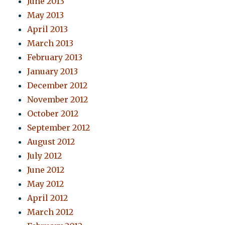
June 2013
May 2013
April 2013
March 2013
February 2013
January 2013
December 2012
November 2012
October 2012
September 2012
August 2012
July 2012
June 2012
May 2012
April 2012
March 2012