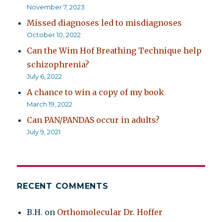
November 7, 2023
Missed diagnoses led to misdiagnoses
October 10, 2022
Can the Wim Hof Breathing Technique help
schizophrenia?
July 6, 2022
A chance to win a copy of my book
March 19, 2022
Can PAN/PANDAS occur in adults?
July 9, 2021
RECENT COMMENTS
B.H.
on
Orthomolecular Dr. Hoffer