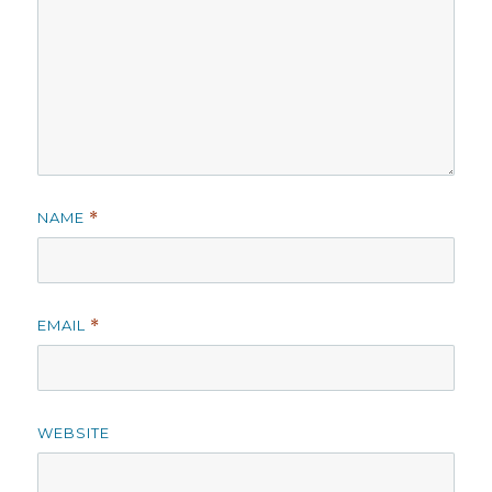
NAME
*
EMAIL
*
WEBSITE