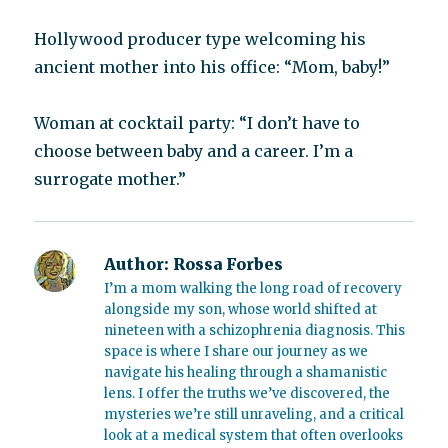
Hollywood producer type welcoming his
ancient mother into his office: “Mom, baby!”
Woman at cocktail party: “I don’t have to
choose between baby and a career. I’m a
surrogate mother.”
Author:
Rossa Forbes
I’m a mom walking the long road of recovery
alongside my son, whose world shifted at
nineteen with a schizophrenia diagnosis. This
space is where I share our journey as we
navigate his healing through a shamanistic
lens. I offer the truths we’ve discovered, the
mysteries we’re still unraveling, and a critical
look at a medical system that often overlooks