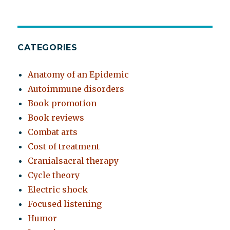
CATEGORIES
Anatomy of an Epidemic
Autoimmune disorders
Book promotion
Book reviews
Combat arts
Cost of treatment
Cranialsacral therapy
Cycle theory
Electric shock
Focused listening
Humor