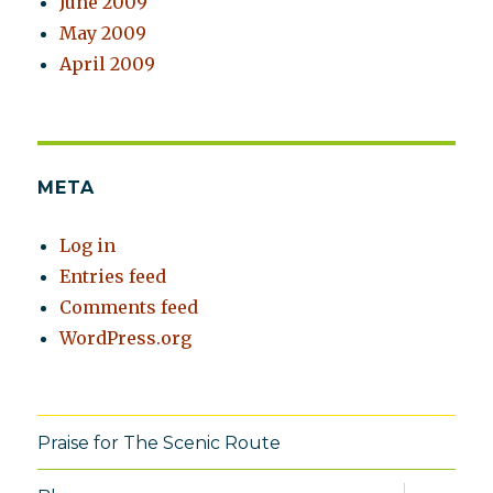
June 2009
May 2009
April 2009
META
Log in
Entries feed
Comments feed
WordPress.org
Praise for The Scenic Route
expand