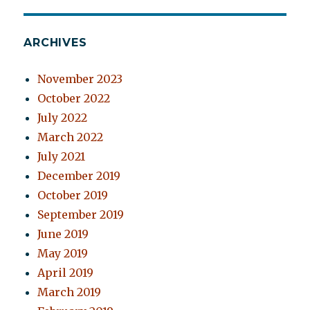
ARCHIVES
November 2023
October 2022
July 2022
March 2022
July 2021
December 2019
October 2019
September 2019
June 2019
May 2019
April 2019
March 2019