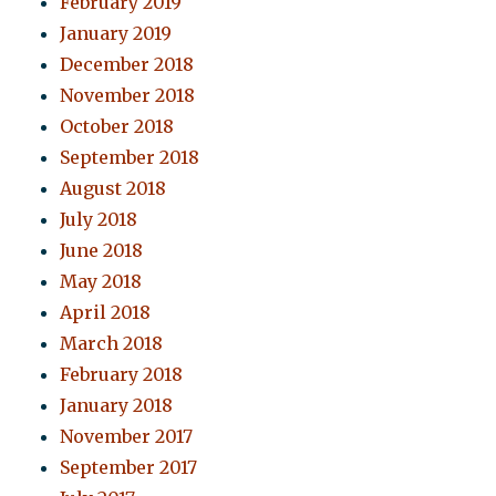
February 2019
January 2019
December 2018
November 2018
October 2018
September 2018
August 2018
July 2018
June 2018
May 2018
April 2018
March 2018
February 2018
January 2018
November 2017
September 2017