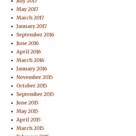
July 2017
May 2017
March 2017
January 2017
September 2016
June 2016
April 2016
March 2016
January 2016
November 2015
October 2015
September 2015
June 2015
May 2015
April 2015
March 2015