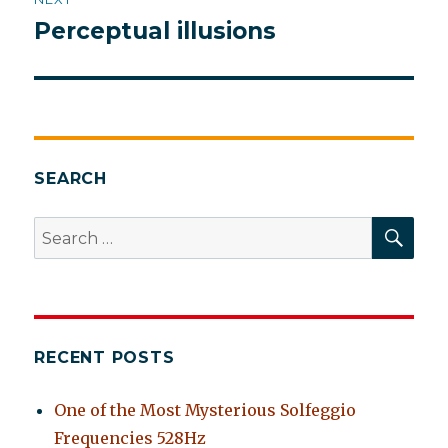
Perceptual illusions
Next
post:
SEARCH
SEA
Search
for:
RECENT POSTS
One of the Most Mysterious Solfeggio
Frequencies 528Hz