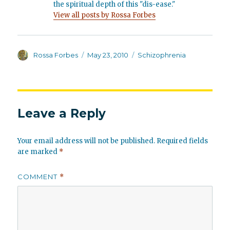
the spiritual depth of this "dis-ease."
View all posts by Rossa Forbes
Author
Posted
Categories
Rossa Forbes
May 23, 2010
Schizophrenia
on
Leave a Reply
Your email address will not be published.
Required fields
are marked
*
COMMENT
*