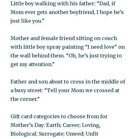
Little boy walking with his father: “Dad, if
Mom ever gets another boyfriend, I hope he’s
just like you.”
Mother and female friend sitting on couch
with little boy spray painting “I need love” on
the wall behind them. “Oh, he’s just trying to
get my attention.”
Father and son about to cross in the middle of
a busy street: “Tell your Mom we crossed at
the corner.”
Gift card categories to choose from for
Mother’s Day: Earth; Career; Loving,
Biological; Surrogate; Unwed; Unfit