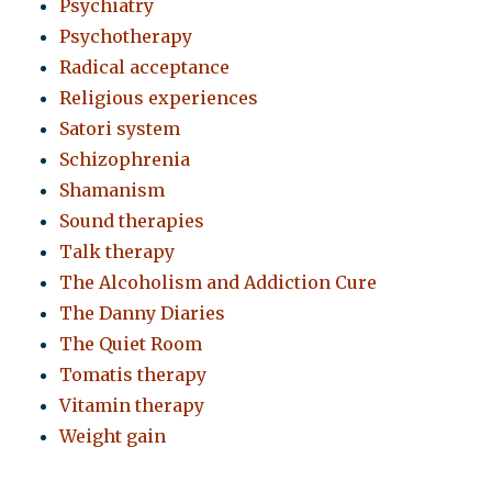
Psychiatry
Psychotherapy
Radical acceptance
Religious experiences
Satori system
Schizophrenia
Shamanism
Sound therapies
Talk therapy
The Alcoholism and Addiction Cure
The Danny Diaries
The Quiet Room
Tomatis therapy
Vitamin therapy
Weight gain