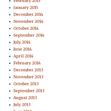
February 2015
January 2015
December 2014
November 2014
October 2014
September 2014
July 2014
June 2014
April 2014
February 2014
December 2013
November 2013
October 2013
September 2013
August 2013
July 2013