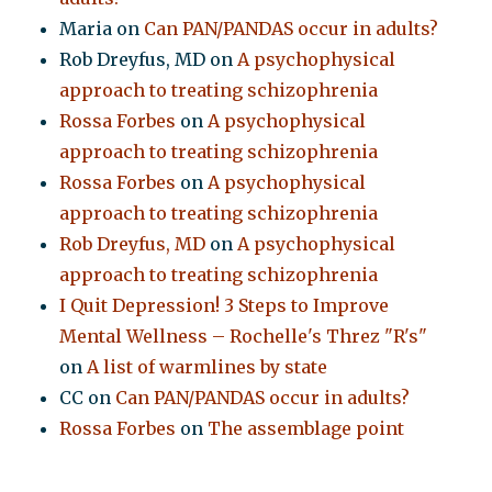
Maria
on
Can PAN/PANDAS occur in adults?
Rob Dreyfus, MD
on
A psychophysical
approach to treating schizophrenia
Rossa Forbes
on
A psychophysical
approach to treating schizophrenia
Rossa Forbes
on
A psychophysical
approach to treating schizophrenia
Rob Dreyfus, MD
on
A psychophysical
approach to treating schizophrenia
I Quit Depression! 3 Steps to Improve
Mental Wellness – Rochelle's Threz "R's"
on
A list of warmlines by state
CC
on
Can PAN/PANDAS occur in adults?
Rossa Forbes
on
The assemblage point