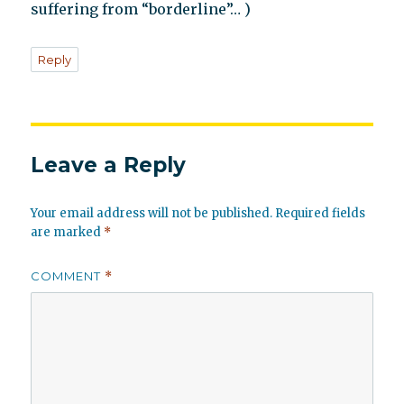
suffering from “borderline”… )
Reply
Leave a Reply
Your email address will not be published.
Required fields
are marked
*
COMMENT
*