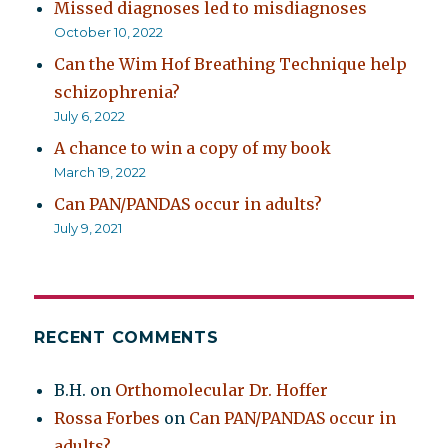
Missed diagnoses led to misdiagnoses
October 10, 2022
Can the Wim Hof Breathing Technique help
schizophrenia?
July 6, 2022
A chance to win a copy of my book
March 19, 2022
Can PAN/PANDAS occur in adults?
July 9, 2021
RECENT COMMENTS
B.H.
on
Orthomolecular Dr. Hoffer
Rossa Forbes
on
Can PAN/PANDAS occur in
adults?