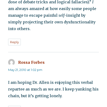
dose of debate tricks and logical fallacies).”
I
am always amazed at how easily some people
manage to escape painful
self
-insight by
simply projecting their own dysfunctionality
into others.
Reply
Rossa Forbes
says:
May 21, 2010 at 1:02 pm
I am hoping Dr. Allen is enjoying this verbal
repartee as much as we are. I keep yanking his
chain, but it’s getting lonely.