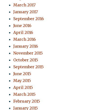
March 2017
January 2017
September 2016
June 2016
April 2016
March 2016
January 2016
November 2015
October 2015
September 2015
June 2015
May 2015
April 2015
March 2015
February 2015
January 2015