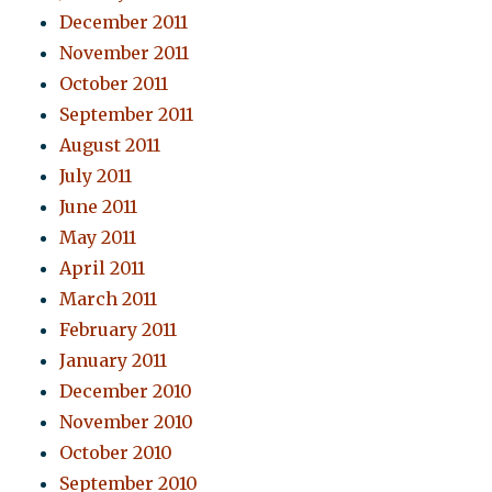
December 2011
November 2011
October 2011
September 2011
August 2011
July 2011
June 2011
May 2011
April 2011
March 2011
February 2011
January 2011
December 2010
November 2010
October 2010
September 2010