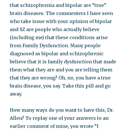
that schizophrenia and bipolar are “true”
brain diseases. The commenters I have seen
who take issue with your opinion of bipolar
and SZ are people who actually believe
(including me) that these conditions arise
from Family Dysfunction. Many people
diagnosed as bipolar and schizophrenic
believe that it is family dysfunction that made
them what they are and you are telling them
that they are wrong? Oh, no, you have a true
brain disease, you say. Take this pill and go
away.
How many ways do you want to have this, Dr.
Allen? To replay one of your answers to an
earlier comment of mine, you wrote “I