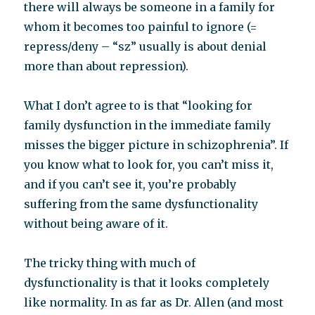
there will always be someone in a family for
whom it becomes too painful to ignore (=
repress/deny – “sz” usually is about denial
more than about repression).
What I don’t agree to is that “looking for
family dysfunction in the immediate family
misses the bigger picture in schizophrenia”. If
you know what to look for, you can’t miss it,
and if you can’t see it, you’re probably
suffering from the same dysfunctionality
without being aware of it.
The tricky thing with much of
dysfunctionality is that it looks completely
like normality. In as far as Dr. Allen (and most