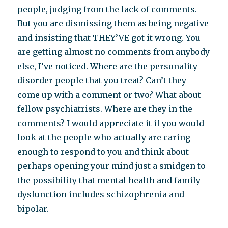
people, judging from the lack of comments.
But you are dismissing them as being negative
and insisting that THEY’VE got it wrong. You
are getting almost no comments from anybody
else, I’ve noticed. Where are the personality
disorder people that you treat? Can’t they
come up with a comment or two? What about
fellow psychiatrists. Where are they in the
comments? I would appreciate it if you would
look at the people who actually are caring
enough to respond to you and think about
perhaps opening your mind just a smidgen to
the possibility that mental health and family
dysfunction includes schizophrenia and
bipolar.