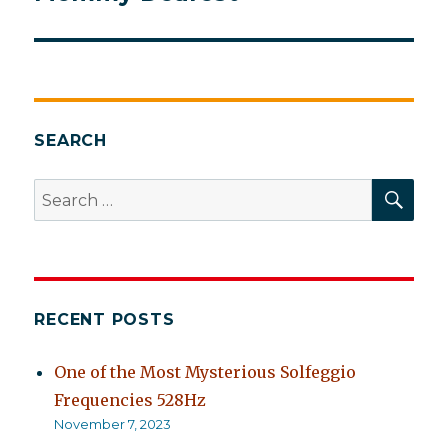
post:
SEARCH
SEA
Search
for:
RECENT POSTS
One of the Most Mysterious Solfeggio
Frequencies 528Hz
November 7, 2023