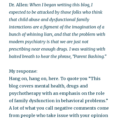
Dr. Allen:
When I began writing this blog, I
expected to be attacked by those folks who think
that child abuse and dysfunctional family
interactions are a figment of the imagination of a
bunch of whining liars, and that the problem with
modern psychiatry is that we are just not
prescribing near enough drugs. I was waiting with
baited breath to hear the phrase, “Parent Bashing.”
My response:
Hang on, hang on, here. To quote you “This
blog covers mental health, drugs and
psychotherapy with an emphasis on the role
of family dysfunction in behavioral problems.”
A lot of what you call negative comments come
from people who take issue with your opinion