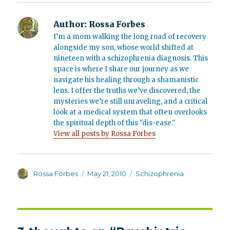
Author:
Rossa Forbes
I’m a mom walking the long road of recovery
alongside my son, whose world shifted at
nineteen with a schizophrenia diagnosis. This
space is where I share our journey as we
navigate his healing through a shamanistic
lens. I offer the truths we’ve discovered, the
mysteries we’re still unraveling, and a critical
look at a medical system that often overlooks
the spiritual depth of this "dis-ease."
View all posts by Rossa Forbes
Author
Posted
Categories
Rossa Forbes
May 21, 2010
Schizophrenia
on