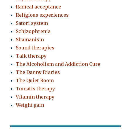
Radical acceptance
Religious experiences
Satori system
Schizophrenia
Shamanism
Sound therapies
Talk therapy
The Alcoholism and Addiction Cure
The Danny Diaries
The Quiet Room
Tomatis therapy
Vitamin therapy
Weight gain