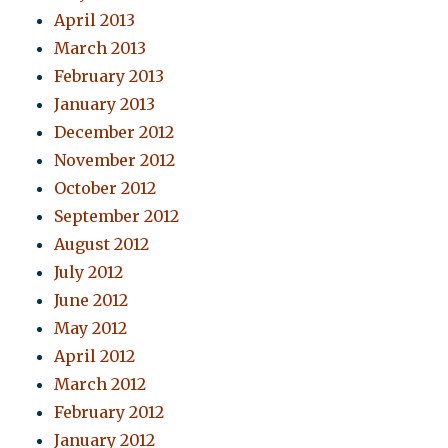
April 2013
March 2013
February 2013
January 2013
December 2012
November 2012
October 2012
September 2012
August 2012
July 2012
June 2012
May 2012
April 2012
March 2012
February 2012
January 2012