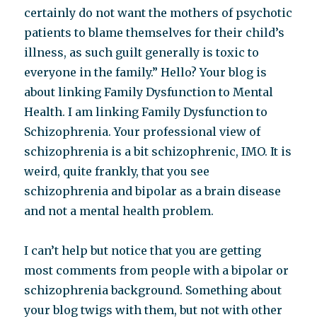
certainly do not want the mothers of psychotic
patients to blame themselves for their child’s
illness, as such guilt generally is toxic to
everyone in the family.” Hello? Your blog is
about linking Family Dysfunction to Mental
Health. I am linking Family Dysfunction to
Schizophrenia. Your professional view of
schizophrenia is a bit schizophrenic, IMO. It is
weird, quite frankly, that you see
schizophrenia and bipolar as a brain disease
and not a mental health problem.
I can’t help but notice that you are getting
most comments from people with a bipolar or
schizophrenia background. Something about
your blog twigs with them, but not with other