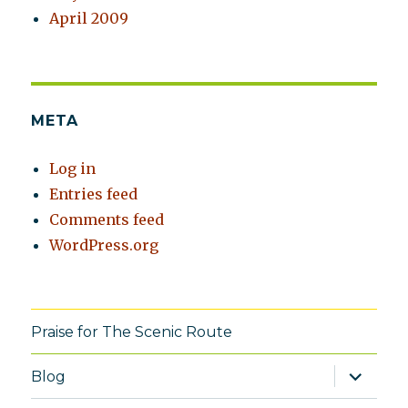
April 2009
META
Log in
Entries feed
Comments feed
WordPress.org
Praise for The Scenic Route
expand
Blog
child
menu