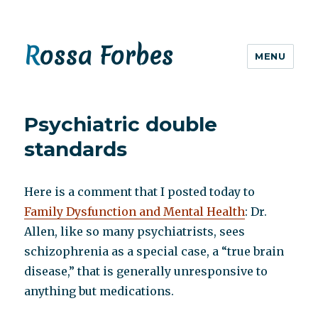
Rossa Forbes
MENU
Psychiatric double
standards
Here is a comment that I posted today to
Family Dysfunction and Mental Health
: Dr.
Allen, like so many psychiatrists, sees
schizophrenia as a special case, a “true brain
disease,” that is generally unresponsive to
anything but medications.