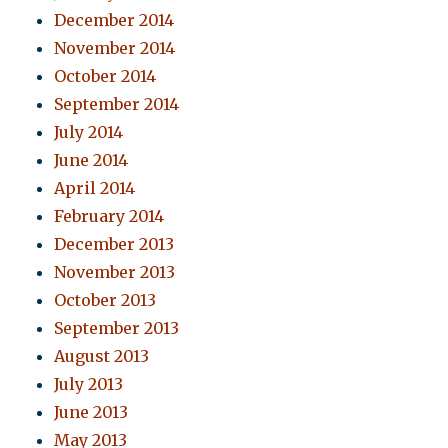
December 2014
November 2014
October 2014
September 2014
July 2014
June 2014
April 2014
February 2014
December 2013
November 2013
October 2013
September 2013
August 2013
July 2013
June 2013
May 2013