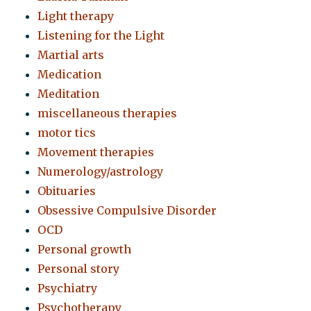
Light therapy
Listening for the Light
Martial arts
Medication
Meditation
miscellaneous therapies
motor tics
Movement therapies
Numerology/astrology
Obituaries
Obsessive Compulsive Disorder
OCD
Personal growth
Personal story
Psychiatry
Psychotherapy