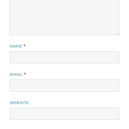
NAME
*
EMAIL
*
WEBSITE