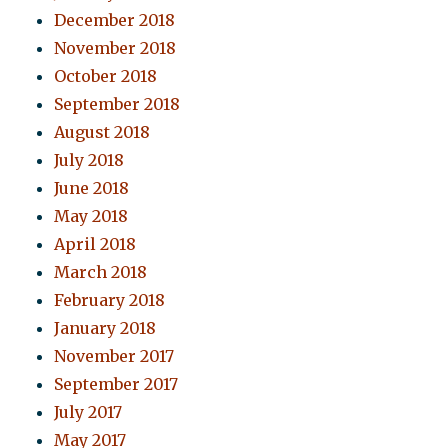
December 2018
November 2018
October 2018
September 2018
August 2018
July 2018
June 2018
May 2018
April 2018
March 2018
February 2018
January 2018
November 2017
September 2017
July 2017
May 2017