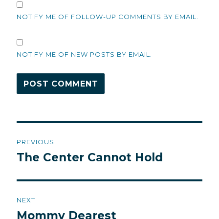
NOTIFY ME OF FOLLOW-UP COMMENTS BY EMAIL.
NOTIFY ME OF NEW POSTS BY EMAIL.
Post
PREVIOUS
navigation
The Center Cannot Hold
Previous
post:
NEXT
Mommy Dearest
Next