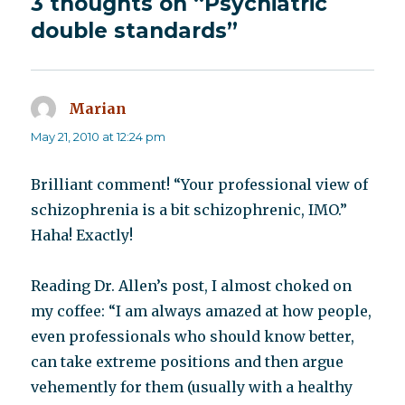
3 thoughts on “Psychiatric
double standards”
Marian
says:
May 21, 2010 at 12:24 pm
Brilliant comment! “Your professional view of
schizophrenia is a bit schizophrenic, IMO.”
Haha! Exactly!
Reading Dr. Allen’s post, I almost choked on
my coffee: “I am always amazed at how people,
even professionals who should know better,
can take extreme positions and then argue
vehemently for them (usually with a healthy