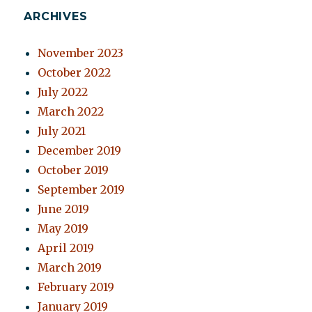
ARCHIVES
November 2023
October 2022
July 2022
March 2022
July 2021
December 2019
October 2019
September 2019
June 2019
May 2019
April 2019
March 2019
February 2019
January 2019