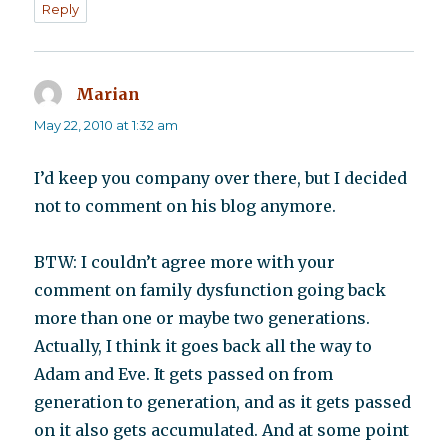
Reply
Marian
says:
May 22, 2010 at 1:32 am
I’d keep you company over there, but I decided
not to comment on his blog anymore.
BTW: I couldn’t agree more with your
comment on family dysfunction going back
more than one or maybe two generations.
Actually, I think it goes back all the way to
Adam and Eve. It gets passed on from
generation to generation, and as it gets passed
on it also gets accumulated. And at some point