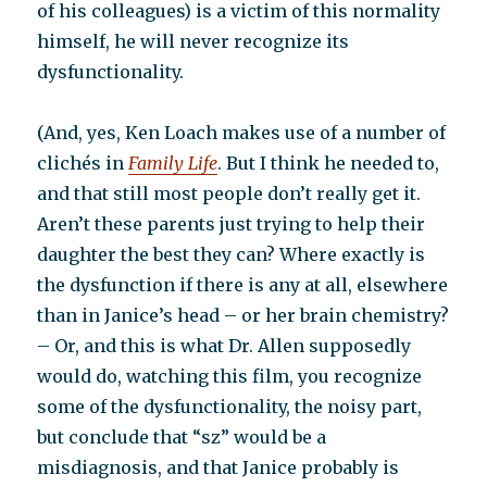
of his colleagues) is a victim of this normality
himself, he will never recognize its
dysfunctionality.
(And, yes, Ken Loach makes use of a number of
clichés in
Family Life
. But I think he needed to,
and that still most people don’t really get it.
Aren’t these parents just trying to help their
daughter the best they can? Where exactly is
the dysfunction if there is any at all, elsewhere
than in Janice’s head – or her brain chemistry?
– Or, and this is what Dr. Allen supposedly
would do, watching this film, you recognize
some of the dysfunctionality, the noisy part,
but conclude that “sz” would be a
misdiagnosis, and that Janice probably is