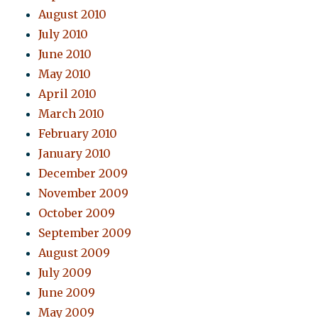
August 2010
July 2010
June 2010
May 2010
April 2010
March 2010
February 2010
January 2010
December 2009
November 2009
October 2009
September 2009
August 2009
July 2009
June 2009
May 2009