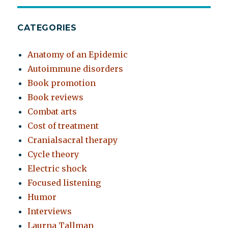
CATEGORIES
Anatomy of an Epidemic
Autoimmune disorders
Book promotion
Book reviews
Combat arts
Cost of treatment
Cranialsacral therapy
Cycle theory
Electric shock
Focused listening
Humor
Interviews
Laurna Tallman