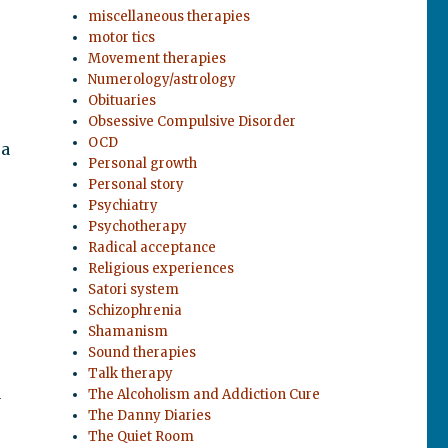
miscellaneous therapies
motor tics
Movement therapies
Numerology/astrology
Obituaries
Obsessive Compulsive Disorder
OCD
 a
Personal growth
Personal story
Psychiatry
Psychotherapy
Radical acceptance
Religious experiences
Satori system
Schizophrenia
Shamanism
Sound therapies
Talk therapy
The Alcoholism and Addiction Cure
y
The Danny Diaries
The Quiet Room