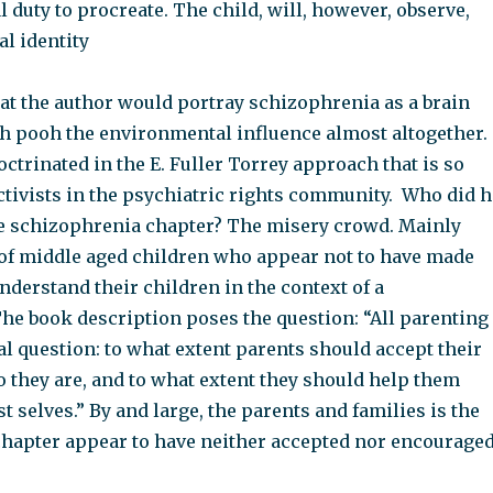
al duty to procreate. The child, will, however, observe,
l identity
 that the author would portray schizophrenia as a brain
h pooh the environmental influence almost altogether.
ctrinated in the E. Fuller Torrey approach that is so
ctivists in the psychiatric rights community. Who did h
he schizophrenia chapter? The misery crowd. Mainly
 of middle aged children who appear not to have made
nderstand their children in the context of a
The book description poses the question: “All parenting
al question: to what extent parents should accept their
o they are, and to what extent they should help them
t selves.” By and large, the parents and families is the
hapter appear to have neither accepted nor encouraged