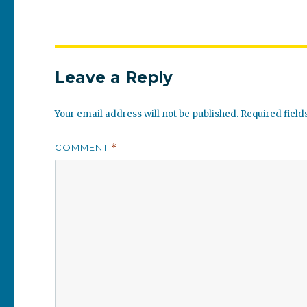
Leave a Reply
Your email address will not be published.
Required fiel
COMMENT
*