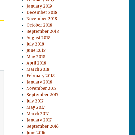
January 2019
December 2018
November 2018
October 2018
September 2018
August 2018
July 2018
June 2018
May 2018
April 2018
March 2018
February 2018
January 2018
November 2017
September 2017
July 2017
May 2017
March 2017
January 2017
September 2016
June 2016