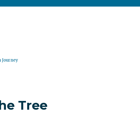
n Journey
the Tree