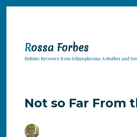
Rossa Forbes
Holistic Recovery from Schizophrenia: A Mother and So
Not so Far From 