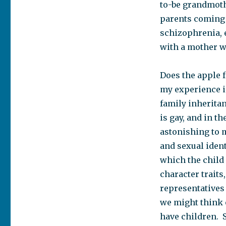
to-be grandmoth
parents coming t
schizophrenia, 
with a mother who
Does the apple fa
my experience 
family inheritan
is gay, and in t
astonishing to m
and sexual iden
which the child 
character traits
representatives
we might think 
have children. S