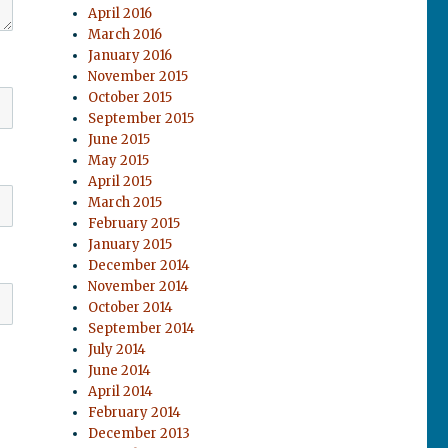
April 2016
March 2016
January 2016
November 2015
October 2015
September 2015
June 2015
May 2015
April 2015
March 2015
February 2015
January 2015
December 2014
November 2014
October 2014
September 2014
July 2014
June 2014
April 2014
February 2014
December 2013