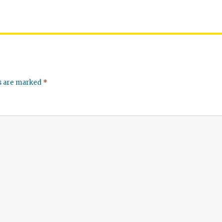
ds are marked
*