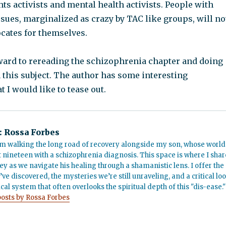
ts activists and mental health activists. People with
sues, marginalized as crazy by TAC like groups, will no
ocates for themselves.
ward to rereading the schizophrenia chapter and doing
 this subject. The author has some interesting
t I would like to tease out.
:
Rossa Forbes
m walking the long road of recovery alongside my son, whose world
t nineteen with a schizophrenia diagnosis. This space is where I shar
ey as we navigate his healing through a shamanistic lens. I offer the
’ve discovered, the mysteries we’re still unraveling, and a critical lo
cal system that often overlooks the spiritual depth of this "dis-ease."
posts by Rossa Forbes