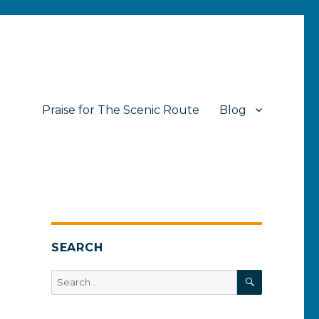
Praise for The Scenic Route
Blog
SEARCH
SEARCH
Search
for: