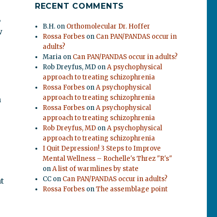
RECENT COMMENTS
,
B.H.
on
Orthomolecular Dr. Hoffer
w
Rossa Forbes
on
Can PAN/PANDAS occur in
adults?
Maria
on
Can PAN/PANDAS occur in adults?
Rob Dreyfus, MD
on
A psychophysical
approach to treating schizophrenia
Rossa Forbes
on
A psychophysical
approach to treating schizophrenia
n
Rossa Forbes
on
A psychophysical
approach to treating schizophrenia
Rob Dreyfus, MD
on
A psychophysical
approach to treating schizophrenia
I Quit Depression! 3 Steps to Improve
Mental Wellness – Rochelle's Threz "R's"
on
A list of warmlines by state
CC
on
Can PAN/PANDAS occur in adults?
t
Rossa Forbes
on
The assemblage point