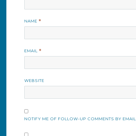
NAME
*
EMAIL
*
WEBSITE
NOTIFY ME OF FOLLOW-UP COMMENTS BY EMAIL