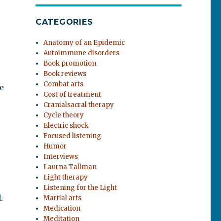
CATEGORIES
Anatomy of an Epidemic
Autoimmune disorders
Book promotion
Book reviews
Combat arts
e
Cost of treatment
Cranialsacral therapy
Cycle theory
Electric shock
Focused listening
Humor
Interviews
Laurna Tallman
Light therapy
Listening for the Light
.
Martial arts
Medication
Meditation