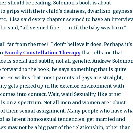
er should be reading. Solomon’s book is about
o grips with their child’s deafness, dwarfism, gayness
etc. Lisa said every chapter seemed to have an intervie
 said, “all seemed fine . . . until the baby was born.”
ll far from the tree? I don’t believe it does. Perhaps it’s
in
Family Constellation Therapy
that tells me that
ce is social and subtle, not all genetic. Andrew Solomo
he forward to the book, he says something that is quite
e. He writes that most parents of gays are straight,
tity gets picked up in the exterior environment with
comes into contact. Wait, wait! Sexuality, like other
, is on a spectrum. Not all men and women are robust
 of their sexual assignment. Many people who have wha
of as latent homosexual tendencies, get married and
ex may not be a big part of the relationship, other than