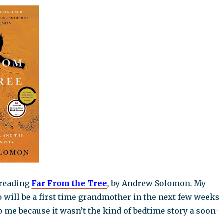
d reading
Fa
r From the Tree
, by Andrew Solomon. My
o will be a first time grandmother in the next few weeks
o me because it wasn’t the kind of bedtime story a soon-