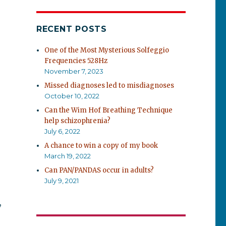
RECENT POSTS
One of the Most Mysterious Solfeggio
Frequencies 528Hz
November 7, 2023
Missed diagnoses led to misdiagnoses
October 10, 2022
Can the Wim Hof Breathing Technique
help schizophrenia?
July 6, 2022
A chance to win a copy of my book
March 19, 2022
Can PAN/PANDAS occur in adults?
July 9, 2021
,