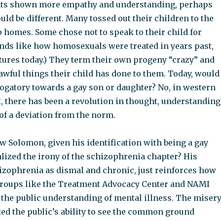
nts shown more empathy and understanding, perhaps
uld be different. Many tossed out their children to the
p homes. Some chose not to speak to their child for
unds like how homosexuals were treated in years past,
tures today.) They term their own progeny “crazy” and
 awful things their child has done to them. Today, would
rogatory towards a gay son or daughter? No, in western
st, there has been a revolution in thought, understanding
of a deviation from the norm.
w Solomon, given his identification with being a gay
lized the irony of the schizophrenia chapter? His
hizophrenia as dismal and chronic, just reinforces how
groups like the Treatment Advocacy Center and NAMI
 the public understanding of mental illness. The miser
ed the public’s ability to see the common ground