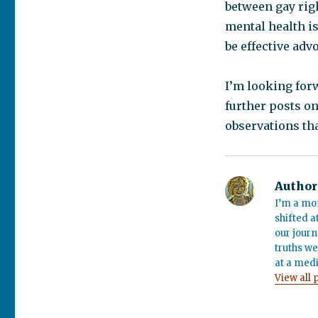
between gay righ
mental health is
be effective adv
I’m looking for
further posts on
observations tha
Author
I’m a mo
shifted a
our journ
truths we
at a medi
View all 