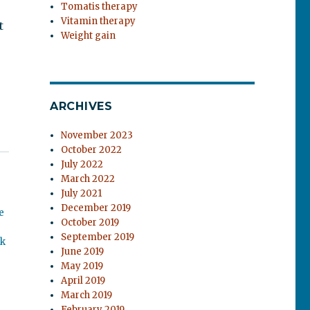
Tomatis therapy
Vitamin therapy
t
Weight gain
ARCHIVES
November 2023
October 2022
July 2022
March 2022
July 2021
December 2019
e
October 2019
September 2019
ok
June 2019
May 2019
April 2019
March 2019
February 2019