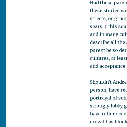
Had these pare
these stories wo
streets, or grou
years. (This so
and in many cul
describe all the
parent be so de
cultures, at lea
and acceptance 
Shouldn’t Andre
person, have rea
portrayal of sc
strongly lobby 
have influenced
crowd has block