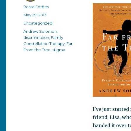
Author
Rossa Forbes
Posted
May 29, 2013
on
Categories
Uncategorized
Tags
Andrew Solomon
,
discrmination
,
Family
Constellation Therapy
,
Far
From the Tree
,
stigma
I’ve just starte
friend, Lisa, wh
handed it over t