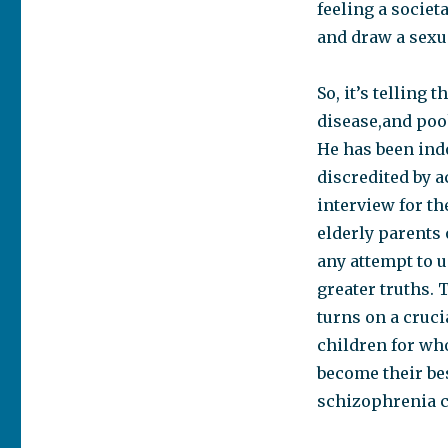
feeling a societ
and draw a sexua
So, it’s telling
disease,and poo
He has been indo
discredited by a
interview for t
elderly parents
any attempt to u
greater truths. 
turns on a cruci
children for wh
become their bes
schizophrenia c