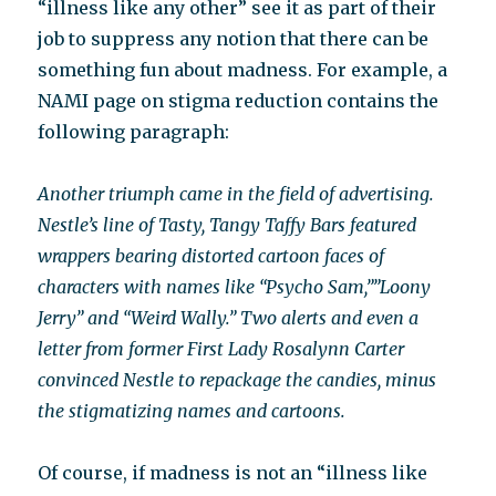
“illness like any other” see it as part of their
job to suppress any notion that there can be
something fun about madness. For example, a
NAMI page on stigma reduction contains the
following paragraph:
Another triumph came in the field of advertising.
Nestle’s line of Tasty, Tangy Taffy Bars featured
wrappers bearing distorted cartoon faces of
characters with names like “Psycho Sam,””Loony
Jerry” and “Weird Wally.” Two alerts and even a
letter from former First Lady Rosalynn Carter
convinced Nestle to repackage the candies, minus
the stigmatizing names and cartoons.
Of course, if madness is not an “illness like