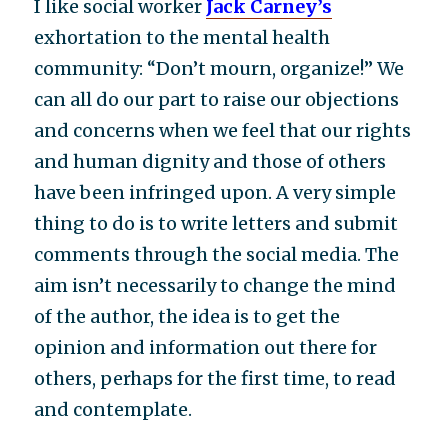
I like social worker
Jack Carney’s
exhortation to the mental health
community: “Don’t mourn, organize!” We
can all do our part to raise our objections
and concerns when we feel that our rights
and human dignity and those of others
have been infringed upon. A very simple
thing to do is to write letters and submit
comments through the social media. The
aim isn’t necessarily to change the mind
of the author, the idea is to get the
opinion and information out there for
others, perhaps for the first time, to read
and contemplate.