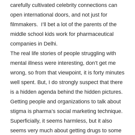
carefully cultivated celebrity connections can
open international doors, and not just for
filmmakers. I’ll bet a lot of the parents of the
middle school kids work for pharmaceutical
companies in Delhi.
The real life stories of people struggling with
mental illness were interesting, don’t get me
wrong, so from that viewpoint, it is forty minutes
well spent. But, I do strongly suspect that there
is a hidden agenda behind the hidden pictures.
Getting people and organizations to talk about
stigma is pharma’s social marketing technique.
Superficially, it seems harmless, but it also
seems very much about getting drugs to some