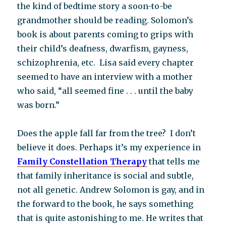
the kind of bedtime story a soon-to-be
grandmother should be reading. Solomon’s
book is about parents coming to grips with
their child’s deafness, dwarfism, gayness,
schizophrenia, etc. Lisa said every chapter
seemed to have an interview with a mother
who said, “all seemed fine . . . until the baby
was born.”
Does the apple fall far from the tree? I don’t
believe it does. Perhaps it’s my experience in
Family Constellation Therapy
that tells me
that family inheritance is social and subtle,
not all genetic. Andrew Solomon is gay, and in
the forward to the book, he says something
that is quite astonishing to me. He writes that