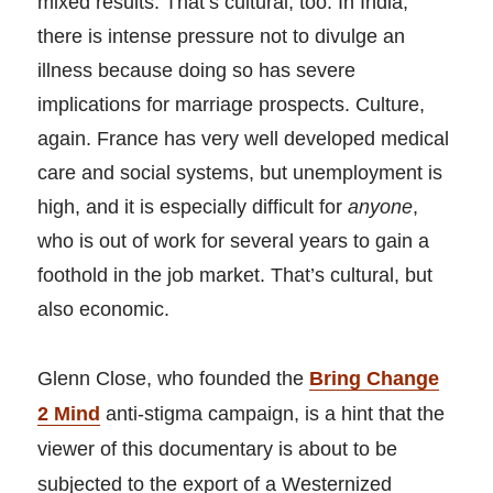
mixed results. That’s cultural, too. In India,
there is intense pressure not to divulge an
illness because doing so has severe
implications for marriage prospects. Culture,
again. France has very well developed medical
care and social systems, but unemployment is
high, and it is especially difficult for
anyone
,
who is out of work for several years to gain a
foothold in the job market. That’s cultural, but
also economic.
Glenn Close, who founded the
Bring Change
2 Mind
anti-stigma campaign, is a hint that the
viewer of this documentary is about to be
subjected to the export of a Westernized