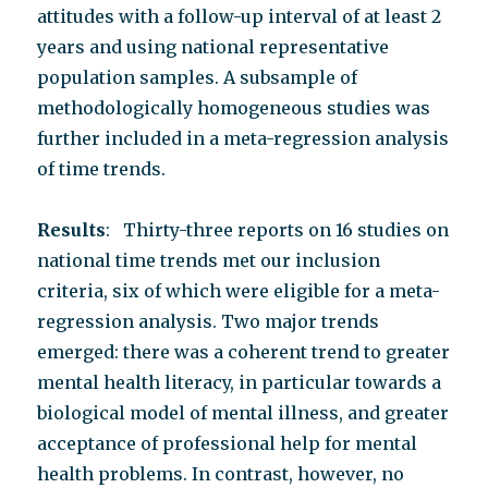
attitudes with a follow-up interval of at least 2
years and using national representative
population samples. A subsample of
methodologically homogeneous studies was
further included in a meta-regression analysis
of time trends.
Results
: Thirty-three reports on 16 studies on
national time trends met our inclusion
criteria, six of which were eligible for a meta-
regression analysis. Two major trends
emerged: there was a coherent trend to greater
mental health literacy, in particular towards a
biological model of mental illness, and greater
acceptance of professional help for mental
health problems. In contrast, however, no