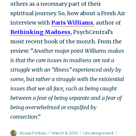
others as a necessary part of their
spiritual journey. So, how about a Fresh Air
interview with
Paris Williams
, author of
Rethinking Madness
,
PsychCentral’s
most recent book of the month. From the
review: “
Another major point Williams makes
is that the core issues in madness are not a
struggle with an “illness” experienced only by
some, but rather a struggle with the existential
issues that we all face, such as being caught
between a fear of being separate and a fear of
being overwhelmed or engulfed by
connection
.”
Author
Posted
Categories
Tags
Rossa Forbes
March 6, 2013
Uncategorized