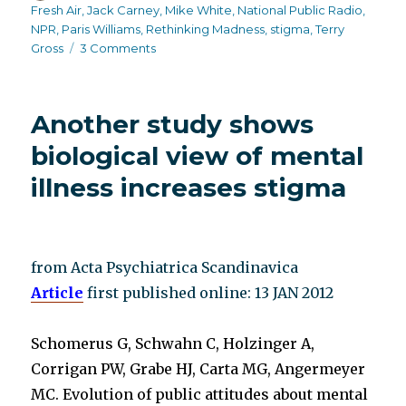
on
Fresh Air
,
Jack Carney
,
Mike White
,
National Public Radio
,
NPR
,
Paris Williams
,
Rethinking Madness
,
stigma
,
Terry
on
Gross
3 Comments
NPR
host
needs
Another study shows
stigma
rehab
biological view of mental
and
illness increases stigma
training
from Acta Psychiatrica Scandinavica
Article
first published online: 13 JAN 2012
Schomerus G, Schwahn C, Holzinger A,
Corrigan PW, Grabe HJ, Carta MG, Angermeyer
MC. Evolution of public attitudes about mental