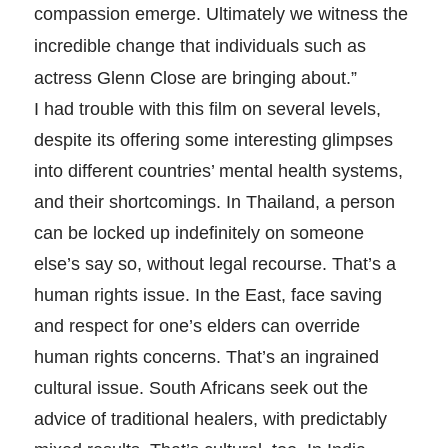
compassion emerge. Ultimately we witness the
incredible change that individuals such as
actress Glenn Close are bringing about.”
I had trouble with this film on several levels,
despite its offering some interesting glimpses
into different countries’ mental health systems,
and their shortcomings. In Thailand, a person
can be locked up indefinitely on someone
else’s say so, without legal recourse. That’s a
human rights issue. In the East, face saving
and respect for one’s elders can override
human rights concerns. That’s an ingrained
cultural issue. South Africans seek out the
advice of traditional healers, with predictably