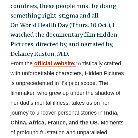
countries, these people must be doing
something right, stigma and all.
On World Health Day (Thurs. 10 Oct.), I
watched the documentary film Hidden
Pictures, directed by, and narrated by,
Delaney Ruston, M.D.
From the
official website
:
“Artistically crafted,
with unforgettable characters, Hidden Pictures
is unprecedented in it’s (sic) scope. The
filmmaker, who grew up under the shadow of
her dad’s mental illness, takes us on her
journey to uncover personal stories in
India,
China, Africa, France, and the US.
Moments
of profound frustration and unparalleled