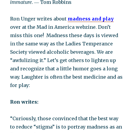
immature
. ― Tom Robbins
Ron Unger writes about
madness and play
over at the Mad in America webzine. Don’t
miss this one! Madness these days is viewed
in the same way as the Ladies Temperance
Society viewed alcoholic beverages. We are
“awfulizing it.” Let’s get others to lighten up
and recognize that a little humor goes a long
way. Laughter is often the best medicine and as
for play:
Ron writes:
“Curiously, those convinced that the best way
to reduce “stigma” is to portray madness as an