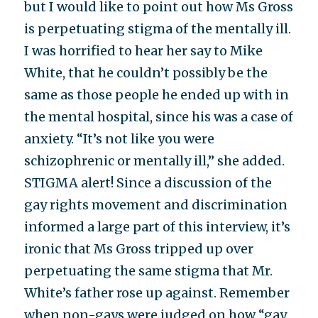
but I would like to point out how Ms Gross
is perpetuating stigma of the mentally ill.
I was horrified to hear her say to Mike
White, that he couldn’t possibly be the
same as those people he ended up with in
the mental hospital, since his was a case of
anxiety. “It’s not like you were
schizophrenic or mentally ill,” she added.
STIGMA alert! Since a discussion of the
gay rights movement and discrimination
informed a large part of this interview, it’s
ironic that Ms Gross tripped up over
perpetuating the same stigma that Mr.
White’s father rose up against. Remember
when non-gays were judged on how “gay