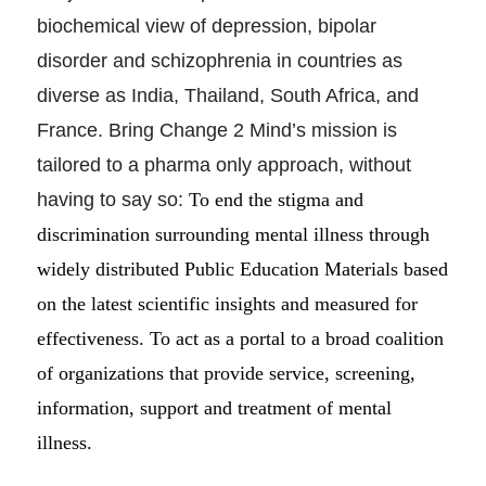
biochemical view of depression, bipolar
disorder and schizophrenia in countries as
diverse as India, Thailand, South Africa, and
France. Bring Change 2 Mind’s mission is
tailored to a pharma only approach, without
having to say so:
To end the stigma and
discrimination surrounding mental illness through
widely distributed Public Education Materials based
on the latest scientific insights and measured for
effectiveness. To act as a portal to a broad coalition
of organizations that provide service, screening,
information, support and treatment of mental
illness.