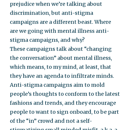
prejudice when we’re talking about
discrimination, but anti-stigma
campaigns are a different beast. Where
are we going with mental illness anti-
stigma campaigns, and why?
These campaigns talk about “changing
the conversation” about mental illness,
which means, to my mind, at least, that
they have an agenda to infiltrate minds.
Anti-stigma campaigns aim to mold
people’s thoughts to conform to the latest
fashions and trends, and they encourage
people to want to sign onboard, to be part
of the “in” crowd and not a self-
stigmatizing small minded misfit, a.k.a. a