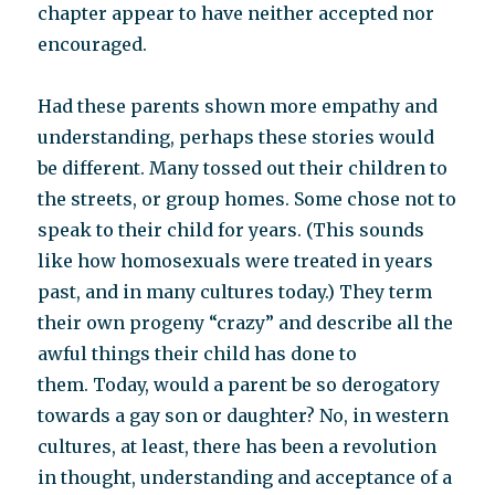
chapter appear to have neither accepted nor
encouraged.
Had these parents shown more empathy and
understanding, perhaps these stories would
be different. Many tossed out their children to
the streets, or group homes. Some chose not to
speak to their child for years. (This sounds
like how homosexuals were treated in years
past, and in many cultures today.) They term
their own progeny “crazy” and describe all the
awful things their child has done to
them. Today, would a parent be so derogatory
towards a gay son or daughter? No, in western
cultures, at least, there has been a revolution
in thought, understanding and acceptance of a