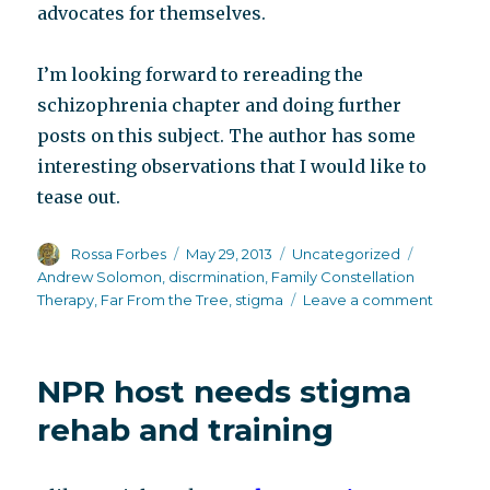
advocates for themselves.
I’m looking forward to rereading the
schizophrenia chapter and doing further
posts on this subject. The author has some
interesting observations that I would like to
tease out.
Author
Posted
Categories
Tags
Rossa Forbes
May 29, 2013
Uncategorized
on
Andrew Solomon
,
discrmination
,
Family Constellation
on
Therapy
,
Far From the Tree
,
stigma
Leave a comment
Not
so
Far
NPR host needs stigma
From
the
rehab and training
Tree