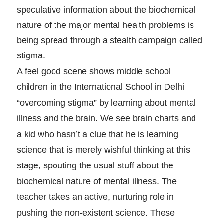
speculative information about the biochemical
nature of the major mental health problems is
being spread through a stealth campaign called
stigma.
A feel good scene shows middle school
children in the International School in Delhi
“overcoming stigma” by learning about mental
illness and the brain. We see brain charts and
a kid who hasn’t a clue that he is learning
science that is merely wishful thinking at this
stage, spouting the usual stuff about the
biochemical nature of mental illness. The
teacher takes an active, nurturing role in
pushing the non-existent science. These