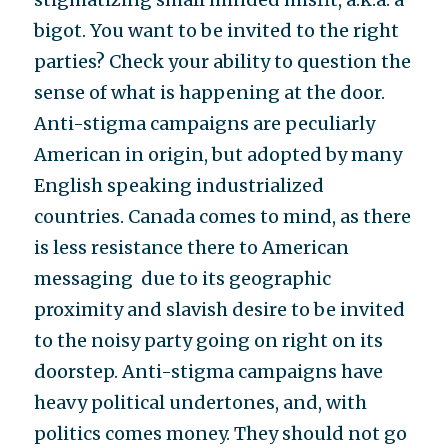
bigot. You want to be invited to the right
parties? Check your ability to question the
sense of what is happening at the door.
Anti-stigma campaigns are peculiarly
American in origin, but adopted by many
English speaking industrialized
countries. Canada comes to mind, as there
is less resistance there to American
messaging due to its geographic
proximity and slavish desire to be invited
to the noisy party going on right on its
doorstep. Anti-stigma campaigns have
heavy political undertones, and, with
politics comes money. They should not go