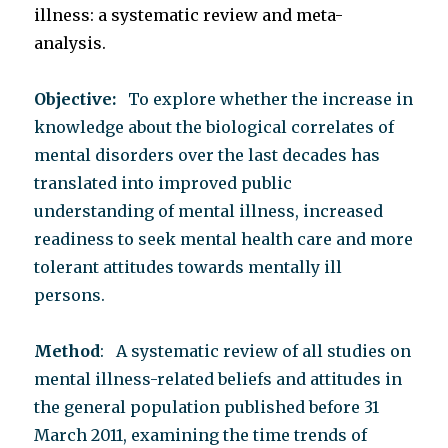
illness: a systematic review and meta-
analysis.
Objective:
To explore whether the increase in
knowledge about the biological correlates of
mental disorders over the last decades has
translated into improved public
understanding of mental illness, increased
readiness to seek mental health care and more
tolerant attitudes towards mentally ill
persons.
Method
: A systematic review of all studies on
mental illness-related beliefs and attitudes in
the general population published before 31
March 2011, examining the time trends of