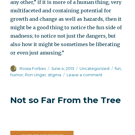
any other,” if it is more of a human thing, very
multifaceted and containing potential for
growth and change as well as hazards, then it
might be a good thing to notice the fun side of
madness; to notice not just the dangers, but
also how it might be sometimes be liberating
or even just amusing.”
Author
Posted
Categories
Tags
Rossa Forbes
June 4, 2013
Uncategorized
fun
,
on
on
humor
,
Ron Unger
,
stigma
Leave a comment
Making
madness
fun
Not so Far From the Tree