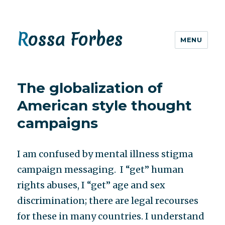
Rossa Forbes
MENU
The globalization of
American style thought
campaigns
I am confused by mental illness stigma
campaign messaging. I “get” human
rights abuses, I “get” age and sex
discrimination; there are legal recourses
for these in many countries. I understand