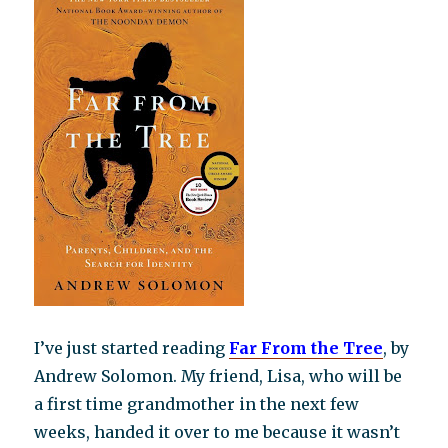
I’ve just started reading
Fa
r From the Tree
, by
Andrew Solomon. My friend, Lisa, who will be
a first time grandmother in the next few
weeks, handed it over to me because it wasn’t