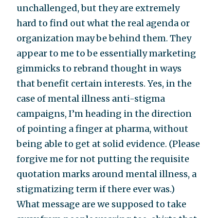
unchallenged, but they are extremely
hard to find out what the real agenda or
organization may be behind them. They
appear to me to be essentially marketing
gimmicks to rebrand thought in ways
that benefit certain interests. Yes, in the
case of mental illness anti-stigma
campaigns, I’m heading in the direction
of pointing a finger at pharma, without
being able to get at solid evidence. (Please
forgive me for not putting the requisite
quotation marks around mental illness, a
stigmatizing term if there ever was.)
What message are we supposed to take