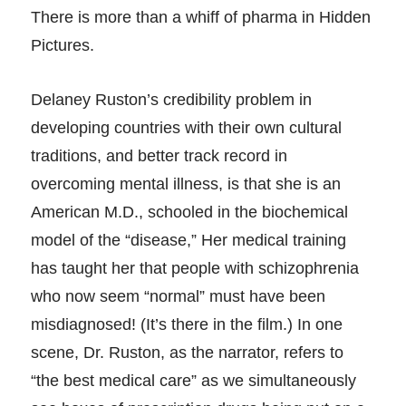
There is more than a whiff of pharma in Hidden
Pictures.
Delaney Ruston’s credibility problem in
developing countries with their own cultural
traditions, and better track record in
overcoming mental illness, is that she is an
American M.D., schooled in the biochemical
model of the “disease,” Her medical training
has taught her that people with schizophrenia
who now seem “normal” must have been
misdiagnosed! (It’s there in the film.) In one
scene, Dr. Ruston, as the narrator, refers to
“the best medical care” as we simultaneously