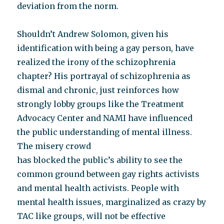
deviation from the norm.
Shouldn’t Andrew Solomon, given his
identification with being a gay person, have
realized the irony of the schizophrenia
chapter? His portrayal of schizophrenia as
dismal and chronic, just reinforces how
strongly lobby groups like the Treatment
Advocacy Center and NAMI have influenced
the public understanding of mental illness.
The misery crowd
has blocked the public’s ability to see the
common ground between gay rights activists
and mental health activists. People with
mental health issues, marginalized as crazy by
TAC like groups, will not be effective