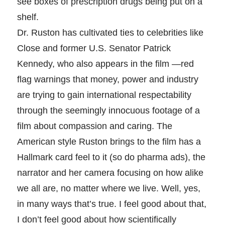
see boxes of prescription drugs being put on a
shelf.
Dr. Ruston has cultivated ties to celebrities like
Close and former U.S. Senator Patrick
Kennedy, who also appears in the film —red
flag warnings that money, power and industry
are trying to gain international respectability
through the seemingly innocuous footage of a
film about compassion and caring. The
American style Ruston brings to the film has a
Hallmark card feel to it (so do pharma ads), the
narrator and her camera focusing on how alike
we all are, no matter where we live. Well, yes,
in many ways that’s true. I feel good about that,
I don’t feel good about how scientifically