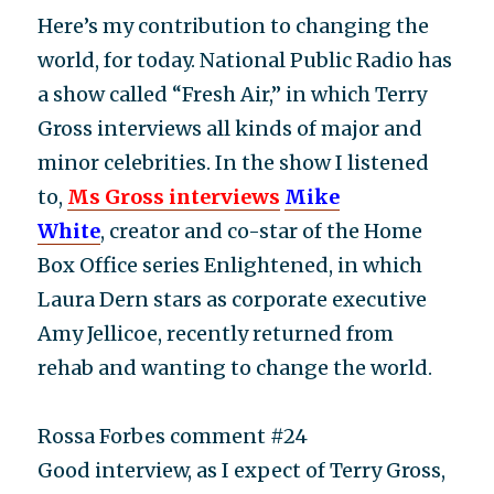
Here’s my contribution to changing the
world, for today. National Public Radio has
a show called “Fresh Air,” in which Terry
Gross interviews all kinds of major and
minor celebrities. In the show I listened
to,
Ms Gross interviews
Mike
White
, creator and co-star of the Home
Box Office series Enlightened, in which
Laura Dern stars as corporate executive
Amy Jellicoe, recently returned from
rehab and wanting to change the world.
Rossa Forbes comment #24
Good interview, as I expect of Terry Gross,