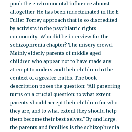
pooh the environmental influence almost
altogether. He has been indoctrinated in the E.
Fuller Torrey approach that is so discredited
by activists in the psychiatric rights
community. Who did he interview for the
schizophrenia chapter? The misery crowd.
Mainly elderly parents of middle aged
children who appear not to have made any
attempt to understand their children in the
context of a greater truths. The book
description poses the question: “All parenting
turns on a crucial question: to what extent
parents should accept their children for who
they are, and to what extent they should help
them become their best selves.” By and large,
the parents and families is the schizophrenia