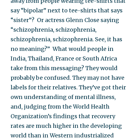
away from people wearing tee-shirts that
say “bipolar” next to tee-shirts that says
“sister”? Or actress Glenn Close saying
“schizophrenia, schizophrenia,
schizophrenia, schizophrenia. See, it has
no meaning?” What would people in
India, Thailand, France or South Africa
take from this messaging? They would
probably be confused. They may not have
labels for their relatives. They’ve got their
own understanding of mental illness,
and, judging from the World Health
Organization’s findings that recovery
rates are much higher in the developing
world than in Western industrialized