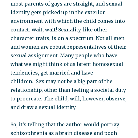
most parents of gays are straight, and sexual
identity gets picked up in the exterior
environment with which the child comes into
contact. Wait, wait! Sexuality, like other
character traits, is on a spectrum. Not all men
and women are robust representatives of their
sexual assignment. Many people who have
what we might think of as latent homosexual
tendencies, get married and have
children. Sex may not be a big part of the
relationship, other than feeling a societal duty
to procreate. The child, will, however, observe,
and draw a sexual identity
So, it’s telling that the author would portray
schizophrenia as a brain disease,and pooh