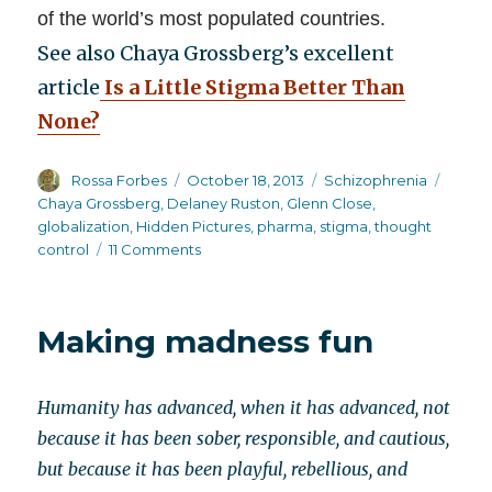
of the world’s most populated countries.
See also Chaya Grossberg’s excellent
article
Is a Little Stigma Better Than
None?
Author
Posted
Categories
Tags
Rossa Forbes
October 18, 2013
Schizophrenia
on
Chaya Grossberg
,
Delaney Ruston
,
Glenn Close
,
globalization
,
Hidden Pictures
,
pharma
,
stigma
,
thought
on
control
11 Comments
The
globalization
of
Making madness fun
American
style
thought
Humanity has advanced, when it has advanced, not
campaigns
because it has been sober, responsible, and cautious,
but because it has been playful, rebellious, and