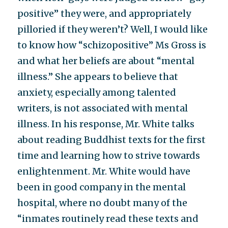
positive” they were, and appropriately
pilloried if they weren’t? Well, I would like
to know how “schizopositive” Ms Gross is
and what her beliefs are about “mental
illness.” She appears to believe that
anxiety, especially among talented
writers, is not associated with mental
illness. In his response, Mr. White talks
about reading Buddhist texts for the first
time and learning how to strive towards
enlightenment. Mr. White would have
been in good company in the mental
hospital, where no doubt many of the
“inmates routinely read these texts and