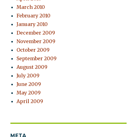
March 2010
February 2010
January 2010
December 2009
November 2009
October 2009
September 2009
August 2009
July 2009
June 2009
May 2009
April 2009
META