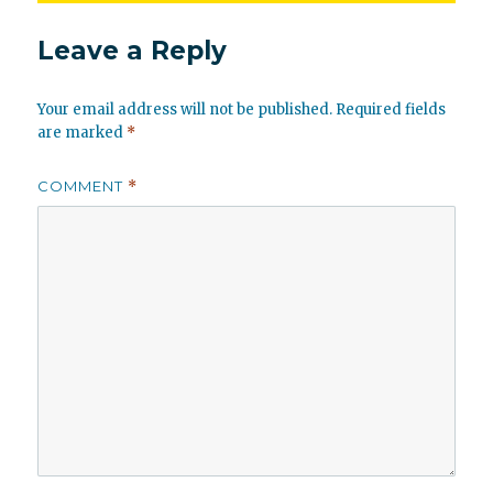
Leave a Reply
Your email address will not be published.
Required fields
are marked
*
COMMENT
*