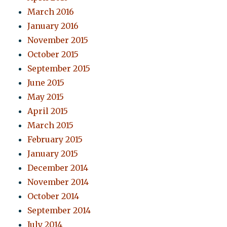
March 2016
January 2016
November 2015
October 2015
September 2015
June 2015
May 2015
April 2015
March 2015
February 2015
January 2015
December 2014
November 2014
October 2014
September 2014
July 2014