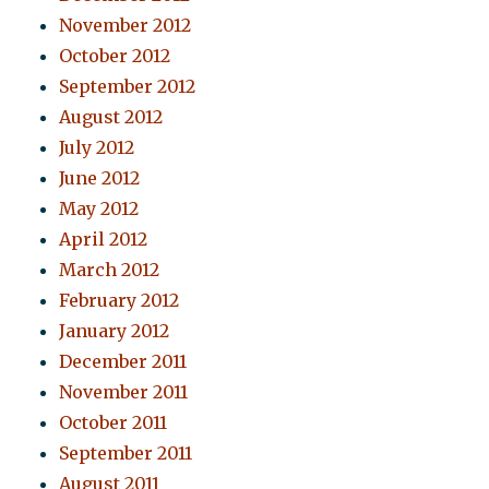
November 2012
October 2012
September 2012
August 2012
July 2012
June 2012
May 2012
April 2012
March 2012
February 2012
January 2012
December 2011
November 2011
October 2011
September 2011
August 2011