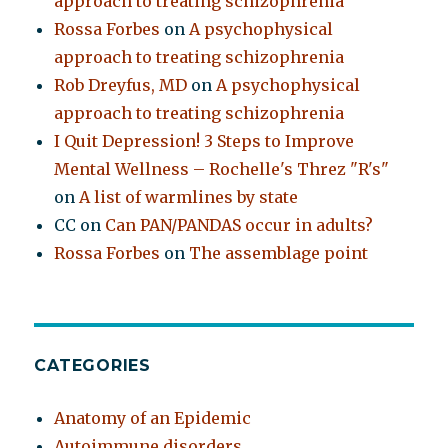
approach to treating schizophrenia
Rossa Forbes
on
A psychophysical
approach to treating schizophrenia
Rob Dreyfus, MD
on
A psychophysical
approach to treating schizophrenia
I Quit Depression! 3 Steps to Improve
Mental Wellness – Rochelle's Threz "R's"
on
A list of warmlines by state
CC
on
Can PAN/PANDAS occur in adults?
Rossa Forbes
on
The assemblage point
CATEGORIES
Anatomy of an Epidemic
Autoimmune disorders