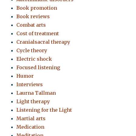
Book promotion
Book reviews
Combat arts
Cost of treatment
Cranialsacral therapy
Cycle theory
Electric shock
Focused listening
Humor
Interviews
Laurna Tallman
Light therapy
Listening for the Light
Martial arts
Medication
Meditation