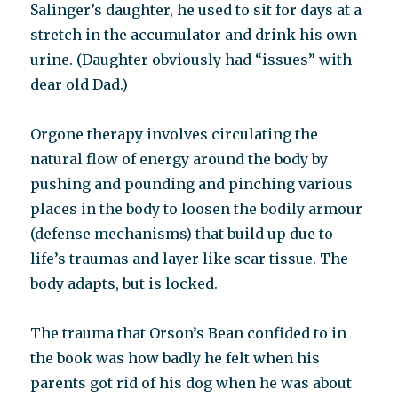
Salinger’s daughter, he used to sit for days at a
stretch in the accumulator and drink his own
urine. (Daughter obviously had “issues” with
dear old Dad.)
Orgone therapy involves circulating the
natural flow of energy around the body by
pushing and pounding and pinching various
places in the body to loosen the bodily armour
(defense mechanisms) that build up due to
life’s traumas and layer like scar tissue. The
body adapts, but is locked.
The trauma that Orson’s Bean confided to in
the book was how badly he felt when his
parents got rid of his dog when he was about