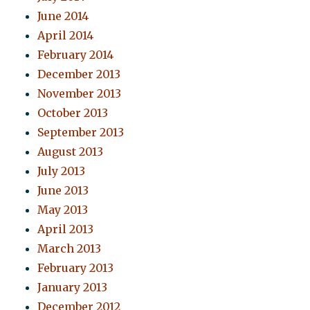
June 2014
April 2014
February 2014
December 2013
November 2013
October 2013
September 2013
August 2013
July 2013
June 2013
May 2013
April 2013
March 2013
February 2013
January 2013
December 2012