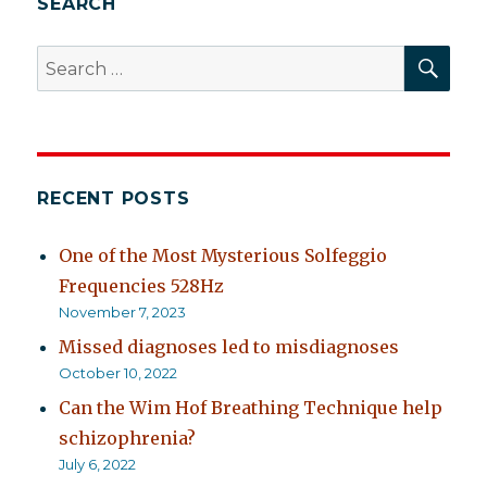
SEARCH
SEA
Search
for:
RECENT POSTS
One of the Most Mysterious Solfeggio
Frequencies 528Hz
November 7, 2023
Missed diagnoses led to misdiagnoses
October 10, 2022
Can the Wim Hof Breathing Technique help
schizophrenia?
July 6, 2022