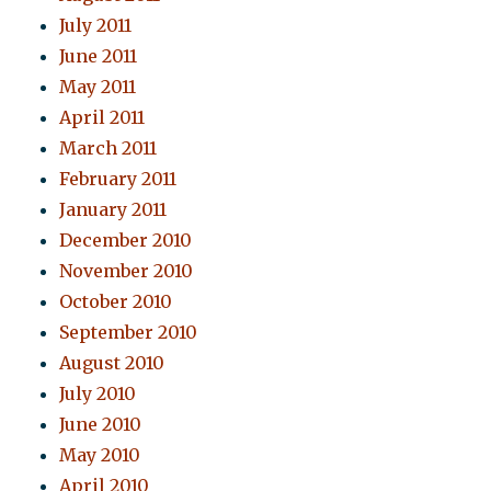
July 2011
June 2011
May 2011
April 2011
March 2011
February 2011
January 2011
December 2010
November 2010
October 2010
September 2010
August 2010
July 2010
June 2010
May 2010
April 2010