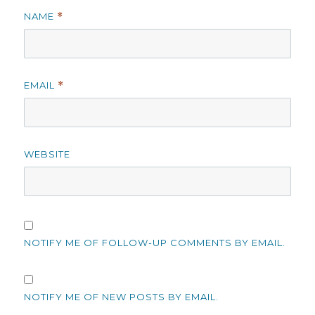
NAME
*
EMAIL
*
WEBSITE
NOTIFY ME OF FOLLOW-UP COMMENTS BY EMAIL.
NOTIFY ME OF NEW POSTS BY EMAIL.