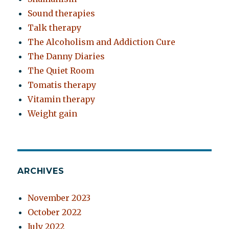
Sound therapies
Talk therapy
The Alcoholism and Addiction Cure
The Danny Diaries
The Quiet Room
Tomatis therapy
Vitamin therapy
Weight gain
ARCHIVES
November 2023
October 2022
July 2022