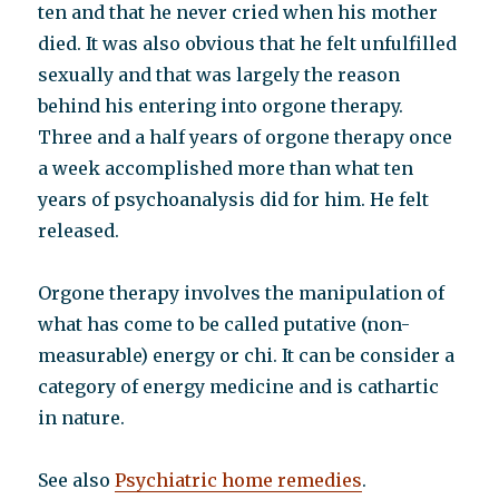
ten and that he never cried when his mother
died. It was also obvious that he felt unfulfilled
sexually and that was largely the reason
behind his entering into orgone therapy.
Three and a half years of orgone therapy once
a week accomplished more than what ten
years of psychoanalysis did for him. He felt
released.
Orgone therapy involves the manipulation of
what has come to be called putative (non-
measurable) energy or chi. It can be consider a
category of energy medicine and is cathartic
in nature.
See also
Psychiatric home remedies
.