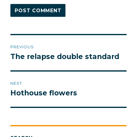
Post
PREVIOUS
navigation
The relapse double standard
Previous
post:
NEXT
Hothouse flowers
Next
post: