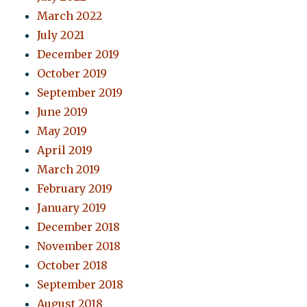
March 2022
July 2021
December 2019
October 2019
September 2019
June 2019
May 2019
April 2019
March 2019
February 2019
January 2019
December 2018
November 2018
October 2018
September 2018
August 2018