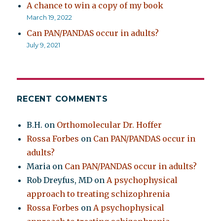
A chance to win a copy of my book
March 19, 2022
Can PAN/PANDAS occur in adults?
July 9, 2021
RECENT COMMENTS
B.H.
on
Orthomolecular Dr. Hoffer
Rossa Forbes
on
Can PAN/PANDAS occur in
adults?
Maria
on
Can PAN/PANDAS occur in adults?
Rob Dreyfus, MD
on
A psychophysical
approach to treating schizophrenia
Rossa Forbes
on
A psychophysical