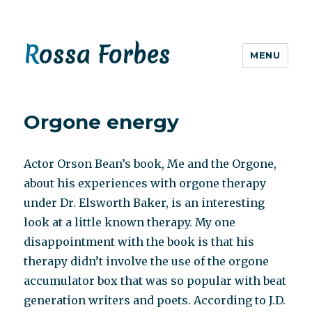
Rossa Forbes
MENU
Orgone energy
Actor Orson Bean’s book, Me and the Orgone,
about his experiences with orgone therapy
under Dr. Elsworth Baker, is an interesting
look at a little known therapy. My one
disappointment with the book is that his
therapy didn’t involve the use of the orgone
accumulator box that was so popular with beat
generation writers and poets. According to J.D.