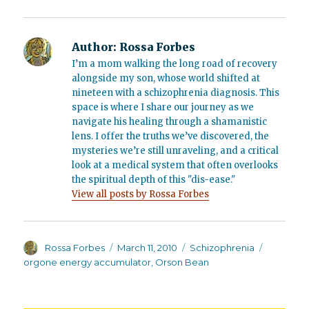
Author:
Rossa Forbes
I’m a mom walking the long road of recovery
alongside my son, whose world shifted at
nineteen with a schizophrenia diagnosis. This
space is where I share our journey as we
navigate his healing through a shamanistic
lens. I offer the truths we’ve discovered, the
mysteries we’re still unraveling, and a critical
look at a medical system that often overlooks
the spiritual depth of this "dis-ease."
View all posts by Rossa Forbes
Author
Posted
Categories
Tags
Rossa Forbes
March 11, 2010
Schizophrenia
on
orgone energy accumulator
,
Orson Bean