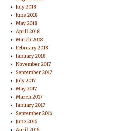
July 2018
June 2018
May 2018
April 2018
March 2018
February 2018
January 2018
November 2017
September 2017
July 2017
May 2017
March 2017
January 2017
September 2016
June 2016
April 2016