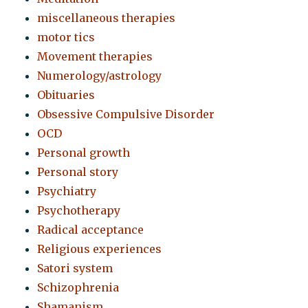
miscellaneous therapies
motor tics
Movement therapies
Numerology/astrology
Obituaries
Obsessive Compulsive Disorder
OCD
Personal growth
Personal story
Psychiatry
Psychotherapy
Radical acceptance
Religious experiences
Satori system
Schizophrenia
Shamanism