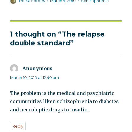
Author
Posted
Categories
Rossa Forbes
March 9, 2010
Schizophrenia
on
1 thought on “The relapse
double standard”
Anonymous
says:
March 10, 2010 at 12:40 am
The problem is the medical and psychiatric
communities liken schizophrenia to diabetes
and neuroleptic drugs to insulin.
Reply