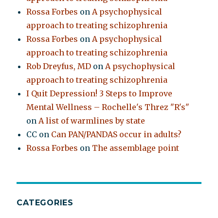
Rossa Forbes
on
A psychophysical
approach to treating schizophrenia
Rossa Forbes
on
A psychophysical
approach to treating schizophrenia
Rob Dreyfus, MD
on
A psychophysical
approach to treating schizophrenia
I Quit Depression! 3 Steps to Improve
Mental Wellness – Rochelle's Threz "R's"
on
A list of warmlines by state
CC
on
Can PAN/PANDAS occur in adults?
Rossa Forbes
on
The assemblage point
CATEGORIES