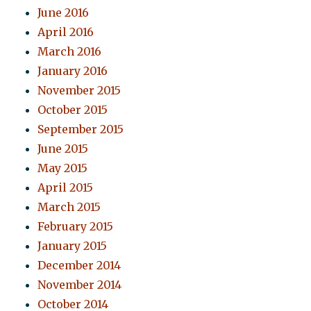
June 2016
April 2016
March 2016
January 2016
November 2015
October 2015
September 2015
June 2015
May 2015
April 2015
March 2015
February 2015
January 2015
December 2014
November 2014
October 2014