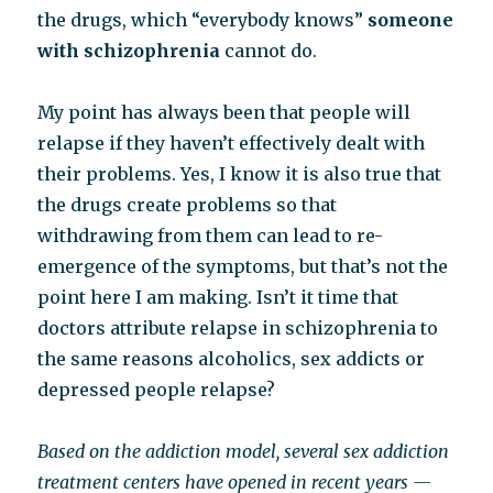
the drugs, which “everybody knows”
someone
with schizophrenia
cannot do.
My point has always been that people will
relapse if they haven’t effectively dealt with
their problems. Yes, I know it is also true that
the drugs create problems so that
withdrawing from them can lead to re-
emergence of the symptoms, but that’s not the
point here I am making. Isn’t it time that
doctors attribute relapse in schizophrenia to
the same reasons alcoholics, sex addicts or
depressed people relapse?
Based on the addiction model, several sex addiction
treatment centers have opened in recent years —