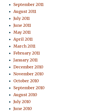
September 2011
August 2011
July 2011
June 2011
May 2011
April 2011
March 2011
February 2011
January 2011
December 2010
November 2010
October 2010
September 2010
August 2010
July 2010
June 2010