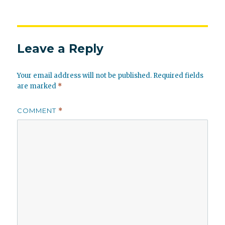
Leave a Reply
Your email address will not be published.
Required fields
are marked
*
COMMENT
*