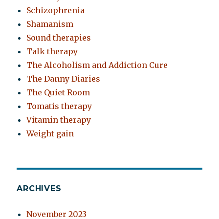
Schizophrenia
Shamanism
Sound therapies
Talk therapy
The Alcoholism and Addiction Cure
The Danny Diaries
The Quiet Room
Tomatis therapy
Vitamin therapy
Weight gain
ARCHIVES
November 2023