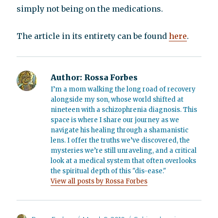
simply not being on the medications.
The article in its entirety can be found
here
.
Author:
Rossa Forbes
I’m a mom walking the long road of recovery
alongside my son, whose world shifted at
nineteen with a schizophrenia diagnosis. This
space is where I share our journey as we
navigate his healing through a shamanistic
lens. I offer the truths we’ve discovered, the
mysteries we’re still unraveling, and a critical
look at a medical system that often overlooks
the spiritual depth of this "dis-ease."
View all posts by Rossa Forbes