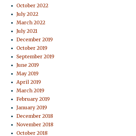
October 2022
July 2022
March 2022
July 2021
December 2019
October 2019
September 2019
June 2019
May 2019
April 2019
March 2019
February 2019
January 2019
December 2018
November 2018
October 2018