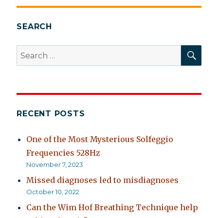
SEARCH
SEA
Search
for:
RECENT POSTS
One of the Most Mysterious Solfeggio
Frequencies 528Hz
November 7, 2023
Missed diagnoses led to misdiagnoses
October 10, 2022
Can the Wim Hof Breathing Technique help