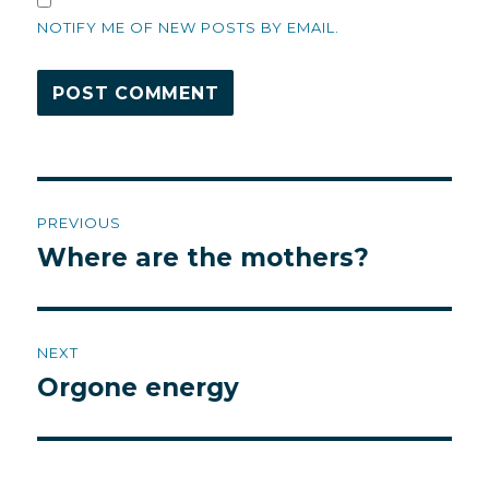
NOTIFY ME OF NEW POSTS BY EMAIL.
Post
PREVIOUS
navigation
Where are the mothers?
Previous
post:
NEXT
Orgone energy
Next
post: