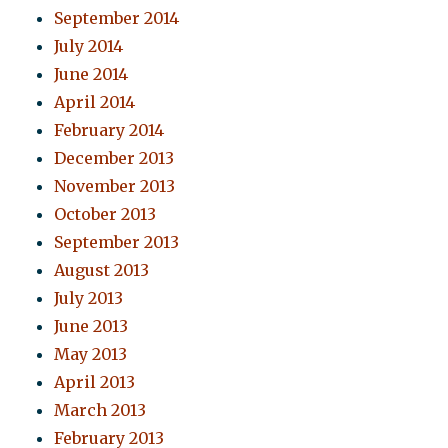
September 2014
July 2014
June 2014
April 2014
February 2014
December 2013
November 2013
October 2013
September 2013
August 2013
July 2013
June 2013
May 2013
April 2013
March 2013
February 2013