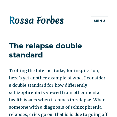
Rossa Forbes
MENU
The relapse double
standard
Trolling the Internet today for inspiration,
here’s yet another example of what I consider
a double standard for how differently
schizophrenia is viewed from other mental
health issues when it comes to relapse. When
someone with a diagnosis of schizophrenia
relapses, cries go out that is is due to going off