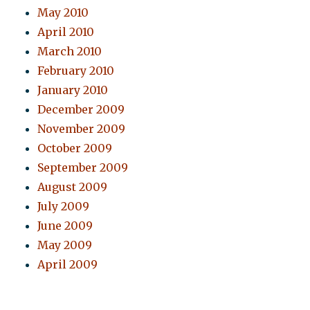
May 2010
April 2010
March 2010
February 2010
January 2010
December 2009
November 2009
October 2009
September 2009
August 2009
July 2009
June 2009
May 2009
April 2009