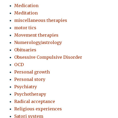
Medication
Meditation
miscellaneous therapies
motor tics
Movement therapies
Numerology/astrology
Obituaries
Obsessive Compulsive Disorder
OCD
Personal growth
Personal story
Psychiatry
Psychotherapy
Radical acceptance
Religious experiences
Satori system