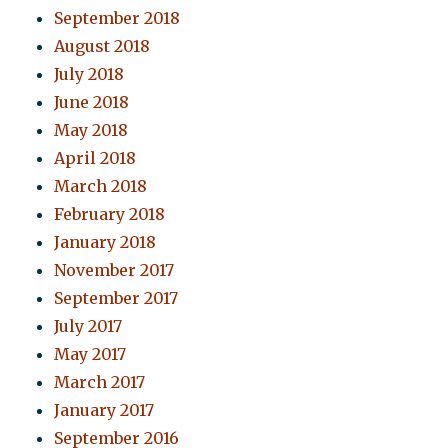
September 2018
August 2018
July 2018
June 2018
May 2018
April 2018
March 2018
February 2018
January 2018
November 2017
September 2017
July 2017
May 2017
March 2017
January 2017
September 2016