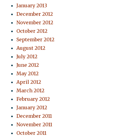
January 2013
December 2012
November 2012
October 2012
September 2012
August 2012
July 2012
June 2012
May 2012
April 2012
March 2012
February 2012
January 2012
December 2011
November 2011
October 2011