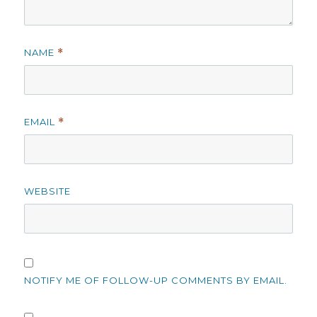
NAME
*
EMAIL
*
WEBSITE
NOTIFY ME OF FOLLOW-UP COMMENTS BY EMAIL.