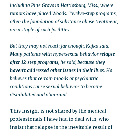
including Pine Grove in Hattiesburg, Miss., where
rumors have placed Woods. Twelve-step programs,
often the foundation of substance abuse treatment,
are a staple of such facilities.
But they may not reach far enough, Kafka said.
Many patients with hypersexual behavior
relapse
after 12-step programs
, he said,
because they
haven’t addressed other issues in their lives
. He
believes that certain moods or psychiatric
conditions cause sexual behavior to become
disinhibited and abnormal.
This insight is not shared by the medical
professionals I have had to deal with, who
insist that relapse is the inevitable result of