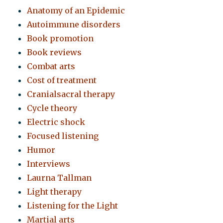
Anatomy of an Epidemic
Autoimmune disorders
Book promotion
Book reviews
Combat arts
Cost of treatment
Cranialsacral therapy
Cycle theory
Electric shock
Focused listening
Humor
Interviews
Laurna Tallman
Light therapy
Listening for the Light
Martial arts