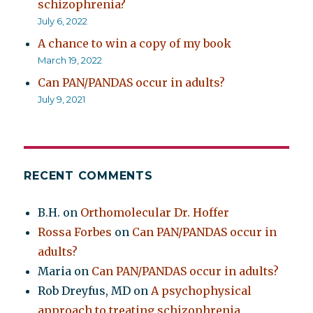
schizophrenia?
July 6, 2022
A chance to win a copy of my book
March 19, 2022
Can PAN/PANDAS occur in adults?
July 9, 2021
RECENT COMMENTS
B.H.
on
Orthomolecular Dr. Hoffer
Rossa Forbes
on
Can PAN/PANDAS occur in
adults?
Maria
on
Can PAN/PANDAS occur in adults?
Rob Dreyfus, MD
on
A psychophysical
approach to treating schizophrenia