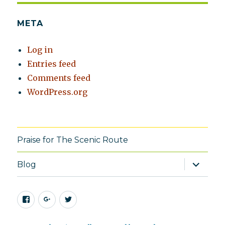
META
Log in
Entries feed
Comments feed
WordPress.org
Praise for The Scenic Route
expand
Blog
child
menu
Facebook
Google+
Twitter