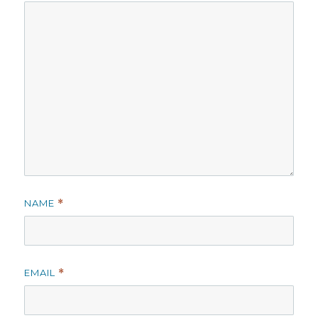
NAME
*
EMAIL
*