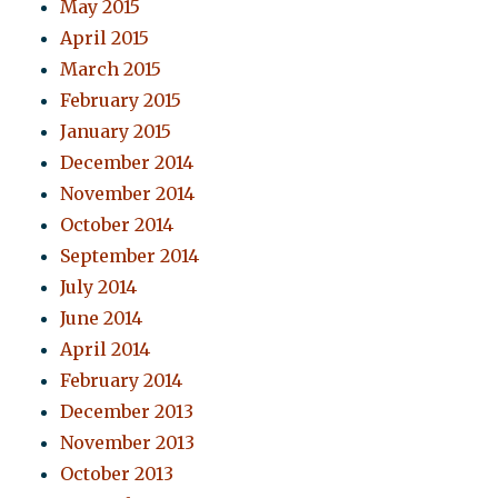
May 2015
April 2015
March 2015
February 2015
January 2015
December 2014
November 2014
October 2014
September 2014
July 2014
June 2014
April 2014
February 2014
December 2013
November 2013
October 2013