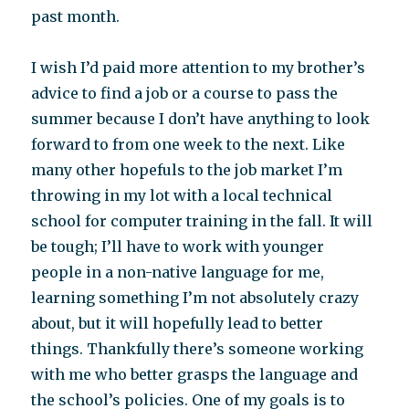
past month.
I wish I’d paid more attention to my brother’s
advice to find a job or a course to pass the
summer because I don’t have anything to look
forward to from one week to the next. Like
many other hopefuls to the job market I’m
throwing in my lot with a local technical
school for computer training in the fall. It will
be tough; I’ll have to work with younger
people in a non-native language for me,
learning something I’m not absolutely crazy
about, but it will hopefully lead to better
things. Thankfully there’s someone working
with me who better grasps the language and
the school’s policies. One of my goals is to