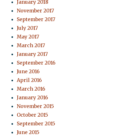
January 2018
November 2017
September 2017
July 2017
May 2017
March 2017
January 2017
September 2016
June 2016
April 2016
March 2016
January 2016
November 2015
October 2015
September 2015
June 2015