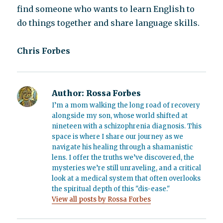
find someone who wants to learn English to
do things together and share language skills.
Chris Forbes
Author:
Rossa Forbes
I’m a mom walking the long road of recovery
alongside my son, whose world shifted at
nineteen with a schizophrenia diagnosis. This
space is where I share our journey as we
navigate his healing through a shamanistic
lens. I offer the truths we’ve discovered, the
mysteries we’re still unraveling, and a critical
look at a medical system that often overlooks
the spiritual depth of this "dis-ease."
View all posts by Rossa Forbes