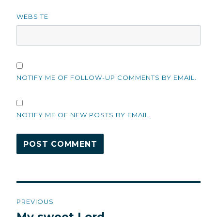
WEBSITE
NOTIFY ME OF FOLLOW-UP COMMENTS BY EMAIL.
NOTIFY ME OF NEW POSTS BY EMAIL.
Post
PREVIOUS
navigation
Previous