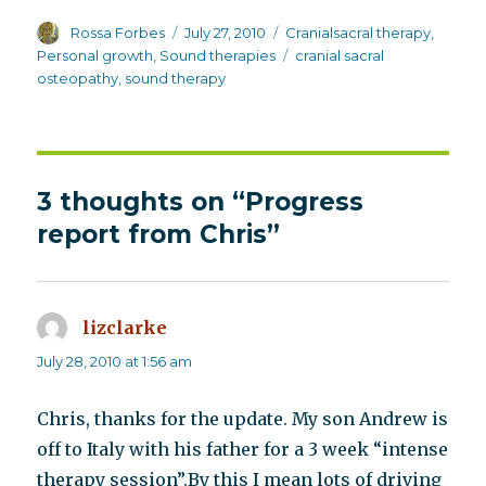
Author
Posted
Categories
Rossa Forbes
July 27, 2010
Cranialsacral therapy
,
on
Tags
Personal growth
,
Sound therapies
cranial sacral
osteopathy
,
sound therapy
3 thoughts on “Progress
report from Chris”
lizclarke
says:
July 28, 2010 at 1:56 am
Chris, thanks for the update. My son Andrew is
off to Italy with his father for a 3 week “intense
therapy session”.By this I mean lots of driving