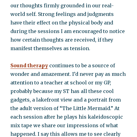
our thoughts firmly grounded in our real-
world self. Strong feelings and judgments
have their effect on the physical body and
during the sessions I am encouraged to notice
how certain thoughts are received, if they
manifest themselves as tension.
Sound therapy
continues to be a source of
wonder and amazement. I’d never pay as much
attention to a teacher at school or my GP,
probably because my ST has all these cool
gadgets, a lakefront view and a portrait from
the adult version of “The Little Mermaid.” At
each session after he plays his kaleidoscopic
mix tape we share our impressions of what
happened. I say this allows me to see clearly