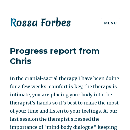
Rossa Forbes
MENU
Progress report from
Chris
In the cranial-sacral therapy I have been doing
for a few weeks, comfort is key, the therapy is
intimate, you are placing your body into the
therapist’s hands so it’s best to make the most
of your time and listen to your feelings. At our
last session the therapist stressed the
importance of “mind-body dialogue,” keeping