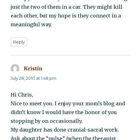
just the two of them in a car. They might kill
each other, but my hope is they connect in a
meaningful way.
Reply
Kristin
says:
July 28, 2010 at 1:48 pm
Hi Chris,
Nice to meet you. I enjoy your mom’s blog and
didn’t know I would have the honor of you
stopping by on occasionally.
My daughter has done cranial-sacral work.
Ask about the “pulse” (when the therapist