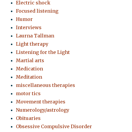
Electric shock
Focused listening
Humor
Interviews
Laurna Tallman
Light therapy
Listening for the Light
Martial arts
Medication
Meditation
miscellaneous therapies
motor tics
Movement therapies
Numerology/astrology
Obituaries
Obsessive Compulsive Disorder