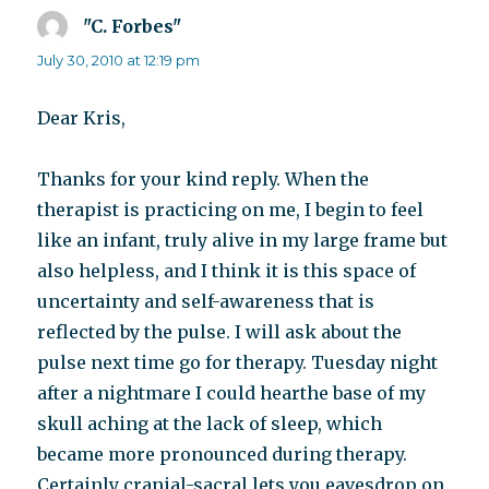
"C. Forbes"
says:
July 30, 2010 at 12:19 pm
Dear Kris,
Thanks for your kind reply. When the
therapist is practicing on me, I begin to feel
like an infant, truly alive in my large frame but
also helpless, and I think it is this space of
uncertainty and self-awareness that is
reflected by the pulse. I will ask about the
pulse next time go for therapy. Tuesday night
after a nightmare I could hearthe base of my
skull aching at the lack of sleep, which
became more pronounced during therapy.
Certainly cranial-sacral lets you eavesdrop on