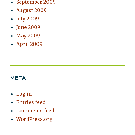
September 2009
August 2009
July 2009
June 2009
May 2009
April 2009
META
Log in
Entries feed
Comments feed
WordPress.org