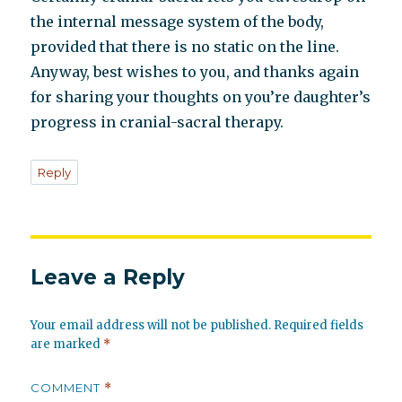
the internal message system of the body,
provided that there is no static on the line.
Anyway, best wishes to you, and thanks again
for sharing your thoughts on you’re daughter’s
progress in cranial-sacral therapy.
Reply
Leave a Reply
Your email address will not be published.
Required fields
are marked
*
COMMENT
*