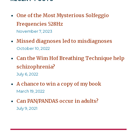
One of the Most Mysterious Solfeggio
Frequencies 528Hz
November 7, 2023
Missed diagnoses led to misdiagnoses
October 10, 2022
Can the Wim Hof Breathing Technique help
schizophrenia?
July 6, 2022
A chance to win a copy of my book
March 19, 2022
Can PAN/PANDAS occur in adults?
July 9, 2021