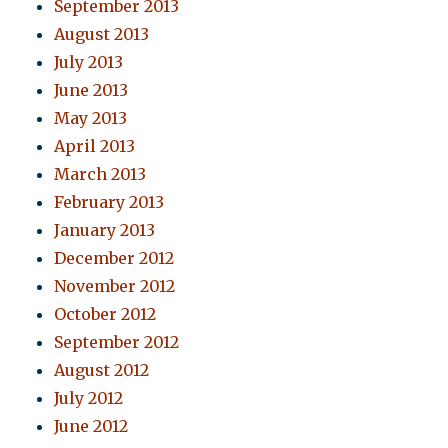
September 2013
August 2013
July 2013
June 2013
May 2013
April 2013
March 2013
February 2013
January 2013
December 2012
November 2012
October 2012
September 2012
August 2012
July 2012
June 2012