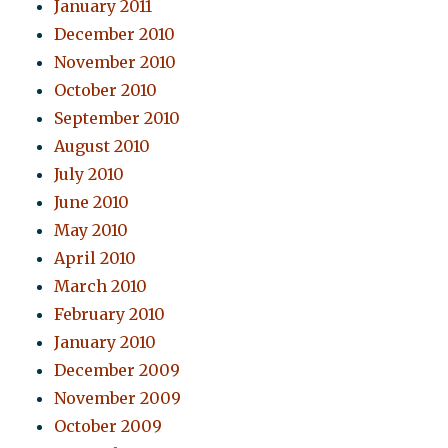
January 2011
December 2010
November 2010
October 2010
September 2010
August 2010
July 2010
June 2010
May 2010
April 2010
March 2010
February 2010
January 2010
December 2009
November 2009
October 2009