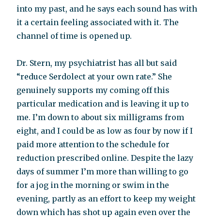
into my past, and he says each sound has with
it a certain feeling associated with it. The
channel of time is opened up.
Dr. Stern, my psychiatrist has all but said
“reduce Serdolect at your own rate.” She
genuinely supports my coming off this
particular medication and is leaving it up to
me. I’m down to about six milligrams from
eight, and I could be as low as four by now if I
paid more attention to the schedule for
reduction prescribed online. Despite the lazy
days of summer I’m more than willing to go
for a jog in the morning or swim in the
evening, partly as an effort to keep my weight
down which has shot up again even over the