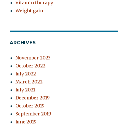
Vitamin therapy
Weight gain
ARCHIVES
November 2023
October 2022
July 2022
March 2022
July 2021
December 2019
October 2019
September 2019
June 2019