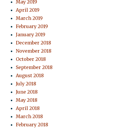
May 2019
April 2019
March 2019
February 2019
January 2019
December 2018
November 2018
October 2018
September 2018
August 2018
July 2018
June 2018
May 2018
April 2018
March 2018
February 2018