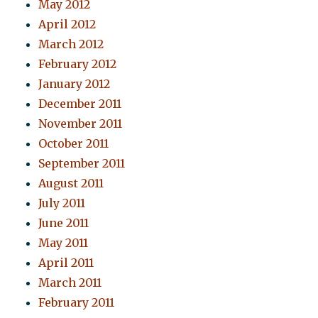
May 2012
April 2012
March 2012
February 2012
January 2012
December 2011
November 2011
October 2011
September 2011
August 2011
July 2011
June 2011
May 2011
April 2011
March 2011
February 2011