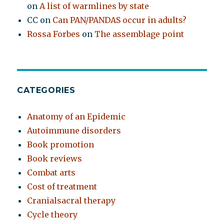
on
A list of warmlines by state
CC
on
Can PAN/PANDAS occur in adults?
Rossa Forbes
on
The assemblage point
CATEGORIES
Anatomy of an Epidemic
Autoimmune disorders
Book promotion
Book reviews
Combat arts
Cost of treatment
Cranialsacral therapy
Cycle theory