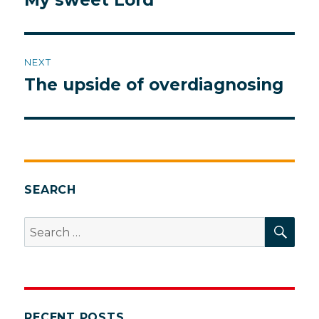
My sweet Lord
post:
NEXT
The upside of overdiagnosing
Next
post:
SEARCH
SEA
Search
for:
RECENT POSTS