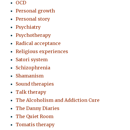
OCD
Personal growth
Personal story
Psychiatry
Psychotherapy
Radical acceptance
Religious experiences
Satori system
Schizophrenia
Shamanism
Sound therapies
Talk therapy
The Alcoholism and Addiction Cure
The Danny Diaries
The Quiet Room
Tomatis therapy