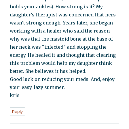
holds your ankles). How strong is it? My
daughter’s therapist was concerned that hers
wasn’t strong enough. Years later, she began
working with a healer who said the reason
why was that the mastoid bone at the base of
her neck was “infected” and stopping the
energy. He healed it and thought that clearing
this problem would help my daughter think
better. She believes it has helped.
Good luck on reducing your meds. And, enjoy
your easy, lazy summer.
kris
Reply