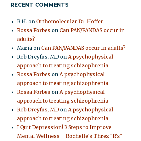
RECENT COMMENTS
B.H.
on
Orthomolecular Dr. Hoffer
Rossa Forbes
on
Can PAN/PANDAS occur in
adults?
Maria
on
Can PAN/PANDAS occur in adults?
Rob Dreyfus, MD
on
A psychophysical
approach to treating schizophrenia
Rossa Forbes
on
A psychophysical
approach to treating schizophrenia
Rossa Forbes
on
A psychophysical
approach to treating schizophrenia
Rob Dreyfus, MD
on
A psychophysical
approach to treating schizophrenia
I Quit Depression! 3 Steps to Improve
Mental Wellness – Rochelle's Threz "R's"