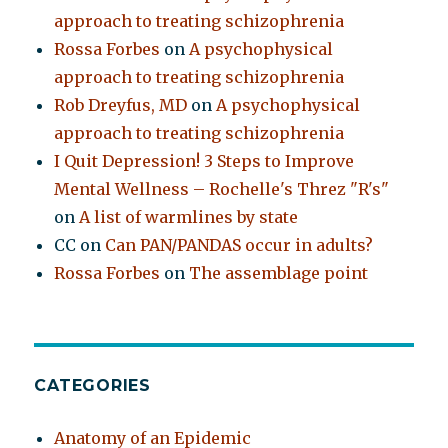
approach to treating schizophrenia
Rossa Forbes
on
A psychophysical
approach to treating schizophrenia
Rob Dreyfus, MD
on
A psychophysical
approach to treating schizophrenia
I Quit Depression! 3 Steps to Improve
Mental Wellness – Rochelle's Threz "R's"
on
A list of warmlines by state
CC
on
Can PAN/PANDAS occur in adults?
Rossa Forbes
on
The assemblage point
CATEGORIES
Anatomy of an Epidemic