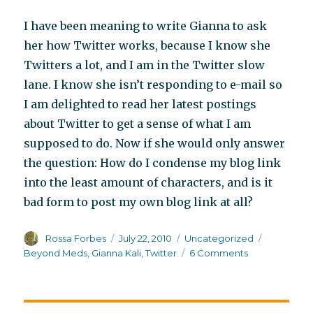
I have been meaning to write Gianna to ask
her how Twitter works, because I know she
Twitters a lot, and I am in the Twitter slow
lane. I know she isn’t responding to e-mail so
I am delighted to read her latest postings
about Twitter to get a sense of what I am
supposed to do. Now if she would only answer
the question: How do I condense my blog link
into the least amount of characters, and is it
bad form to post my own blog link at all?
Author
Posted
Categories
Tags
Rossa Forbes
July 22, 2010
Uncategorized
on
on
Beyond Meds
,
Gianna Kali
,
Twitter
6 Comments
All
a-
twitter