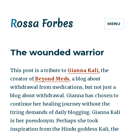
Rossa Forbes
MENU
The wounded warrior
This post is a tribute to
Gianna Kali
,
the
creator of
Beyond Meds
, a blog about
withdrawal from medications, but not just a
blog about withdrawal. Gianna has chosen to
continue her healing journey without the
tiring demands of daily blogging. Gianna Kali
is her pseudonym. Perhaps she took
inspiration from the Hindu goddess Kali, the