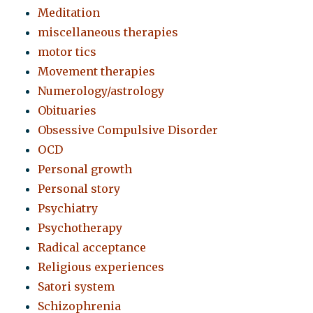
Meditation
miscellaneous therapies
motor tics
Movement therapies
Numerology/astrology
Obituaries
Obsessive Compulsive Disorder
OCD
Personal growth
Personal story
Psychiatry
Psychotherapy
Radical acceptance
Religious experiences
Satori system
Schizophrenia