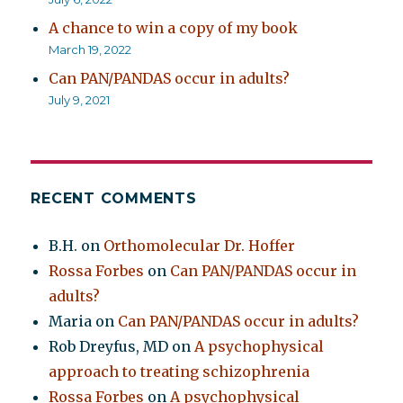
A chance to win a copy of my book
March 19, 2022
Can PAN/PANDAS occur in adults?
July 9, 2021
RECENT COMMENTS
B.H.
on
Orthomolecular Dr. Hoffer
Rossa Forbes
on
Can PAN/PANDAS occur in
adults?
Maria
on
Can PAN/PANDAS occur in adults?
Rob Dreyfus, MD
on
A psychophysical
approach to treating schizophrenia
Rossa Forbes
on
A psychophysical