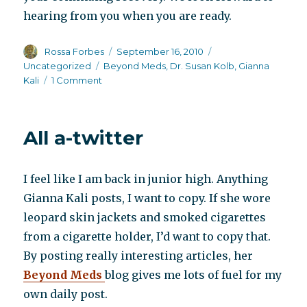
hearing from you when you are ready.
Author
Posted
Categories
Rossa Forbes
September 16, 2010
on
Tags
Uncategorized
Beyond Meds
,
Dr. Susan Kolb
,
Gianna
on
Kali
1 Comment
The
wounded
warrior
All a-twitter
I feel like I am back in junior high. Anything
Gianna Kali posts, I want to copy. If she wore
leopard skin jackets and smoked cigarettes
from a cigarette holder, I’d want to copy that.
By posting really interesting articles, her
Beyond Meds
blog gives me lots of fuel for my
own daily post.