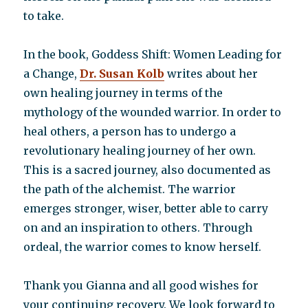
to take.
In the book, Goddess Shift: Women Leading for
a Change,
Dr. Susan Kolb
writes about her
own healing journey in terms of the
mythology of the wounded warrior. In order to
heal others, a person has to undergo a
revolutionary healing journey of her own.
This is a sacred journey, also documented as
the path of the alchemist. The warrior
emerges stronger, wiser, better able to carry
on and an inspiration to others. Through
ordeal, the warrior comes to know herself.
Thank you Gianna and all good wishes for
your continuing recovery. We look forward to