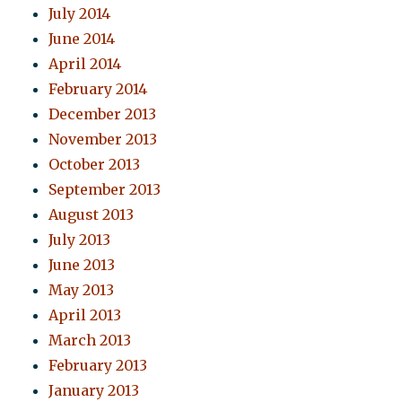
July 2014
June 2014
April 2014
February 2014
December 2013
November 2013
October 2013
September 2013
August 2013
July 2013
June 2013
May 2013
April 2013
March 2013
February 2013
January 2013