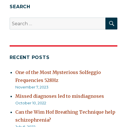
SEARCH
SEA
Search
for:
RECENT POSTS
One of the Most Mysterious Solfeggio
Frequencies 528Hz
November 7, 2023
Missed diagnoses led to misdiagnoses
October 10, 2022
Can the Wim Hof Breathing Technique help
schizophrenia?
July 6, 2022