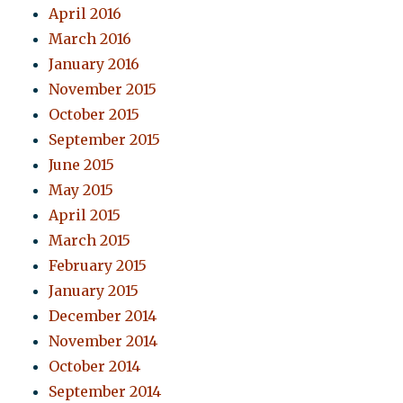
April 2016
March 2016
January 2016
November 2015
October 2015
September 2015
June 2015
May 2015
April 2015
March 2015
February 2015
January 2015
December 2014
November 2014
October 2014
September 2014