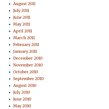
August 2011
July 2011
June 2011
May 2011
April 2011
March 2011
February 2011
January 2011
December 2010
November 2010
October 2010
September 2010
August 2010
July 2010
June 2010
May 2010