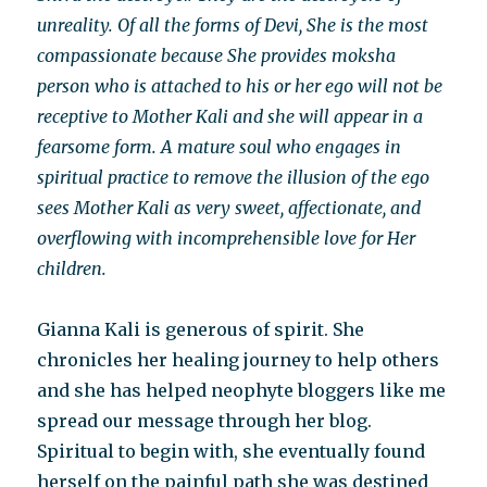
unreality. Of all the forms of Devi, She is the most
compassionate because She provides moksha
person who is attached to his or her ego will not be
receptive to Mother Kali and she will appear in a
fearsome form. A mature soul who engages in
spiritual practice to remove the illusion of the ego
sees Mother Kali as very sweet, affectionate, and
overflowing with incomprehensible love for Her
children.
Gianna Kali is generous of spirit. She
chronicles her healing journey to help others
and she has helped neophyte bloggers like me
spread our message through her blog.
Spiritual to begin with, she eventually found
herself on the painful path she was destined