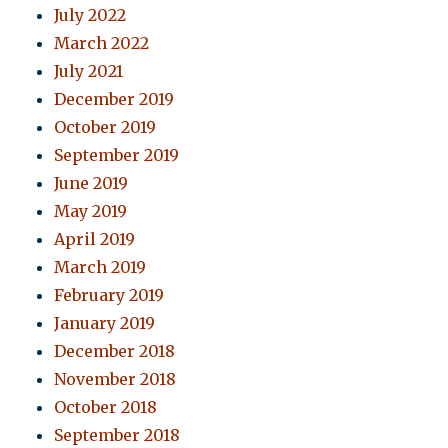
July 2022
March 2022
July 2021
December 2019
October 2019
September 2019
June 2019
May 2019
April 2019
March 2019
February 2019
January 2019
December 2018
November 2018
October 2018
September 2018