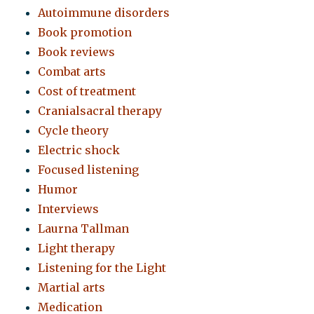
Autoimmune disorders
Book promotion
Book reviews
Combat arts
Cost of treatment
Cranialsacral therapy
Cycle theory
Electric shock
Focused listening
Humor
Interviews
Laurna Tallman
Light therapy
Listening for the Light
Martial arts
Medication