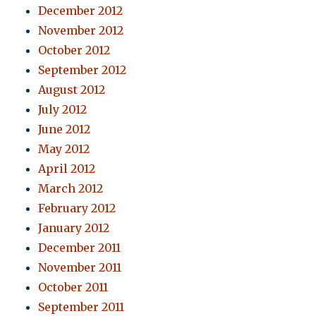
December 2012
November 2012
October 2012
September 2012
August 2012
July 2012
June 2012
May 2012
April 2012
March 2012
February 2012
January 2012
December 2011
November 2011
October 2011
September 2011