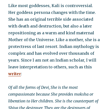
Like most goddesses, Kali is controversial.
Her goddess persona changes with the time.
She has an original terrible side associated
with death and destruction, but also a later
repositioning as a warm and kind maternal
Mother of the Universe. Like a mother, she is a
protectress of last resort. Indian mythology is
complex and has evolved over thousands of
years. Since I am not an Indian scholar, I will
leave interpretation to others, such as this
writer
:
Of all the forms of Devi, She is the most
compassionate because She provides moksha or
liberation to Her children. She is the counterpart of
Shiva the destroyer. They are the destroyers of