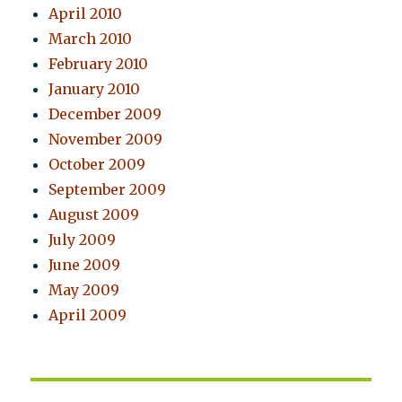
April 2010
March 2010
February 2010
January 2010
December 2009
November 2009
October 2009
September 2009
August 2009
July 2009
June 2009
May 2009
April 2009