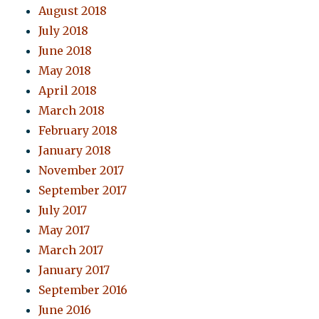
August 2018
July 2018
June 2018
May 2018
April 2018
March 2018
February 2018
January 2018
November 2017
September 2017
July 2017
May 2017
March 2017
January 2017
September 2016
June 2016