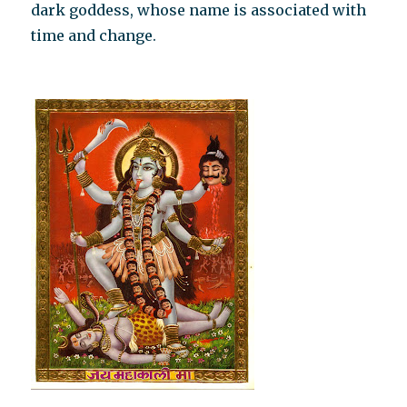
dark goddess, whose name is associated with
time and change.