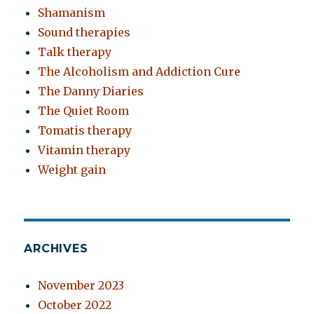
Shamanism
Sound therapies
Talk therapy
The Alcoholism and Addiction Cure
The Danny Diaries
The Quiet Room
Tomatis therapy
Vitamin therapy
Weight gain
ARCHIVES
November 2023
October 2022