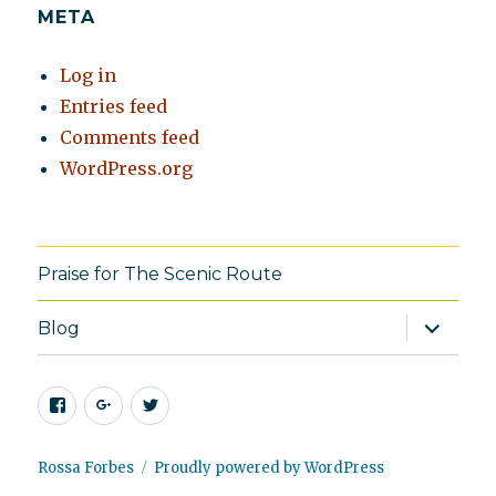
META
Log in
Entries feed
Comments feed
WordPress.org
Praise for The Scenic Route
expand
Blog
child
menu
Facebook
Google+
Twitter
Rossa Forbes
Proudly powered by WordPress