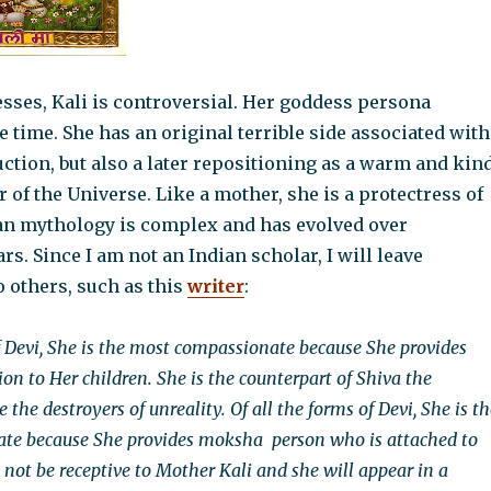
sses, Kali is controversial. Her goddess persona
 time. She has an original terrible side associated with
ction, but also a later repositioning as a warm and kin
of the Universe. Like a mother, she is a protectress of
dian mythology is complex and has evolved over
rs. Since I am not an Indian scholar, I will leave
o others, such as this
writer
:
of Devi, She is the most compassionate because She provides
on to Her children. She is the counterpart of Shiva the
 the destroyers of unreality. Of all the forms of Devi, She is t
te because She provides moksha person who is attached to
l not be receptive to Mother Kali and she will appear in a