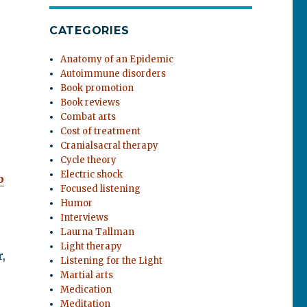
CATEGORIES
Anatomy of an Epidemic
Autoimmune disorders
Book promotion
Book reviews
Combat arts
Cost of treatment
Cranialsacral therapy
Cycle theory
Electric shock
b
Focused listening
Humor
Interviews
Laurna Tallman
Light therapy
,
Listening for the Light
Martial arts
Medication
Meditation