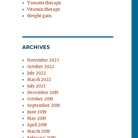
Tomatis therapy
Vitamin therapy
Weight gain
ARCHIVES
November 2023
October 2022
July 2022
March 2022
July 2021
December 2019
October 2019
September 2019
June 2019
May 2019
April 2019
March 2019
February 2019