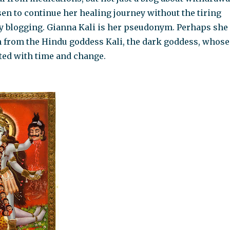
en to continue her healing journey without the tiring
y blogging. Gianna Kali is her pseudonym. Perhaps she
n from the Hindu goddess Kali, the dark goddess, whose
ted with time and change.