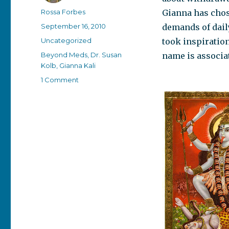
Author
Rossa Forbes
Gianna has chos
Posted
September 16, 2010
demands of dail
on
Categories
Uncategorized
took inspiratio
Tags
Beyond Meds
,
Dr. Susan
name is associa
Kolb
,
Gianna Kali
on
1 Comment
The
wounded
warrior