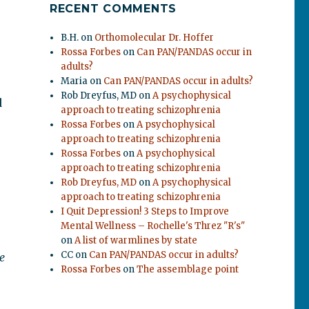
RECENT COMMENTS
B.H.
on
Orthomolecular Dr. Hoffer
Rossa Forbes
on
Can PAN/PANDAS occur in
adults?
Maria
on
Can PAN/PANDAS occur in adults?
Rob Dreyfus, MD
on
A psychophysical
d
approach to treating schizophrenia
Rossa Forbes
on
A psychophysical
approach to treating schizophrenia
Rossa Forbes
on
A psychophysical
approach to treating schizophrenia
Rob Dreyfus, MD
on
A psychophysical
approach to treating schizophrenia
I Quit Depression! 3 Steps to Improve
Mental Wellness – Rochelle's Threz "R's"
on
A list of warmlines by state
CC
on
Can PAN/PANDAS occur in adults?
he
Rossa Forbes
on
The assemblage point