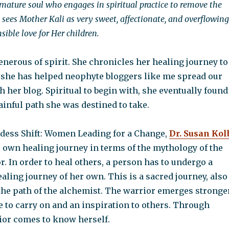
mature soul who engages in spiritual practice to remove the
o sees Mother Kali as very sweet, affectionate, and overflowing
ible love for Her children.
enerous of spirit. She chronicles her healing journey to
 she has helped neophyte bloggers like me spread our
her blog. Spiritual to begin with, she eventually found
ainful path she was destined to take.
ddess Shift: Women Leading for a Change,
Dr. Susan Kol
r own healing journey in terms of the mythology of the
 In order to heal others, a person has to undergo a
aling journey of her own. This is a sacred journey, also
he path of the alchemist. The warrior emerges stronger
le to carry on and an inspiration to others. Through
rior comes to know herself.