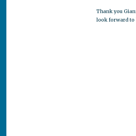
Thank you Giann
look forward to