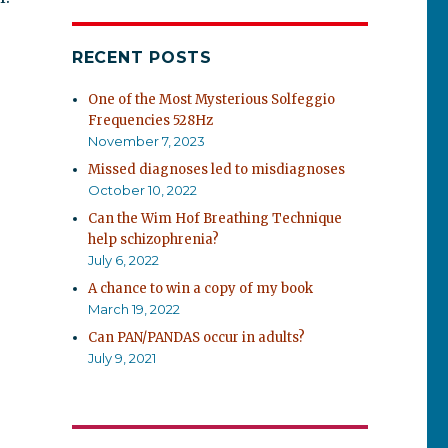
RECENT POSTS
One of the Most Mysterious Solfeggio
Frequencies 528Hz
November 7, 2023
Missed diagnoses led to misdiagnoses
October 10, 2022
Can the Wim Hof Breathing Technique
help schizophrenia?
July 6, 2022
A chance to win a copy of my book
March 19, 2022
Can PAN/PANDAS occur in adults?
July 9, 2021