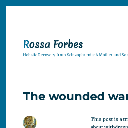
Rossa Forbes
Holistic Recovery from Schizophrenia: A Mother and So
The wounded war
This post is a tr
about withdrawal