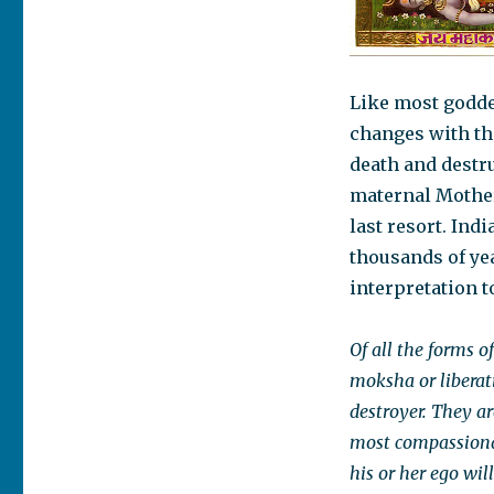
Like most godde
changes with the
death and destru
maternal Mother 
last resort. In
thousands of yea
interpretation t
Of all the forms 
moksha or liberati
destroyer. They are
most compassiona
his or her ego wil