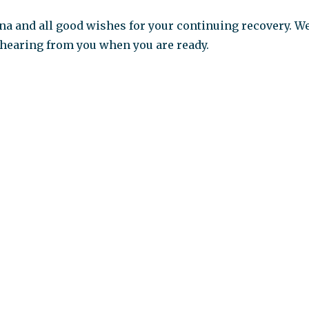
a and all good wishes for your continuing recovery. W
 hearing from you when you are ready.