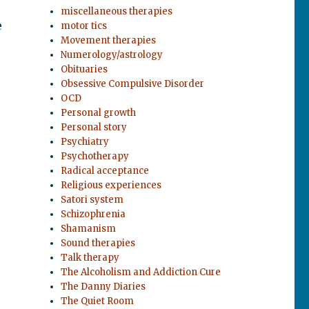
miscellaneous therapies
e
motor tics
Movement therapies
Numerology/astrology
Obituaries
Obsessive Compulsive Disorder
OCD
Personal growth
Personal story
Psychiatry
Psychotherapy
Radical acceptance
Religious experiences
Satori system
Schizophrenia
Shamanism
Sound therapies
Talk therapy
The Alcoholism and Addiction Cure
The Danny Diaries
The Quiet Room