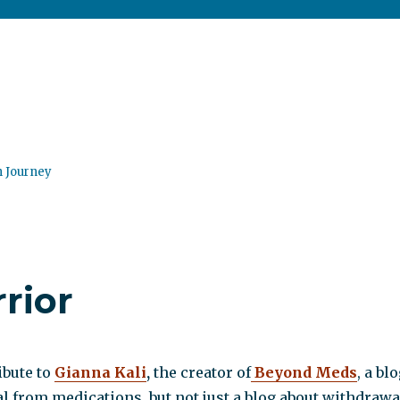
n Journey
rior
ibute to
Gianna Kali
,
the creator of
Beyond Meds
, a bl
 from medications, but not just a blog about withdrawa