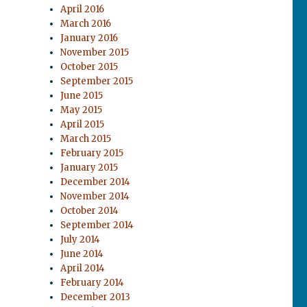
April 2016
March 2016
January 2016
November 2015
October 2015
September 2015
June 2015
May 2015
April 2015
March 2015
February 2015
January 2015
December 2014
November 2014
October 2014
September 2014
July 2014
June 2014
April 2014
February 2014
December 2013