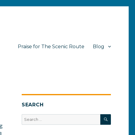
Praise for The Scenic Route
Blog
SEARCH
SEARCH
Search
for:
og
l.