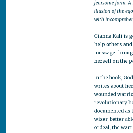
fearsome form. A 
illusion of the eg
with incomprehens
Gianna Kali is g
help others and
message through 
herself on the p
In the book, Go
writes about he
wounded warrior.
revolutionary he
documented as t
wiser, better ab
ordeal, the war