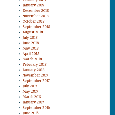
January 2019
December 2018
November 2018
October 2018
September 2018
August 2018
July 2018
June 2018
May 2018
April 2018
March 2018
February 2018
January 2018
November 2017
September 2017
July 2017
May 2017
March 2017
January 2017
September 2016
June 2016