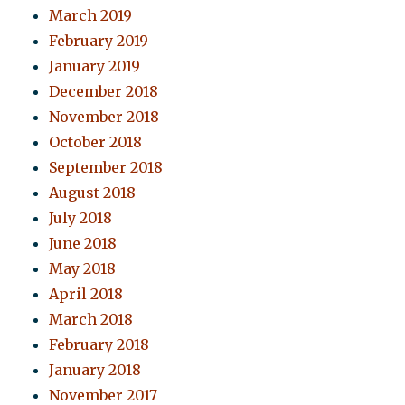
March 2019
February 2019
January 2019
December 2018
November 2018
October 2018
September 2018
August 2018
July 2018
June 2018
May 2018
April 2018
March 2018
February 2018
January 2018
November 2017