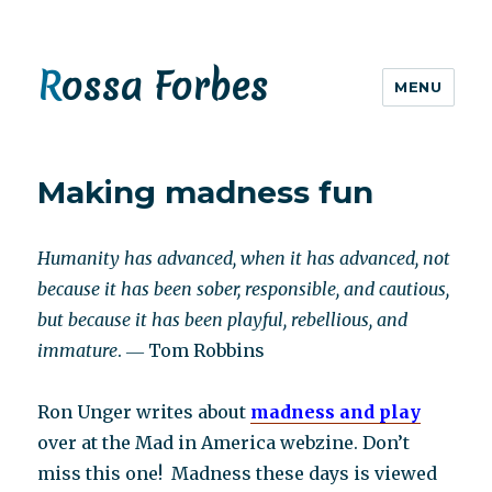
Rossa Forbes
MENU
Making madness fun
Humanity has advanced, when it has advanced, not
because it has been sober, responsible, and cautious,
but because it has been playful, rebellious, and
immature
. ― Tom Robbins
Ron Unger writes about
madness and play
over at the Mad in America webzine. Don’t
miss this one! Madness these days is viewed