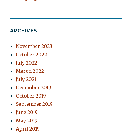
ARCHIVES
November 2023
October 2022
July 2022
March 2022
July 2021
December 2019
October 2019
September 2019
June 2019
May 2019
April 2019