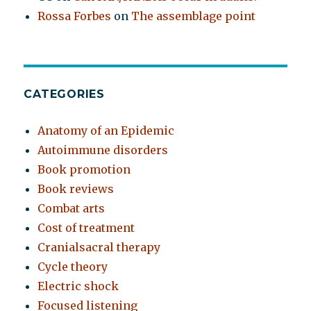
Rossa Forbes
on
The assemblage point
CATEGORIES
Anatomy of an Epidemic
Autoimmune disorders
Book promotion
Book reviews
Combat arts
Cost of treatment
Cranialsacral therapy
Cycle theory
Electric shock
Focused listening