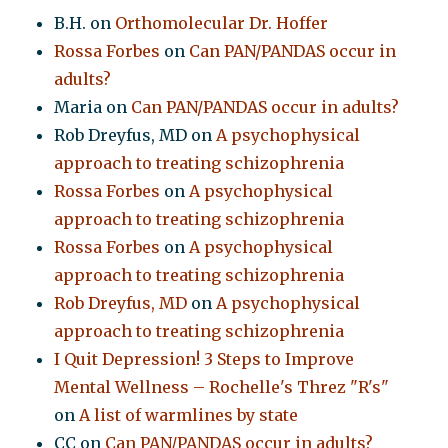
B.H.
on
Orthomolecular Dr. Hoffer
Rossa Forbes
on
Can PAN/PANDAS occur in
adults?
Maria
on
Can PAN/PANDAS occur in adults?
Rob Dreyfus, MD
on
A psychophysical
approach to treating schizophrenia
Rossa Forbes
on
A psychophysical
approach to treating schizophrenia
Rossa Forbes
on
A psychophysical
approach to treating schizophrenia
Rob Dreyfus, MD
on
A psychophysical
approach to treating schizophrenia
I Quit Depression! 3 Steps to Improve
Mental Wellness – Rochelle's Threz "R's"
on
A list of warmlines by state
CC
on
Can PAN/PANDAS occur in adults?