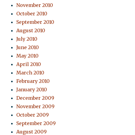
November 2010
October 2010
September 2010
August 2010
July 2010
June 2010
May 2010
April 2010
March 2010
February 2010
January 2010
December 2009
November 2009
October 2009
September 2009
August 2009