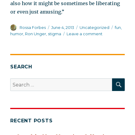
also how it might be sometimes be liberating
or even just amusing.”
Author
Posted
Categories
Tags
Rossa Forbes
June 4, 2013
Uncategorized
fun
,
on
on
humor
,
Ron Unger
,
stigma
Leave a comment
Making
madness
fun
SEARCH
SEA
Search
for:
RECENT POSTS