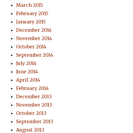
March 2015
February 2015
January 2015
December 2014
November 2014
October 2014
September 2014
July 2014
June 2014
April 2014
February 2014
December 2013
November 2013
October 2013
September 2013
August 2013