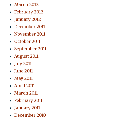
March 2012
February 2012
January 2012
December 2011
November 2011
October 2011
September 2011
August 2011
July 2011
June 2011
May 2011
April 2011
March 2011
February 2011
January 2011
December 2010