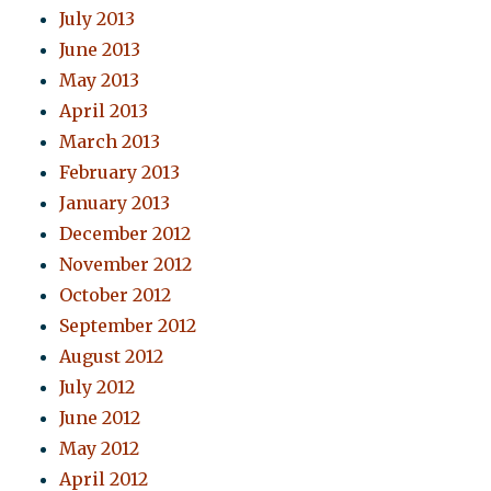
July 2013
June 2013
May 2013
April 2013
March 2013
February 2013
January 2013
December 2012
November 2012
October 2012
September 2012
August 2012
July 2012
June 2012
May 2012
April 2012