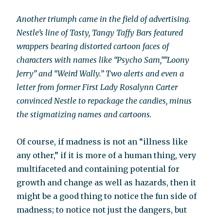
Another triumph came in the field of advertising.
Nestle’s line of Tasty, Tangy Taffy Bars featured
wrappers bearing distorted cartoon faces of
characters with names like “Psycho Sam,””Loony
Jerry” and “Weird Wally.” Two alerts and even a
letter from former First Lady Rosalynn Carter
convinced Nestle to repackage the candies, minus
the stigmatizing names and cartoons.
Of course, if madness is not an “illness like
any other,” if it is more of a human thing, very
multifaceted and containing potential for
growth and change as well as hazards, then it
might be a good thing to notice the fun side of
madness; to notice not just the dangers, but