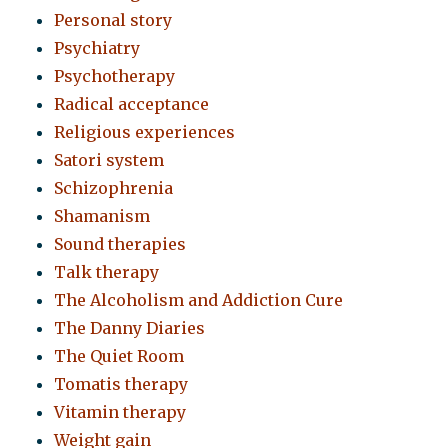
Personal story
Psychiatry
Psychotherapy
Radical acceptance
Religious experiences
Satori system
Schizophrenia
Shamanism
Sound therapies
Talk therapy
The Alcoholism and Addiction Cure
The Danny Diaries
The Quiet Room
Tomatis therapy
Vitamin therapy
Weight gain