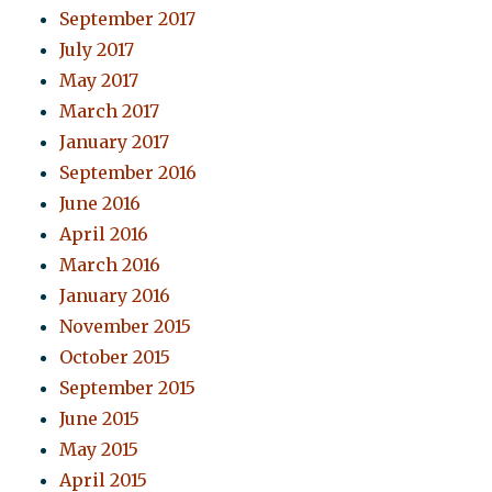
September 2017
July 2017
May 2017
March 2017
January 2017
September 2016
June 2016
April 2016
March 2016
January 2016
November 2015
October 2015
September 2015
June 2015
May 2015
April 2015