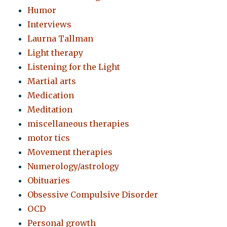
Humor
Interviews
Laurna Tallman
Light therapy
Listening for the Light
Martial arts
Medication
Meditation
miscellaneous therapies
motor tics
Movement therapies
Numerology/astrology
Obituaries
Obsessive Compulsive Disorder
OCD
Personal growth