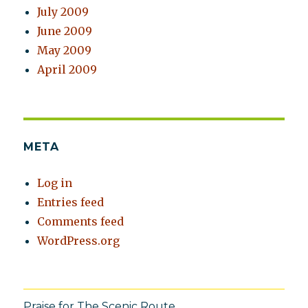
July 2009
June 2009
May 2009
April 2009
META
Log in
Entries feed
Comments feed
WordPress.org
Praise for The Scenic Route