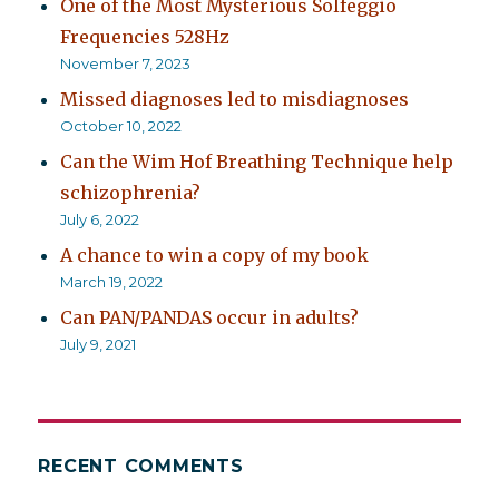
One of the Most Mysterious Solfeggio
Frequencies 528Hz
November 7, 2023
Missed diagnoses led to misdiagnoses
October 10, 2022
Can the Wim Hof Breathing Technique help
schizophrenia?
July 6, 2022
A chance to win a copy of my book
March 19, 2022
Can PAN/PANDAS occur in adults?
July 9, 2021
RECENT COMMENTS