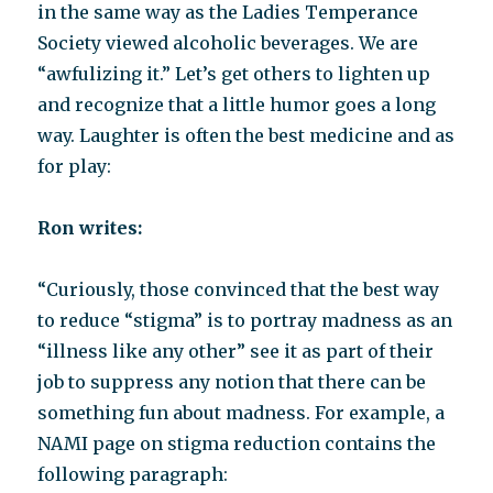
in the same way as the Ladies Temperance
Society viewed alcoholic beverages. We are
“awfulizing it.” Let’s get others to lighten up
and recognize that a little humor goes a long
way. Laughter is often the best medicine and as
for play:
Ron writes:
“Curiously, those convinced that the best way
to reduce “stigma” is to portray madness as an
“illness like any other” see it as part of their
job to suppress any notion that there can be
something fun about madness. For example, a
NAMI page on stigma reduction contains the
following paragraph: