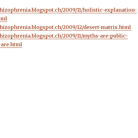
schizophrenia.blogspot.ch/2009/11/holistic-explanation-
tml
schizophrenia.blogspot.ch/2009/12/desert-matrix.html
schizophrenia.blogspot.ch/2009/11/myths-are-public-
are.html