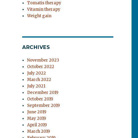
Tomatis therapy
Vitamin therapy
Weight gain
ARCHIVES
November 2023
October 2022
July 2022
March 2022
July 2021
December 2019
October 2019
September 2019
June 2019
May 2019
April 2019
March 2019
February 2019