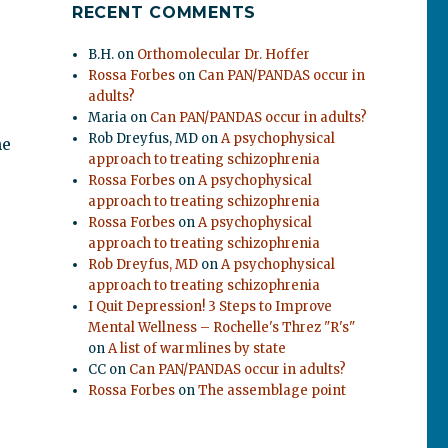
RECENT COMMENTS
B.H.
on
Orthomolecular Dr. Hoffer
Rossa Forbes
on
Can PAN/PANDAS occur in
adults?
Maria
on
Can PAN/PANDAS occur in adults?
Rob Dreyfus, MD
on
A psychophysical
he
approach to treating schizophrenia
Rossa Forbes
on
A psychophysical
approach to treating schizophrenia
Rossa Forbes
on
A psychophysical
approach to treating schizophrenia
Rob Dreyfus, MD
on
A psychophysical
approach to treating schizophrenia
I Quit Depression! 3 Steps to Improve
Mental Wellness – Rochelle's Threz "R's"
on
A list of warmlines by state
CC
on
Can PAN/PANDAS occur in adults?
Rossa Forbes
on
The assemblage point