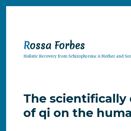
Rossa Forbes
Holistic Recovery from Schizophrenia: A Mother and So
The scientificall
of qi on the hum