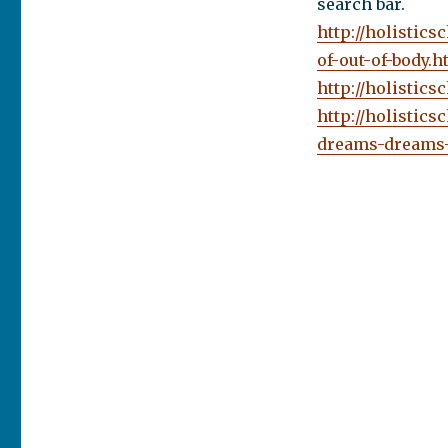
search bar.
http://holistic
of-out-of-body.h
http://holistic
http://holistic
dreams-dreams-