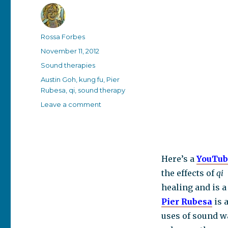
Author
Rossa Forbes
Posted
November 11, 2012
on
Categories
Sound therapies
Tags
Austin Goh
,
kung fu
,
Pier
Rubesa
,
qi
,
sound therapy
on
Leave a comment
The
scientifically
demonstrated
effects
of
Here’s a
YouTub
qi
the effects of
qi
on
healing and is 
the
human
Pier Rubesa
is 
body
uses of sound wa