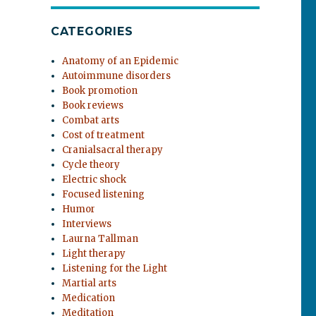
CATEGORIES
Anatomy of an Epidemic
Autoimmune disorders
Book promotion
Book reviews
Combat arts
Cost of treatment
Cranialsacral therapy
Cycle theory
Electric shock
Focused listening
Humor
Interviews
Laurna Tallman
Light therapy
Listening for the Light
Martial arts
Medication
Meditation