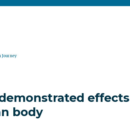
n Journey
y demonstrated effects
an body