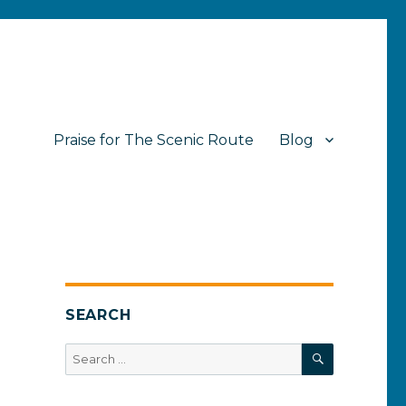
Praise for The Scenic Route
Blog
SEARCH
SEARCH
Search
for: