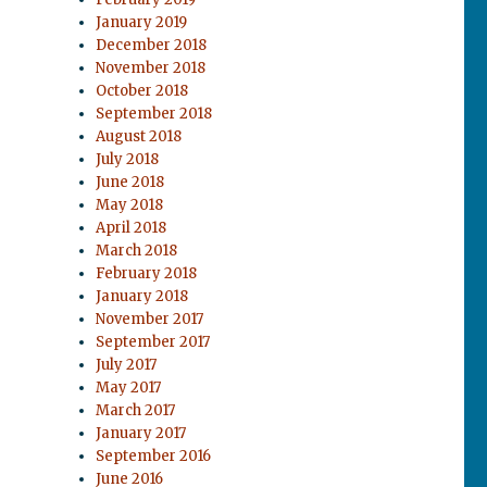
January 2019
December 2018
November 2018
October 2018
September 2018
August 2018
July 2018
June 2018
May 2018
April 2018
March 2018
February 2018
January 2018
November 2017
September 2017
July 2017
May 2017
March 2017
January 2017
September 2016
June 2016