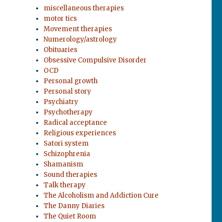
miscellaneous therapies
motor tics
Movement therapies
Numerology/astrology
Obituaries
Obsessive Compulsive Disorder
OCD
Personal growth
Personal story
Psychiatry
Psychotherapy
Radical acceptance
Religious experiences
Satori system
Schizophrenia
Shamanism
Sound therapies
Talk therapy
The Alcoholism and Addiction Cure
The Danny Diaries
The Quiet Room