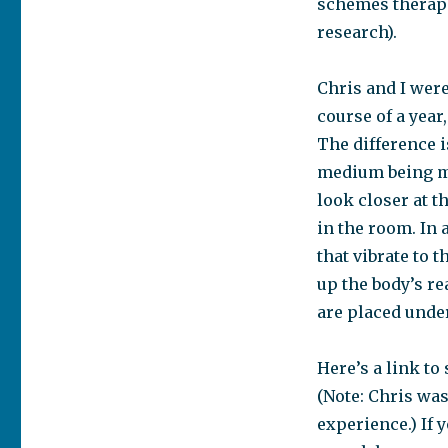
schemes therape
research).
Chris and I were
course of a year
The difference i
medium being ma
look closer at t
in the room. In
that vibrate to 
up the body’s re
are placed unde
Here’s a link to
(Note: Chris was
experience.) If 