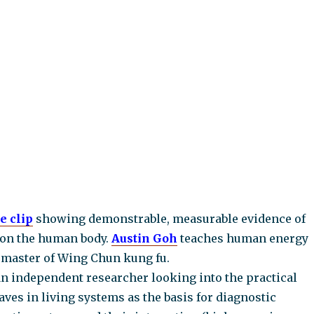
e clip
showing demonstrable, measurable evidence of
on the human body.
Austin Goh
teaches human energy
a master of Wing Chun kung fu.
an independent researcher looking into the practical
ves in living systems as the basis for diagnostic