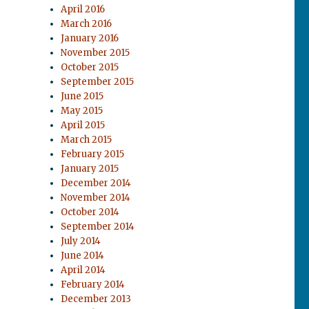
April 2016
March 2016
January 2016
November 2015
October 2015
September 2015
June 2015
May 2015
April 2015
March 2015
February 2015
January 2015
December 2014
November 2014
October 2014
September 2014
July 2014
June 2014
April 2014
February 2014
December 2013