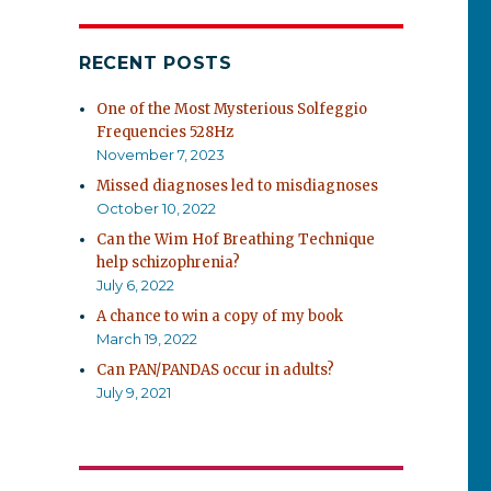
RECENT POSTS
One of the Most Mysterious Solfeggio
Frequencies 528Hz
November 7, 2023
Missed diagnoses led to misdiagnoses
October 10, 2022
Can the Wim Hof Breathing Technique
help schizophrenia?
July 6, 2022
A chance to win a copy of my book
March 19, 2022
Can PAN/PANDAS occur in adults?
July 9, 2021