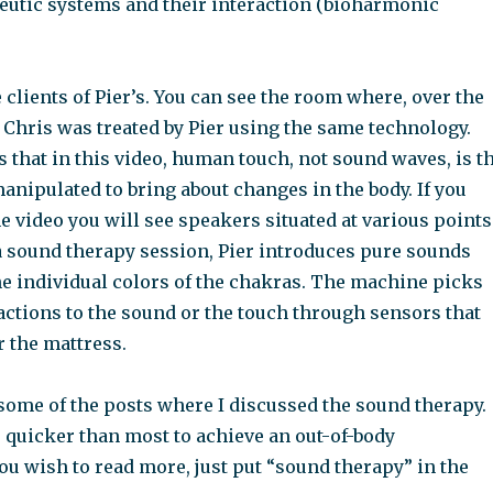
utic systems and their interaction (bioharmonic
 clients of Pier’s. You can see the room where, over the
, Chris was treated by Pier using the same technology.
s that in this video, human touch, not sound waves, is t
nipulated to bring about changes in the body. If you
he video you will see speakers situated at various points
 a sound therapy session, Pier introduces pure sounds
the individual colors of the chakras. The machine picks
actions to the sound or the touch through sensors that
r the mattress.
 some of the posts where I discussed the sound therapy.
 quicker than most to achieve an out-of-body
you wish to read more, just put “sound therapy” in the