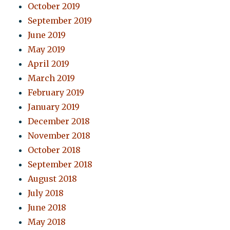
October 2019
September 2019
June 2019
May 2019
April 2019
March 2019
February 2019
January 2019
December 2018
November 2018
October 2018
September 2018
August 2018
July 2018
June 2018
May 2018