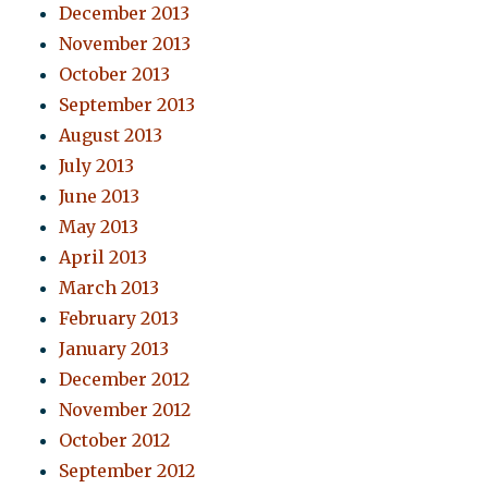
December 2013
November 2013
October 2013
September 2013
August 2013
July 2013
June 2013
May 2013
April 2013
March 2013
February 2013
January 2013
December 2012
November 2012
October 2012
September 2012