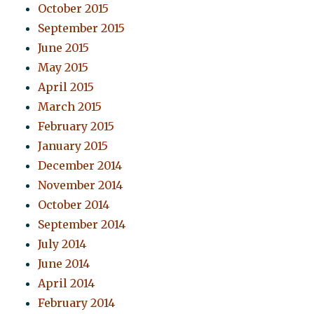
October 2015
September 2015
June 2015
May 2015
April 2015
March 2015
February 2015
January 2015
December 2014
November 2014
October 2014
September 2014
July 2014
June 2014
April 2014
February 2014