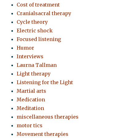
Cost of treatment
Cranialsacral therapy
Cycle theory
Electric shock
Focused listening
Humor
Interviews
Laurna Tallman
Light therapy
Listening for the Light
Martial arts
Medication
Meditation
miscellaneous therapies
motor tics
Movement therapies