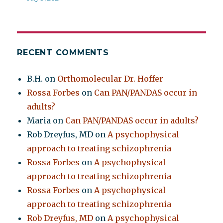
RECENT COMMENTS
B.H.
on
Orthomolecular Dr. Hoffer
Rossa Forbes
on
Can PAN/PANDAS occur in
adults?
Maria
on
Can PAN/PANDAS occur in adults?
Rob Dreyfus, MD
on
A psychophysical
approach to treating schizophrenia
Rossa Forbes
on
A psychophysical
approach to treating schizophrenia
Rossa Forbes
on
A psychophysical
approach to treating schizophrenia
Rob Dreyfus, MD
on
A psychophysical