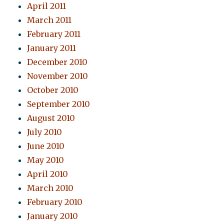
April 2011
March 2011
February 2011
January 2011
December 2010
November 2010
October 2010
September 2010
August 2010
July 2010
June 2010
May 2010
April 2010
March 2010
February 2010
January 2010