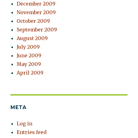
December 2009
November 2009
October 2009
September 2009
August 2009
July 2009
June 2009
May 2009
April 2009
META
Log in
Entries feed