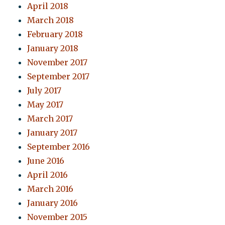
April 2018
March 2018
February 2018
January 2018
November 2017
September 2017
July 2017
May 2017
March 2017
January 2017
September 2016
June 2016
April 2016
March 2016
January 2016
November 2015