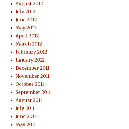
August 2012
July 2012
June 2012
May 2012
April 2012
March 2012
February 2012
January 2012
December 2011
November 2011
October 2011
September 2011
August 2011
July 2011
June 2011
May 2011