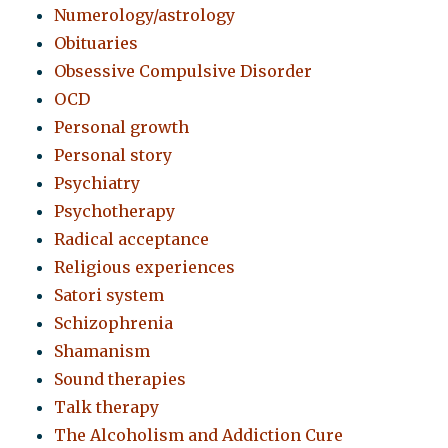
Numerology/astrology
Obituaries
Obsessive Compulsive Disorder
OCD
Personal growth
Personal story
Psychiatry
Psychotherapy
Radical acceptance
Religious experiences
Satori system
Schizophrenia
Shamanism
Sound therapies
Talk therapy
The Alcoholism and Addiction Cure