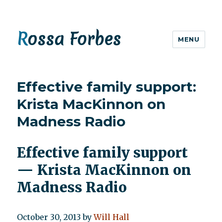
Rossa Forbes
MENU
Effective family support:
Krista MacKinnon on
Madness Radio
Effective family support
— Krista MacKinnon on
Madness Radio
October 30, 2013
by
Will Hall