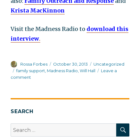
also:
Family Outreach and Response
and
Krista MacKinnon
Visit the Madness Radio to
download this
interview
.
Author
Posted
Categories
Rossa Forbes
October 30, 2013
Uncategorized
on
Tags
family support
,
Madness Radio
,
Will Hall
Leave a
on
comment
Effective
family
support:
Krista
MacKinnon
SEARCH
on
Madness
SEA
Search
Radio
for: