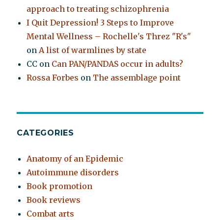
approach to treating schizophrenia
I Quit Depression! 3 Steps to Improve
Mental Wellness – Rochelle's Threz "R's"
on
A list of warmlines by state
CC
on
Can PAN/PANDAS occur in adults?
Rossa Forbes
on
The assemblage point
CATEGORIES
Anatomy of an Epidemic
Autoimmune disorders
Book promotion
Book reviews
Combat arts