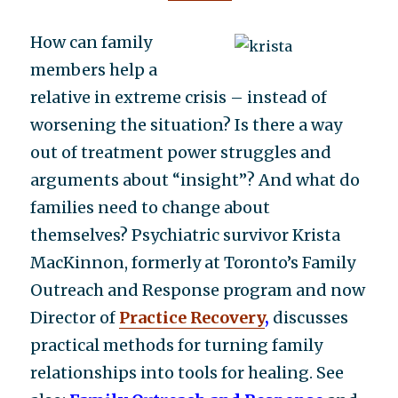
How can family
members help a
relative in extreme crisis – instead of
worsening the situation? Is there a way
out of treatment power struggles and
arguments about “insight”? And what do
families need to change about
themselves? Psychiatric survivor Krista
MacKinnon, formerly at Toronto’s Family
Outreach and Response program and now
Director of
Practice Recovery
,
discusses
practical methods for turning family
relationships into tools for healing. See