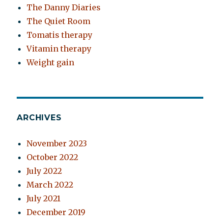
The Danny Diaries
The Quiet Room
Tomatis therapy
Vitamin therapy
Weight gain
ARCHIVES
November 2023
October 2022
July 2022
March 2022
July 2021
December 2019