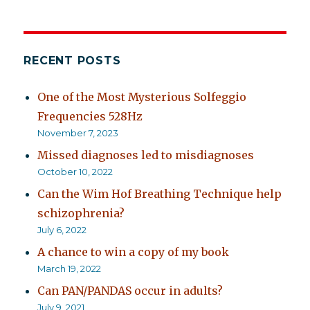
RECENT POSTS
One of the Most Mysterious Solfeggio
Frequencies 528Hz
November 7, 2023
Missed diagnoses led to misdiagnoses
October 10, 2022
Can the Wim Hof Breathing Technique help
schizophrenia?
July 6, 2022
A chance to win a copy of my book
March 19, 2022
Can PAN/PANDAS occur in adults?
July 9, 2021