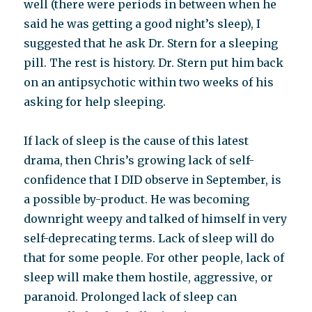
well (there were periods in between when he
said he was getting a good night’s sleep), I
suggested that he ask Dr. Stern for a sleeping
pill. The rest is history. Dr. Stern put him back
on an antipsychotic within two weeks of his
asking for help sleeping.
If lack of sleep is the cause of this latest
drama, then Chris’s growing lack of self-
confidence that I DID observe in September, is
a possible by-product. He was becoming
downright weepy and talked of himself in very
self-deprecating terms. Lack of sleep will do
that for some people. For other people, lack of
sleep will make them hostile, aggressive, or
paranoid. Prolonged lack of sleep can