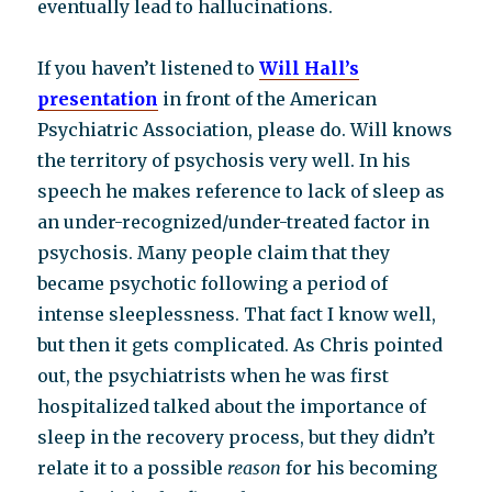
eventually lead to hallucinations.
If you haven’t listened to
Will Hall’s
presentation
in front of the American
Psychiatric Association, please do. Will knows
the territory of psychosis very well. In his
speech he makes reference to lack of sleep as
an under-recognized/under-treated factor in
psychosis. Many people claim that they
became psychotic following a period of
intense sleeplessness. That fact I know well,
but then it gets complicated. As Chris pointed
out, the psychiatrists when he was first
hospitalized talked about the importance of
sleep in the recovery process, but they didn’t
relate it to a possible
reason
for his becoming