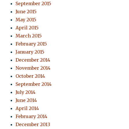
September 2015
June 2015
May 2015
April 2015
March 2015
February 2015
January 2015
December 2014
November 2014
October 2014
September 2014
July 2014
June 2014
April 2014
February 2014
December 2013