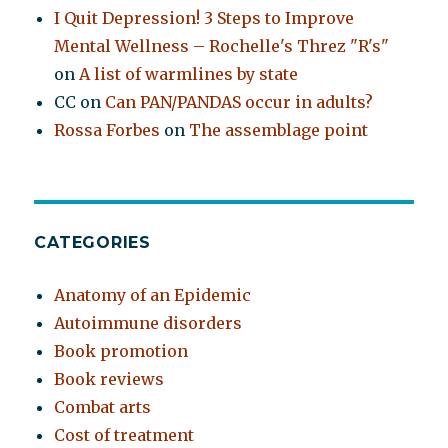
I Quit Depression! 3 Steps to Improve
Mental Wellness – Rochelle's Threz "R's"
on
A list of warmlines by state
CC
on
Can PAN/PANDAS occur in adults?
Rossa Forbes
on
The assemblage point
CATEGORIES
Anatomy of an Epidemic
Autoimmune disorders
Book promotion
Book reviews
Combat arts
Cost of treatment