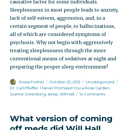
causative factor for some individuals.
Sleeplessness in most people leads to anxiety,
lack of self-esteem, aggression, and, in a
certain segment of people, to hallucinations,
all of which are considered symptoms of
psychosis. Why not begin with aggressively
treating sleeplessness through the more
conventional means of sedatives at night and
preparing the proper sleep environment?
Author
Posted
Categories
Tags
Rossa Forbes
October 22, 2012
Uncategorized
on
Dr. Carl Pfeiffer
,
I Never Promised You a Rose Garden
,
on
Joanne Greenberg
,
sleep
,
Will Hall
14 Comments
Has
psychiatry
over-
What version of coming
reacted
to
off meds did Will Hall