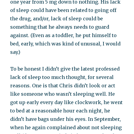
one year from 5 mg down to nothing. His lack
of sleep could have been related to going off
the drug, and/or, lack of sleep could be
something that he always needs to guard
against. (Even as a toddler, he put himself to
bed, early, which was kind of unusual, I would
say.)
To be honest I didn’t give the latest professed
lack of sleep too much thought, for several
reasons. One is that Chris didn’t look or act
like someone who wasn’t sleeping well. He
got up early every day like clockwork, he went
to bed at a reasonable hour each night, he
didn’t have bags under his eyes. In September,
when he again complained about not sleeping