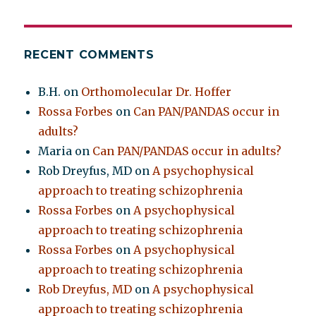
RECENT COMMENTS
B.H.
on
Orthomolecular Dr. Hoffer
Rossa Forbes
on
Can PAN/PANDAS occur in
adults?
Maria
on
Can PAN/PANDAS occur in adults?
Rob Dreyfus, MD
on
A psychophysical
approach to treating schizophrenia
Rossa Forbes
on
A psychophysical
approach to treating schizophrenia
Rossa Forbes
on
A psychophysical
approach to treating schizophrenia
Rob Dreyfus, MD
on
A psychophysical
approach to treating schizophrenia