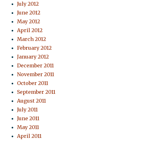
July 2012
June 2012
May 2012
April 2012
March 2012
February 2012
January 2012
December 2011
November 2011
October 2011
September 2011
August 2011
July 2011
June 2011
May 2011
April 2011