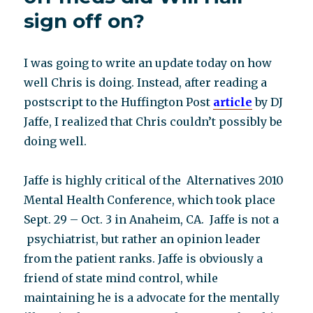
psychosis?
sign off on?
I was going to write an update today on how
well Chris is doing. Instead, after reading a
postscript to the Huffington Post
article
by DJ
Jaffe, I realized that Chris couldn’t possibly be
doing well.
Jaffe is highly critical of the Alternatives 2010
Mental Health Conference, which took place
Sept. 29 – Oct. 3 in Anaheim, CA. Jaffe is not a
psychiatrist, but rather an opinion leader
from the patient ranks. Jaffe is obviously a
friend of state mind control, while
maintaining he is a advocate for the mentally