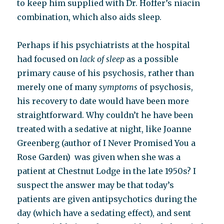
to keep him supplied with Dr. Hoffer’s niacin
combination, which also aids sleep.
Perhaps if his psychiatrists at the hospital
had focused on
lack of sleep
as a possible
primary cause of his psychosis, rather than
merely one of many
symptoms
of psychosis,
his recovery to date would have been more
straightforward. Why couldn’t he have been
treated with a sedative at night, like Joanne
Greenberg (author of I Never Promised You a
Rose Garden) was given when she was a
patient at Chestnut Lodge in the late 1950s? I
suspect the answer may be that today’s
patients are given antipsychotics during the
day (which have a sedating effect), and sent