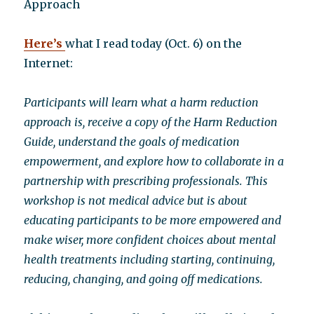
Approach
Here’s
what I read today (Oct. 6) on the
Internet:
Participants will learn what a harm reduction
approach is, receive a copy of the Harm Reduction
Guide, understand the goals of medication
empowerment, and explore how to collaborate in a
partnership with prescribing professionals. This
workshop is not medical advice but is about
educating participants to be more empowered and
make wiser, more confident choices about mental
health treatments including starting, continuing,
reducing, changing, and going off medications.