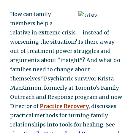
How can family
members help a
relative in extreme crisis – instead of
worsening the situation? Is there a way
out of treatment power struggles and
arguments about “insight”? And what do
families need to change about
themselves? Psychiatric survivor Krista
MacKinnon, formerly at Toronto’s Family
Outreach and Response program and now
Director of
Practice Recovery
,
discusses
practical methods for turning family
relationships into tools for healing. See