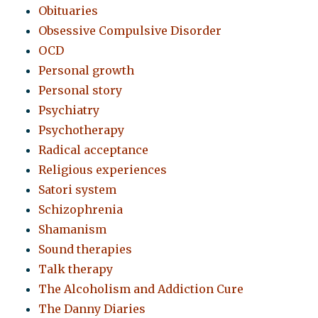
Obituaries
Obsessive Compulsive Disorder
OCD
Personal growth
Personal story
Psychiatry
Psychotherapy
Radical acceptance
Religious experiences
Satori system
Schizophrenia
Shamanism
Sound therapies
Talk therapy
The Alcoholism and Addiction Cure
The Danny Diaries