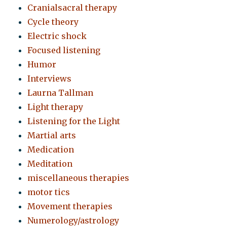
Cranialsacral therapy
Cycle theory
Electric shock
Focused listening
Humor
Interviews
Laurna Tallman
Light therapy
Listening for the Light
Martial arts
Medication
Meditation
miscellaneous therapies
motor tics
Movement therapies
Numerology/astrology