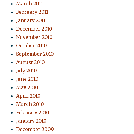
March 2011
February 2011
January 2011
December 2010
November 2010
October 2010
September 2010
August 2010
July 2010
June 2010
May 2010
April 2010
March 2010
February 2010
January 2010
December 2009