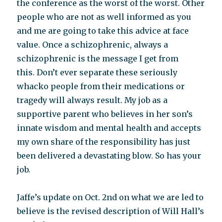
the conference as the worst of the worst. Other
people who are not as well informed as you
and me are going to take this advice at face
value. Once a schizophrenic, always a
schizophrenic is the message I get from
this. Don’t ever separate these seriously
whacko people from their medications or
tragedy will always result. My job as a
supportive parent who believes in her son’s
innate wisdom and mental health and accepts
my own share of the responsibility has just
been delivered a devastating blow. So has your
job.
Jaffe’s update on Oct. 2nd on what we are led to
believe is the revised description of Will Hall’s