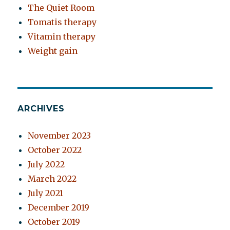
The Quiet Room
Tomatis therapy
Vitamin therapy
Weight gain
ARCHIVES
November 2023
October 2022
July 2022
March 2022
July 2021
December 2019
October 2019