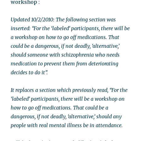
workshop :
Updated 10/2/2010: The following section was
inserted: “For the ‘labeled’ participants, there will be
a workshop on how to go off medications. That
could be a dangerous, if not deadly, ‘alternative,’
should someone with schizophrenia who needs
medication to prevent them from deteriorating
decides to do it”.
It replaces a section which previously read, “For the
‘labeled’ participants, there will be a workshop on
how to go off medications. That could be a
dangerous, if not deadly, ‘alternative,’ should any
people with real mental illness be in attendance.