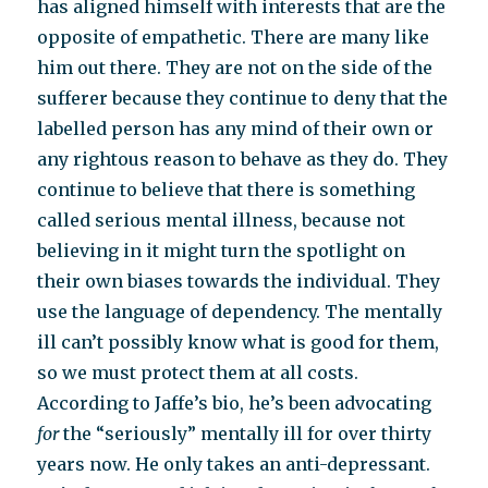
has aligned himself with interests that are the
opposite of empathetic. There are many like
him out there. They are not on the side of the
sufferer because they continue to deny that the
labelled person has any mind of their own or
any rightous reason to behave as they do. They
continue to believe that there is something
called serious mental illness, because not
believing in it might turn the spotlight on
their own biases towards the individual. They
use the language of dependency. The mentally
ill can’t possibly know what is good for them,
so we must protect them at all costs.
According to Jaffe’s bio, he’s been advocating
for
the “seriously” mentally ill for over thirty
years now. He only takes an anti-depressant.