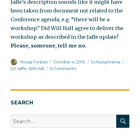
Jaffe’s description sounds like it might have
been taken from document not related to the
Conference agenda, e.g. “there will be a
workshop.” Did Will Hall agree to deliver the
workshop as described in the Jaffe update?
Please, someone, tell me no.
Author
Posted
Categories
Tags
Rossa Forbes
October 4, 2010
Schizophrenia
on
on
DJ Jaffe
,
Will Hall
9 Comments
What
version
of
coming
off
SEARCH
meds
did
SEA
Search
Will
for:
Hall
sign