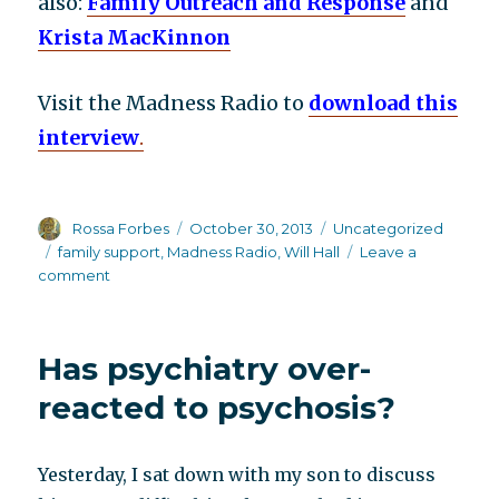
also:
Family Outreach and Response
and
Krista MacKinnon
Visit the Madness Radio to
download this
interview
.
Author
Posted
Categories
Rossa Forbes
October 30, 2013
Uncategorized
on
Tags
family support
,
Madness Radio
,
Will Hall
Leave a
on
comment
Effective
family
support:
Has psychiatry over-
Krista
MacKinnon
reacted to psychosis?
on
Madness
Radio
Yesterday, I sat down with my son to discuss