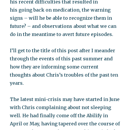
his recent difficulties that resulted in
his going back on medication, the warning
signs – will he be able to recognize them in
future? – and observations about what we can
do in the meantime to avert future episodes.
I’ll get to the title of this post after I meander
through the events of this past summer and
how they are informing some current
thoughts about Chris’s troubles of the past ten
years.
The latest mini-crisis may have started in June
with Chris complaining about not sleeping
well. He had finally come off the Abilify in
April or May, having tapered over the course of