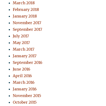
March 2018
February 2018
January 2018
November 2017
September 2017
July 2017
May 2017
March 2017
January 2017
September 2016
June 2016
April 2016
March 2016
January 2016
November 2015
October 2015