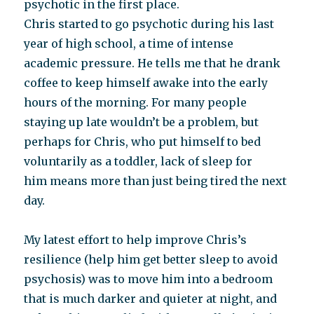
psychotic in the first place.
Chris started to go psychotic during his last
year of high school, a time of intense
academic pressure. He tells me that he drank
coffee to keep himself awake into the early
hours of the morning. For many people
staying up late wouldn’t be a problem, but
perhaps for Chris, who put himself to bed
voluntarily as a toddler, lack of sleep for
him means more than just being tired the next
day.
My latest effort to help improve Chris’s
resilience (help him get better sleep to avoid
psychosis) was to move him into a bedroom
that is much darker and quieter at night, and