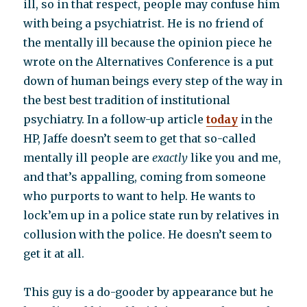
ill, so in that respect, people may confuse him
with being a psychiatrist. He is no friend of
the mentally ill because the opinion piece he
wrote on the Alternatives Conference is a put
down of human beings every step of the way in
the best best tradition of institutional
psychiatry. In a follow-up article
today
in the
HP, Jaffe doesn’t seem to get that so-called
mentally ill people are
exactly
like you and me,
and that’s appalling, coming from someone
who purports to want to help. He wants to
lock’em up in a police state run by relatives in
collusion with the police. He doesn’t seem to
get it at all.
This guy is a do-gooder by appearance but he