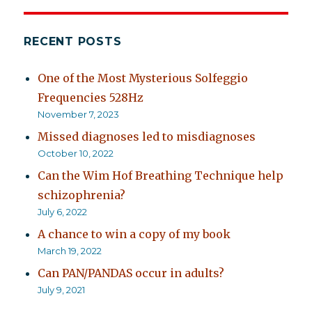
off
on?
RECENT POSTS
One of the Most Mysterious Solfeggio
Frequencies 528Hz
November 7, 2023
Missed diagnoses led to misdiagnoses
October 10, 2022
Can the Wim Hof Breathing Technique help
schizophrenia?
July 6, 2022
A chance to win a copy of my book
March 19, 2022
Can PAN/PANDAS occur in adults?
July 9, 2021