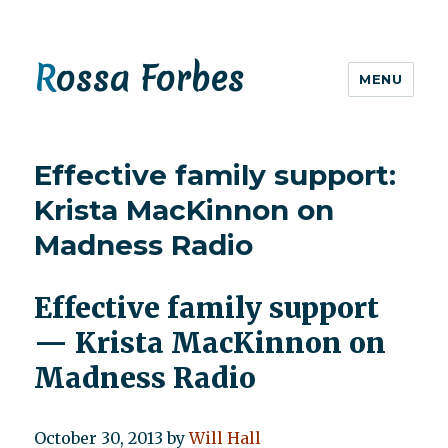
Rossa Forbes
MENU
Effective family support:
Krista MacKinnon on
Madness Radio
Effective family support
— Krista MacKinnon on
Madness Radio
October 30, 2013
by
Will Hall