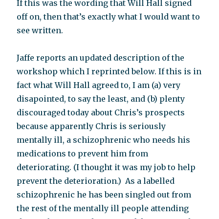
If this was the wording that Will Hall signed
off on, then that’s exactly what I would want to
see written.
Jaffe reports an updated description of the
workshop which I reprinted below. If this is in
fact what Will Hall agreed to, I am (a) very
disapointed, to say the least, and (b) plenty
discouraged today about Chris’s prospects
because apparently Chris is seriously
mentally ill, a schizophrenic who needs his
medications to prevent him from
deteriorating. (I thought it was my job to help
prevent the deterioration.) As a labelled
schizophrenic he has been singled out from
the rest of the mentally ill people attending