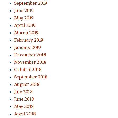
September 2019
June 2019
May 2019
April 2019
March 2019
February 2019
January 2019
December 2018
November 2018
October 2018
September 2018
August 2018
July 2018
June 2018
May 2018
April 2018