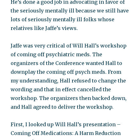
He’s done a good job in advocating in favor of
the seriously mentally ill because we still have
lots of seriously mentally ill folks whose
relatives like Jaffe’s views.
Jaffe was very critical of Will Hall’s workshop
of coming off psychiatric meds. The
organizers of the Conference wanted Hall to
downplay the coming off psych meds. From
my understanding, Hall refused to change the
wording and that in effect cancelled the
workshop. The organizers then backed down,
and Hall agreed to deliver the workshop.
First, I looked up Will Hall’s presentation –
Coming Off Medications: A Harm Reduction