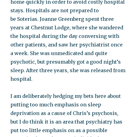
home quickly in order to avoid costly hospital
stays. Hospitals are not prepared to
be Soterias. Joanne Greenberg spent three
years at Chestnut Lodge, where she wandered
the hospital during the day conversing with
other patients, and saw her psychiatrist once
a week. She was unmedicated and quite
psychotic, but presumably got a good night’s
sleep. After three years, she was released from
hospital.
I am deliberately hedging my bets here about
putting too much emphasis on sleep
deprivation as a cause of Chris’s psychosis,
but I do think it is an area that psychiatry has
put too little emphasis on as a possible