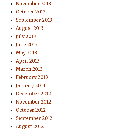
November 2013
October 2013
September 2013
August 2013
July 2013
June 2013
May 2013
April 2013
March 2013
February 2013
January 2013
December 2012
November 2012
October 2012
September 2012
August 2012