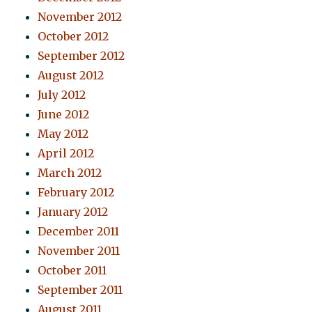
November 2012
October 2012
September 2012
August 2012
July 2012
June 2012
May 2012
April 2012
March 2012
February 2012
January 2012
December 2011
November 2011
October 2011
September 2011
August 2011