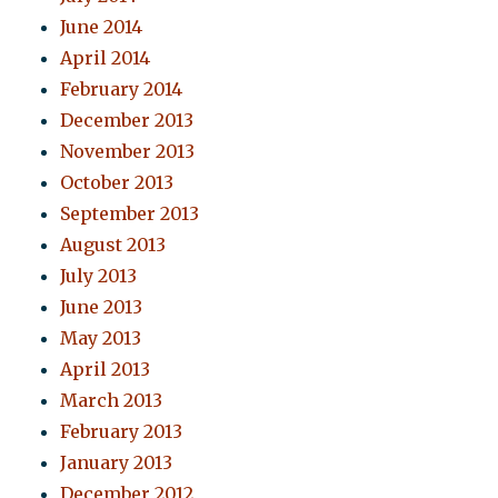
June 2014
April 2014
February 2014
December 2013
November 2013
October 2013
September 2013
August 2013
July 2013
June 2013
May 2013
April 2013
March 2013
February 2013
January 2013
December 2012