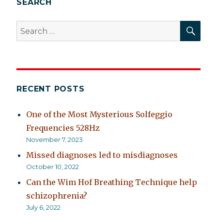
SEARCH
nervous
breakdown?
SEA
Search
for:
RECENT POSTS
One of the Most Mysterious Solfeggio
Frequencies 528Hz
November 7, 2023
Missed diagnoses led to misdiagnoses
October 10, 2022
Can the Wim Hof Breathing Technique help
schizophrenia?
July 6, 2022