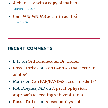
A chance to win a copy of my book
March 19, 2022
Can PAN/PANDAS occur in adults?
July 9, 2021
RECENT COMMENTS
B.H.
on
Orthomolecular Dr. Hoffer
Rossa Forbes
on
Can PAN/PANDAS occur in
adults?
Maria
on
Can PAN/PANDAS occur in adults?
Rob Dreyfus, MD
on
A psychophysical
approach to treating schizophrenia
Rossa Forbes
on
A psychophysical