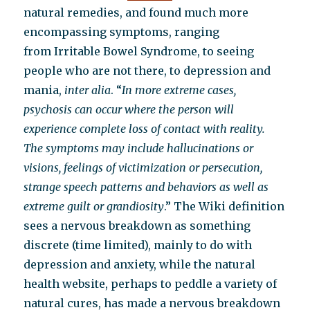
natural remedies, and found much more
encompassing symptoms, ranging
from Irritable Bowel Syndrome, to seeing
people who are not there, to depression and
mania,
inter alia
. “
In more extreme cases,
psychosis can occur where the person will
experience complete loss of contact with reality.
The symptoms may include hallucinations or
visions, feelings of victimization or persecution,
strange speech patterns and behaviors as well as
extreme guilt or grandiosity
.” The Wiki definition
sees a nervous breakdown as something
discrete (time limited), mainly to do with
depression and anxiety, while the natural
health website, perhaps to peddle a variety of
natural cures, has made a nervous breakdown