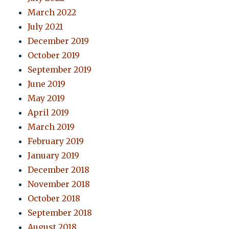
March 2022
July 2021
December 2019
October 2019
September 2019
June 2019
May 2019
April 2019
March 2019
February 2019
January 2019
December 2018
November 2018
October 2018
September 2018
August 2018