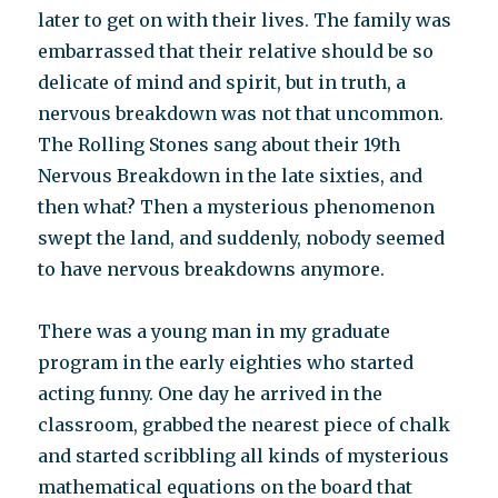
later to get on with their lives. The family was
embarrassed that their relative should be so
delicate of mind and spirit, but in truth, a
nervous breakdown was not that uncommon.
The Rolling Stones sang about their 19th
Nervous Breakdown in the late sixties, and
then what? Then a mysterious phenomenon
swept the land, and suddenly, nobody seemed
to have nervous breakdowns anymore.
There was a young man in my graduate
program in the early eighties who started
acting funny. One day he arrived in the
classroom, grabbed the nearest piece of chalk
and started scribbling all kinds of mysterious
mathematical equations on the board that