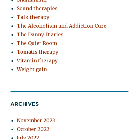
Sound therapies
Talk therapy
The Alcoholism and Addiction Cure
The Danny Diaries
The Quiet Room
Tomatis therapy
Vitamin therapy
Weight gain
ARCHIVES
November 2023
October 2022
July 2022