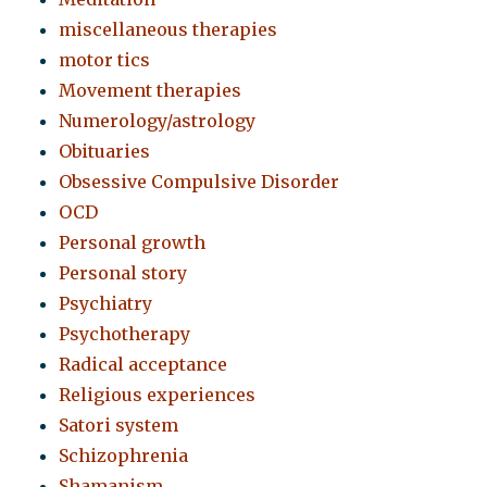
miscellaneous therapies
motor tics
Movement therapies
Numerology/astrology
Obituaries
Obsessive Compulsive Disorder
OCD
Personal growth
Personal story
Psychiatry
Psychotherapy
Radical acceptance
Religious experiences
Satori system
Schizophrenia
Shamanism