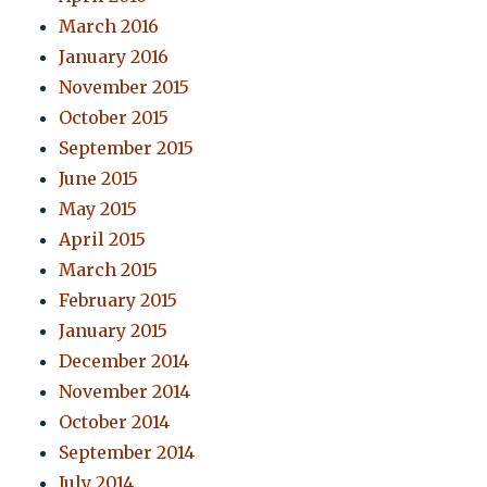
March 2016
January 2016
November 2015
October 2015
September 2015
June 2015
May 2015
April 2015
March 2015
February 2015
January 2015
December 2014
November 2014
October 2014
September 2014
July 2014