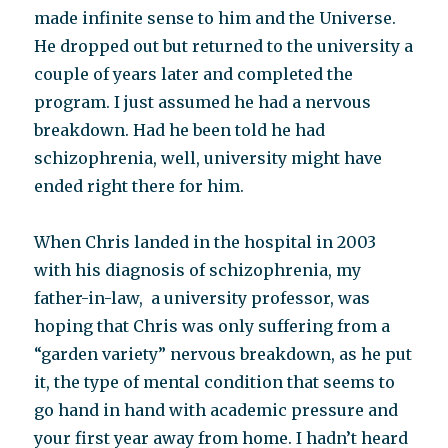
made infinite sense to him and the Universe.
He dropped out but returned to the university a
couple of years later and completed the
program. I just assumed he had a nervous
breakdown. Had he been told he had
schizophrenia, well, university might have
ended right there for him.
When Chris landed in the hospital in 2003
with his diagnosis of schizophrenia, my
father-in-law, a university professor, was
hoping that Chris was only suffering from a
“garden variety” nervous breakdown, as he put
it, the type of mental condition that seems to
go hand in hand with academic pressure and
your first year away from home. I hadn’t heard