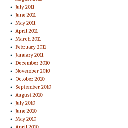
July 2011
June 2011
May 2011
April 2011
March 2011
February 2011
January 2011
December 2010
November 2010
October 2010
September 2010
August 2010
July 2010
June 2010
May 2010
April 2010