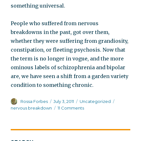
something universal.
People who suffered from nervous
breakdowns in the past, got over them,
whether they were suffering from grandiosity,
constipation, or fleeting psychosis. Now that
the term is no longer in vogue, and the more
ominous labels of schizophrenia and bipolar
are, we have seen a shift from a garden variety
condition to something chronic.
Author
Posted
Categories
Tags
Rossa Forbes
July 3, 2011
Uncategorized
on
on
nervous breakdown
11 Comments
What
ever
became
of
the