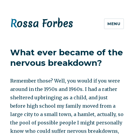
Rossa Forbes
MENU
What ever became of the
nervous breakdown?
Remember those? Well, you would if you were
around in the 1950s and 1960s. I had a rather
sheltered upbringing as a child, and just
before high school my family moved from a
large city to a small town, a hamlet, actually, so
the pool of possible people I might personally
know who could suffer nervous breakdowns,