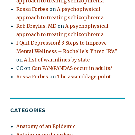
approach to treating schizophrenia
Rossa Forbes
on
A psychophysical
approach to treating schizophrenia
Rob Dreyfus, MD
on
A psychophysical
approach to treating schizophrenia
I Quit Depression! 3 Steps to Improve
Mental Wellness – Rochelle's Threz "R's"
on
A list of warmlines by state
CC
on
Can PAN/PANDAS occur in adults?
Rossa Forbes
on
The assemblage point
CATEGORIES
Anatomy of an Epidemic
Autoimmune disorders