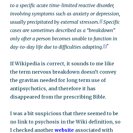
to a specific acute time-limited reactive disorder,
involving symptoms such as anxiety or depression,
usually precipitated by external stressors.
[1]
Specific
cases are sometimes described as a “breakdown”
only after a person becomes unable to function in
“
day-to-day life due to difficulties adapting.
[3
]
If Wikipedia is correct, it sounds to me like
the term nervous breakdown doesn’t convey
the gravitas needed for long term use of
antipsychotics, and therefore it has
disappeared from the prescribing Bible.
I was a bit suspicious that there seemed to be
no link to psychosis in the Wiki definition, so
I checked another
website
associated with