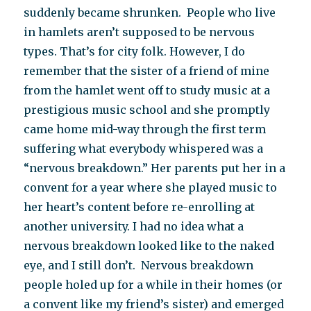
suddenly became shrunken. People who live
in hamlets aren’t supposed to be nervous
types. That’s for city folk. However, I do
remember that the sister of a friend of mine
from the hamlet went off to study music at a
prestigious music school and she promptly
came home mid-way through the first term
suffering what everybody whispered was a
“nervous breakdown.” Her parents put her in a
convent for a year where she played music to
her heart’s content before re-enrolling at
another university. I had no idea what a
nervous breakdown looked like to the naked
eye, and I still don’t. Nervous breakdown
people holed up for a while in their homes (or
a convent like my friend’s sister) and emerged