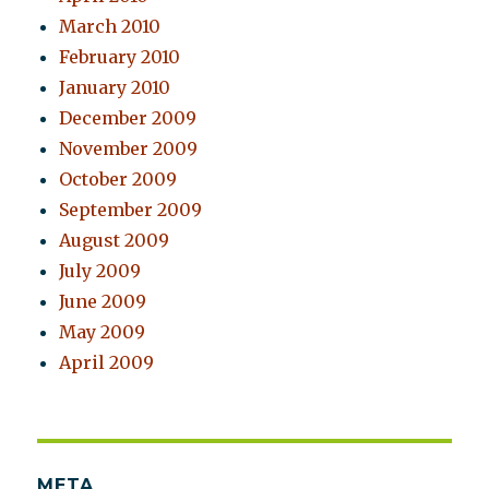
March 2010
February 2010
January 2010
December 2009
November 2009
October 2009
September 2009
August 2009
July 2009
June 2009
May 2009
April 2009
META