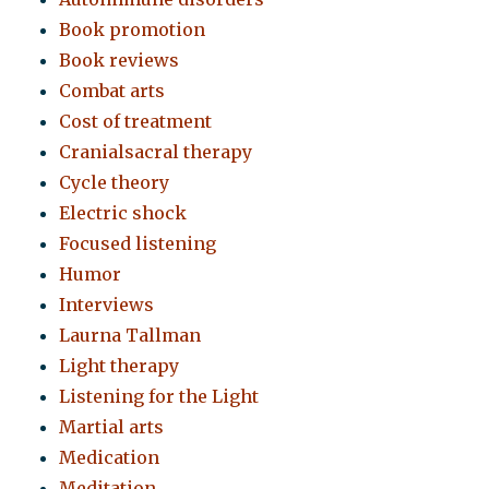
Book promotion
Book reviews
Combat arts
Cost of treatment
Cranialsacral therapy
Cycle theory
Electric shock
Focused listening
Humor
Interviews
Laurna Tallman
Light therapy
Listening for the Light
Martial arts
Medication
Meditation