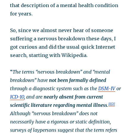
that description of a mental health condition
for years.
So, since we almost never hear of someone
suffering a nervous breakdown these days, I
got curious and did the usual quick Internet
search, starting with Wikipedia.
“
The terms “nervous breakdown” and “mental
breakdown” have
not been formally defined
through a diagnostic system such as the
DSM-IV
or
ICD-10
, and are
nearly absent from current
scientific literature regarding mental illness
.
[1]
[2]
Although “nervous breakdown” does not
necessarily have a rigorous or static definition,
surveys of laypersons suggest that the term refers