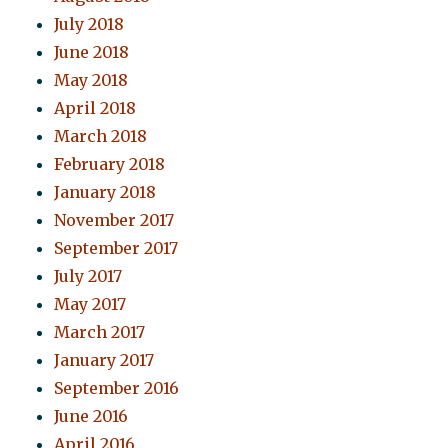
July 2018
June 2018
May 2018
April 2018
March 2018
February 2018
January 2018
November 2017
September 2017
July 2017
May 2017
March 2017
January 2017
September 2016
June 2016
April 2016