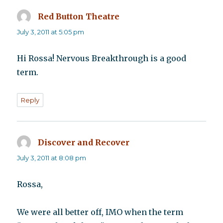
Red Button Theatre
says:
July 3, 2011 at 5:05 pm
Hi Rossa! Nervous Breakthrough is a good
term.
Reply
Discover and Recover
says:
July 3, 2011 at 8:08 pm
Rossa,
We were all better off, IMO when the term