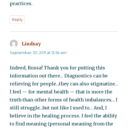
practices.
Reply
Lindsay
says:
September 30, 2011 at 12:54 am
Indeed, Rossa! Thank you for putting this
information out there… Diagnostics can be
relieving for people…they can also stigmatize…
I feel — for mental health — that is more the
truth than other forms of health imbalances… I
still struggle…but not like I used to… And, I
believe in the healing process. I feel the ability
to find meaning (personal meaning from the