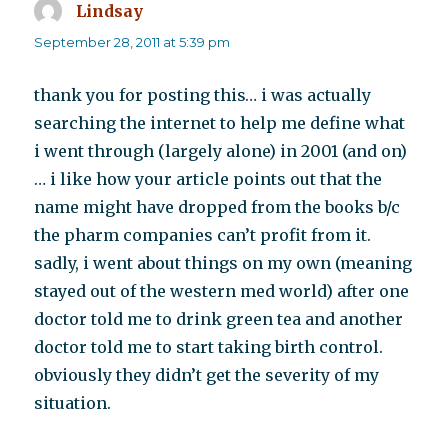
Lindsay
says:
September 28, 2011 at 5:39 pm
thank you for posting this… i was actually
searching the internet to help me define what
i went through (largely alone) in 2001 (and on)
… i like how your article points out that the
name might have dropped from the books b/c
the pharm companies can’t profit from it.
sadly, i went about things on my own (meaning
stayed out of the western med world) after one
doctor told me to drink green tea and another
doctor told me to start taking birth control.
obviously they didn’t get the severity of my
situation.