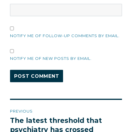
NOTIFY ME OF FOLLOW-UP COMMENTS BY EMAIL.
NOTIFY ME OF NEW POSTS BY EMAIL.
Post
PREVIOUS
navigation
The latest threshold that
Previous
post:
psychiatry has crossed