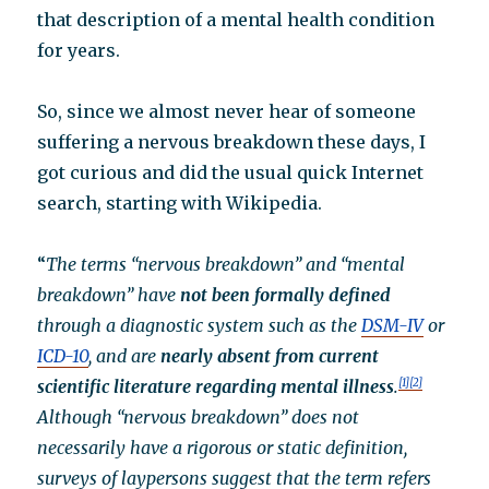
that description of a mental health condition
for years.
So, since we almost never hear of someone
suffering a nervous breakdown these days, I
got curious and did the usual quick Internet
search, starting with Wikipedia.
“
The terms “nervous breakdown” and “mental
breakdown” have
not been formally defined
through a diagnostic system such as the
DSM-IV
or
ICD-10
, and are
nearly absent from current
scientific literature regarding mental illness
.
[1]
[2]
Although “nervous breakdown” does not
necessarily have a rigorous or static definition,
surveys of laypersons suggest that the term refers