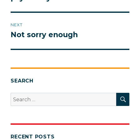
NEXT
Not sorry enough
Next
post:
SEARCH
SEA
Search
for:
RECENT POSTS