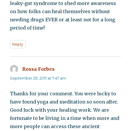
leaky-gut syndrome to shed more awareness
on how folks can heal themselves without
needing drugs EVER or at least not for a long
period of time!
Reply
Rossa Forbes
says:
September 29, 2011 at 7:47 am
Thanks for your comment. You were lucky to
have found yoga and meditation so soon after.
Good luck with your healing work. We are
fortunate to be living in a time when more and
more people can access these ancient