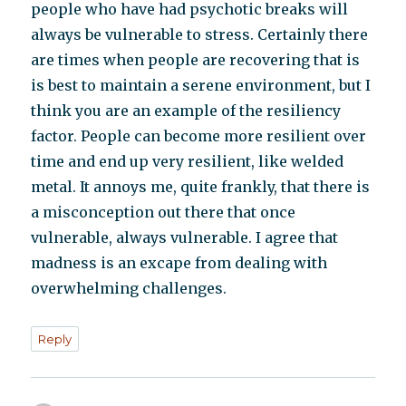
people who have had psychotic breaks will
always be vulnerable to stress. Certainly there
are times when people are recovering that is
is best to maintain a serene environment, but I
think you are an example of the resiliency
factor. People can become more resilient over
time and end up very resilient, like welded
metal. It annoys me, quite frankly, that there is
a misconception out there that once
vulnerable, always vulnerable. I agree that
madness is an excape from dealing with
overwhelming challenges.
Reply