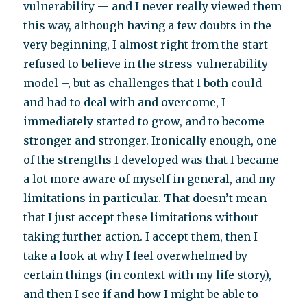
vulnerability — and I never really viewed them
this way, although having a few doubts in the
very beginning, I almost right from the start
refused to believe in the stress-vulnerability-
model –, but as challenges that I both could
and had to deal with and overcome, I
immediately started to grow, and to become
stronger and stronger. Ironically enough, one
of the strengths I developed was that I became
a lot more aware of myself in general, and my
limitations in particular. That doesn’t mean
that I just accept these limitations without
taking further action. I accept them, then I
take a look at why I feel overwhelmed by
certain things (in context with my life story),
and then I see if and how I might be able to