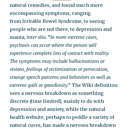
natural remedies, and found much more
encompassing symptoms, ranging
from Irritable Bowel Syndrome, to seeing
people who are not there, to depression and
mania,
inter alia
. “
In more extreme cases,
psychosis can occur where the person will
experience complete loss of contact with reality.
The symptoms may include hallucinations or
visions, feelings of victimization or persecution,
strange speech patterns and behaviors as well as
extreme guilt or grandiosity
.” The Wiki definition
sees a nervous breakdown as something
discrete (time limited), mainly to do with
depression and anxiety, while the natural
health website, perhaps to peddle a variety of
natural cures, has made a nervous breakdown