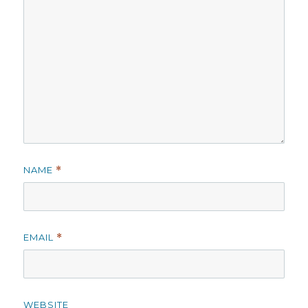
NAME
*
EMAIL
*
WEBSITE