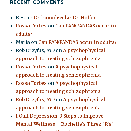
RECENT COMMENTS
B.H.
on
Orthomolecular Dr. Hoffer
Rossa Forbes
on
Can PAN/PANDAS occur in
adults?
Maria
on
Can PAN/PANDAS occur in adults?
Rob Dreyfus, MD
on
A psychophysical
approach to treating schizophrenia
Rossa Forbes
on
A psychophysical
approach to treating schizophrenia
Rossa Forbes
on
A psychophysical
approach to treating schizophrenia
Rob Dreyfus, MD
on
A psychophysical
approach to treating schizophrenia
I Quit Depression! 3 Steps to Improve
Mental Wellness – Rochelle's Threz "R's"