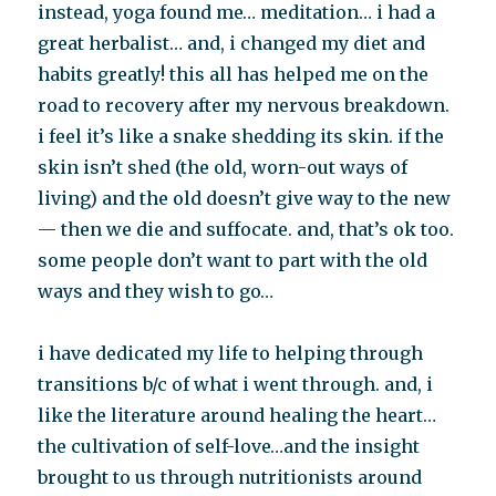
instead, yoga found me… meditation… i had a
great herbalist… and, i changed my diet and
habits greatly! this all has helped me on the
road to recovery after my nervous breakdown.
i feel it’s like a snake shedding its skin. if the
skin isn’t shed (the old, worn-out ways of
living) and the old doesn’t give way to the new
— then we die and suffocate. and, that’s ok too.
some people don’t want to part with the old
ways and they wish to go…
i have dedicated my life to helping through
transitions b/c of what i went through. and, i
like the literature around healing the heart…
the cultivation of self-love…and the insight
brought to us through nutritionists around