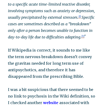
to a specific acute time-limited reactive disorder,
involving symptoms such as anxiety or depression,
usually precipitated by external stressors.
[1]
Specific
cases are sometimes described as a “breakdown”
only after a person becomes unable to function in
“
day-to-day life due to difficulties adapting.
[3
]
If Wikipedia is correct, it sounds to me like
the term nervous breakdown doesn’t convey
the gravitas needed for long term use of
antipsychotics, and therefore it has
disappeared from the prescribing Bible.
I was a bit suspicious that there seemed to be
no link to psychosis in the Wiki definition, so
I checked another
website
associated with