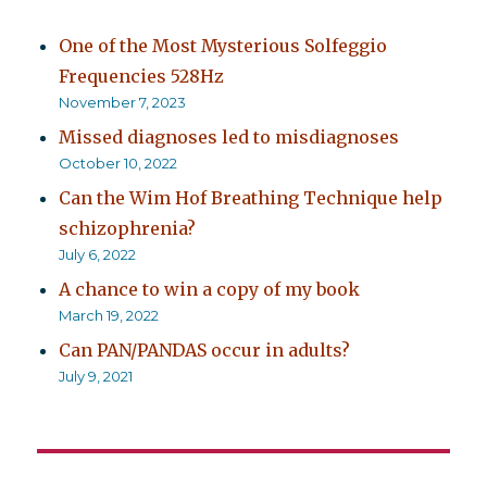
One of the Most Mysterious Solfeggio
Frequencies 528Hz
November 7, 2023
Missed diagnoses led to misdiagnoses
October 10, 2022
Can the Wim Hof Breathing Technique help
schizophrenia?
July 6, 2022
A chance to win a copy of my book
March 19, 2022
Can PAN/PANDAS occur in adults?
July 9, 2021