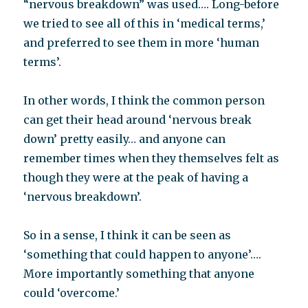
“nervous breakdown” was used…. Long-before
we tried to see all of this in ‘medical terms,’
and preferred to see them in more ‘human
terms’.
In other words, I think the common person
can get their head around ‘nervous break
down’ pretty easily… and anyone can
remember times when they themselves felt as
though they were at the peak of having a
‘nervous breakdown’.
So in a sense, I think it can be seen as
‘something that could happen to anyone’….
More importantly something that anyone
could ‘overcome.’