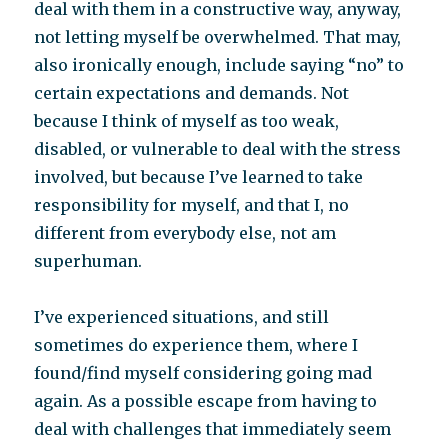
deal with them in a constructive way, anyway,
not letting myself be overwhelmed. That may,
also ironically enough, include saying “no” to
certain expectations and demands. Not
because I think of myself as too weak,
disabled, or vulnerable to deal with the stress
involved, but because I’ve learned to take
responsibility for myself, and that I, no
different from everybody else, not am
superhuman.
I’ve experienced situations, and still
sometimes do experience them, where I
found/find myself considering going mad
again. As a possible escape from having to
deal with challenges that immediately seem