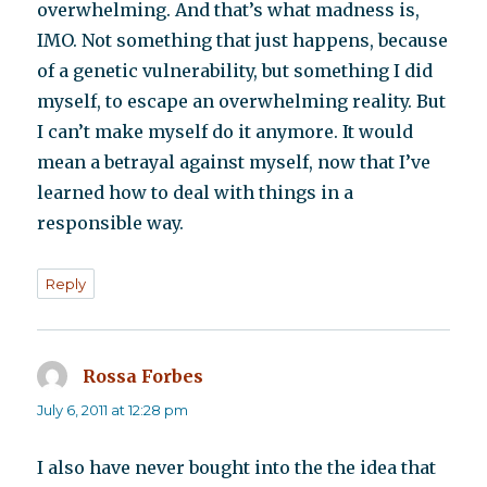
overwhelming. And that’s what madness is,
IMO. Not something that just happens, because
of a genetic vulnerability, but something I did
myself, to escape an overwhelming reality. But
I can’t make myself do it anymore. It would
mean a betrayal against myself, now that I’ve
learned how to deal with things in a
responsible way.
Reply
Rossa Forbes
says:
July 6, 2011 at 12:28 pm
I also have never bought into the the idea that