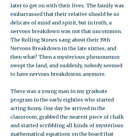
later to get on with their lives. The family was
embarrassed that their relative should be so
delicate of mind and spirit, but in truth, a
nervous breakdown was not that uncommon.
The Rolling Stones sang about their 19th
Nervous Breakdown in the late sixties, and
then what? Then a mysterious phenomenon
swept the land, and suddenly, nobody seemed
to have nervous breakdowns anymore.
There was a young man in my graduate
program in the early eighties who started
acting funny. One day he arrived in the
classroom, grabbed the nearest piece of chalk
and started scribbling all kinds of mysterious
mathematical equations on the board that