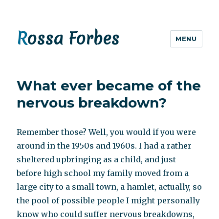
Rossa Forbes
MENU
What ever became of the
nervous breakdown?
Remember those? Well, you would if you were
around in the 1950s and 1960s. I had a rather
sheltered upbringing as a child, and just
before high school my family moved from a
large city to a small town, a hamlet, actually, so
the pool of possible people I might personally
know who could suffer nervous breakdowns,