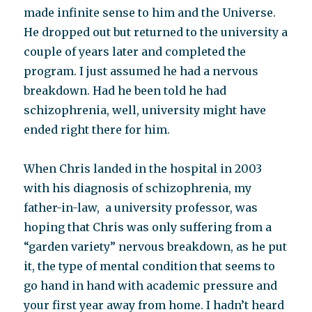
made infinite sense to him and the Universe.
He dropped out but returned to the university a
couple of years later and completed the
program. I just assumed he had a nervous
breakdown. Had he been told he had
schizophrenia, well, university might have
ended right there for him.
When Chris landed in the hospital in 2003
with his diagnosis of schizophrenia, my
father-in-law, a university professor, was
hoping that Chris was only suffering from a
“garden variety” nervous breakdown, as he put
it, the type of mental condition that seems to
go hand in hand with academic pressure and
your first year away from home. I hadn’t heard