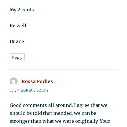
My 2-cents.
Be well,
Duane
Reply
Rossa Forbes
says:
July 4, 2011 at 3:32 pm
Good comments all around. I agree that we
should be told that mended, we can be
stronger than what we were originally. Your