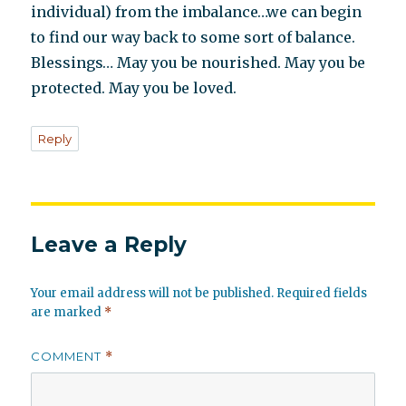
individual) from the imbalance…we can begin
to find our way back to some sort of balance.
Blessings… May you be nourished. May you be
protected. May you be loved.
Reply
Leave a Reply
Your email address will not be published.
Required fields
are marked
*
COMMENT
*