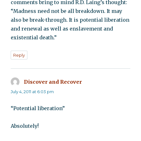
comments bring to mind R.D. Laing’s thought:
“Madness need not be all breakdown. It may
also be break-through. It is potential liberation
and renewal as well as enslavement and
existential death.”
Reply
Discover and Recover
says:
July 4, 2011 at 6:03 pm
“Potential liberation”
Absolutely!