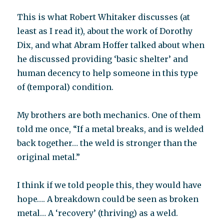
This is what Robert Whitaker discusses (at
least as I read it), about the work of Dorothy
Dix, and what Abram Hoffer talked about when
he discussed providing ‘basic shelter’ and
human decency to help someone in this type
of (temporal) condition.
My brothers are both mechanics. One of them
told me once, “If a metal breaks, and is welded
back together… the weld is stronger than the
original metal.”
I think if we told people this, they would have
hope…. A breakdown could be seen as broken
metal… A ‘recovery’ (thriving) as a weld.