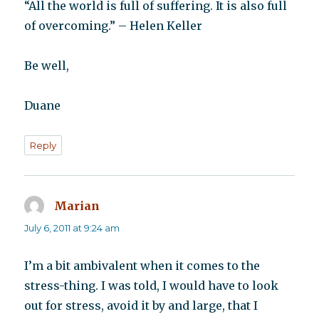
“All the world is full of suffering. It is also full
of overcoming.” – Helen Keller
Be well,
Duane
Reply
Marian
says:
July 6, 2011 at 9:24 am
I’m a bit ambivalent when it comes to the
stress-thing. I was told, I would have to look
out for stress, avoid it by and large, that I