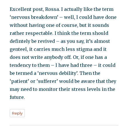
Excellent post, Rossa. I actually like the term
‘nervous breakdown’ – well, I could have done
without having one of course, but it sounds
rather respectable. I think the term should
defintely be revived – as you say, it’s almost
genteel, it carries much less stigma and it
does not write anybody off. Or, if one has a
tendency to them – I have had three – it could
be termed a ‘nervous debility’. Then the
‘patient’ or ‘sufferer’ would be aware that they
may need to monitor their stress levels in the
future.
Reply