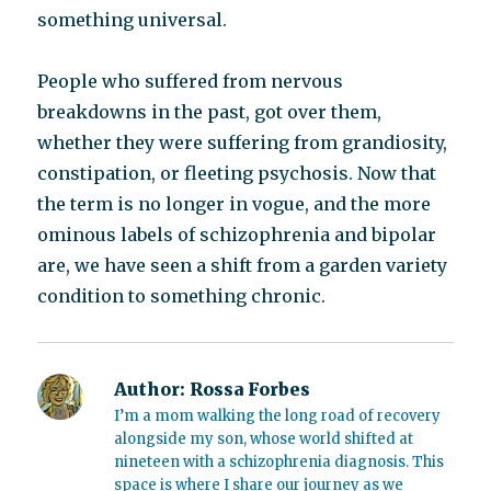
something universal.
People who suffered from nervous
breakdowns in the past, got over them,
whether they were suffering from grandiosity,
constipation, or fleeting psychosis. Now that
the term is no longer in vogue, and the more
ominous labels of schizophrenia and bipolar
are, we have seen a shift from a garden variety
condition to something chronic.
Author:
Rossa Forbes
I’m a mom walking the long road of recovery
alongside my son, whose world shifted at
nineteen with a schizophrenia diagnosis. This
space is where I share our journey as we