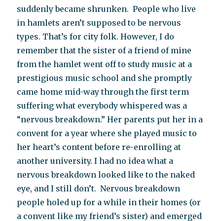
suddenly became shrunken. People who live
in hamlets aren’t supposed to be nervous
types. That’s for city folk. However, I do
remember that the sister of a friend of mine
from the hamlet went off to study music at a
prestigious music school and she promptly
came home mid-way through the first term
suffering what everybody whispered was a
“nervous breakdown.” Her parents put her in a
convent for a year where she played music to
her heart’s content before re-enrolling at
another university. I had no idea what a
nervous breakdown looked like to the naked
eye, and I still don’t. Nervous breakdown
people holed up for a while in their homes (or
a convent like my friend’s sister) and emerged