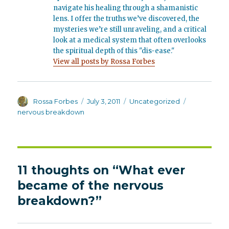
navigate his healing through a shamanistic
lens. I offer the truths we’ve discovered, the
mysteries we’re still unraveling, and a critical
look at a medical system that often overlooks
the spiritual depth of this "dis-ease."
View all posts by Rossa Forbes
Author
Posted
Categories
Tags
Rossa Forbes
July 3, 2011
Uncategorized
on
nervous breakdown
11 thoughts on “What ever
became of the nervous
breakdown?”