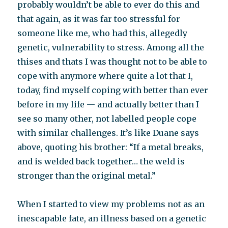
probably wouldn’t be able to ever do this and
that again, as it was far too stressful for
someone like me, who had this, allegedly
genetic, vulnerability to stress. Among all the
thises and thats I was thought not to be able to
cope with anymore where quite a lot that I,
today, find myself coping with better than ever
before in my life — and actually better than I
see so many other, not labelled people cope
with similar challenges. It’s like Duane says
above, quoting his brother: “If a metal breaks,
and is welded back together… the weld is
stronger than the original metal.”
When I started to view my problems not as an
inescapable fate, an illness based on a genetic