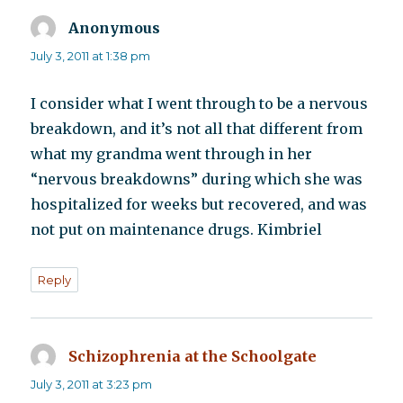
Anonymous
says:
July 3, 2011 at 1:38 pm
I consider what I went through to be a nervous
breakdown, and it’s not all that different from
what my grandma went through in her
“nervous breakdowns” during which she was
hospitalized for weeks but recovered, and was
not put on maintenance drugs. Kimbriel
Reply
Schizophrenia at the Schoolgate
says:
July 3, 2011 at 3:23 pm