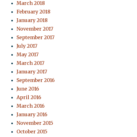
March 2018
February 2018
January 2018
November 2017
September 2017
July 2017
May 2017
March 2017
January 2017
September 2016
June 2016
April 2016
March 2016
January 2016
November 2015
October 2015