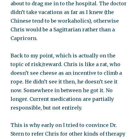
about to drag me in to the hospital. The doctor
didn’t take vacations as far as I knew (the
Chinese tend to be workaholics), otherwise
Chris would be a Sagittarian rather than a
Capricorn.
Back to my point, which is actually on the
topic of risk/reward. Chris is like a rat, who
doesn’t see cheese as an incentive to climb a
rope. He didn’t see it then, he doesn’t see it
now. Somewhere in between he got it. No
longer. Current medications are partially
responsible, but not entirely.
This is why early on I tried to convince Dr.
Stern to refer Chris for other kinds of therapy