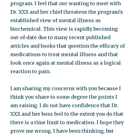
program. I feel that our wanting to meet with
Dr. XXX and her chief threatens the program’s
established view of mental illness as
biochemical. This view is rapidly becoming
out-of-date due to many recent published
articles and books that question the efficacy of
medications to treat mental illness and that
look once again at mental illness as a logical
reaction to pain.
I am sharing my concerns with you because I
think you share to some degree the points I
am raising. I do not have confidence that Dr.
XXX and her boss feel to the extent you do that
there is a time limit to medication. I hope they
prove me wrong. I have been thinking, but