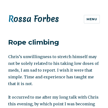
Rossa Forbes
MENU
Rope climbing
Chris’s unwillingness to stretch himself may
not be solely related to his taking low doses of
meds, I am sad to report. I wish it were that
simple. Time and experience has taught me
that it is not.
It occurred to me after my long talk with Chris
this evening, by which point I was becoming