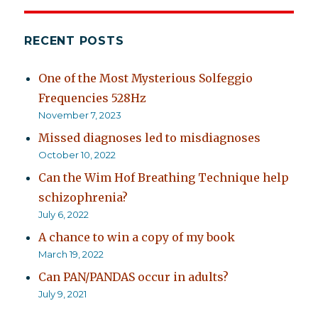
RECENT POSTS
One of the Most Mysterious Solfeggio
Frequencies 528Hz
November 7, 2023
Missed diagnoses led to misdiagnoses
October 10, 2022
Can the Wim Hof Breathing Technique help
schizophrenia?
July 6, 2022
A chance to win a copy of my book
March 19, 2022
Can PAN/PANDAS occur in adults?
July 9, 2021