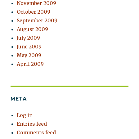
November 2009
October 2009
September 2009
August 2009
July 2009
June 2009
May 2009
April 2009
META
Log in
Entries feed
Comments feed