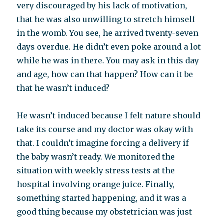
very discouraged by his lack of motivation,
that he was also unwilling to stretch himself
in the womb. You see, he arrived twenty-seven
days overdue. He didn’t even poke around a lot
while he was in there. You may ask in this day
and age, how can that happen? How can it be
that he wasn’t induced?
He wasn’t induced because I felt nature should
take its course and my doctor was okay with
that. I couldn’t imagine forcing a delivery if
the baby wasn’t ready. We monitored the
situation with weekly stress tests at the
hospital involving orange juice. Finally,
something started happening, and it was a
good thing because my obstetrician was just