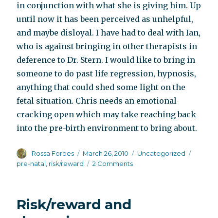
in conjunction with what she is giving him. Up
until now it has been perceived as unhelpful,
and maybe disloyal. I have had to deal with Ian,
who is against bringing in other therapists in
deference to Dr. Stern. I would like to bring in
someone to do past life regression, hypnosis,
anything that could shed some light on the
fetal situation. Chris needs an emotional
cracking open which may take reaching back
into the pre-birth environment to bring about.
Author
Posted
Categories
Tags
Rossa Forbes
March 26, 2010
Uncategorized
on
on
pre-natal
,
risk/reward
2 Comments
Rope
climbing
Risk/reward and