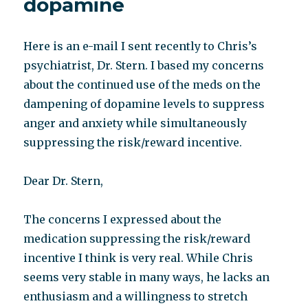
dopamine
Here is an e-mail I sent recently to Chris’s
psychiatrist, Dr. Stern. I based my concerns
about the continued use of the meds on the
dampening of dopamine levels to suppress
anger and anxiety while simultaneously
suppressing the risk/reward incentive.
Dear Dr. Stern,
The concerns I expressed about the
medication suppressing the risk/reward
incentive I think is very real. While Chris
seems very stable in many ways, he lacks an
enthusiasm and a willingness to stretch