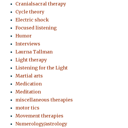
Cranialsacral therapy
Cycle theory
Electric shock
Focused listening
Humor
Interviews
Laurna Tallman
Light therapy
Listening for the Light
Martial arts
Medication
Meditation
miscellaneous therapies
motor tics
Movement therapies
Numerology/astrology