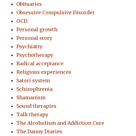
Obituaries
Obsessive Compulsive Disorder
OCD
Personal growth
Personal story
Psychiatry
Psychotherapy
Radical acceptance
Religious experiences
Satori system
Schizophrenia
Shamanism
Sound therapies
Talk therapy
The Alcoholism and Addiction Cure
The Danny Diaries