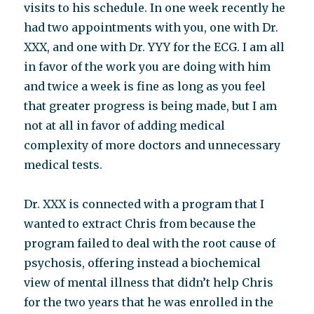
visits to his schedule. In one week recently he
had two appointments with you, one with Dr.
XXX, and one with Dr. YYY for the ECG. I am all
in favor of the work you are doing with him
and twice a week is fine as long as you feel
that greater progress is being made, but I am
not at all in favor of adding medical
complexity of more doctors and unnecessary
medical tests.
Dr. XXX is connected with a program that I
wanted to extract Chris from because the
program failed to deal with the root cause of
psychosis, offering instead a biochemical
view of mental illness that didn’t help Chris
for the two years that he was enrolled in the