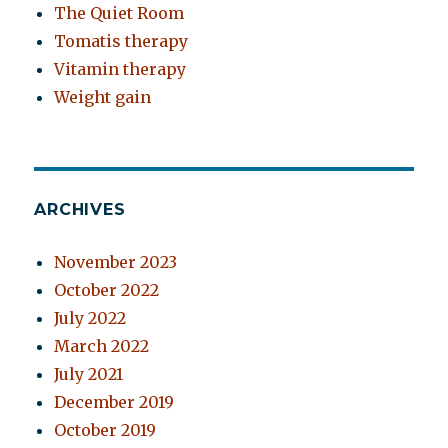
The Quiet Room
Tomatis therapy
Vitamin therapy
Weight gain
ARCHIVES
November 2023
October 2022
July 2022
March 2022
July 2021
December 2019
October 2019