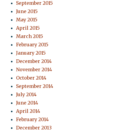
September 2015
June 2015
May 2015
April 2015
March 2015
February 2015
January 2015
December 2014
November 2014
October 2014
September 2014
July 2014
June 2014
April 2014
February 2014
December 2013