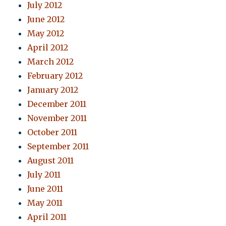
July 2012
June 2012
May 2012
April 2012
March 2012
February 2012
January 2012
December 2011
November 2011
October 2011
September 2011
August 2011
July 2011
June 2011
May 2011
April 2011