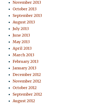
November 2013
October 2013
September 2013
August 2013
July 2013
June 2013
May 2013
April 2013
March 2013
February 2013
January 2013
December 2012
November 2012
October 2012
September 2012
August 2012