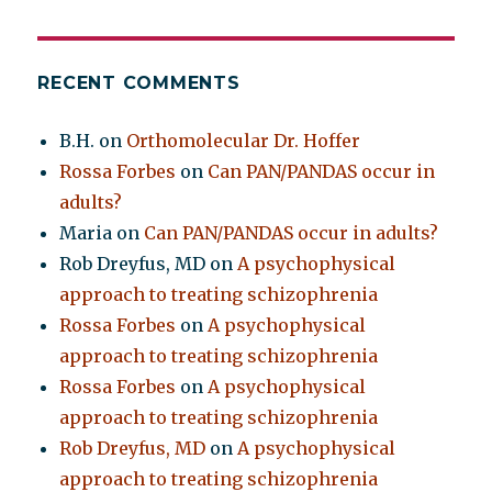
RECENT COMMENTS
B.H.
on
Orthomolecular Dr. Hoffer
Rossa Forbes
on
Can PAN/PANDAS occur in
adults?
Maria
on
Can PAN/PANDAS occur in adults?
Rob Dreyfus, MD
on
A psychophysical
approach to treating schizophrenia
Rossa Forbes
on
A psychophysical
approach to treating schizophrenia
Rossa Forbes
on
A psychophysical
approach to treating schizophrenia
Rob Dreyfus, MD
on
A psychophysical
approach to treating schizophrenia