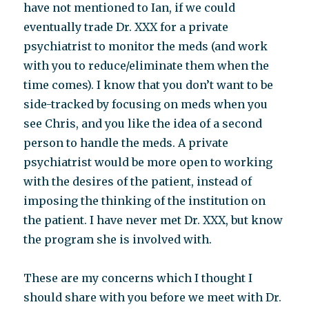
have not mentioned to Ian, if we could
eventually trade Dr. XXX for a private
psychiatrist to monitor the meds (and work
with you to reduce/eliminate them when the
time comes). I know that you don’t want to be
side-tracked by focusing on meds when you
see Chris, and you like the idea of a second
person to handle the meds. A private
psychiatrist would be more open to working
with the desires of the patient, instead of
imposing the thinking of the institution on
the patient. I have never met Dr. XXX, but know
the program she is involved with.
These are my concerns which I thought I
should share with you before we meet with Dr.