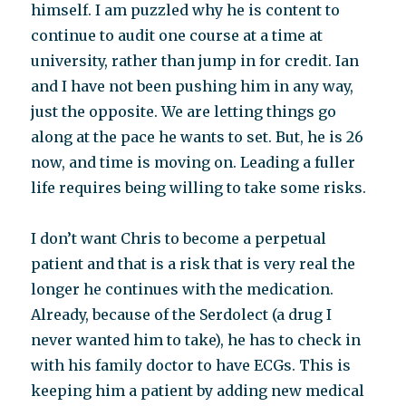
himself. I am puzzled why he is content to
continue to audit one course at a time at
university, rather than jump in for credit. Ian
and I have not been pushing him in any way,
just the opposite. We are letting things go
along at the pace he wants to set. But, he is 26
now, and time is moving on. Leading a fuller
life requires being willing to take some risks.
I don’t want Chris to become a perpetual
patient and that is a risk that is very real the
longer he continues with the medication.
Already, because of the Serdolect (a drug I
never wanted him to take), he has to check in
with his family doctor to have ECGs. This is
keeping him a patient by adding new medical