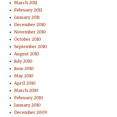
March 2011
February 2011
January 2011
December 2010
November 2010
October 2010
September 2010
August 2010
July 2010
June 2010
May 2010
April 2010
March 2010
February 2010
January 2010
December 2009