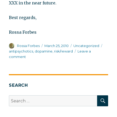
XXX in the near future.
Best regards,
Rossa Forbes
Author
Posted
Categories
Tags
Rossa Forbes
March 25, 2010
Uncategorized
on
antipsychotics
,
dopamine
,
risk/reward
Leave a
on
comment
Risk/reward
and
dopamine
SEARCH
SEA
Search
for: