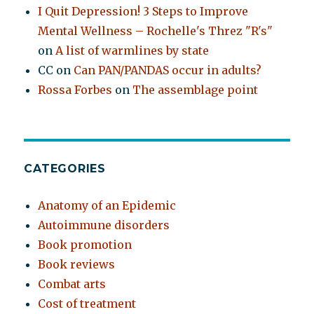
I Quit Depression! 3 Steps to Improve
Mental Wellness – Rochelle's Threz "R's"
on
A list of warmlines by state
CC
on
Can PAN/PANDAS occur in adults?
Rossa Forbes
on
The assemblage point
CATEGORIES
Anatomy of an Epidemic
Autoimmune disorders
Book promotion
Book reviews
Combat arts
Cost of treatment