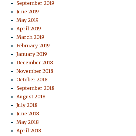
September 2019
June 2019
May 2019
April 2019
March 2019
February 2019
January 2019
December 2018
November 2018
October 2018
September 2018
August 2018
July 2018
June 2018
May 2018
April 2018