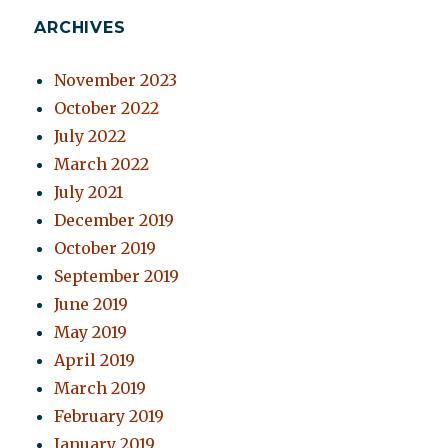
ARCHIVES
November 2023
October 2022
July 2022
March 2022
July 2021
December 2019
October 2019
September 2019
June 2019
May 2019
April 2019
March 2019
February 2019
January 2019