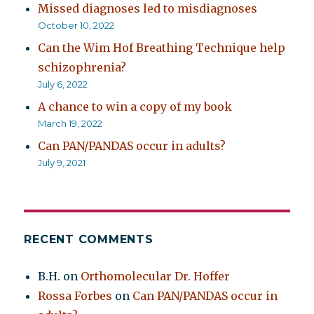
Missed diagnoses led to misdiagnoses
October 10, 2022
Can the Wim Hof Breathing Technique help
schizophrenia?
July 6, 2022
A chance to win a copy of my book
March 19, 2022
Can PAN/PANDAS occur in adults?
July 9, 2021
RECENT COMMENTS
B.H.
on
Orthomolecular Dr. Hoffer
Rossa Forbes
on
Can PAN/PANDAS occur in