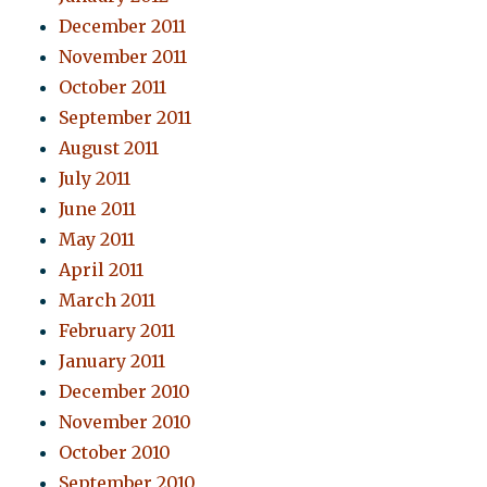
December 2011
November 2011
October 2011
September 2011
August 2011
July 2011
June 2011
May 2011
April 2011
March 2011
February 2011
January 2011
December 2010
November 2010
October 2010
September 2010