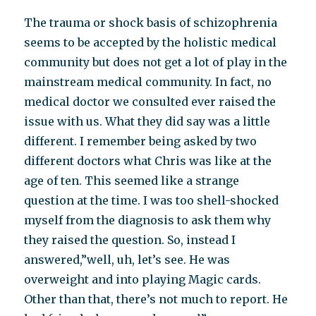
The trauma or shock basis of schizophrenia
seems to be accepted by the holistic medical
community but does not get a lot of play in the
mainstream medical community. In fact, no
medical doctor we consulted ever raised the
issue with us. What they did say was a little
different. I remember being asked by two
different doctors what Chris was like at the
age of ten. This seemed like a strange
question at the time. I was too shell-shocked
myself from the diagnosis to ask them why
they raised the question. So, instead I
answered,”well, uh, let’s see. He was
overweight and into playing Magic cards.
Other than that, there’s not much to report. He