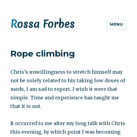
Rossa Forbes
MENU
Rope climbing
Chris’s unwillingness to stretch himself may
not be solely related to his taking low doses of
meds, I am sad to report. I wish it were that
simple. Time and experience has taught me
that it is not.
It occurred to me after my long talk with Chris
this evening, by which point I was becoming