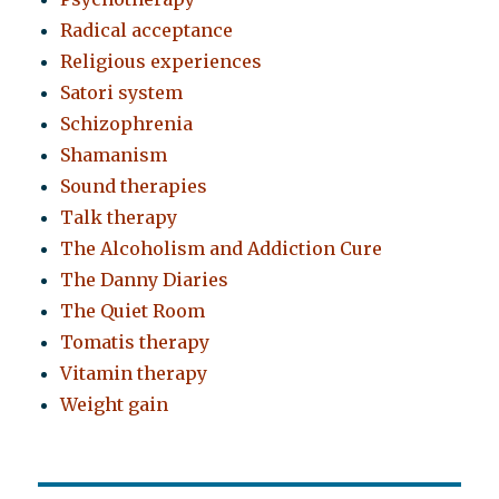
Radical acceptance
Religious experiences
Satori system
Schizophrenia
Shamanism
Sound therapies
Talk therapy
The Alcoholism and Addiction Cure
The Danny Diaries
The Quiet Room
Tomatis therapy
Vitamin therapy
Weight gain