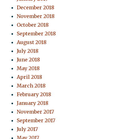
December 2018
November 2018
October 2018
September 2018
August 2018
July 2018
June 2018
May 2018
April 2018
March 2018
February 2018
January 2018
November 2017
September 2017
July 2017
May 2017