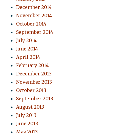
December 2014
November 2014
October 2014
September 2014
July 2014
June 2014
April 2014
February 2014
December 2013
November 2013
October 2013
September 2013
August 2013
July 2013
June 2013
May 2013