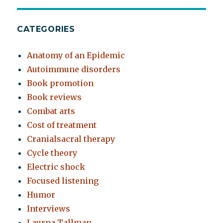
CATEGORIES
Anatomy of an Epidemic
Autoimmune disorders
Book promotion
Book reviews
Combat arts
Cost of treatment
Cranialsacral therapy
Cycle theory
Electric shock
Focused listening
Humor
Interviews
Laurna Tallman