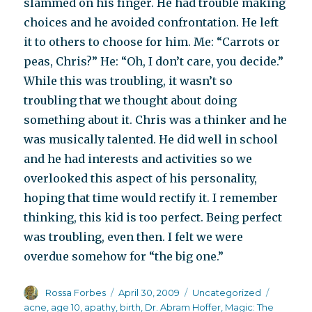
slammed on his finger. He had trouble making
choices and he avoided confrontation. He left
it to others to choose for him. Me: “Carrots or
peas, Chris?” He: “Oh, I don’t care, you decide.”
While this was troubling, it wasn’t so
troubling that we thought about doing
something about it. Chris was a thinker and he
was musically talented. He did well in school
and he had interests and activities so we
overlooked this aspect of his personality,
hoping that time would rectify it. I remember
thinking, this kid is too perfect. Being perfect
was troubling, even then. I felt we were
overdue somehow for “the big one.”
Author
Posted
Categories
Tags
Rossa Forbes
April 30, 2009
Uncategorized
on
acne
,
age 10
,
apathy
,
birth
,
Dr. Abram Hoffer
,
Magic: The