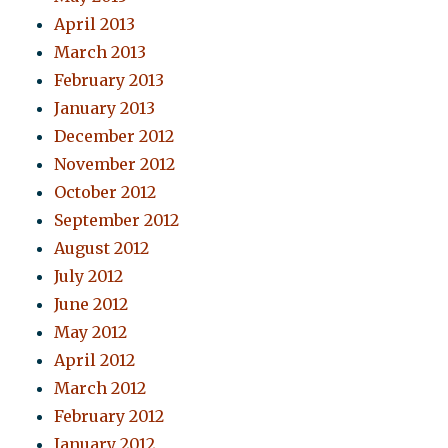
April 2013
March 2013
February 2013
January 2013
December 2012
November 2012
October 2012
September 2012
August 2012
July 2012
June 2012
May 2012
April 2012
March 2012
February 2012
January 2012