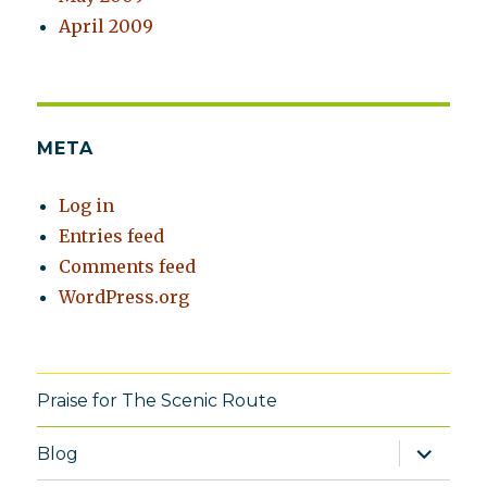
April 2009
META
Log in
Entries feed
Comments feed
WordPress.org
Praise for The Scenic Route
expand
Blog
child
menu