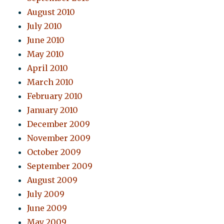
August 2010
July 2010
June 2010
May 2010
April 2010
March 2010
February 2010
January 2010
December 2009
November 2009
October 2009
September 2009
August 2009
July 2009
June 2009
May 2009