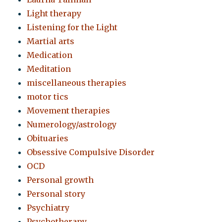
Light therapy
Listening for the Light
Martial arts
Medication
Meditation
miscellaneous therapies
motor tics
Movement therapies
Numerology/astrology
Obituaries
Obsessive Compulsive Disorder
OCD
Personal growth
Personal story
Psychiatry
Psychotherapy