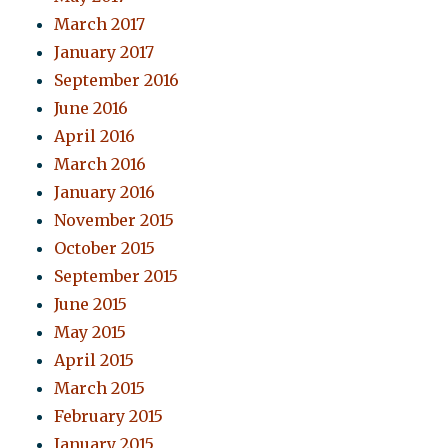
March 2017
January 2017
September 2016
June 2016
April 2016
March 2016
January 2016
November 2015
October 2015
September 2015
June 2015
May 2015
April 2015
March 2015
February 2015
January 2015