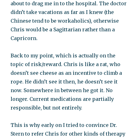
about to drag me in to the hospital. The doctor
didn’t take vacations as far as I knew (the
Chinese tend to be workaholics), otherwise
Chris would be a Sagittarian rather than a
Capricorn.
Back to my point, which is actually on the
topic of risk/reward. Chris is like a rat, who
doesn’t see cheese as an incentive to climb a
rope. He didn’t see it then, he doesn’t see it
now. Somewhere in between he got it. No
longer. Current medications are partially
responsible, but not entirely.
This is why early on I tried to convince Dr.
Stern to refer Chris for other kinds of therapy