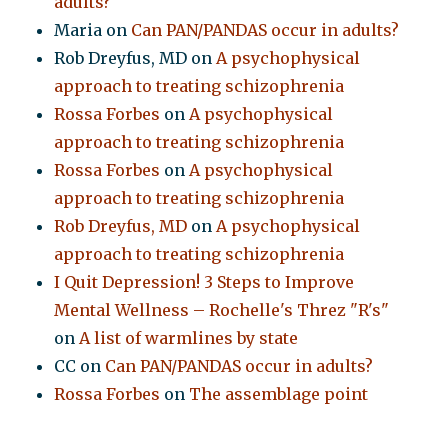
adults?
Maria
on
Can PAN/PANDAS occur in adults?
Rob Dreyfus, MD
on
A psychophysical
approach to treating schizophrenia
Rossa Forbes
on
A psychophysical
approach to treating schizophrenia
Rossa Forbes
on
A psychophysical
approach to treating schizophrenia
Rob Dreyfus, MD
on
A psychophysical
approach to treating schizophrenia
I Quit Depression! 3 Steps to Improve
Mental Wellness – Rochelle's Threz "R's"
on
A list of warmlines by state
CC
on
Can PAN/PANDAS occur in adults?
Rossa Forbes
on
The assemblage point