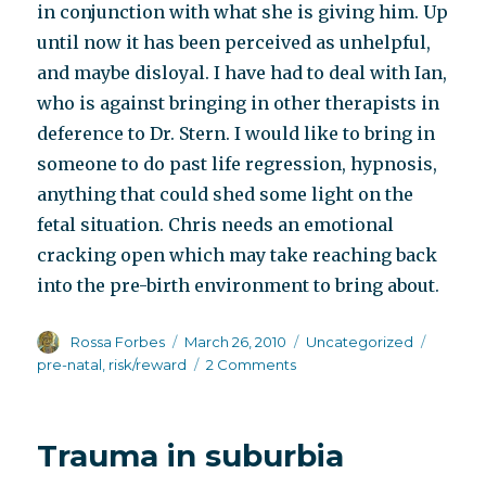
in conjunction with what she is giving him. Up
until now it has been perceived as unhelpful,
and maybe disloyal. I have had to deal with Ian,
who is against bringing in other therapists in
deference to Dr. Stern. I would like to bring in
someone to do past life regression, hypnosis,
anything that could shed some light on the
fetal situation. Chris needs an emotional
cracking open which may take reaching back
into the pre-birth environment to bring about.
Author
Posted
Categories
Tags
Rossa Forbes
March 26, 2010
Uncategorized
on
on
pre-natal
,
risk/reward
2 Comments
Rope
climbing
Trauma in suburbia