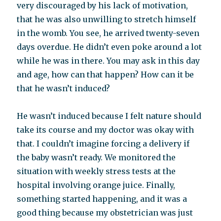
very discouraged by his lack of motivation,
that he was also unwilling to stretch himself
in the womb. You see, he arrived twenty-seven
days overdue. He didn’t even poke around a lot
while he was in there. You may ask in this day
and age, how can that happen? How can it be
that he wasn’t induced?
He wasn’t induced because I felt nature should
take its course and my doctor was okay with
that. I couldn’t imagine forcing a delivery if
the baby wasn’t ready. We monitored the
situation with weekly stress tests at the
hospital involving orange juice. Finally,
something started happening, and it was a
good thing because my obstetrician was just