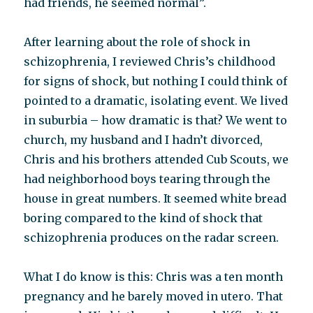
had friends, he seemed normal”.
After learning about the role of shock in
schizophrenia, I reviewed Chris’s childhood
for signs of shock, but nothing I could think of
pointed to a dramatic, isolating event. We lived
in suburbia – how dramatic is that? We went to
church, my husband and I hadn’t divorced,
Chris and his brothers attended Cub Scouts, we
had neighborhood boys tearing through the
house in great numbers. It seemed white bread
boring compared to the kind of shock that
schizophrenia produces on the radar screen.
What I do know is this: Chris was a ten month
pregnancy and he barely moved in utero. That