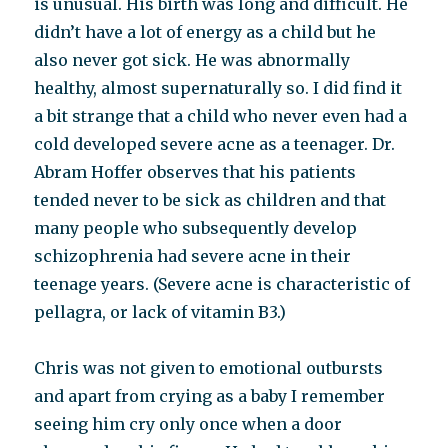
is unusual. His birth was long and difficult. He
didn’t have a lot of energy as a child but he
also never got sick. He was abnormally
healthy, almost supernaturally so. I did find it
a bit strange that a child who never even had a
cold developed severe acne as a teenager. Dr.
Abram Hoffer observes that his patients
tended never to be sick as children and that
many people who subsequently develop
schizophrenia had severe acne in their
teenage years. (Severe acne is characteristic of
pellagra, or lack of vitamin B3.)
Chris was not given to emotional outbursts
and apart from crying as a baby I remember
seeing him cry only once when a door