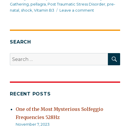
Gathering
,
pellagra
,
Post Traumatic Stress Disorder
,
pre-
on
natal
,
shock
,
Vitamin B3
Leave a comment
Trauma
in
suburbia
SEARCH
SEA
Search
for:
RECENT POSTS
One of the Most Mysterious Solfeggio
Frequencies 528Hz
November 7, 2023