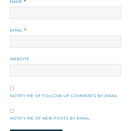
NAME
*
EMAIL
*
WEBSITE
NOTIFY ME OF FOLLOW-UP COMMENTS BY EMAIL.
NOTIFY ME OF NEW POSTS BY EMAIL.