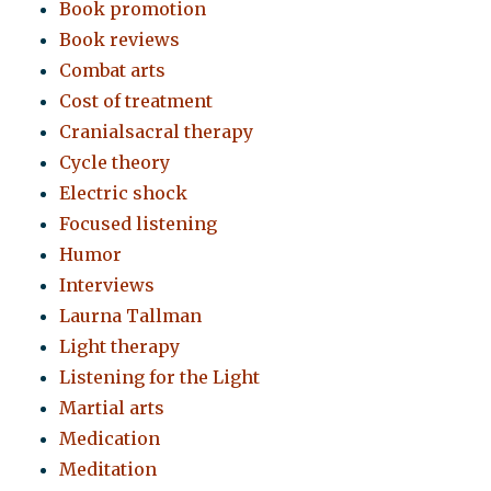
Book promotion
Book reviews
Combat arts
Cost of treatment
Cranialsacral therapy
Cycle theory
Electric shock
Focused listening
Humor
Interviews
Laurna Tallman
Light therapy
Listening for the Light
Martial arts
Medication
Meditation