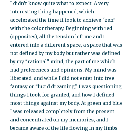
I didn’t know quite what to expect. A very
interesting thing happened, which
accelerated the time it took to achieve “zen”
with the color therapy. Beginning with red
(opposites), all the tension left me and I
entered into a different space, a space that was
not defined by my body but rather was defined
by my “rational” mind, the part of me which
had preferences and opinions. My mind was
liberated, and while I did not enter into free
fantasy or “lucid dreaming,” I was questioning
things I took for granted, and how I defined
most things against my body. At green and blue
I was released completely from the present
and concentrated on my memories, and I
became aware of the life flowing in my limbs