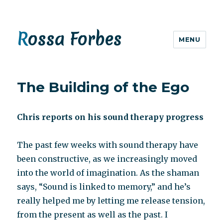
Rossa Forbes
MENU
The Building of the Ego
Chris reports on his sound therapy progress
The past few weeks with sound therapy have
been constructive, as we increasingly moved
into the world of imagination. As the shaman
says, “Sound is linked to memory,” and he’s
really helped me by letting me release tension,
from the present as well as the past. I