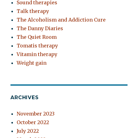
Sound therapies
Talk therapy
The Alcoholism and Addiction Cure
The Danny Diaries
The Quiet Room
Tomatis therapy
Vitamin therapy
Weight gain
ARCHIVES
November 2023
October 2022
July 2022