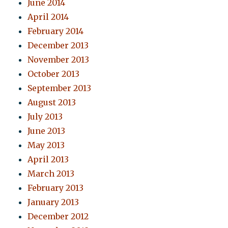
June 2014
April 2014
February 2014
December 2013
November 2013
October 2013
September 2013
August 2013
July 2013
June 2013
May 2013
April 2013
March 2013
February 2013
January 2013
December 2012