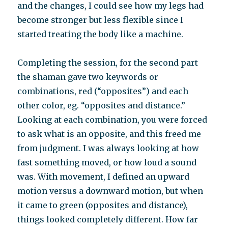
and the changes, I could see how my legs had
become stronger but less flexible since I
started treating the body like a machine.
Completing the session, for the second part
the shaman gave two keywords or
combinations, red (“opposites”) and each
other color, eg. “opposites and distance.”
Looking at each combination, you were forced
to ask what is an opposite, and this freed me
from judgment. I was always looking at how
fast something moved, or how loud a sound
was. With movement, I defined an upward
motion versus a downward motion, but when
it came to green (opposites and distance),
things looked completely different. How far