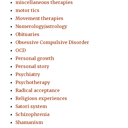
miscellaneous therapies
motor tics
Movement therapies
Numerology/astrology
Obituaries
Obsessive Compulsive Disorder
OCD
Personal growth
Personal story
Psychiatry
Psychotherapy
Radical acceptance
Religious experiences
Satori system
Schizophrenia
Shamanism