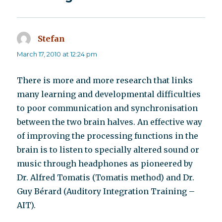
Stefan
says:
March 17, 2010 at 12:24 pm
There is more and more research that links
many learning and developmental difficulties
to poor communication and synchronisation
between the two brain halves. An effective way
of improving the processing functions in the
brain is to listen to specially altered sound or
music through headphones as pioneered by
Dr. Alfred Tomatis (Tomatis method) and Dr.
Guy Bérard (Auditory Integration Training –
AIT).