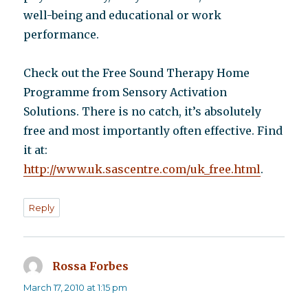
well-being and educational or work
performance.
Check out the Free Sound Therapy Home
Programme from Sensory Activation
Solutions. There is no catch, it’s absolutely
free and most importantly often effective. Find
it at:
http://www.uk.sascentre.com/uk_free.html
.
Reply
Rossa Forbes
says:
March 17, 2010 at 1:15 pm