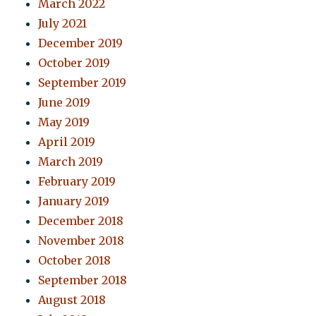
March 2022
July 2021
December 2019
October 2019
September 2019
June 2019
May 2019
April 2019
March 2019
February 2019
January 2019
December 2018
November 2018
October 2018
September 2018
August 2018