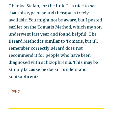
Thanks, Stefan, for the link. It is nice to see
that this type of sound therapy is freely
available. You might not be aware, but I posted
earlier on the Tomatis Method, which my son
underwent last year and found helpful. The
Bérard Method is similar to Tomatis, but if I
remember correctly Bérard does not
recommend it for people who have been
diagnosed with schizophrenia. This may be
simply because he doesn’t understand
schizophrenia.
Reply