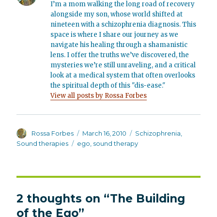
I’m a mom walking the long road of recovery
alongside my son, whose world shifted at
nineteen with a schizophrenia diagnosis. This
space is where I share our journey as we
navigate his healing through a shamanistic
lens. I offer the truths we’ve discovered, the
mysteries we’re still unraveling, and a critical
look at a medical system that often overlooks
the spiritual depth of this "dis-ease."
View all posts by Rossa Forbes
Author
Posted
Categories
Rossa Forbes
March 16, 2010
Schizophrenia
,
on
Tags
Sound therapies
ego
,
sound therapy
2 thoughts on “The Building
of the Ego”