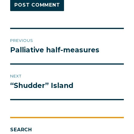
Post
PREVIOUS
navigation
Palliative half-measures
Previous
post:
NEXT
“Shudder” Island
Next
post:
SEARCH