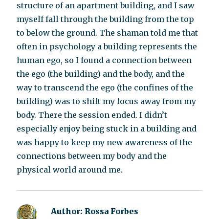
structure of an apartment building, and I saw
myself fall through the building from the top
to below the ground. The shaman told me that
often in psychology a building represents the
human ego, so I found a connection between
the ego (the building) and the body, and the
way to transcend the ego (the confines of the
building) was to shift my focus away from my
body. There the session ended. I didn’t
especially enjoy being stuck in a building and
was happy to keep my new awareness of the
connections between my body and the
physical world around me.
Author:
Rossa Forbes