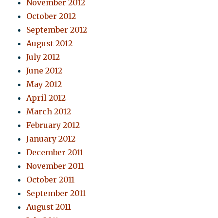
November 2012
October 2012
September 2012
August 2012
July 2012
June 2012
May 2012
April 2012
March 2012
February 2012
January 2012
December 2011
November 2011
October 2011
September 2011
August 2011