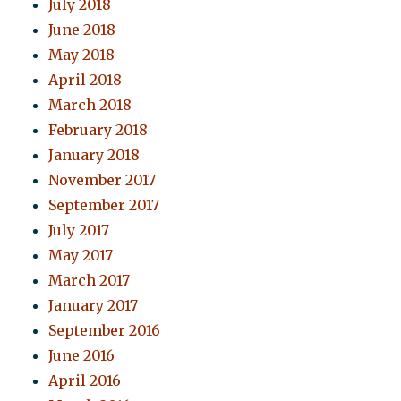
July 2018
June 2018
May 2018
April 2018
March 2018
February 2018
January 2018
November 2017
September 2017
July 2017
May 2017
March 2017
January 2017
September 2016
June 2016
April 2016