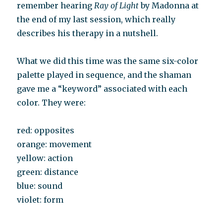
remember hearing
Ray of Light
by Madonna at
the end of my last session, which really
describes his therapy in a nutshell.
What we did this time was the same six-color
palette played in sequence, and the shaman
gave me a “keyword” associated with each
color. They were:
red: opposites
orange: movement
yellow: action
green: distance
blue: sound
violet: form