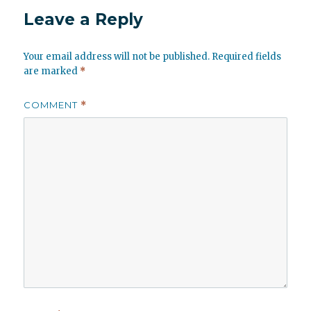
Leave a Reply
Your email address will not be published.
Required fields
are marked
*
COMMENT
*