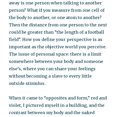
away is one person when talking to another
person? What if you measure from one cell of
the body to another, or one atom to another?
Then the distance from one person to the next
could be greater than “the length of a football
field”. How you define your perspective is as
important as the objective world you perceive.
The issue of personal space: there is a limit
somewhere between your body and someone
else’s, where you can share your feelings
without becoming a slave to every little
outside stimulus.
When it came to “opposites and form,” red and
violet, I pictured myself in a building, and the
contrast between my body and the naked