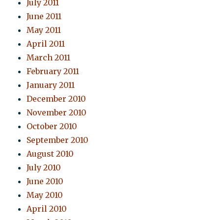
July 2011
June 2011
May 2011
April 2011
March 2011
February 2011
January 2011
December 2010
November 2010
October 2010
September 2010
August 2010
July 2010
June 2010
May 2010
April 2010