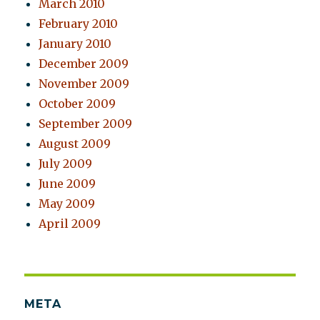
March 2010
February 2010
January 2010
December 2009
November 2009
October 2009
September 2009
August 2009
July 2009
June 2009
May 2009
April 2009
META