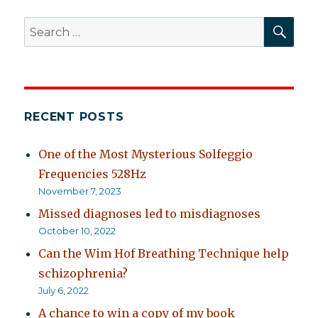
SEA
Search
for:
RECENT POSTS
One of the Most Mysterious Solfeggio
Frequencies 528Hz
November 7, 2023
Missed diagnoses led to misdiagnoses
October 10, 2022
Can the Wim Hof Breathing Technique help
schizophrenia?
July 6, 2022
A chance to win a copy of my book