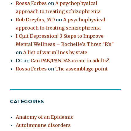
Rossa Forbes
on
A psychophysical
approach to treating schizophrenia
Rob Dreyfus, MD
on
A psychophysical
approach to treating schizophrenia
I Quit Depression! 3 Steps to Improve
Mental Wellness – Rochelle's Threz "R's"
on
A list of warmlines by state
CC
on
Can PAN/PANDAS occur in adults?
Rossa Forbes
on
The assemblage point
CATEGORIES
Anatomy of an Epidemic
Autoimmune disorders