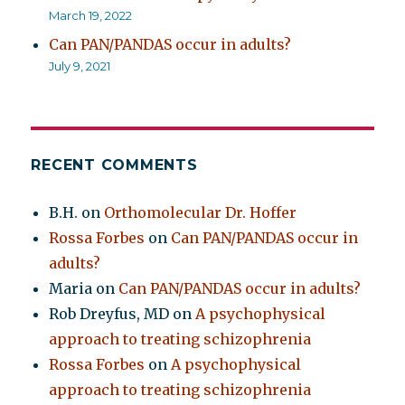
March 19, 2022
Can PAN/PANDAS occur in adults?
July 9, 2021
RECENT COMMENTS
B.H.
on
Orthomolecular Dr. Hoffer
Rossa Forbes
on
Can PAN/PANDAS occur in
adults?
Maria
on
Can PAN/PANDAS occur in adults?
Rob Dreyfus, MD
on
A psychophysical
approach to treating schizophrenia
Rossa Forbes
on
A psychophysical
approach to treating schizophrenia