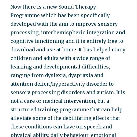
Now there is a new Sound Therapy
Programme which has been specifically
developed with the aim to improve sensory
processing, interhemispheric integration and
cognitive functioning and it is entirely free to
download and use at home. It has helped many
children and adults with a wide range of
learning and developmental difficulties,
ranging from dyslexia, dyspraxia and
attention deficit/hyperactivity disorder to
sensory processing disorders and autism. It is
not a cure or medical intervention, but a
structured training programme that can help
alleviate some of the debilitating effects that
these conditions can have on speech and
physical ability, daily behaviour, emotional