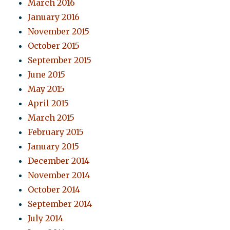
March 2016
January 2016
November 2015
October 2015
September 2015
June 2015
May 2015
April 2015
March 2015
February 2015
January 2015
December 2014
November 2014
October 2014
September 2014
July 2014